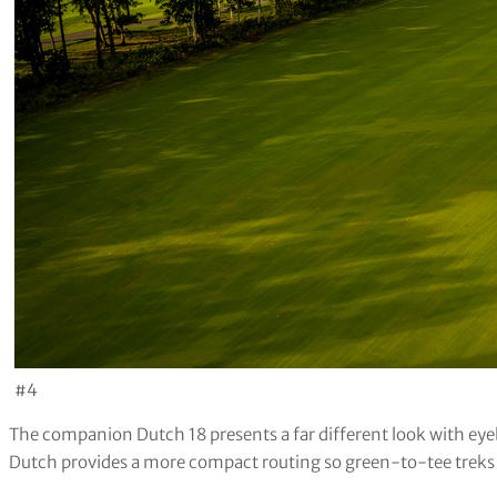
#4
The companion Dutch 18 presents a far different look with eye
Dutch provides a more compact routing so green-to-tee treks 