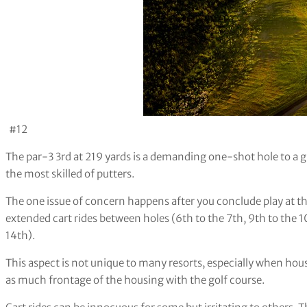
#12
The par-3 3rd at 219 yards is a demanding one-shot hole to a 
the most skilled of putters.
The one issue of concern happens after you conclude play at t
extended cart rides between holes (6th to the 7th, 9th to the 1
14th).
This aspect is not unique to many resorts, especially when housi
as much frontage of the housing with the golf course.