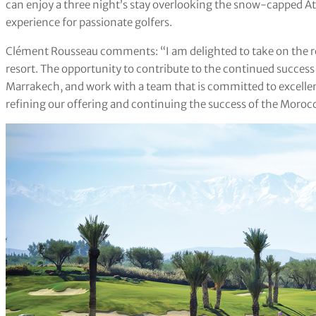
can enjoy a three night’s stay overlooking the snow-capped A
experience for passionate golfers.
Clément Rousseau comments: “I am delighted to take on the rol
resort. The opportunity to contribute to the continued succes
Marrakech, and work with a team that is committed to excellenc
refining our offering and continuing the success of the Morocc