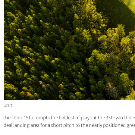
#10
The short 15th tempts the boldest of plays at the 331-yard hole.
ideal landing area for a short pitch to the neatly positioned gre