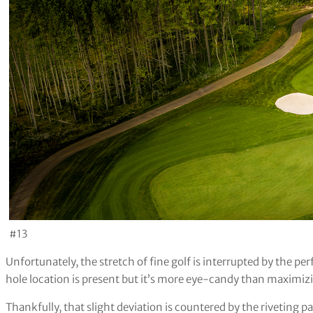
#13
Unfortunately, the stretch of fine golf is interrupted by the p
hole location is present but it’s more eye-candy than maximizi
Thankfully, that slight deviation is countered by the riveting p