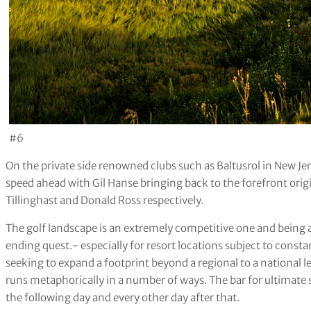
#6
On the private side renowned clubs such as Baltusrol in New Je
speed ahead with Gil Hanse bringing back to the forefront orig
Tillinghast and Donald Ross respectively.
The golf landscape is an extremely competitive one and being abl
ending quest.- especially for resort locations subject to constan
seeking to expand a footprint beyond a regional to a national 
runs metaphorically in a number of ways. The bar for ultimate
the following day and every other day after that.