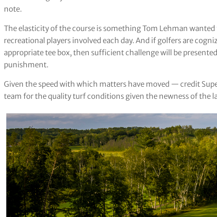
note.
The elasticity of the course is something Tom Lehman wanted t
recreational players involved each day. And if golfers are cogniz
appropriate tee box, then sufficient challenge will be present
punishment.
Given the speed with which matters have moved — credit Su
team for the quality turf conditions given the newness of the l