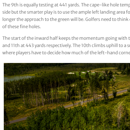
The 9th is equally testing at 441 yards. The cape-like hole tem
side but the smarter play is to use the ample left landing area 
longer the approach to the green will be. Golfers need to think
of these fine holes.
The start of the inward half keeps the momentum going with t
and 11th at 443 yards respectively. The 10th climbs uphill to a s
where players have to decide how much of the left-hand corner 