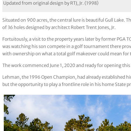
Updated from original design by RTJ, Jr. (1998)
Situated on 900 acres, the central lure is beautiful Gull Lake
of 36 holes designed by architect Robert Trent Jones, Jr.
Fortuitously, a visit to the property years later by former P
was watching his son compete in a golf tournament there provi
with ownership on what a total golf makeover could mean for 
The work commenced June 1, 2020 and ready for opening thi
Lehman, the 1996 Open Champion, had already established him
but the opportunity to play a frontline role in his home State pr