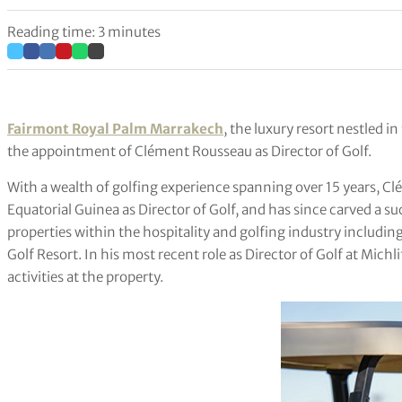
Reading time: 3 minutes
Fairmont Royal Palm Marrakech
, the luxury resort nestled i
the appointment of Clément Rousseau as Director of Golf.
With a wealth of golfing experience spanning over 15 years, Cl
Equatorial Guinea as Director of Golf, and has since carved a su
properties within the hospitality and golfing industry includ
Golf Resort. In his most recent role as Director of Golf at Michl
activities at the property.