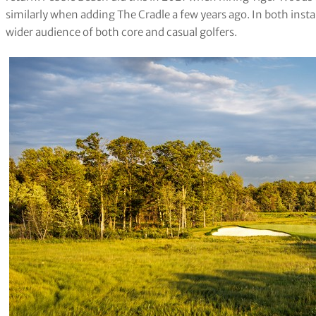
similarly when adding The Cradle a few years ago. In both insta
wider audience of both core and casual golfers.