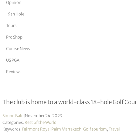
Opinion
tor Vickers
19th Hole
Tours
Pro Shop
Course News
US PGA
Reviews
Fairmont Royal Palm Marrakech appo
The club is home to a world-class 18-hole Golf Cou
Simon Bale
|
November 24, 2023
Categories:
Rest of the World
Keywords:
Fairmont Royal Palm Marrakech
,
Golf tourism
,
Travel