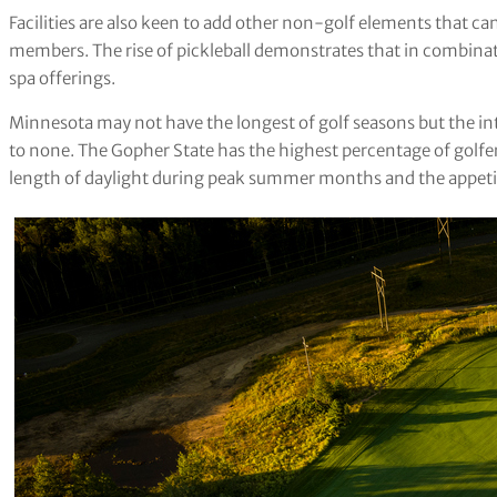
Facilities are also keen to add other non-golf elements that can
members. The rise of pickleball demonstrates that in combinat
spa offerings.
Minnesota may not have the longest of golf seasons but the int
to none. The Gopher State has the highest percentage of golfers 
length of daylight during peak summer months and the appetit