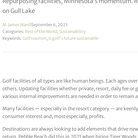
Repurposing facilities, Minnesota’s momentum. R
on Gull Lake
M. James Ward
|
September 6, 2023
Categories:
Rest of the World
,
Sustainability
Keywords:
Golf tourism
,
Is golf's future sustainable
Golf facilities of all types are like human beings. Each ages ov
others. Updating facilities whether private, resort, daily fee 
various internal improvements are needed in order to remain a
Many facilities — especially in the resort category — are keenly
consumer interest and, most especially, profits.
Destinations are always looking to add elements that drive new i
return. Pebble Beach did this in 2021 when hiring Tiger Woods