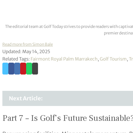
The editorial team at Golf Today strives to provide readers with captiva
premier destinat
Read more from Simon Bale
Updated: May 14, 2025
Related Tags:
Fairmont Royal Palm Marrakech
,
Golf Tourism
,
Tr
Next Article:
Part 7 – Is Golf’s Future Sustainable