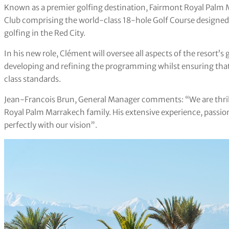
Known as a premier golfing destination, Fairmont Royal Palm 
Club comprising the world-class 18-hole Golf Course designed 
golfing in the Red City.
In his new role, Clément will oversee all aspects of the resort’s 
developing and refining the programming whilst ensuring that
class standards.
Jean-Francois Brun, General Manager comments: “We are thri
Royal Palm Marrakech family. His extensive experience, passio
perfectly with our vision”.