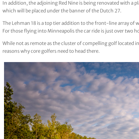
In addition, the adjoining Red Nine is being renovated with a
which will be placed under the banner of the Dutch 27.
The Lehman 18 is a top tier addition to the front-line array o
For those flying into Minneapolis the car ride is just over two 
While not as remote as the cluster of compelling golf located i
reasons why core golfers need to head there.