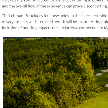
Cart rides can be innocuous for some but irritating to others. 
and the overall flow of the experience can prove disconcerting.
The Lehman 18 includes four new holes on the far eastern side 
of varying sizes will be created here. It will be an interesting t
inclusion of housing impacts the uncluttered connection to M