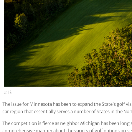
#13
The issue for Minnesota has been to expand the State’s golf v
car region that essentially serves a number of States in the Nor
The competition is fierce as neighbor Michigan has been long a
comprehensive manner about the variety of golf options prese