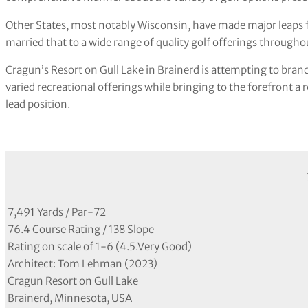
Other States, most notably Wisconsin, have made major leaps f
married that to a wide range of quality golf offerings througho
Cragun’s Resort on Gull Lake in Brainerd is attempting to branc
varied recreational offerings while bringing to the forefront a
lead position.
7,491 Yards / Par-72
76.4 Course Rating / 138 Slope
Rating on scale of 1-6 (4.5.Very Good)
Architect: Tom Lehman (2023)
Cragun Resort on Gull Lake
Brainerd, Minnesota, USA