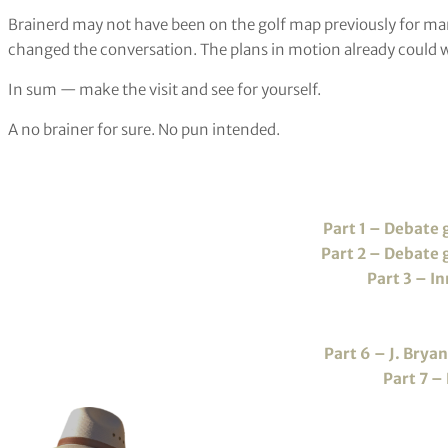
Brainerd may not have been on the golf map previously for ma
changed the conversation. The plans in motion already could w
In sum — make the visit and see for yourself.
A no brainer for sure. No pun intended.
Part 1 – Debate
Part 2 – Debate
Part 3 – I
Part 6 – J. Brya
Part 7 –