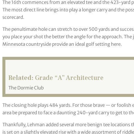
The 16th commences from an elevated tee and the 423-yard par
The most direct line brings into play a longer carry and the poss
scorecard.
The penultimate hole can stretch to over 500 yards and succes
you place your shot the better the angle for the approach. The 
Minnesota countryside provide an ideal golf setting here.
Related:
Grade “A” Architecture
The Dormie Club
The closing hole plays 484 yards. For those brave — or foolis
area be prepared to face a daunting 240-yard carry to get to th
Thankfully, Lehman added several more benign tee locations th
is set on a slightly elevated rise with a wide assortment of ridd