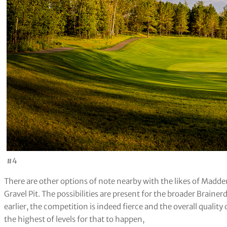
#4
There are other options of note nearby with the likes of Madd
Gravel Pit. The possibilities are present for the broader Braine
earlier, the competition is indeed fierce and the overall quality 
the highest of levels for that to happen,