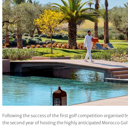
Following the success of the first golf competition organised
the second year of hosting the highly anticipated Morocco Go