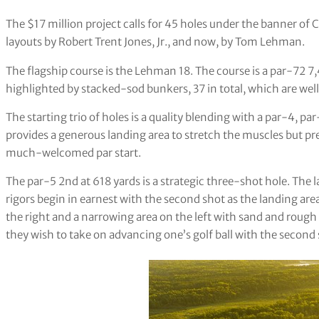
The $17 million project calls for 45 holes under the banner of C
layouts by Robert Trent Jones, Jr., and now, by Tom Lehman.
The flagship course is the Lehman 18. The course is a par-72 
highlighted by stacked-sod bunkers, 37 in total, which are wel
The starting trio of holes is a quality blending with a par-4, p
provides a generous landing area to stretch the muscles but pre
much-welcomed par start.
The par-5 2nd at 618 yards is a strategic three-shot hole. The 
rigors begin in earnest with the second shot as the landing a
the right and a narrowing area on the left with sand and rough
they wish to take on advancing one’s golf ball with the second 