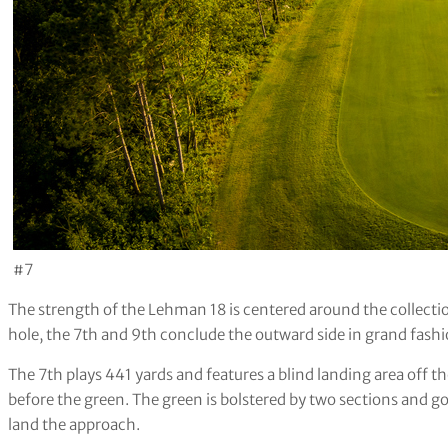
#7
The strength of the Lehman 18 is centered around the collect
hole, the 7th and 9th conclude the outward side in grand fashi
The 7th plays 441 yards and features a blind landing area off t
before the green. The green is bolstered by two sections and go
land the approach.