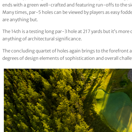
ends with a green well-crafted and featuring run-offs to the si
Many times, par-5 holes can be viewed by players as easy fodde
are anything but.
The 14th is a testing long par-3 hole at 217 yards but it’s more
anything of architectural significance.
The concluding quartet of holes again brings to the forefront a
degrees of design elements of sophistication and overall chall