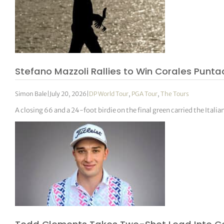
Stefano Mazzoli Rallies to Win Corales Pun
Simon Bale
|
July 20, 2026
|
DP World Tour
,
PGA Tour
,
The Tours
A closing 66 and a 24-foot birdie on the final green carried the Ital