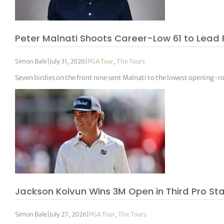
Peter Malnati Shoots Career-Low 61 to Lead 
Simon Bale
|
July 31, 2026
|
PGA Tour
,
The Tours
Seven birdies on the front nine sent Malnati to the lowest opening-r
Jackson Koivun Wins 3M Open in Third Pro Star
Simon Bale
|
July 27, 2026
|
PGA Tour
,
The Tours