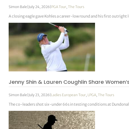
Simon Bale
|
July 24, 2026
|
PGA Tour
,
The Tours
A closing eagle gave Kohles a career-low round and his first outright l
Jenny Shin & Lauren Coughlin Share Women’
Simon Bale
|
July 23, 2026
|
Ladies European Tour
,
LPGA
,
The Tours
The co-leaders shot six-under 66s in testing conditions at Dundona