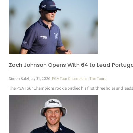
Zach Johnson Opens With 64 to Lead Portugal
Simon Bale
|
July 31, 2026
|
PGA Tour Champions
,
The Tours
The PGA Tour Champions rookie birdied his first three holes and leads