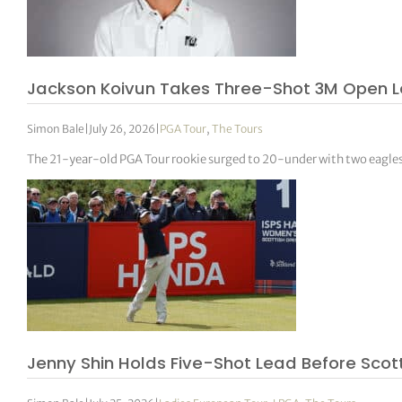
Jackson Koivun Takes Three-Shot 3M Open L
Simon Bale
|
July 26, 2026
|
PGA Tour
,
The Tours
The 21-year-old PGA Tour rookie surged to 20-under with two eagles in
Jenny Shin Holds Five-Shot Lead Before Scot