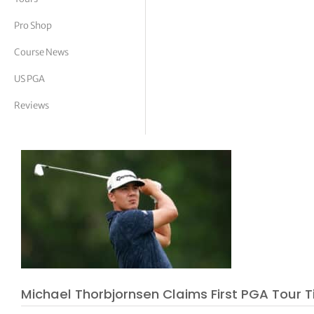
tor Vickers
Pro Shop
Course News
US PGA
Reviews
Michael Thorbjornsen Claims First PGA Tour Ti