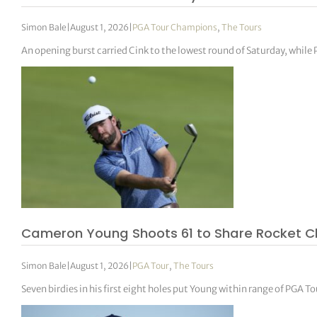
Simon Bale
|
August 1, 2026
|
PGA Tour Champions
,
The Tours
An opening burst carried Cink to the lowest round of Saturday, whil
Cameron Young Shoots 61 to Share Rocket C
Simon Bale
|
August 1, 2026
|
PGA Tour
,
The Tours
Seven birdies in his first eight holes put Young within range of PGA To