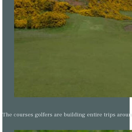
The courses golfers are building entire trips arou