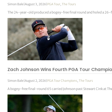
Simon Bale
|
August 3, 2026
|
PGA Tour
,
The Tours
The 24-year-old produced a bogey-free final round and holed a 26-foo
Zach Johnson Wins Fourth PGA Tour Champions
Simon Bale
|
August 2, 2026
|
PGA Tour Champions
,
The Tours
A bogey-free final-round 65 carried Johnson past Stewart Cink at The