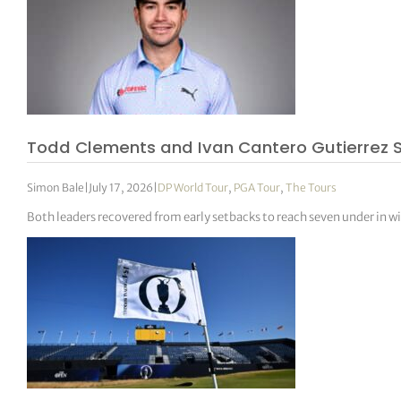
Todd Clements and Ivan Cantero Gutierrez S
Simon Bale
|
July 17, 2026
|
DP World Tour
,
PGA Tour
,
The Tours
Both leaders recovered from early setbacks to reach seven under in 