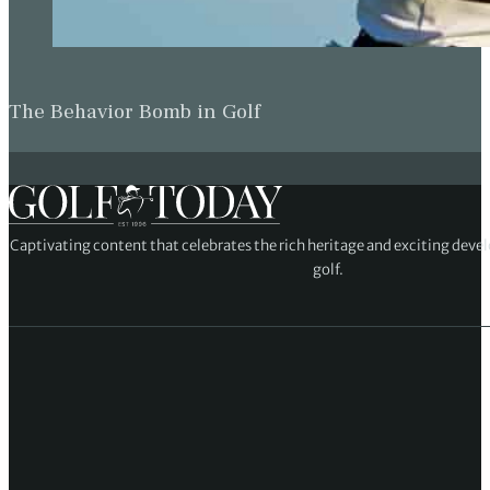
The Behavior Bomb in Golf
Captivating content that celebrates the rich heritage and exciting deve
golf.