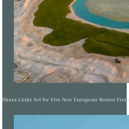
Shura Links Set for Five New European Routes Fr