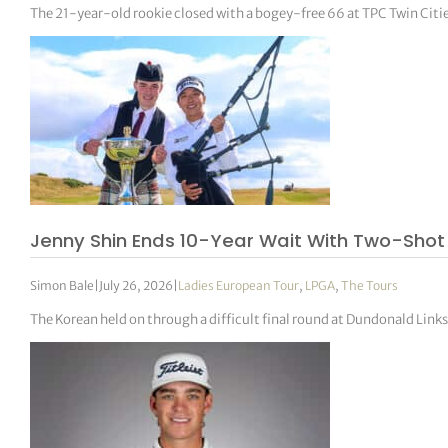
The 21-year-old rookie closed with a bogey-free 66 at TPC Twin Citi
Jenny Shin Ends 10-Year Wait With Two-Sho
Simon Bale
|
July 26, 2026
|
Ladies European Tour
,
LPGA
,
The Tours
The Korean held on through a difficult final round at Dundonald Links 