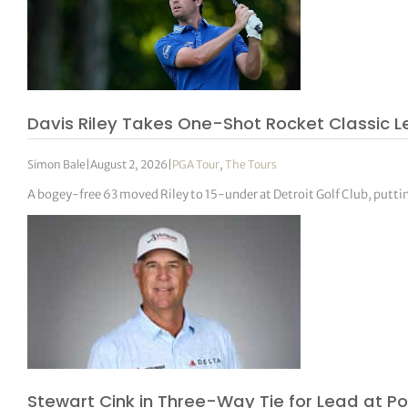
Davis Riley Takes One-Shot Rocket Classic Le
Simon Bale
|
August 2, 2026
|
PGA Tour
,
The Tours
A bogey-free 63 moved Riley to 15-under at Detroit Golf Club, puttin
Stewart Cink in Three-Way Tie for Lead at Po