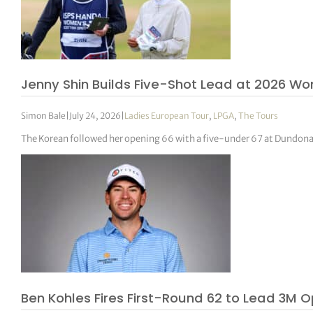
Jenny Shin Builds Five-Shot Lead at 2026 W
Simon Bale
|
July 24, 2026
|
Ladies European Tour
,
LPGA
,
The Tours
The Korean followed her opening 66 with a five-under 67 at Dundonald
Ben Kohles Fires First-Round 62 to Lead 3M O