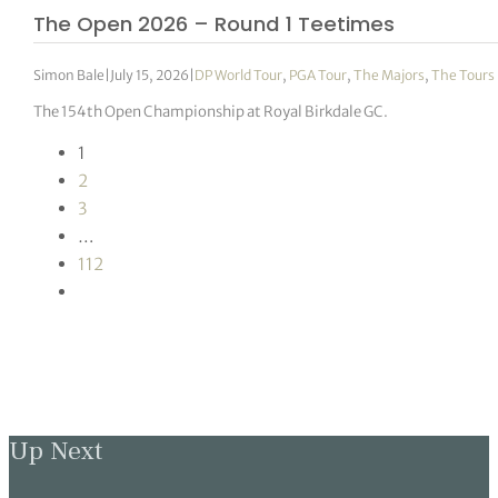
The Open 2026 – Round 1 Teetimes
Simon Bale
|
July 15, 2026
|
DP World Tour
,
PGA Tour
,
The Majors
,
The Tours
The 154th Open Championship at Royal Birkdale GC.
1
2
3
…
112
Up Next