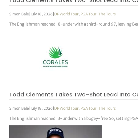
Todd Clements Takes Two-Shot Lead Into Co
Simon Bale
|
July 18, 2026
|
DP World Tour
,
PGA Tour
,
The Tours
The Englishman reached 18-under with a third-round 67, leaving Ben 
Todd Clements Takes Two-Shot Lead Into 
Simon Bale
|
July 18, 2026
|
DP World Tour
,
PGA Tour
,
The Tours
The Englishman reached 13-under with a bogey-free 66, setting PGA T