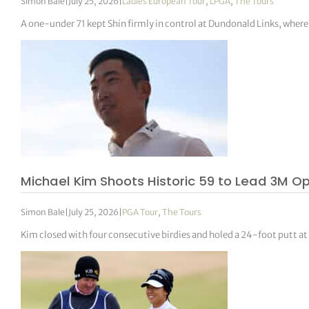
Simon Bale
|
July 25, 2026
|
Ladies European Tour
,
LPGA
,
The Tours
A one-under 71 kept Shin firmly in control at Dundonald Links, wher
Michael Kim Shoots Historic 59 to Lead 3M O
Simon Bale
|
July 25, 2026
|
PGA Tour
,
The Tours
Kim closed with four consecutive birdies and holed a 24-foot putt at