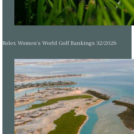
Rolex Women’s World Golf Rankings 32/2026