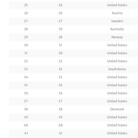
25
24
United States
26
26
Austria
27
27
Sweden
28
29
Australia
29
28
Norway
30
31
United States
31
30
United States
32
32
United States
33
35
South Korea
34
33
United States
35
36
United States
36
34
United States
37
37
United States
38
38
Denmark
39
39
United States
40
68
United States
41
41
United States