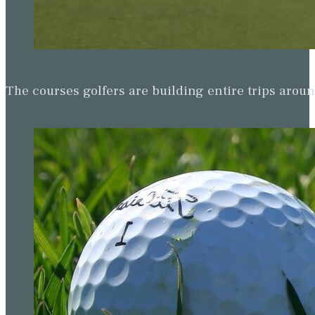
The courses golfers are building entire trips arou