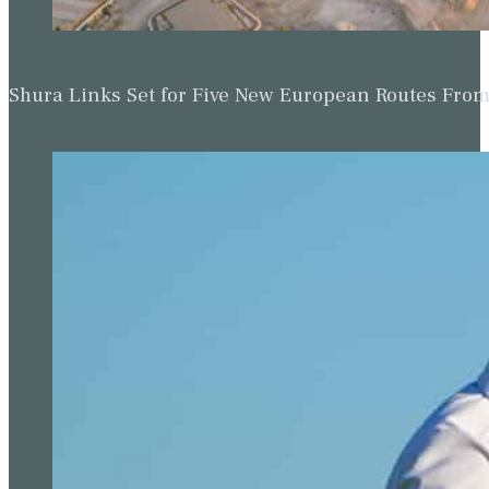
Shura Links Set for Five New European Routes Fr