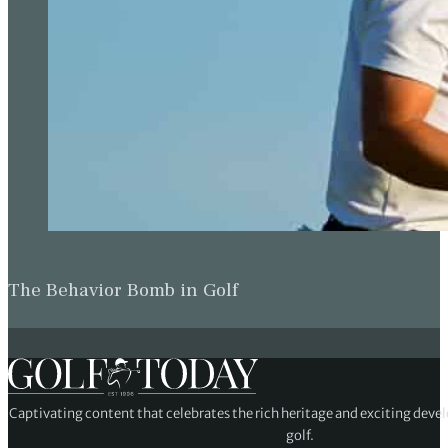
The Behavior Bomb in Golf
Captivating content that celebrates the rich heritage and exciting deve
golf.