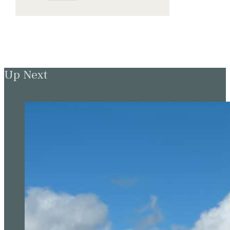
Up Next