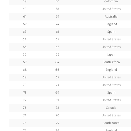
59
56
Colombia
60
58
United States
61
59
Australia
62
74
England
63
61
Spain
64
62
United States
65
63
United States
66
65
Japan
67
64
South Africa
68
66
England
69
67
United States
70
73
United States
71
69
Spain
72
71
United States
73
72
Canada
74
70
United States
75
79
South Korea
76
76
England