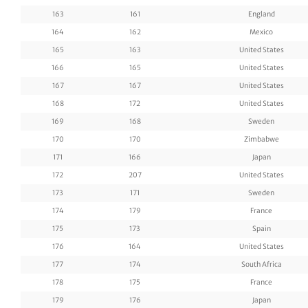
163
161
England
164
162
Mexico
165
163
United States
166
165
United States
167
167
United States
168
172
United States
169
168
Sweden
170
170
Zimbabwe
171
166
Japan
172
207
United States
173
171
Sweden
174
179
France
175
173
Spain
176
164
United States
177
174
South Africa
178
175
France
179
176
Japan