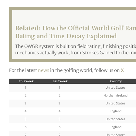
Related:
How the Official World Golf Ra
Rating and Time Decay Explained
The OWGR system is built on field rating, finishing posit
mechanics actually work, from Strokes Gained to the m
For the latest
news
in the golfing world, follow us on
X
This Week
Last Week
Country
1
1
United States
2
2
Northern Ireland
3
3
United States
4
4
England
5
5
United States
6
6
England
7
7
United States