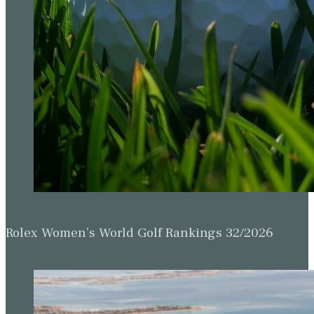
Rolex Women’s World Golf Rankings 32/2026