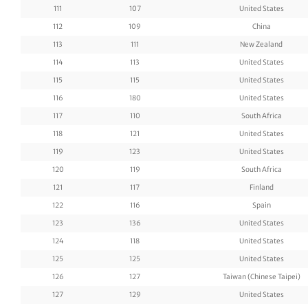
111
107
United States
112
109
China
113
111
New Zealand
114
113
United States
115
115
United States
116
180
United States
117
110
South Africa
118
121
United States
119
123
United States
120
119
South Africa
121
117
Finland
122
116
Spain
123
136
United States
124
118
United States
125
125
United States
126
127
Taiwan (Chinese Taipei)
127
129
United States