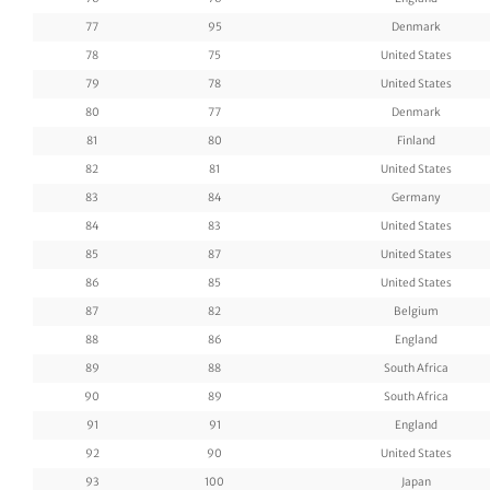
77
95
Denmark
78
75
United States
79
78
United States
80
77
Denmark
81
80
Finland
82
81
United States
83
84
Germany
84
83
United States
85
87
United States
86
85
United States
87
82
Belgium
88
86
England
89
88
South Africa
90
89
South Africa
91
91
England
92
90
United States
93
100
Japan