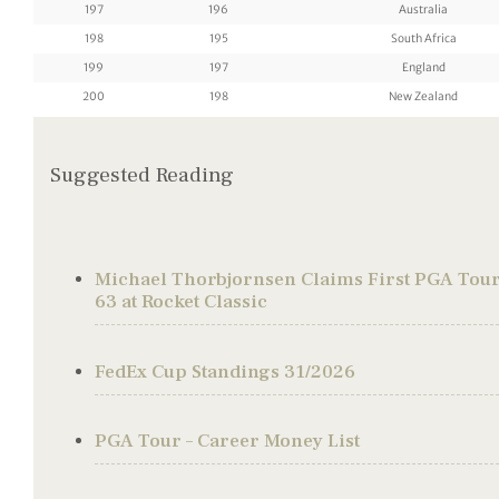
197
196
Australia
198
195
South Africa
199
197
England
200
198
New Zealand
Suggested Reading
Michael Thorbjornsen Claims First PGA Tour 
63 at Rocket Classic
FedEx Cup Standings 31/2026
PGA Tour – Career Money List