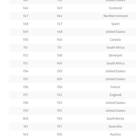
145
150
United States
146
145
Scotland
147
144
Northern Ireland
148
147
Spain
149
148
United States
150
146
Canada
151
151
South Africa
152
158
Denmark
153
149
South Africa
154
159
United States
155
169
United States
156
156
France
157
152
England
158
153
United States
159
155
United States
160
154
South Korea
161
157
Australia
162
160
Austria