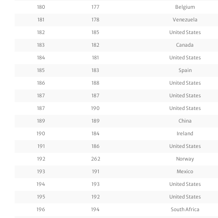
180
177
Belgium
181
178
Venezuela
182
185
United States
183
182
Canada
184
181
United States
185
183
Spain
186
188
United States
187
187
United States
187
190
United States
189
189
China
190
184
Ireland
191
186
United States
192
262
Norway
193
191
Mexico
194
193
United States
195
192
United States
196
194
South Africa