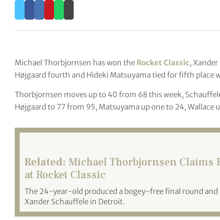
Michael Thorbjornsen has won the
Rocket Classic
, Xander
Højgaard fourth and Hideki Matsuyama tied for fifth place w
Thorbjornsen moves up to 40 from 68 this week, Schauffele 
Højgaard to 77 from 95, Matsuyama up one to 24, Wallace u
Related:
Michael Thorbjornsen Claims Fi
at Rocket Classic
The 24-year-old produced a bogey-free final round and ho
Xander Schauffele in Detroit.