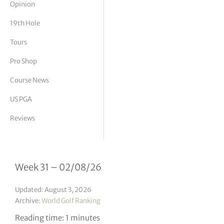
Opinion
tor Vickers
19th Hole
Tours
Pro Shop
Course News
US PGA
Reviews
Week 31 – 02/08/26
Updated: August 3, 2026
Archive:
World Golf Ranking
Reading time: 1 minutes