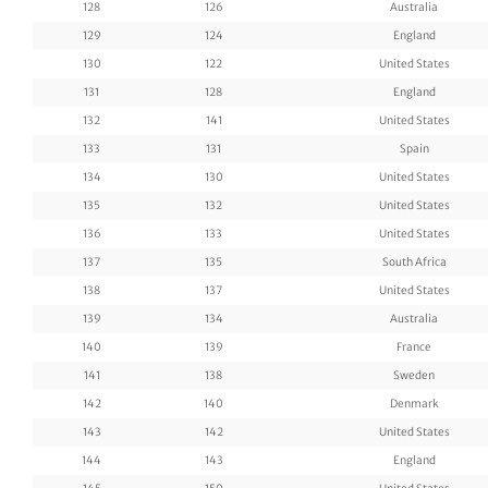
128
126
Australia
129
124
England
130
122
United States
131
128
England
132
141
United States
133
131
Spain
134
130
United States
135
132
United States
136
133
United States
137
135
South Africa
138
137
United States
139
134
Australia
140
139
France
141
138
Sweden
142
140
Denmark
143
142
United States
144
143
England