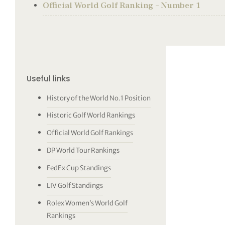
Official World Golf Ranking – Number 1
Useful links
History of the World No.1 Position
Historic Golf World Rankings
Official World Golf Rankings
DP World Tour Rankings
FedEx Cup Standings
LIV Golf Standings
Rolex Women’s World Golf
Rankings