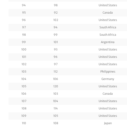
94
98
United States
95
92
Canada
96
102
United States
97
94
South Africa
98
99
South Africa
99
101
Argentina
100
93
United States
101
96
United States
102
97
United States
103
112
Philippines
104
106
Germany
105
120
United States
106
103
Canada
107
104
United States
108
114
United States
109
105
United States
110
108
Japan