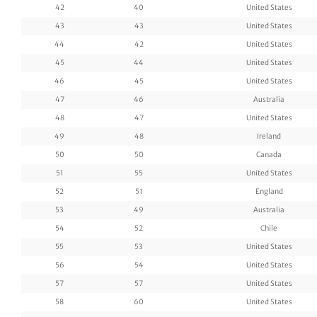
42
40
United States
43
43
United States
44
42
United States
45
44
United States
46
45
United States
47
46
Australia
48
47
United States
49
48
Ireland
50
50
Canada
51
55
United States
52
51
England
53
49
Australia
54
52
Chile
55
53
United States
56
54
United States
57
57
United States
58
60
United States