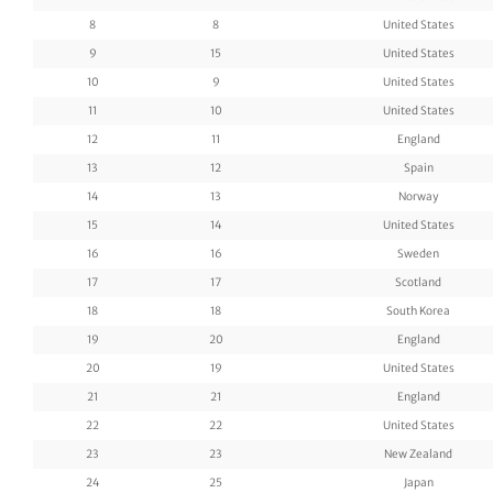
8
8
United States
9
15
United States
10
9
United States
11
10
United States
12
11
England
13
12
Spain
14
13
Norway
15
14
United States
16
16
Sweden
17
17
Scotland
18
18
South Korea
19
20
England
20
19
United States
21
21
England
22
22
United States
23
23
New Zealand
24
25
Japan