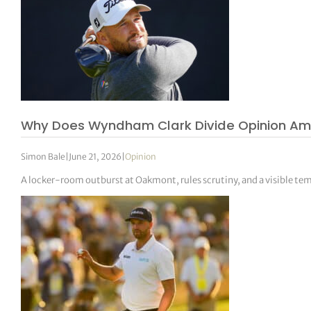
Why Does Wyndham Clark Divide Opinion Am
Simon Bale
|
June 21, 2026
|
Opinion
A locker-room outburst at Oakmont, rules scrutiny, and a visible tem