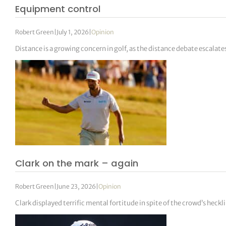
Equipment control
Robert Green
|
July 1, 2026
|
Opinion
Distance is a growing concern in golf, as the distance debate escalate
Clark on the mark – again
Robert Green
|
June 23, 2026
|
Opinion
Clark displayed terrific mental fortitude in spite of the crowd’s heckl