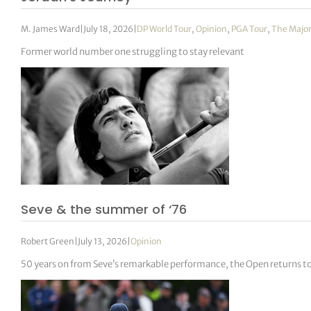
M. James Ward
|
July 18, 2026
|
DP World Tour
,
Opinion
,
PGA Tour
,
The Majo
Former world number one struggling to stay relevant
Seve & the summer of ‘76
Robert Green
|
July 13, 2026
|
Opinion
50 years on from Seve’s remarkable performance, the Open returns to