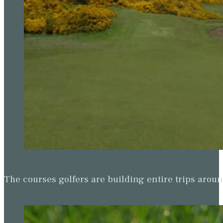
The courses golfers are building entire trips arou