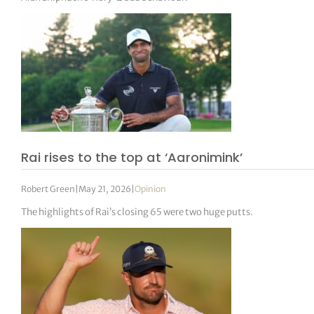
Rai rises to the top at ‘Aaronimink’
Robert Green
|
May 21, 2026
|
Opinion
The highlights of Rai’s closing 65 were two huge putts.