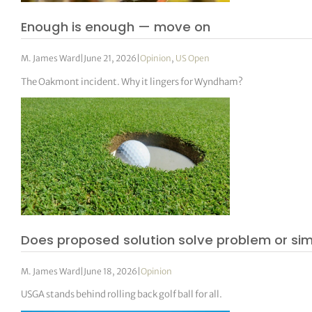
Enough is enough — move on
M. James Ward
|
June 21, 2026
|
Opinion
,
US Open
The Oakmont incident. Why it lingers for Wyndham?
Does proposed solution solve problem or si
M. James Ward
|
June 18, 2026
|
Opinion
USGA stands behind rolling back golf ball for all.