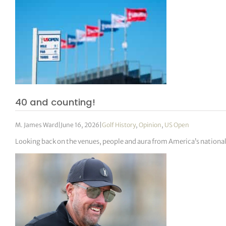
40 and counting!
M. James Ward
|
June 16, 2026
|
Golf History
,
Opinion
,
US Open
Looking back on the venues, people and aura from America’s nation