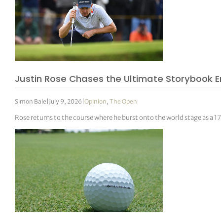
Justin Rose Chases the Ultimate Storybook E
Simon Bale
|
July 9, 2026
|
Opinion
,
The Open
Rose returns to the course where he burst onto the world stage as a 