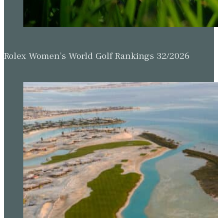
Rolex Women’s World Golf Rankings 32/2026