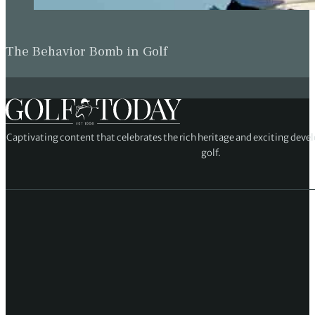
The Behavior Bomb in Golf
Captivating content that celebrates the rich heritage and exciting deve
golf.