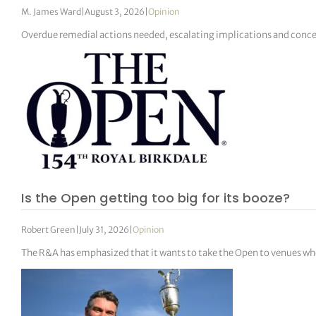
M. James Ward
|
August 3, 2026
|
Opinion
Overdue remedial actions needed, escalating implications and conc
Is the Open getting too big for its booze?
Robert Green
|
July 31, 2026
|
Opinion
The R&A has emphasized that it wants to take the Open to venues wh