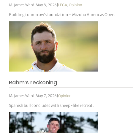
M. James Ward
|
May 8, 2026
|
LPGA
,
Opinion
Building tomorrow’s foundation – Mizuho Americas Open.
Rahm’s reckoning
M. James Ward
|
May 7, 2026
|
Opinion
Spanish bull concludes with sheep-like retreat.