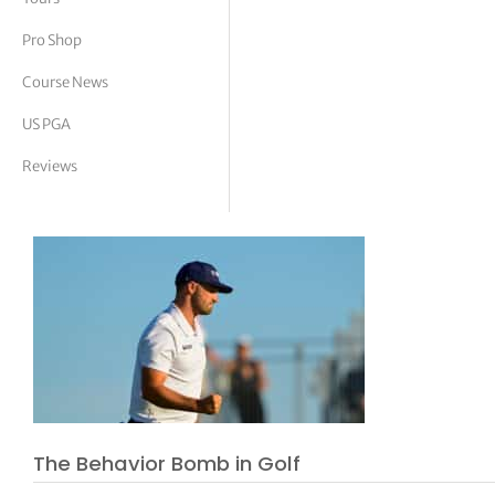
tor Vickers
Pro Shop
Course News
US PGA
Reviews
The Behavior Bomb in Golf