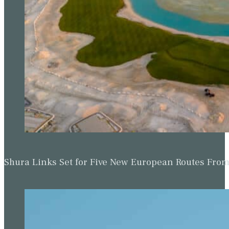
Shura Links Set for Five New European Routes Fr