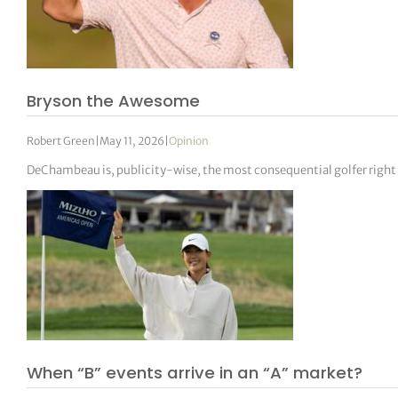
Bryson the Awesome
Robert Green
|
May 11, 2026
|
Opinion
DeChambeau is, publicity-wise, the most consequential golfer right
When “B” events arrive in an “A” market?