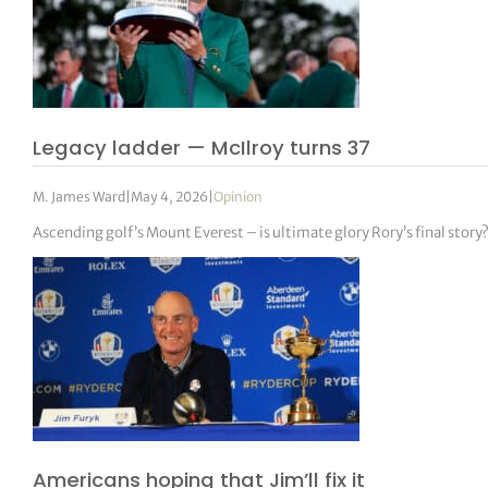
Legacy ladder — McIlroy turns 37
M. James Ward
|
May 4, 2026
|
Opinion
Ascending golf’s Mount Everest – is ultimate glory Rory’s final story
Americans hoping that Jim’ll fix it