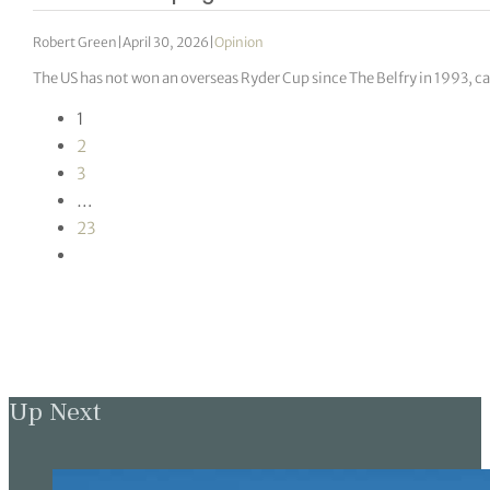
Robert Green
|
April 30, 2026
|
Opinion
The US has not won an overseas Ryder Cup since The Belfry in 1993, c
1
2
3
…
23
Up Next