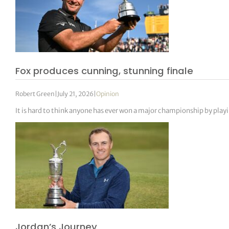
Fox produces cunning, stunning finale
Robert Green
|
July 21, 2026
|
Opinion
It is hard to think anyone has ever won a major championship by play
Jordan’s Journey