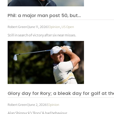
Phil: a major man post 50, but…
Robert Green
|
June 11, 2026
|
Opinion
,
US Open
Still in search of victory after six near misses.
Glory day for Rory; a bleak day for golf at th
Robert Green
|
June 2, 2026
|
Opinion
Alan Shipnuck’s ‘Rory’ & bad behaviour.