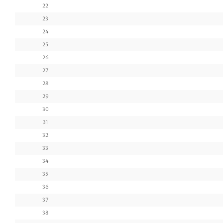
22
23
24
25
26
27
28
29
30
31
32
33
34
35
36
37
38