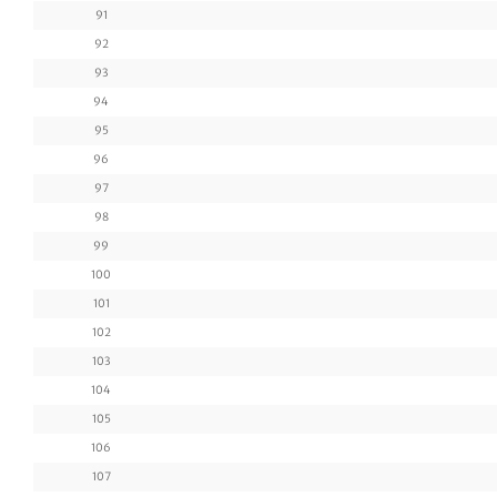
91
92
93
94
95
96
97
98
99
100
101
102
103
104
105
106
107