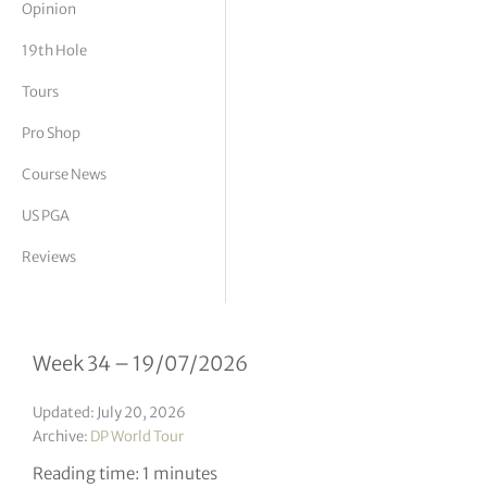
Opinion
tor Vickers
19th Hole
Tours
Pro Shop
Course News
US PGA
Reviews
Week 34 – 19/07/2026
Updated: July 20, 2026
Archive:
DP World Tour
Reading time: 1 minutes