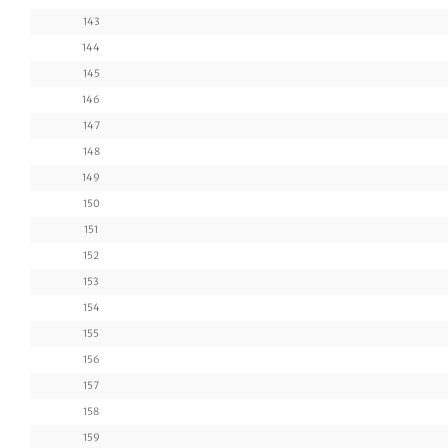
143
144
145
146
147
148
149
150
151
152
153
154
155
156
157
158
159