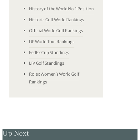
History of the World No.1 Position
Historic Golf World Rankings
Official World Golf Rankings
DP World Tour Rankings
FedEx Cup Standings
LIV Golf Standings
Rolex Women’s World Golf
Rankings
Up Next