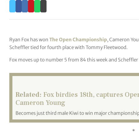
Ryan Fox has won
The Open Championship
, Cameron You
Scheffler tied for fourth place with Tommy Fleetwood.
Fox moves up to number 5 from 84 this week and Scheffler 
Related:
Fox birdies 18th, captures Op
Cameron Young
Becomes just third male Kiwi to win major championship
*