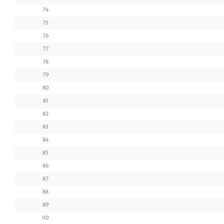
74
75
76
77
78
79
80
81
82
83
84
85
86
87
88
89
90