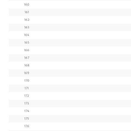
160
161
162
163
164
165
166
167
168
169
170
171
172
173
174
175
176