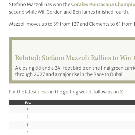
Stefano Mazzoli has won the
Corales Puntacana Champi
second while Will Gordon and Ben James finished fourth.
Mazzoli moves up to 39 from 127 and Clements to 61 from 
Related:
Stefano Mazzoli Rallies to Wi
A closing 66 and a 24-foot birdie on the final green carri
through 2027 and a major rise in the Race to Dubai.
For the latest
news
in the golfing world, follow us on
X
Pos.
1
2
3
4