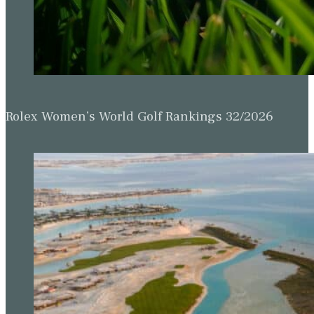
Rolex Women’s World Golf Rankings 32/2026