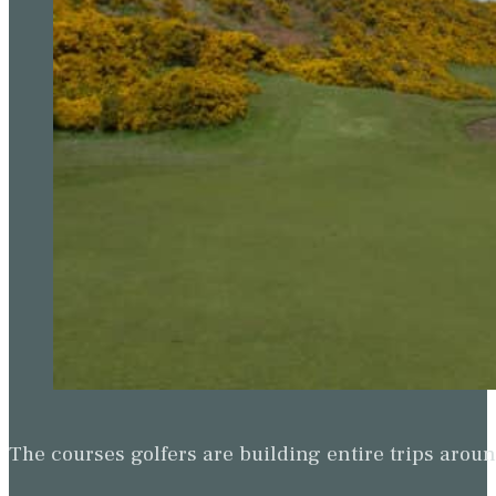
The courses golfers are building entire trips arou