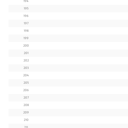
194
195
196
197
198
199
200
201
202
203
204
205
206
207
208
209
210
211