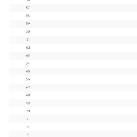
57
58
59
60
61
62
63
64
65
66
67
68
69
70
71
72
73