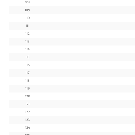
108
109
110
111
112
113
114
115
116
117
118
119
120
121
122
123
124