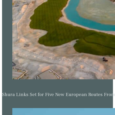
Shura Links Set for Five New European Routes Fr