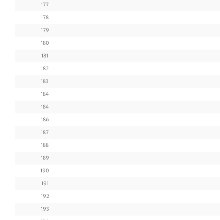
177
178
179
180
181
182
183
184
184
186
187
188
189
190
191
192
193