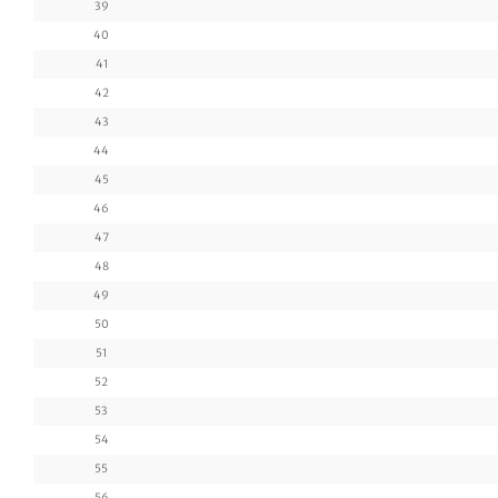
39
40
41
42
43
44
45
46
47
48
49
50
51
52
53
54
55
56