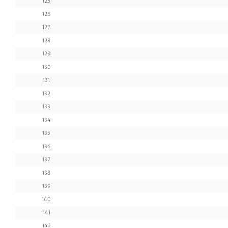
125
126
127
128
129
130
131
132
133
134
135
136
137
138
139
140
141
142