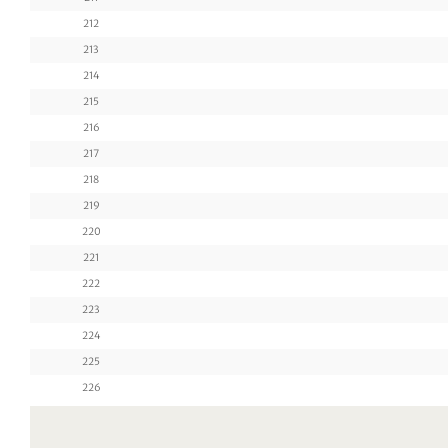
212
213
214
215
216
217
218
219
220
221
222
223
224
225
226