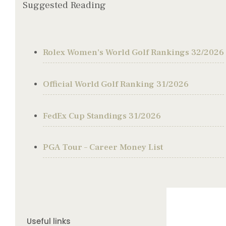
Suggested Reading
Rolex Women’s World Golf Rankings 32/2026
Official World Golf Ranking 31/2026
FedEx Cup Standings 31/2026
PGA Tour – Career Money List
Useful links