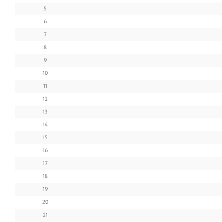
5
6
7
8
9
10
11
12
13
14
15
16
17
18
19
20
21