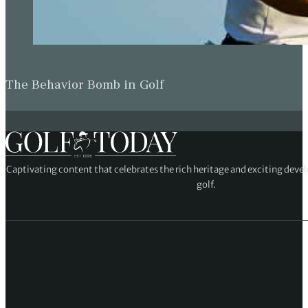
The Behavior Bomb in Golf
Captivating content that celebrates the rich heritage and exciting deve
golf.