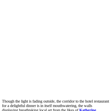
Though the light is fading outside, the corridor to the hotel restaurant
for a delightful dinner is in itself mouthwatering, the walls
displaying breathtaking local art from the likes of
Katherine