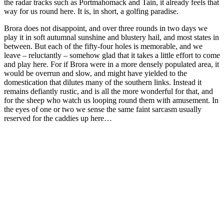
the radar tracks such as Portmahomack and Tain, it already feels that
way for us round here. It is, in short, a golfing paradise.
Brora does not disappoint, and over three rounds in two days we
play it in soft autumnal sunshine and blustery hail, and most states in
between. But each of the fifty-four holes is memorable, and we
leave – reluctantly – somehow glad that it takes a little effort to come
and play here. For if Brora were in a more densely populated area, it
would be overrun and slow, and might have yielded to the
domestication that dilutes many of the southern links. Instead it
remains defiantly rustic, and is all the more wonderful for that, and
for the sheep who watch us looping round them with amusement. In
the eyes of one or two we sense the same faint sarcasm usually
reserved for the caddies up here…