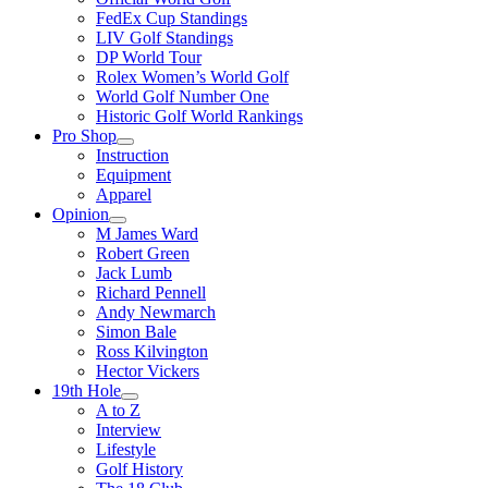
FedEx Cup Standings
LIV Golf Standings
DP World Tour
Rolex Women’s World Golf
World Golf Number One
Historic Golf World Rankings
Pro Shop
Instruction
Equipment
Apparel
Opinion
M James Ward
Robert Green
Jack Lumb
Richard Pennell
Andy Newmarch
Simon Bale
Ross Kilvington
Hector Vickers
19th Hole
A to Z
Interview
Lifestyle
Golf History