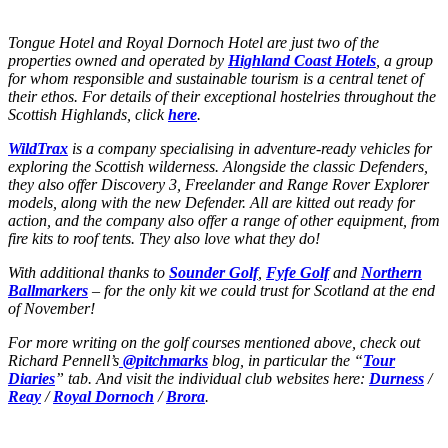
Tongue Hotel and Royal Dornoch Hotel are just two of the
properties owned and operated by
Highland Coast Hotels
, a group
for whom responsible and sustainable tourism is a central tenet of
their ethos. For details of their exceptional hostelries throughout the
Scottish Highlands, click
here
.
WildTrax
is a company specialising in adventure-ready vehicles for
exploring the Scottish wilderness. Alongside the classic Defenders,
they also offer Discovery 3, Freelander and Range Rover Explorer
models, along with the new Defender. All are kitted out ready for
action, and the company also offer a range of other equipment, from
fire kits to roof tents. They also love what they do!
With additional thanks to
Sounder Golf
,
Fyfe Golf
and
Northern
Ballmarkers
– for the only kit we could trust for Scotland at the end
of November!
For more writing on the golf courses mentioned above, check out
Richard Pennell’s
@pitchmarks
blog, in particular the “
Tour
Diaries
” tab. And visit the individual club websites here:
Durness
/
Reay
/
Royal Dornoch
/
Brora
.