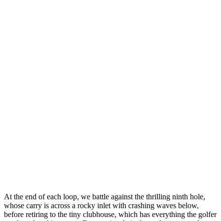
At the end of each loop, we battle against the thrilling ninth hole,
whose carry is across a rocky inlet with crashing waves below,
before retiring to the tiny clubhouse, which has everything the golfer