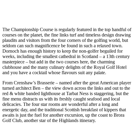
The Championship Course is regularly featured in the top handful of
courses on the planet, the fine links turf and timeless design drawing
plaudits and visitors from the four corners of the golfing world, but
seldom can such magnificence be found in such a relaxed town.
Dornoch has enough history to keep the non-golfer beguiled for
weeks, including the smallest cathedral in Scotland – a 13th century
masterpiece – but add in the two courses here, the charming
clubhouse and the many culinary delights of the Royal Golf Hotel
and you have a cocktail whose flavours suit any palate.
From Crenshaw’s Brasserie – named after the great American player
turned architect Ben – the view down across the links and out to the
red & white banded lighthouse at Tarbat Ness is staggering, but the
fine menu distracts us with its freshly caught seafood and local
delicacies. The four star rooms are wonderful after a long and
energetic day, and the traditional Scottish breakfast of kippers that
awaits is just the fuel for another excursion, up the coast to Brora
Golf Club, another star of the Highlands itinerary.