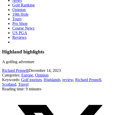
News
Golf Ranking
Opinion
19th Hole
Tours
Pro Shop
Course News
US PGA
Reviews
Highland highlights
A golfing adventure
Richard Pennell
|
December 14, 2023
Categories:
Europe
,
Opinion
Keywords:
Golf tourism
,
Highlands
,
review
,
Richard Pennell
,
Scotland
,
Travel
Reading time: 9 minutes