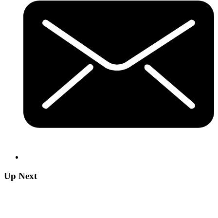
Up Next