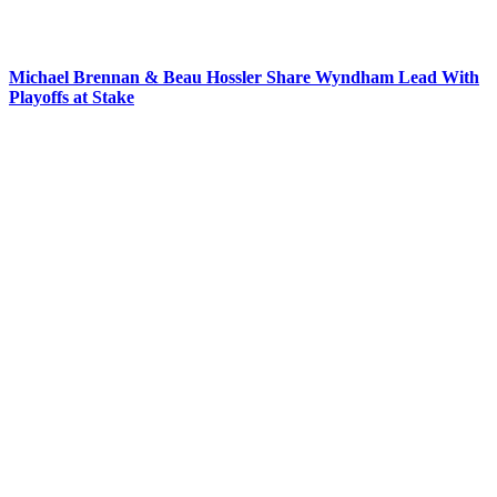
Michael Brennan & Beau Hossler Share Wyndham Lead With
Playoffs at Stake