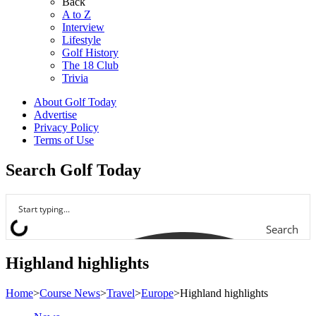
Back
A to Z
Interview
Lifestyle
Golf History
The 18 Club
Trivia
About Golf Today
Advertise
Privacy Policy
Terms of Use
Search Golf Today
Search
Highland highlights
Home
>
Course News
>
Travel
>
Europe
>
Highland highlights