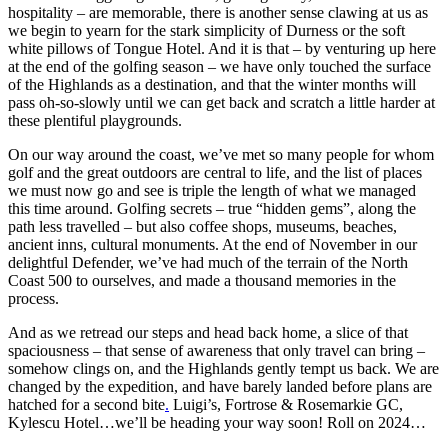
hospitality – are memorable, there is another sense clawing at us as
we begin to yearn for the stark simplicity of Durness or the soft
white pillows of Tongue Hotel. And it is that – by venturing up here
at the end of the golfing season – we have only touched the surface
of the Highlands as a destination, and that the winter months will
pass oh-so-slowly until we can get back and scratch a little harder at
these plentiful playgrounds.
On our way around the coast, we’ve met so many people for whom
golf and the great outdoors are central to life, and the list of places
we must now go and see is triple the length of what we managed
this time around. Golfing secrets – true “hidden gems”, along the
path less travelled – but also coffee shops, museums, beaches,
ancient inns, cultural monuments. At the end of November in our
delightful Defender, we’ve had much of the terrain of the North
Coast 500 to ourselves, and made a thousand memories in the
process.
And as we retread our steps and head back home, a slice of that
spaciousness – that sense of awareness that only travel can bring –
somehow clings on, and the Highlands gently tempt us back. We are
changed by the expedition, and have barely landed before plans are
hatched for a second bite
.
Luigi’s, Fortrose & Rosemarkie GC,
Kylescu Hotel…we’ll be heading your way soon! Roll on 2024…