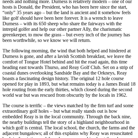
needs and nothing more. Durness is relatively modern – one of our
hosts is Donald, the President, who has been here since the start,
“only” 35 years ago – but the land is ancient and it somehow feels
like golf should have been here forever. It is a wrench to leave
Durness – with its 650 sheep who share the fairways with the
intrepid golfer and help our other partner Ally, the charismatic
greenkeeper, to mow the grass – but every inch of the journey has
been worthwhile, so we know we will return.
The following morning, the wind that both helped and hindered at
Durness is gone, and after a lavish Scottish breakfast, we leave the
comfort of Tongue Hotel behind and hit the road again, this time
heading east towards Thurso, and Reay Golf Club. Set on a strip of
coastal dunes overlooking Sandside Bay and the Orkneys, Reay
boasts a fascinating design history. The original 12 hole course
opened for play in 1893, but what remains today is a James Braid 18
hole routing from the early thirties, which closed during the second
world war but was rescued from obscurity by the locals in 1962.
The course is terrific – the views matched by the firm turf and some
extraordinary golf holes – but what really stands out is how
embedded Reay is in the local community. Through the back nine,
the nearby buildings tell the story of a highland neighbourhood in
which golf is central. The local school, the church, the farms and the
adjacent bungalows; all of this explains why Reay was resuscitated