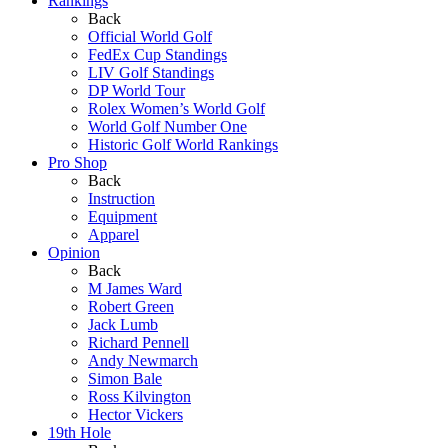
Rankings
Back
Official World Golf
FedEx Cup Standings
LIV Golf Standings
DP World Tour
Rolex Women’s World Golf
World Golf Number One
Historic Golf World Rankings
Pro Shop
Back
Instruction
Equipment
Apparel
Opinion
Back
M James Ward
Robert Green
Jack Lumb
Richard Pennell
Andy Newmarch
Simon Bale
Ross Kilvington
Hector Vickers
19th Hole