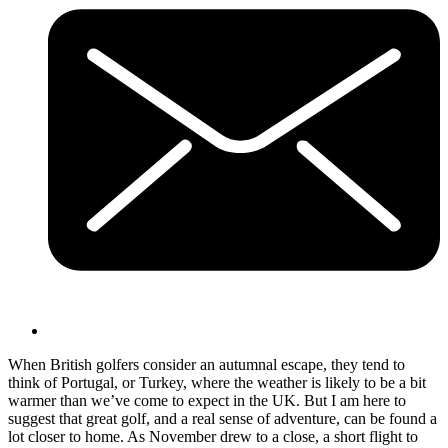
When British golfers consider an autumnal escape, they tend to
think of Portugal, or Turkey, where the weather is likely to be a bit
warmer than we’ve come to expect in the UK. But I am here to
suggest that great golf, and a real sense of adventure, can be found a
lot closer to home. As November drew to a close, a short flight to