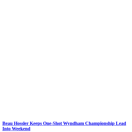
Beau Hossler Keeps One-Shot Wyndham Championship Lead
Into Weekend