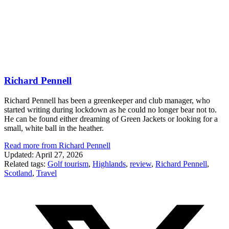
Richard Pennell
Richard Pennell has been a greenkeeper and club manager, who
started writing during lockdown as he could no longer bear not to.
He can be found either dreaming of Green Jackets or looking for a
small, white ball in the heather.
Read more from Richard Pennell
Updated: April 27, 2026
Related tags:
Golf tourism
,
Highlands
,
review
,
Richard Pennell
,
Scotland
,
Travel