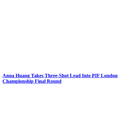
Anna Huang Takes Three-Shot Lead Into PIF London
Championship Final Round