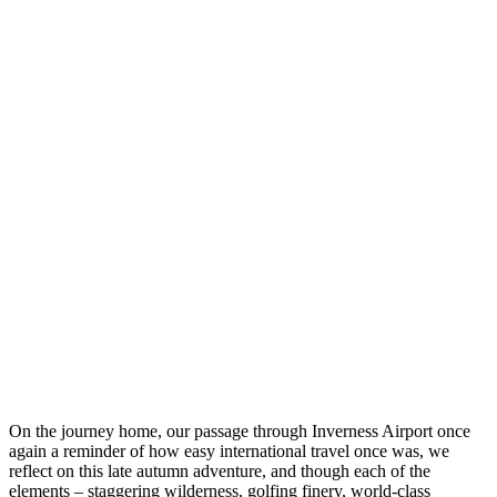
On the journey home, our passage through Inverness Airport once
again a reminder of how easy international travel once was, we
reflect on this late autumn adventure, and though each of the
elements – staggering wilderness, golfing finery, world-class