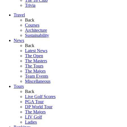
The 18 Club
Trivia
Travel
Back
Courses
Architecture
Sustainability
News
Back
Latest News
The Open
The Masters
The Tours
The Majors
Team Events
Miscellaneous
Tours
Back
Live Golf Scores
PGA Tour
DP World Tour
The Majors
LIV Golf
Ladies