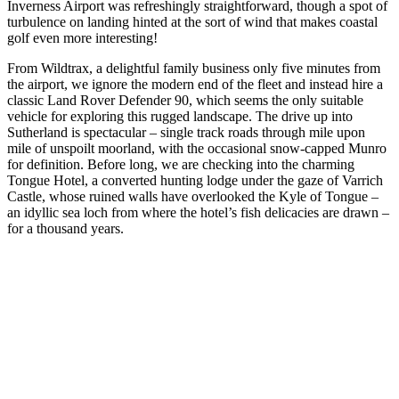
Inverness Airport was refreshingly straightforward, though a spot of
turbulence on landing hinted at the sort of wind that makes coastal
golf even more interesting!
From Wildtrax, a delightful family business only five minutes from
the airport, we ignore the modern end of the fleet and instead hire a
classic Land Rover Defender 90, which seems the only suitable
vehicle for exploring this rugged landscape. The drive up into
Sutherland is spectacular – single track roads through mile upon
mile of unspoilt moorland, with the occasional snow-capped Munro
for definition. Before long, we are checking into the charming
Tongue Hotel, a converted hunting lodge under the gaze of Varrich
Castle, whose ruined walls have overlooked the Kyle of Tongue –
an idyllic sea loch from where the hotel’s fish delicacies are drawn –
for a thousand years.