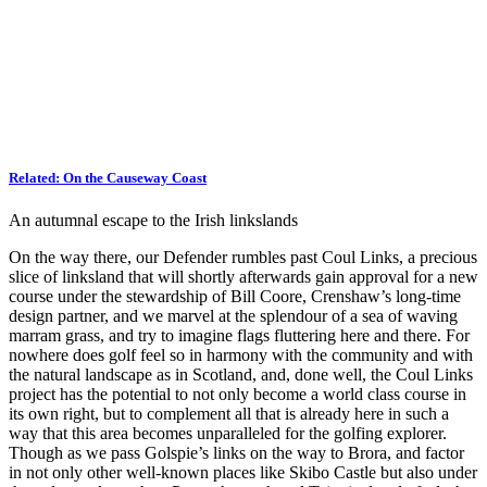
Related:
On the Causeway Coast
An autumnal escape to the Irish linkslands
On the way there, our Defender rumbles past Coul Links, a precious
slice of linksland that will shortly afterwards gain approval for a new
course under the stewardship of Bill Coore, Crenshaw’s long-time
design partner, and we marvel at the splendour of a sea of waving
marram grass, and try to imagine flags fluttering here and there. For
nowhere does golf feel so in harmony with the community and with
the natural landscape as in Scotland, and, done well, the Coul Links
project has the potential to not only become a world class course in
its own right, but to complement all that is already here in such a
way that this area becomes unparalleled for the golfing explorer.
Though as we pass Golspie’s links on the way to Brora, and factor
in not only other well-known places like Skibo Castle but also under