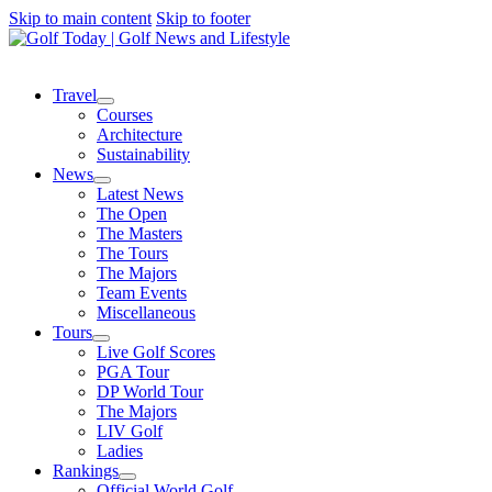
Skip to main content
Skip to footer
Travel
Courses
Architecture
Sustainability
News
Latest News
The Open
The Masters
The Tours
The Majors
Team Events
Miscellaneous
Tours
Live Golf Scores
PGA Tour
DP World Tour
The Majors
LIV Golf
Ladies
Rankings
Official World Golf