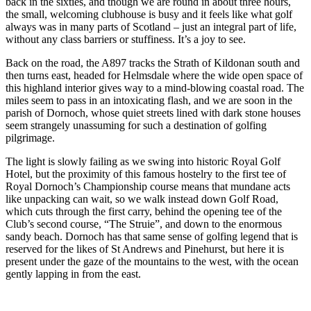
back in the sixties, and though we are round in about three hours,
the small, welcoming clubhouse is busy and it feels like what golf
always was in many parts of Scotland – just an integral part of life,
without any class barriers or stuffiness. It’s a joy to see.
Back on the road, the A897 tracks the Strath of Kildonan south and
then turns east, headed for Helmsdale where the wide open space of
this highland interior gives way to a mind-blowing coastal road. The
miles seem to pass in an intoxicating flash, and we are soon in the
parish of Dornoch, whose quiet streets lined with dark stone houses
seem strangely unassuming for such a destination of golfing
pilgrimage.
The light is slowly failing as we swing into historic Royal Golf
Hotel, but the proximity of this famous hostelry to the first tee of
Royal Dornoch’s Championship course means that mundane acts
like unpacking can wait, so we walk instead down Golf Road,
which cuts through the first carry, behind the opening tee of the
Club’s second course, “The Struie”, and down to the enormous
sandy beach. Dornoch has that same sense of golfing legend that is
reserved for the likes of St Andrews and Pinehurst, but here it is
present under the gaze of the mountains to the west, with the ocean
gently lapping in from the east.