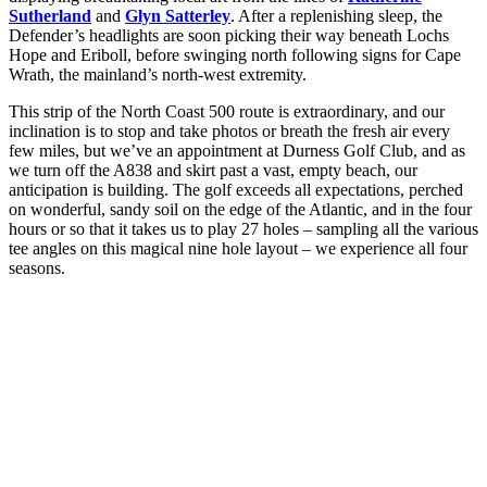
Sutherland
and
Glyn Satterley
. After a replenishing sleep, the
Defender’s headlights are soon picking their way beneath Lochs
Hope and Eriboll, before swinging north following signs for Cape
Wrath, the mainland’s north-west extremity.
This strip of the North Coast 500 route is extraordinary, and our
inclination is to stop and take photos or breath the fresh air every
few miles, but we’ve an appointment at Durness Golf Club, and as
we turn off the A838 and skirt past a vast, empty beach, our
anticipation is building. The golf exceeds all expectations, perched
on wonderful, sandy soil on the edge of the Atlantic, and in the four
hours or so that it takes us to play 27 holes – sampling all the various
tee angles on this magical nine hole layout – we experience all four
seasons.