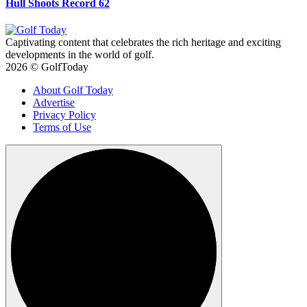
Hull Shoots Record 62
Captivating content that celebrates the rich heritage and exciting
developments in the world of golf.
2026 © GolfToday
About Golf Today
Advertise
Privacy Policy
Terms of Use