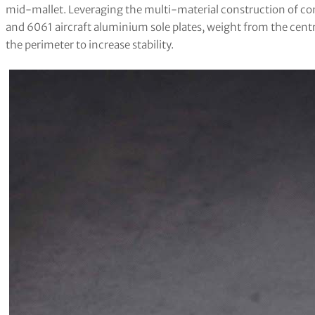
mid-mallet. Leveraging the multi-material construction of com
and 6061 aircraft aluminium sole plates, weight from the cent
the perimeter to increase stability.