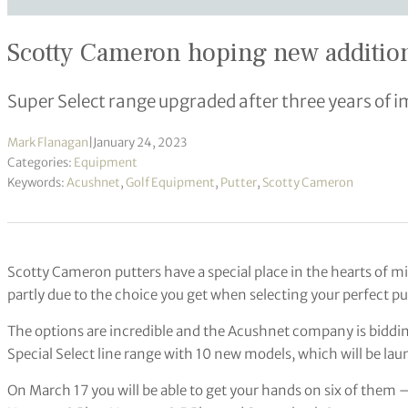
Scotty Cameron hoping new additions 
Super Select range upgraded after three years of i
Mark Flanagan
|
January 24, 2023
Categories:
Equipment
Keywords:
Acushnet
,
Golf Equipment
,
Putter
,
Scotty Cameron
Scotty Cameron putters have a special place in the hearts of mil
partly due to the choice you get when selecting your perfect pu
The options are incredible and the Acushnet company is biddin
Special Select line range with 10 new models, which will be la
On March 17 you will be able to get your hands on six of them 