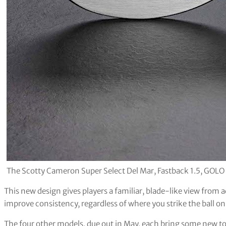
The Scotty Cameron Super Select Del Mar, Fastback 1.5, GOLO
This new design gives players a familiar, blade-like view from 
improve consistency, regardless of where you strike the ball on
The four other models, due out in May, each bring some new to