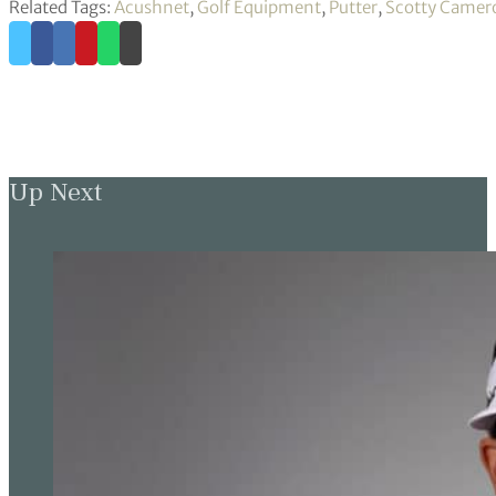
Related Tags:
Acushnet
,
Golf Equipment
,
Putter
,
Scotty Camer
Up Next