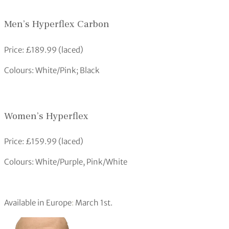
Men’s Hyperflex Carbon
Price: £189.99 (laced)
Colours: White/Pink; Black
Women’s Hyperflex
Price: £159.99 (laced)
Colours: White/Purple, Pink/White
Available in Europe
:
March 1st.