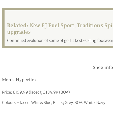
Related:
New FJ Fuel Sport, Traditions Sp
upgrades
Continued evolution of some of golf’s best-selling footwea
Shoe info
Men’s Hyperflex
Price: £159.99 (laced); £184.99 (BOA)
Colours – laced: White/Blue; Black; Grey. BOA: White, Navy