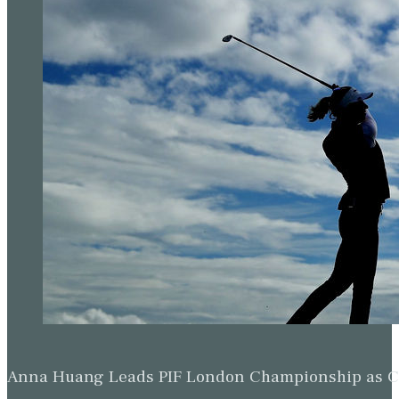
Anna Huang Leads PIF London Championship as Ch