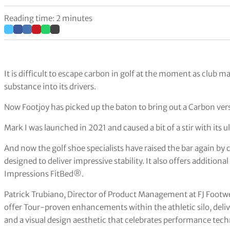
Reading time: 2 minutes
It is difficult to escape carbon in golf at the moment as club 
substance into its drivers.
Now Footjoy has picked up the baton to bring out a Carbon vers
Mark I was launched in 2021 and caused a bit of a stir with its
And now the golf shoe specialists have raised the bar again by 
designed to deliver impressive stability. It also offers additi
Impressions FitBed®.
Patrick Trubiano, Director of Product Management at FJ Footw
offer Tour-proven enhancements within the athletic silo, deli
and a visual design aesthetic that celebrates performance techn