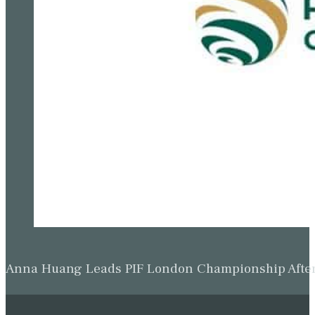
Anna Huang Leads PIF London Championship Afte