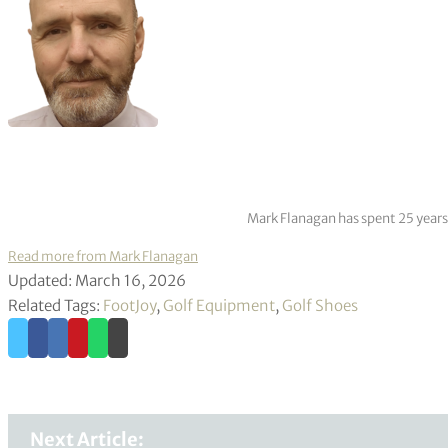
Mark Flanagan has spent 25 years
Read more from Mark Flanagan
Updated: March 16, 2026
Related Tags:
FootJoy
,
Golf Equipment
,
Golf Shoes
Next Article: