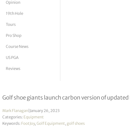
Opinion
tor Vickers
19th Hole
Tours
Pro Shop
Course News
US PGA
Reviews
Footjoy joins the carbon revolution
Golf shoe giants launch carbon version of updated
Mark Flanagan
|
January 26, 2023
Categories:
Equipment
Keywords:
FootJoy
,
Golf Equipment
,
golf shoes