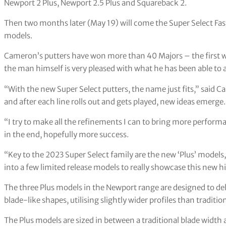
Newport 2 Plus, Newport 2.5 Plus and Squareback 2.
Then two months later (May 19) will come the Super Select Fas
models.
Cameron’s putters have won more than 40 Majors – the first 
the man himself is very pleased with what he has been able to a
“With the new Super Select putters, the name just fits,” said C
and after each line rolls out and gets played, new ideas emerge.
“I try to make all the refinements I can to bring more perform
in the end, hopefully more success.
“Key to the 2023 Super Select family are the new ‘Plus’ models,
into a few limited release models to really showcase this new 
The three Plus models in the Newport range are designed to deli
blade-like shapes, utilising slightly wider profiles than traditi
The Plus models are sized in between a traditional blade widt