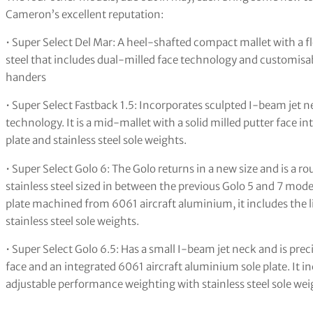
Cameron’s excellent reputation:
• Super Select Del Mar: A heel-shafted compact mallet with a fl
steel that includes dual-milled face technology and customisable
handers
• Super Select Fastback 1.5: Incorporates sculpted I-beam jet n
technology. It is a mid-mallet with a solid milled putter face
plate and stainless steel sole weights.
• Super Select Golo 6: The Golo returns in a new size and is a
stainless steel sized in between the previous Golo 5 and 7 mod
plate machined from 6061 aircraft aluminium, it includes the 
stainless steel sole weights.
• Super Select Golo 6.5: Has a small I-beam jet neck and is preci
face and an integrated 6061 aircraft aluminium sole plate. It i
adjustable performance weighting with stainless steel sole weig