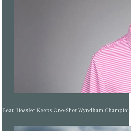
Beau Hossler Keeps One-Shot Wyndham Champion