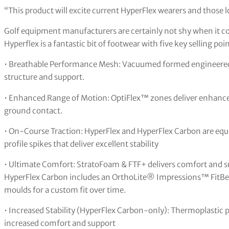
“This product will excite current HyperFlex wearers and those 
Golf equipment manufacturers are certainly not shy when it c
Hyperflex is a fantastic bit of footwear with five key selling poin
• Breathable Performance Mesh: Vacuumed formed engineered 
structure and support.
• Enhanced Range of Motion: OptiFlex™ zones deliver enhanc
ground contact.
• On-Course Traction: HyperFlex and HyperFlex Carbon are equi
profile spikes that deliver excellent stability
• Ultimate Comfort: StratoFoam & FTF+ delivers comfort and 
HyperFlex Carbon includes an OrthoLite® Impressions™ FitB
moulds for a custom fit over time.
• Increased Stability (HyperFlex Carbon-only): Thermoplastic
increased comfort and support