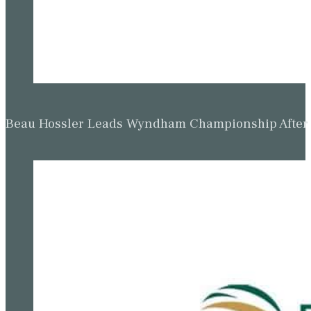
Beau Hossler Leads Wyndham Championship After O