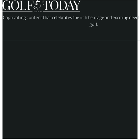
Captivating content that celebrates the rich heritage and exciting deve
golf.