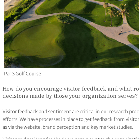
Par 3 Golf Course
How do you encourage visitor feedback and what ro
decisions made by those your organization serves?
Visitor feedback and sentiment are critical in our research pr
efforts. We have processes in place to get feedback from visitor
as via the website, brand perception and key market studies.