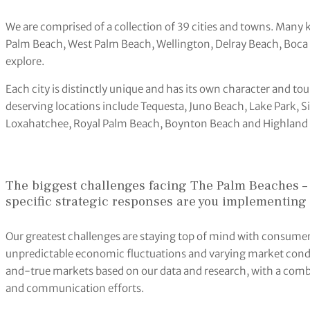
We are comprised of a collection of 39 cities and towns. Many 
Palm Beach, West Palm Beach, Wellington, Delray Beach, Boca R
explore.
Each city is distinctly unique and has its own character and t
deserving locations include Tequesta, Juno Beach, Lake Park, S
Loxahatchee, Royal Palm Beach, Boynton Beach and Highland
The biggest challenges facing The Palm Beaches –
specific strategic responses are you implementing 
Our greatest challenges are staying top of mind with consume
unpredictable economic fluctuations and varying market cond
and-true markets based on our data and research, with a comb
and communication efforts.