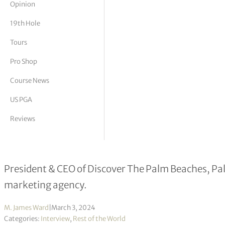
Opinion
tor Vickers
19th Hole
Tours
Pro Shop
Course News
US PGA
Reviews
Milton Segarra interview
President & CEO of Discover The Palm Beaches, Pal
marketing agency.
M. James Ward
|
March 3, 2024
Categories:
Interview
,
Rest of the World