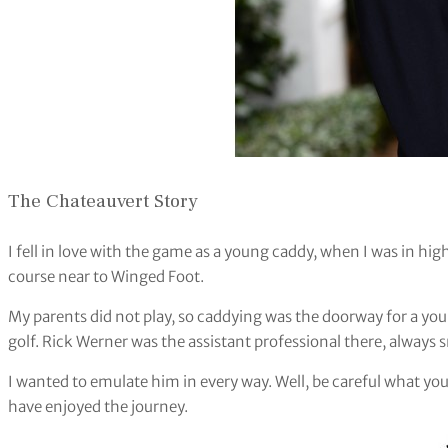
The Chateauvert Story
I fell in love with the game as a young caddy, when I was in high
course near to Winged Foot.
My parents did not play, so caddying was the doorway for a y
golf. Rick Werner was the assistant professional there, always
I wanted to emulate him in every way. Well, be careful what you
have enjoyed the journey.