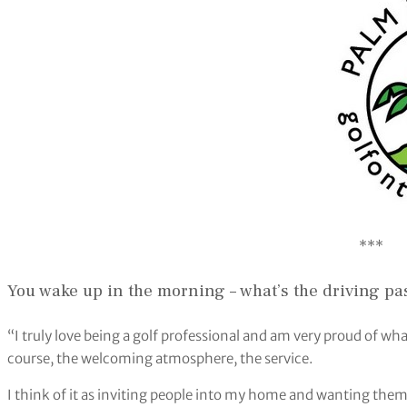
***
You wake up in the morning – what’s the driving pa
“I truly love being a golf professional and am very proud of wh
course, the welcoming atmosphere, the service.
I think of it as inviting people into my home and wanting them 