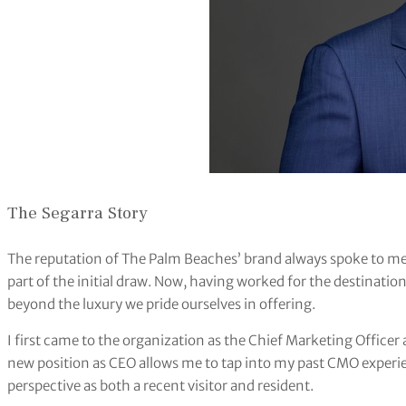
The Segarra Story
The reputation of The Palm Beaches’ brand always spoke to me.
part of the initial draw. Now, having worked for the destination 
beyond the luxury we pride ourselves in offering.
I first came to the organization as the Chief Marketing Office
new position as CEO allows me to tap into my past CMO experie
perspective as both a recent visitor and resident.