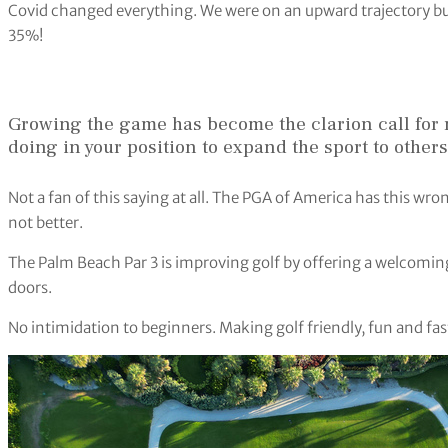
Covid changed everything. We were on an upward trajectory bu
35%!
Growing the game has become the clarion call for 
doing in your position to expand the sport to others
Not a fan of this saying at all. The PGA of America has this w
not better.
The Palm Beach Par 3 is improving golf by offering a welcomi
doors.
No intimidation to beginners. Making golf friendly, fun and fast