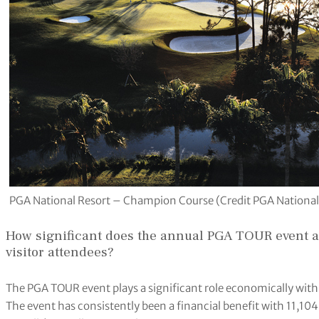
PGA National Resort – Champion Course (Credit PGA National
How significant does the annual PGA TOUR event a
visitor attendees?
The PGA TOUR event plays a significant role economically with 
The event has consistently been a financial benefit with 11,10