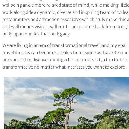
wellbeing and a more relaxed state of mind, while making lifelo
work alongside a dynamic, diverse and inspiring team of colle
restauranters and attraction associates which truly make this 
and well means visitors will continue to come back for more, y
build upon our destination legacy.
We are living in an era of transformational travel, and my goal i
travel dreams can become a reality here. Since we have 39 cit
unexpected to discover during a first or next visit, a trip to T
transformative no matter what interests you want to explore – b