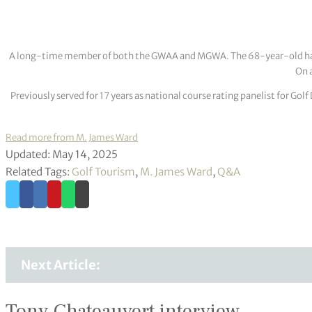
A long-time member of both the GWAA and MGWA. The 68-year-old has cov
On a
Previously served for 17 years as national course rating panelist for G
Read more from M. James Ward
Updated: May 14, 2025
Related Tags:
Golf Tourism
,
M. James Ward
,
Q&A
Next Article:
Tony Chateauvert interview