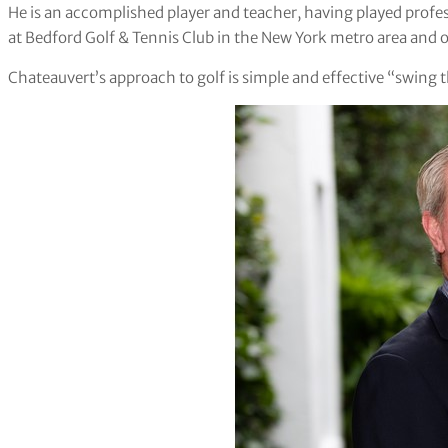
He is an accomplished player and teacher, having played profes
at Bedford Golf & Tennis Club in the New York metro area and o
Chateauvert’s approach to golf is simple and effective “swing the