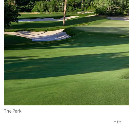
The Park
***