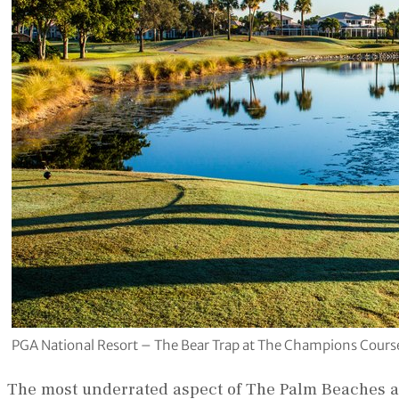
PGA National Resort – The Bear Trap at The Champions Course
The most underrated aspect of The Palm Beaches a