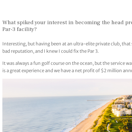
What spiked your interest in becoming the head pr
Par-3 facility?
Interesting, but having been at an ultra-elite private club, that 
bad reputation, and I knew I could fix the Par 3.
It was always a fun golf course on the ocean, but the service was
is a great experience and we have a net profit of $2 million ann