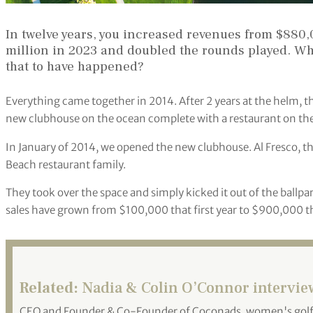
In twelve years, you increased revenues from $880
million in 2023 and doubled the rounds played. Wha
that to have happened?
Everything came together in 2014. After 2 years at the helm, 
new clubhouse on the ocean complete with a restaurant on the
In January of 2014, we opened the new clubhouse. Al Fresco, th
Beach restaurant family.
They took over the space and simply kicked it out of the ballpar
sales have grown from $100,000 that first year to $900,000 th
Related:
Nadia & Colin O’Connor intervie
CEO and Founder & Co-Founder of Coconads, women's golf c