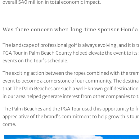
overall $40 million in total economic impact.
Was there concern when long-time sponsor Honda 
The landscape of professional golf is always evolving, and it is
PGA Tour in Palm Beach County helped elevate the event to its 
events on the Tour’s schedule.
The exciting action between the ropes combined with the tre
event to become a cornerstone of our community. The destinati
that The Palm Beaches are such a well-known golf destination 
in our area helped generate interest from other companies to 
The Palm Beaches and the PGA Tour used this opportunity to fi
appreciative of the brand’s commitment to help grow this to
come.