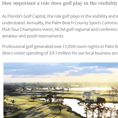
How important a role does golf play in the visibil
As Florida’s Golf Capital, the role golf plays in the visibility
understated. Annually, the Palm Beach County Sports Commissi
PGA Tour Champions event, NCAA golf regional and conference
amateur and youth tournaments.
Professional golf generated over 13,000 room nights in Palm B
direct visitor spending of $9.1 million for our local business a