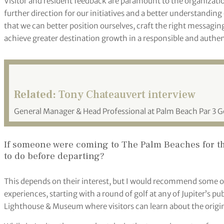
Visitor and resident feedback are paramount to the organizati
further direction for our initiatives and a better understanding
that we can better position ourselves, craft the right messagi
achieve greater destination growth in a responsible and authe
Related:
Tony Chateauvert interview
General Manager & Head Professional at Palm Beach Par 3 Go
If someone were coming to The Palm Beaches for the
to do before departing?
This depends on their interest, but I would recommend some o
experiences, starting with a round of golf at any of Jupiter’s publ
Lighthouse & Museum where visitors can learn about the origina