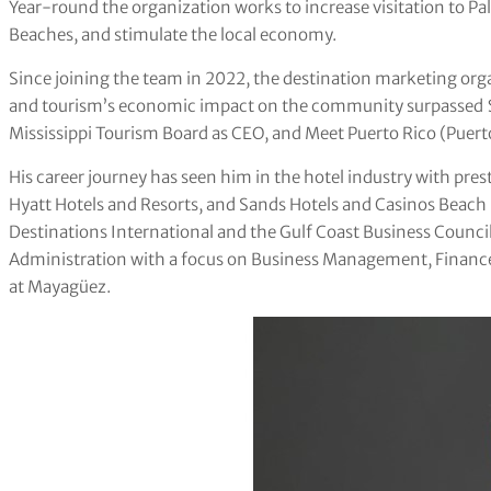
Year-round the organization works to increase visitation to Pa
Beaches, and stimulate the local economy.
Since joining the team in 2022, the destination marketing org
and tourism’s economic impact on the community surpassed $10 b
Mississippi Tourism Board as CEO, and Meet Puerto Rico (Puer
His career journey has seen him in the hotel industry with pres
Hyatt Hotels and Resorts, and Sands Hotels and Casinos Beach 
Destinations International and the Gulf Coast Business Council
Administration with a focus on Business Management, Finance,
at Mayagüez.