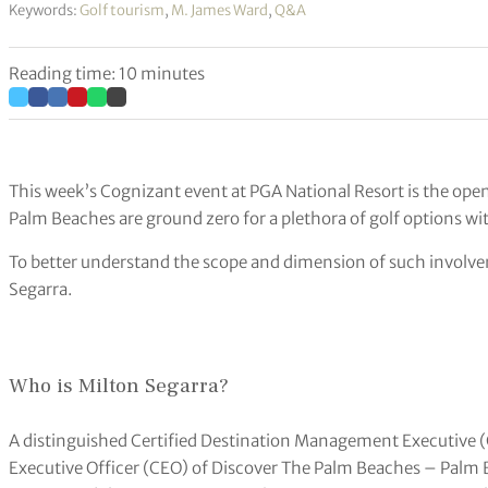
Keywords:
Golf tourism
,
M. James Ward
,
Q&A
Reading time: 10 minutes
This week’s Cognizant event at PGA National Resort is the open
Palm Beaches are ground zero for a plethora of golf options wi
To better understand the scope and dimension of such involv
Segarra.
Who is Milton Segarra?
A distinguished Certified Destination Management Executive (
Executive Officer (CEO) of Discover The Palm Beaches – Palm 