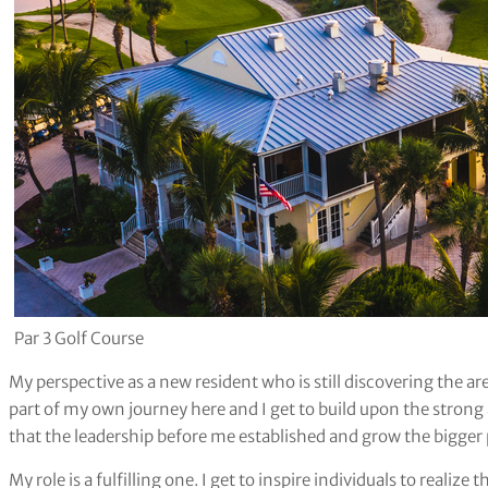
Par 3 Golf Course
My perspective as a new resident who is still discovering the a
part of my own journey here and I get to build upon the stron
that the leadership before me established and grow the bigger 
My role is a fulfilling one. I get to inspire individuals to realiz