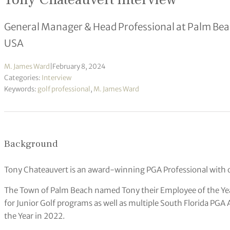
General Manager & Head Professional at Palm Beach
USA
M. James Ward
|
February 8, 2024
Categories:
Interview
Keywords:
golf professional
,
M. James Ward
Background
Tony Chateauvert is an award-winning PGA Professional with o
The Town of Palm Beach named Tony their Employee of the Ye
for Junior Golf programs as well as multiple South Florida P
the Year in 2022.