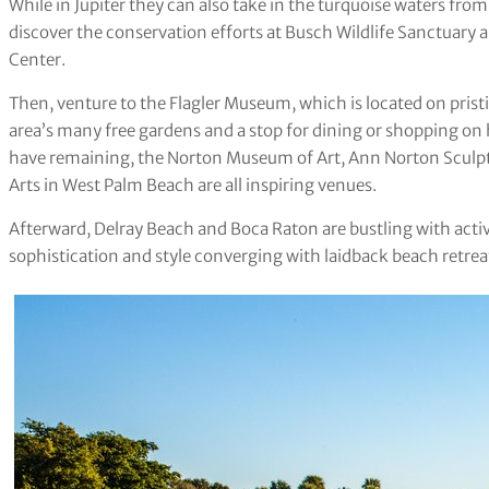
While in Jupiter they can also take in the turquoise waters fr
discover the conservation efforts at Busch Wildlife Sanctuary
Center.
Then, venture to the Flagler Museum, which is located on pris
area’s many free gardens and a stop for dining or shopping on
have remaining, the Norton Museum of Art, Ann Norton Sculpt
Arts in West Palm Beach are all inspiring venues.
Afterward, Delray Beach and Boca Raton are bustling with acti
sophistication and style converging with laidback beach retrea