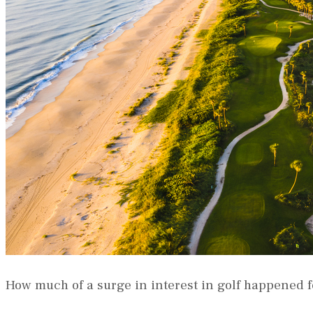
How much of a surge in interest in golf happened 