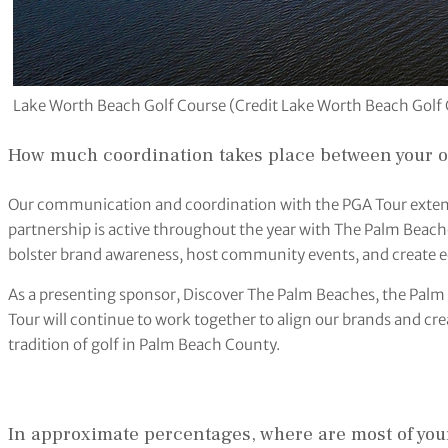
Lake Worth Beach Golf Course (Credit Lake Worth Beach Golf
How much coordination takes place between your 
Our communication and coordination with the PGA Tour exten
partnership is active throughout the year with The Palm Bea
bolster brand awareness, host community events, and create 
As a presenting sponsor, Discover The Palm Beaches, the Pa
Tour will continue to work together to align our brands and crea
tradition of golf in Palm Beach County.
In approximate percentages, where are most of you