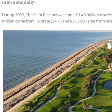
internationally?
During 2023, The Palm Beaches welcomed 9.48 million travelers
million came from in-state (34%) and 837,500 came from int