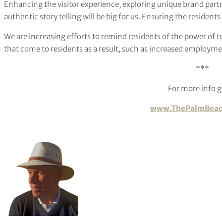
Enhancing the visitor experience, exploring unique brand par
authentic story telling will be big for us. Ensuring the residents
We are increasing efforts to remind residents of the power of
that come to residents as a result, such as increased employme
***
For more info g
www.ThePalmBeac