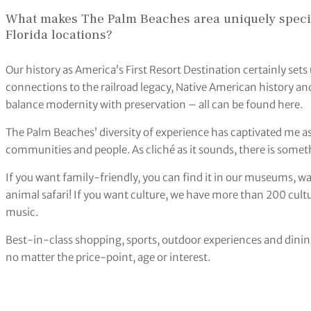
What makes The Palm Beaches area uniquely speci
Florida locations?
Our history as America’s First Resort Destination certainly set
connections to the railroad legacy, Native American history and
balance modernity with preservation – all can be found here.
The Palm Beaches’ diversity of experience has captivated me as 
communities and people. As cliché as it sounds, there is somet
If you want family-friendly, you can find it in our museums, 
animal safari! If you want culture, we have more than 200 cultu
music.
Best-in-class shopping, sports, outdoor experiences and dinin
no matter the price-point, age or interest.