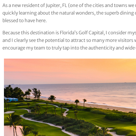
As a new resident of Jupiter, FL (one of the cities and towns we
quickly learning about the natural wonders, the superb dining 
blessed to have here.
Because this destination is Florida’s Golf Capital, I consider m
and I clearly see the potential to attract so many more visitors 
encourage my team to truly tap into the authenticity and wide