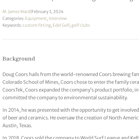
M. James Ward
|
February 3, 2024
Categories:
Equipment
,
Interview
Keywords:
custom fitting
,
Edel Golf
,
golf clubs
Background
Doug Coors hails from the world-renowned Coors brewing famil
Colorado School of Mines, Coors chose to enter the family cera
CoorsTek, Coors expanded the company’s product portfolio, i
committed the company to environmental sustainability.
In 2014, he was presented with the opportunity to get involved
of beer and ceramics. He oversaw the creation of North America’s
Austin, Texas.
In 2018, Coors sold the company to World Surf League and Kelly 