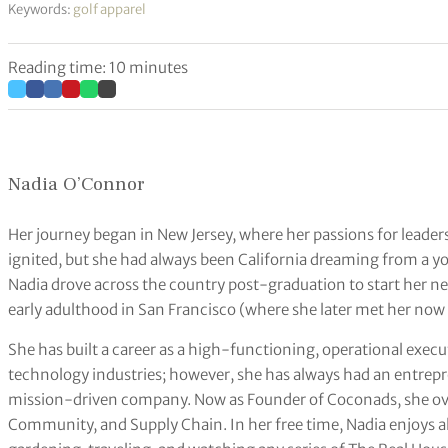
Keywords:
golf apparel
Reading time: 10 minutes
Nadia O’Connor
Her journey began in New Jersey, where her passions for leader
ignited, but she had always been California dreaming from a y
Nadia drove across the country post-graduation to start her n
early adulthood in San Francisco (where she later met her now
She has built a career as a high-functioning, operational exe
technology industries; however, she has always had an entrepre
mission-driven company. Now as Founder of Coconads, she ov
Community, and Supply Chain. In her free time, Nadia enjoys all