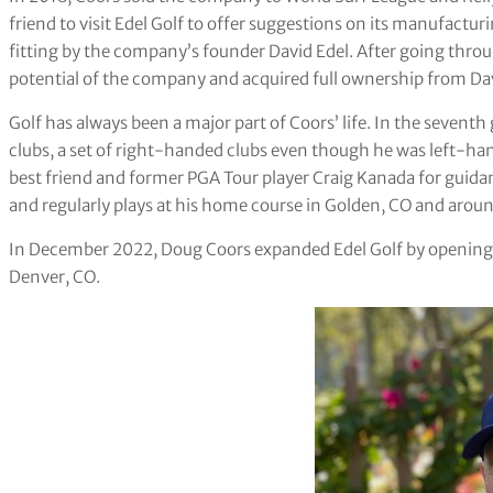
friend to visit Edel Golf to offer suggestions on its manufacturi
fitting by the company’s founder David Edel. After going thro
potential of the company and acquired full ownership from Dav
Golf has always been a major part of Coors’ life. In the seventh 
clubs, a set of right-handed clubs even though he was left-ha
best friend and former PGA Tour player Craig Kanada for guida
and regularly plays at his home course in Golden, CO and aroun
In December 2022, Doug Coors expanded Edel Golf by opening a
Denver, CO.