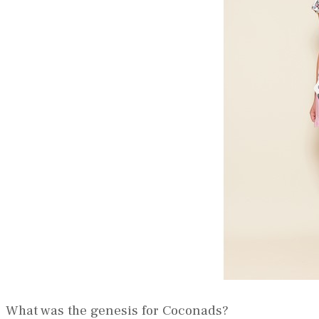
What was the genesis for Coconads?