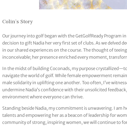
Colin’s Story
Our journey into golf began with the GetGolfReady Program in
decision to gift Nadia her very first set of clubs. As we delved 
in our shared experiences on the course. The thought of teein
inconceivable; her presence enriched every moment, transfo
In the midst of building Coconads, my purpose crystallized—
navigate the world of golf. While female empowerment remain
male solidarity in uplifting one another. Too often, I’ve witne
undermine Nadia’s confidence with their unsolicited feedback,
environment where everyone can thrive.
Standing beside Nadia, my commitment is unwavering. I am her s
talents and empowering her as a beacon of leadership for wom
community of strong, inspiring women, we will continue to fo