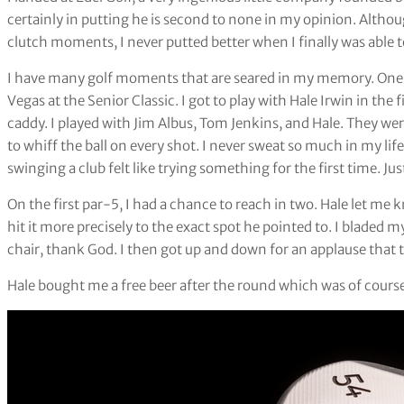
certainly in putting he is second to none in my opinion. Althoug
clutch moments, I never putted better when I finally was able t
I have many golf moments that are seared in my memory. One
Vegas at the Senior Classic. I got to play with Hale Irwin in th
caddy. I played with Jim Albus, Tom Jenkins, and Hale. They were
to whiff the ball on every shot. I never sweat so much in my li
swinging a club felt like trying something for the first time. Ju
On the first par-5, I had a chance to reach in two. Hale let me 
hit it more precisely to the exact spot he pointed to. I bladed 
chair, thank God. I then got up and down for an applause that t
Hale bought me a free beer after the round which was of course