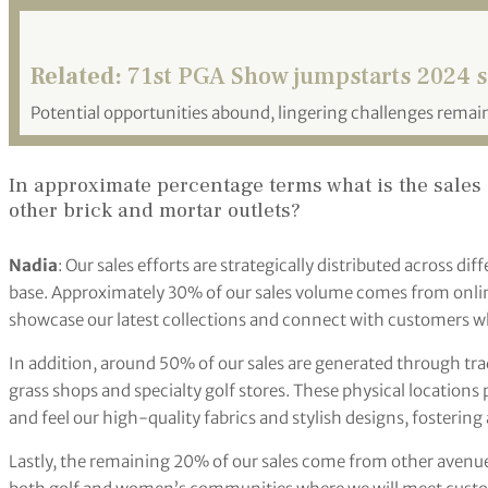
Related:
71st PGA Show jumpstarts 2024 
Potential opportunities abound, lingering challenges remai
In approximate percentage terms what is the sales 
other brick and mortar outlets?
Nadia
: Our sales efforts are strategically distributed across di
base. Approximately 30% of our sales volume comes from onlin
showcase our latest collections and connect with customers w
In addition, around 50% of our sales are generated through tr
grass shops and specialty golf stores. These physical locations
and feel our high-quality fabrics and stylish designs, fosterin
Lastly, the remaining 20% of our sales come from other avenue