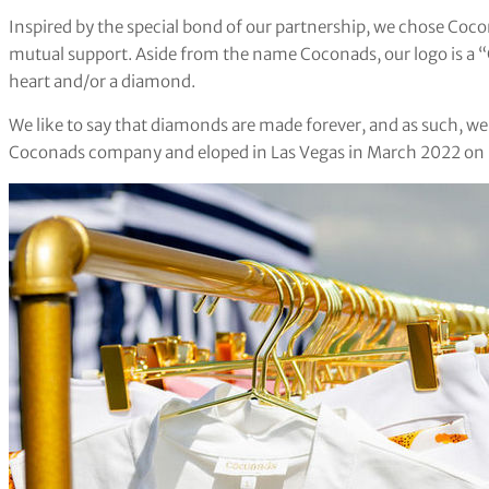
Inspired by the special bond of our partnership, we chose Coco
mutual support. Aside from the name Coconads, our logo is a “C
heart and/or a diamond.
We like to say that diamonds are made forever, and as such, w
Coconads company and eloped in Las Vegas in March 2022 on St.