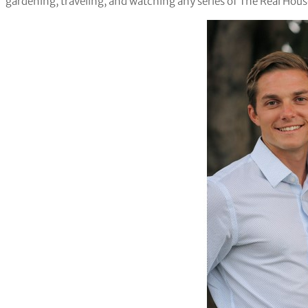
gardening, traveling, and watching any series of The Real Hou