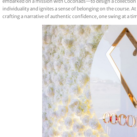
embarked on a mission with Coconads—to design a collection a
individuality and ignites a sense of belonging on the course. A
crafting a narrative of authentic confidence, one swing at a time,