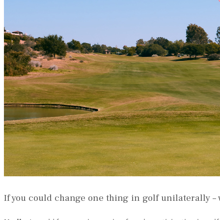
If you could change one thing in golf unilaterally –