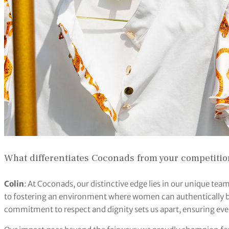
What differentiates Coconads from your competiti
Colin
: At Coconads, our distinctive edge lies in our unique t
to fostering an environment where women can authentically b
commitment to respect and dignity sets us apart, ensuring e