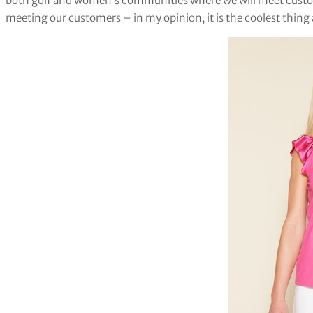
both golf and women’s communities where we will meet custom
meeting our customers – in my opinion, it is the coolest thing 