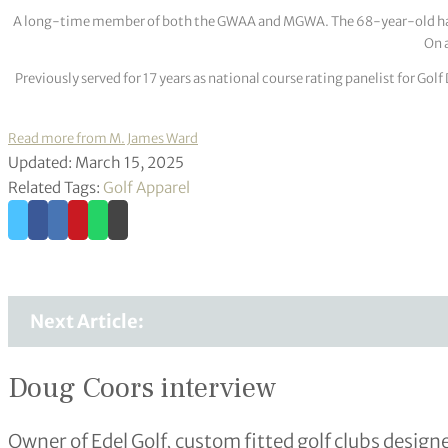
A long-time member of both the GWAA and MGWA. The 68-year-old has cov
On a
Previously served for 17 years as national course rating panelist for G
Read more from M. James Ward
Updated: March 15, 2025
Related Tags:
Golf Apparel
Next Article:
Doug Coors interview
Owner of Edel Golf, custom fitted golf clubs desig