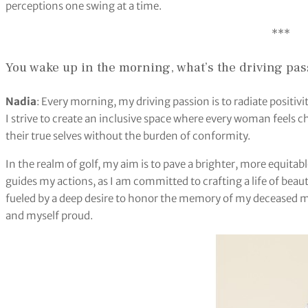
perceptions one swing at a time.
***
You wake up in the morning, what’s the driving pas
Nadia
: Every morning, my driving passion is to radiate posit
I strive to create an inclusive space where every woman feels
their true selves without the burden of conformity.
In the realm of golf, my aim is to pave a brighter, more equitab
guides my actions, as I am committed to crafting a life of beaut
fueled by a deep desire to honor the memory of my deceased 
and myself proud.