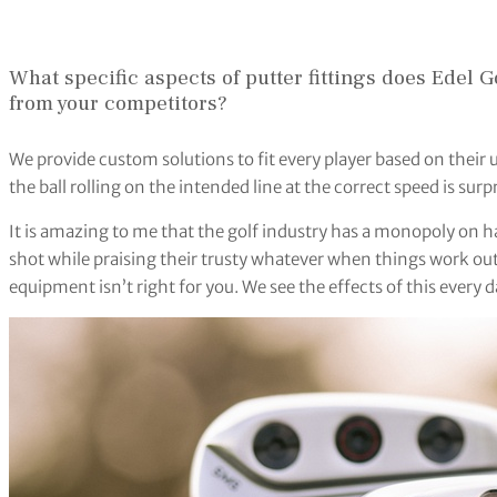
What specific aspects of putter fittings does Edel Go
from your competitors?
We provide custom solutions to fit every player based on their 
the ball rolling on the intended line at the correct speed is surpr
It is amazing to me that the golf industry has a monopoly on h
shot while praising their trusty whatever when things work out! 
equipment isn’t right for you. We see the effects of this every d