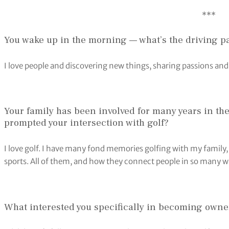
​***
You wake up in the morning — what’s the driving p
I love people and discovering new things, sharing passions and
Your family has been involved for many years in t
prompted your intersection with golf?
I love golf. I have many fond memories golfing with my family, f
sports. All of them, and how they connect people in so many w
What interested you specifically in becoming owner