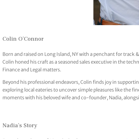
Colin O’Connor
Born and raised on Long Island, NY with a penchant for track & 
Colin honed his craft as a seasoned sales executive in the techn
Finance and Legal matters.
Beyond his professional endeavors, Colin finds joy in support
exploring local eateries to uncover simple pleasures like the f
moments with his beloved wife and co-founder, Nadia, alongsi
Nadia’s Story