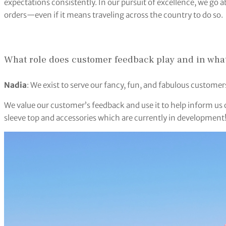
expectations consistently. In our pursuit of excellence, we g
orders—even if it means traveling across the country to do so.
What role does customer feedback play and in what 
Nadia
: We exist to serve our fancy, fun, and fabulous customer
We value our customer’s feedback and use it to help inform us o
sleeve top and accessories which are currently in development