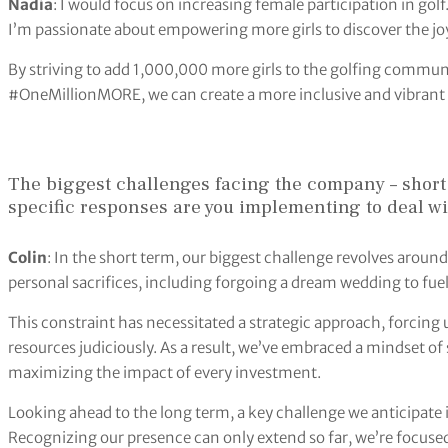
Nadia
: I would focus on increasing female participation in go
I’m passionate about empowering more girls to discover the joy
By striving to add 1,000,000 more girls to the golfing communi
#OneMillionMORE, we can create a more inclusive and vibrant 
The biggest challenges facing the company – short
specific responses are you implementing to deal w
Colin
: In the short term, our biggest challenge revolves aroun
personal sacrifices, including forgoing a dream wedding to fue
This constraint has necessitated a strategic approach, forcing us
resources judiciously. As a result, we’ve embraced a mindset o
maximizing the impact of every investment.
Looking ahead to the long term, a key challenge we anticipate 
Recognizing our presence can only extend so far, we’re focus