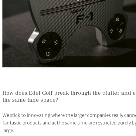
How does Edel Golf break through the clutter and 
the same lane space?
We stick to innovating where the larger companies really can
fantastic products and at the same time are restricted purely by
large.