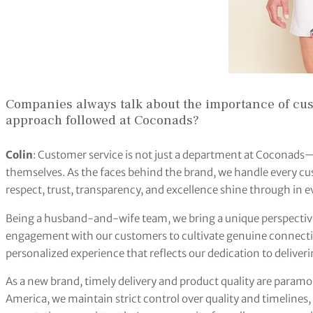
Companies always talk about the importance of cus
approach followed at Coconads?
Colin
: Customer service is not just a department at Coconad
themselves. As the faces behind the brand, we handle every cus
respect, trust, transparency, and excellence shine through in 
Being a husband-and-wife team, we bring a unique perspective 
engagement with our customers to cultivate genuine connectio
personalized experience that reflects our dedication to deliver
As a new brand, timely delivery and product quality are param
America, we maintain strict control over quality and timelines