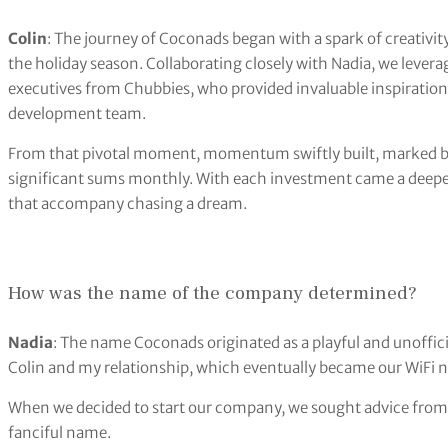
Colin
: The journey of Coconads began with a spark of creativit
the holiday season. Collaborating closely with Nadia, we lever
executives from Chubbies, who provided invaluable inspiratio
development team.
From that pivotal moment, momentum swiftly built, marked b
significant sums monthly. With each investment came a deeper 
that accompany chasing a dream.
How was the name of the company determined?
Nadia
: The name Coconads originated as a playful and unoffici
Colin and my relationship, which eventually became our WiFi
When we decided to start our company, we sought advice from
fanciful name.