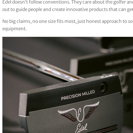
Edel doesn’t follow conventions. They care about the golfer and 
out to guide people and create innovative products that can get
No big claims, no one size fits most, just honest approach to s
equipment.