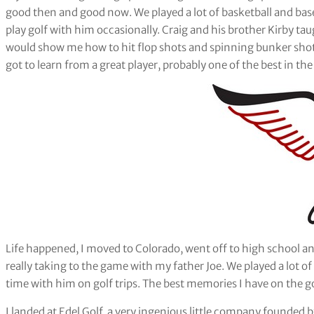
good then and good now. We played a lot of basketball and base
play golf with him occasionally. Craig and his brother Kirby ta
would show me how to hit flop shots and spinning bunker shots. 
got to learn from a great player, probably one of the best in th
Life happened, I moved to Colorado, went off to high school and
really taking to the game with my father Joe. We played a lot o
time with him on golf trips. The best memories I have on the g
I landed at Edel Golf, a very ingenious little company founded b