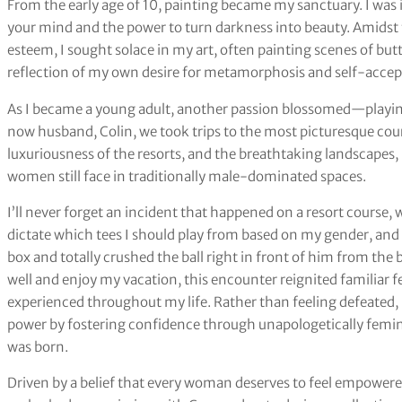
From the early age of 10, painting became my sanctuary. I was
your mind and the power to turn darkness into beauty. Amids
esteem, I sought solace in my art, often painting scenes of bu
reflection of my own desire for metamorphosis and self-accep
As I became a young adult, another passion blossomed—playing
now husband, Colin, we took trips to the most picturesque cour
luxuriousness of the resorts, and the breathtaking landscapes, 
women still face in traditionally male-dominated spaces.
I’ll never forget an incident that happened on a resort course,
dictate which tees I should play from based on my gender, and i
box and totally crushed the ball right in front of him from the
well and enjoy my vacation, this encounter reignited familiar f
experienced throughout my life. Rather than feeling defeated,
power by fostering confidence through unapologetically femi
was born.
Driven by a belief that every woman deserves to feel empower