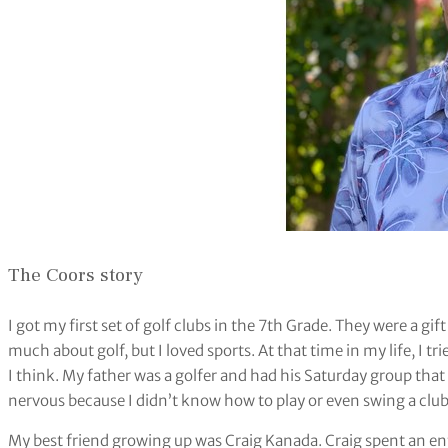
The Coors story
I got my first set of golf clubs in the 7th Grade. They were a g
much about golf, but I loved sports. At that time in my life, I t
I think. My father was a golfer and had his Saturday group that 
nervous because I didn’t know how to play or even swing a club
My best friend growing up was Craig Kanada. Craig spent an ent