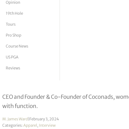
Opinion
tor Vickers
19th Hole
Tours
Pro Shop
Course News
US PGA
Reviews
Nadia & Colin O’Connor interview
CEO and Founder & Co-Founder of Coconads, women
with function.
M. James Ward
|
February 3, 2024
Categories:
Apparel
,
Interview