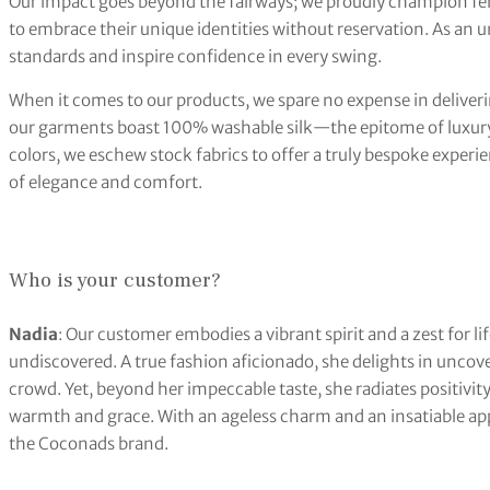
Our impact goes beyond the fairways; we proudly champion fem
to embrace their unique identities without reservation. As an 
standards and inspire confidence in every swing.
When it comes to our products, we spare no expense in deliveri
our garments boast 100% washable silk—the epitome of luxury 
colors, we eschew stock fabrics to offer a truly bespoke experi
of elegance and comfort.
Who is your customer?
Nadia
: Our customer embodies a vibrant spirit and a zest for li
undiscovered. A true fashion aficionado, she delights in uncov
crowd. Yet, beyond her impeccable taste, she radiates positivit
warmth and grace. With an ageless charm and an insatiable app
the Coconads brand.