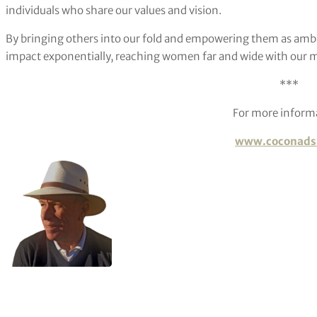
individuals who share our values and vision.
By bringing others into our fold and empowering them as amba
impact exponentially, reaching women far and wide with our 
***
For more inform
www.coconads