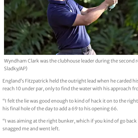
Wyndham Clark was the clubhouse leader during the second 
Sladky/AP)
England’s Fitzpatrick held the outright lead when he carded his f
reach 10 under par, only to find the water with his approach f
“I felt the lie was good enough to kind of hack it on to the right
his final hole of the day to add a 69 to his opening 66.
“I was aiming at the right bunker, which if you kind of go back th
snagged me and went left.