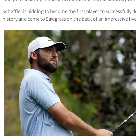
Scheffler is bidding to become the first player to successfully 
history and came to Sawgrass on the back of an impressive five