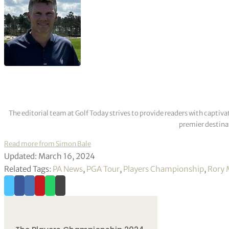
The editorial team at Golf Today strives to provide readers with captiva
premier destinat
Read more from Simon Bale
Updated: March 16, 2024
Related Tags:
PA News
,
PGA Tour
,
Players Championship
,
Rory 