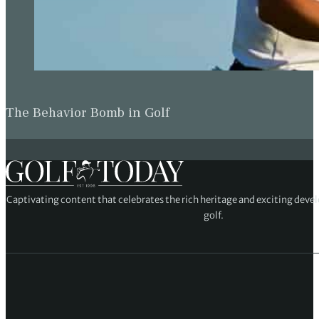
The Behavior Bomb in Golf
Captivating content that celebrates the rich heritage and exciting deve
golf.