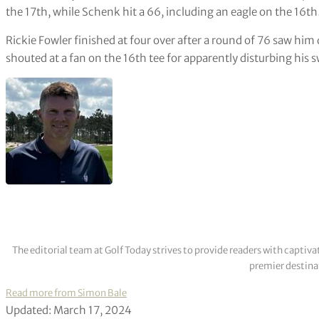
the 17th, while Schenk hit a 66, including an eagle on the 16th
Rickie Fowler finished at four over after a round of 76 saw h
shouted at a fan on the 16th tee for apparently disturbing his s
The editorial team at Golf Today strives to provide readers with captiva
premier destinat
Read more from Simon Bale
Updated: March 17, 2024