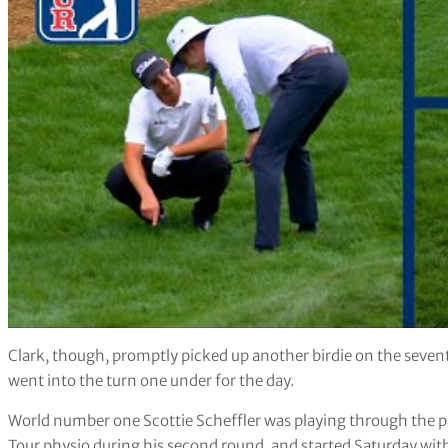
Clark, though, promptly picked up another birdie on the seventh
went into the turn one under for the day.
World number one Scottie Scheffler was playing through the p
Tour physio during his second round, and started Saturday with