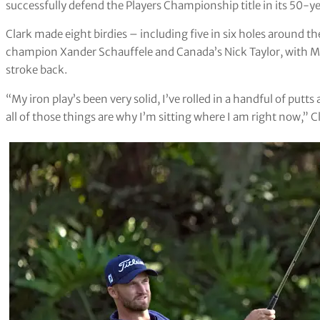
successfully defend the Players Championship title in its 50-ye
Clark made eight birdies – including five in six holes around th
champion Xander Schauffele and Canada’s Nick Taylor, with M
stroke back.
“My iron play’s been very solid, I’ve rolled in a handful of putts
all of those things are why I’m sitting where I am right now,” Cl