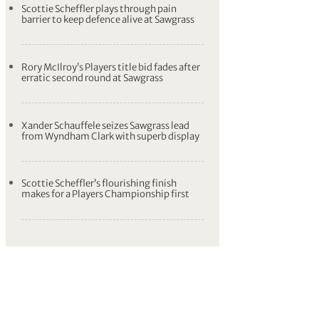
Scottie Scheffler plays through pain
barrier to keep defence alive at Sawgrass
Rory McIlroy’s Players title bid fades after
erratic second round at Sawgrass
Xander Schauffele seizes Sawgrass lead
from Wyndham Clark with superb display
Scottie Scheffler’s flourishing finish
makes for a Players Championship first