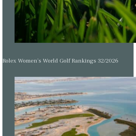
Rolex Women’s World Golf Rankings 32/2026