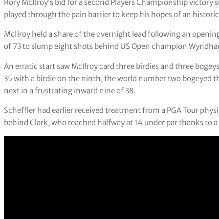
Rory McIlroy’s bid for a second Players Championship victory su
played through the pain barrier to keep his hopes of an historic 
McIlroy held a share of the overnight lead following an openin
of 73 to slump eight shots behind US Open champion Wyndha
An erratic start saw McIlroy card three birdies and three bogeys 
35 with a birdie on the ninth, the world number two bogeyed t
next in a frustrating inward nine of 38.
Scheffler had earlier received treatment from a PGA Tour physi
behind Clark, who reached halfway at 14 under par thanks to 