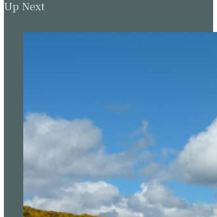
Up Next