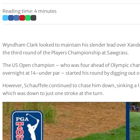
Reading time: 4 minutes
Wyndham Clark looked to maintain his slender lead over Xander
the third round of the Players Championship at Sawgrass.
The US Open champion – who was four ahead of Olympic cham
overnight at 14-under par – started his round by digging out o
However, Schauffele continued to chase him down, sinking a 14
which was down to just one stroke at the turn.