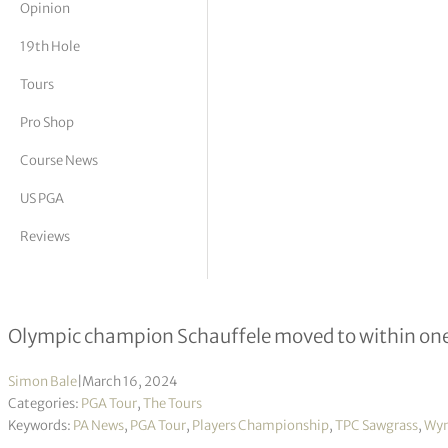
Opinion
tor Vickers
19th Hole
Tours
Pro Shop
Course News
US PGA
Reviews
Wyndham Clark holding off Xander S
Olympic champion Schauffele moved to within one 
Simon Bale
|
March 16, 2024
Categories:
PGA Tour
,
The Tours
Keywords:
PA News
,
PGA Tour
,
Players Championship
,
TPC Sawgrass
,
Wyn