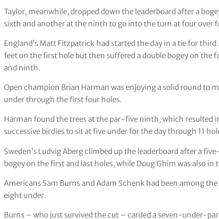
Taylor, meanwhile, dropped down the leaderboard after a bogey 
sixth and another at the ninth to go into the turn at four over f
England’s Matt Fitzpatrick had started the day in a tie for thir
feet on the first hole but then suffered a double bogey on the 
and ninth.
Open champion Brian Harman was enjoying a solid round to mo
under through the first four holes.
Harman found the trees at the par-five ninth, which resulted i
successive birdies to sit at five under for the day through 11 hol
Sweden’s Ludvig Aberg climbed up the leaderboard after a five
bogey on the first and last holes, while Doug Ghim was also in 
Americans Sam Burns and Adam Schenk had been among the bigg
eight under
.
Burns – who just survived the cut – carded a seven-under-par 