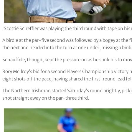
Scottie Scheffler was playing the third round with tape on hi
A birdie at the par-five second was followed by a bogey at the 
the next and headed into the turn at one under, missing a birdi
Schauffele, though, kept the pressure on as he sunk his to mov
Rory McIlroy’s bid for a second Players Championship victory 
eight shots off the pace, having shared the first-round lead f
The Northern Irishman started Saturday’s round brightly, picki
shot straight away on the par-three third.