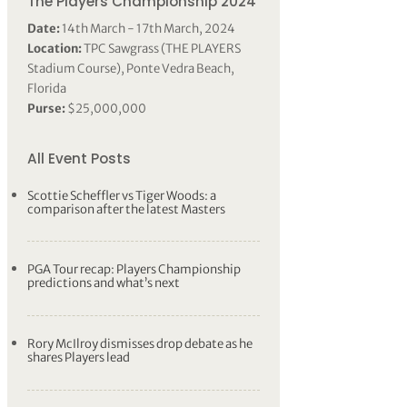
The Players Championship 2024
Date:
14th March - 17th March, 2024
Location:
TPC Sawgrass (THE PLAYERS
Stadium Course), Ponte Vedra Beach,
Florida
Purse:
$25,000,000
All Event Posts
Scottie Scheffler vs Tiger Woods: a
comparison after the latest Masters
PGA Tour recap: Players Championship
predictions and what’s next
Rory McIlroy dismisses drop debate as he
shares Players lead