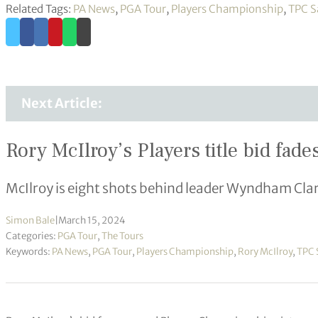
Related Tags:
PA News
,
PGA Tour
,
Players Championship
,
TPC S
Next Article:
Rory McIlroy’s Players title bid fade
McIlroy is eight shots behind leader Wyndham Cla
Simon Bale
|
March 15, 2024
Categories:
PGA Tour
,
The Tours
Keywords:
PA News
,
PGA Tour
,
Players Championship
,
Rory McIlroy
,
TPC 