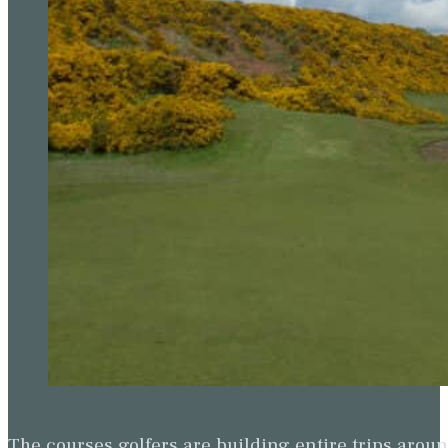
The courses golfers are building entire trips arou