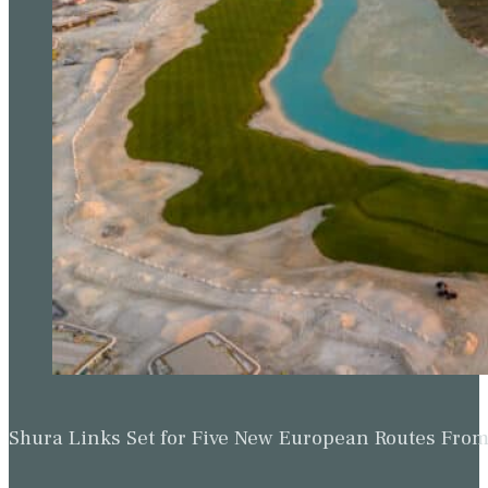
Shura Links Set for Five New European Routes Fr