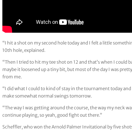
“I hit a shot on my second hole today and I felt a little somet
10th hole, explained.
“Then I tried to hit my tee shot on 12 and that’s when I could b
maybe it loosened up a tiny bit, but most of the day I was pre
from me.
“I did what I could to kind of stay in the tournament today and ho
make somewhat normal swings tomorrow.
“The way I was getting around the course, the way my neck was f
continue playing, so yeah, good fight out there.”
Scheffler, who won the Arnold Palmer Invitational by five shots