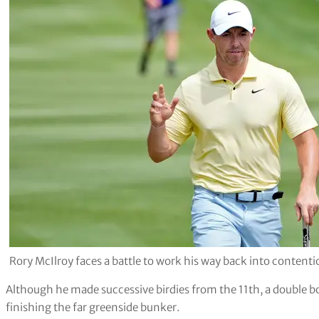
Rory McIlroy faces a battle to work his way back into content
Although he made successive birdies from the 11th, a double bo
finishing the far greenside bunker.