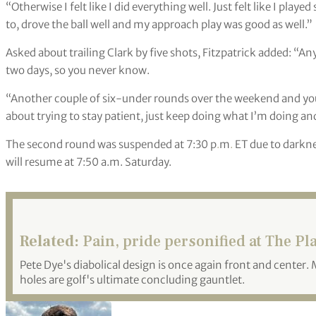
“Otherwise I felt like I did everything well. Just felt like I play
to, drove the ball well and my approach play was good as well.”
Asked about trailing Clark by five shots, Fitzpatrick added: “A
two days, so you never know.
“Another couple of six-under rounds over the weekend and you
about trying to stay patient, just keep doing what I’m doing an
The second round was suspended at 7:30 p
.
m
.
ET due to darkne
will resume at 7:50 a.m. Saturday.
Related:
Pain, pride personified at The Pl
Pete Dye's diabolical design is once again front and center
holes are golf's ultimate concluding gauntlet.