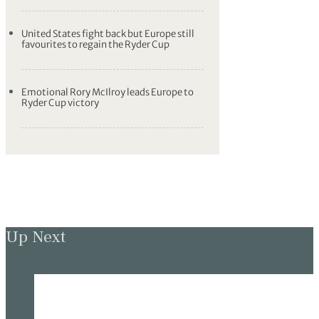
United States fight back but Europe still
favourites to regain the Ryder Cup
Emotional Rory McIlroy leads Europe to
Ryder Cup victory
Up Next