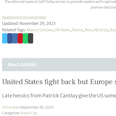
The editorial team at Golf Today strives to provide readers with captiva
premier destinat
Read more from Simon Bale
Updated: November 29, 2023
Related Tags:
Marco Simone
,
PA News
,
Rome
,
Rory McIlroy
,
Ryd
Next Article:
United States fight back but Europe s
Late heroics from Patrick Cantlay give the US som
Simon Bale
|
September 30, 2023
Categories:
Ryder Cup