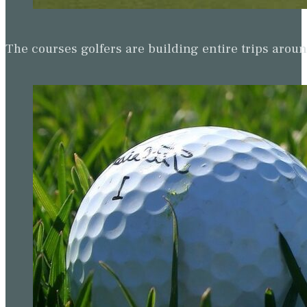
The courses golfers are building entire trips arou