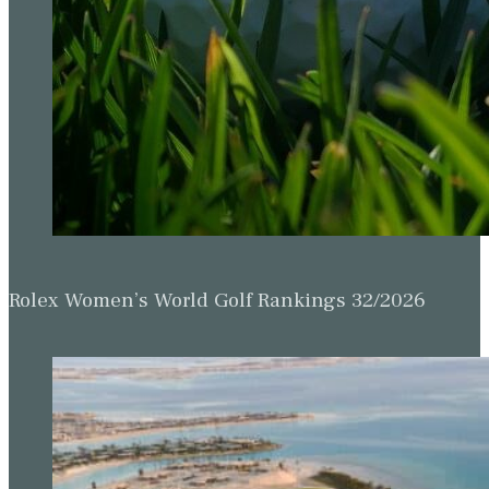
Rolex Women’s World Golf Rankings 32/2026