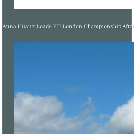
Anna Huang Leads PIF London Championship Afte