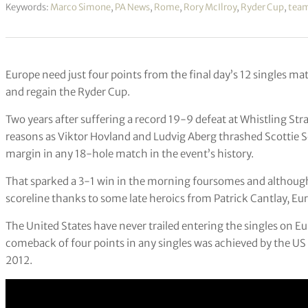
Keywords:
Marco Simone
,
PA News
,
Rome
,
Rory McIlroy
,
Ryder Cup
,
team
Europe need just four points from the final day’s 12 singles m
and regain the Ryder Cup.
Two years after suffering a record 19-9 defeat at Whistling Stra
reasons as Viktor Hovland and Ludvig Aberg thrashed Scottie S
margin in any 18-hole match in the event’s history.
That sparked a 3-1 win in the morning foursomes and although
scoreline thanks to some late heroics from Patrick Cantlay, Eur
The United States have never trailed entering the singles on E
comeback of four points in any singles was achieved by the US
2012.