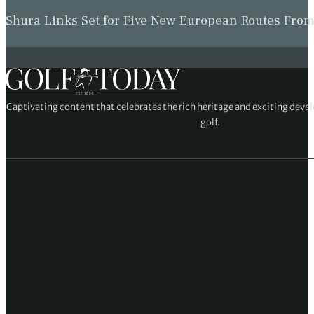
Shura Links Set for Five New European Routes Fr
Captivating content that celebrates the rich heritage and exciting deve
golf.