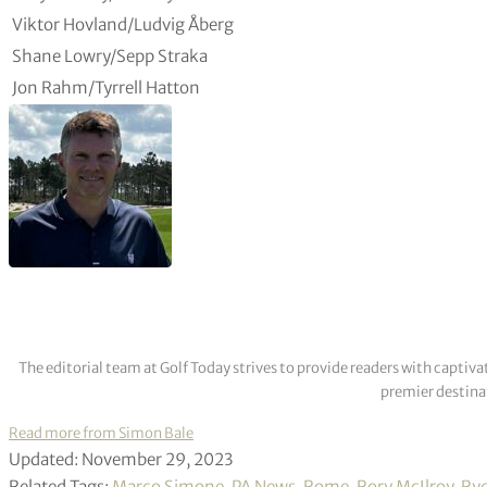
Viktor Hovland/Ludvig Åberg
Shane Lowry/Sepp Straka
Jon Rahm/Tyrrell Hatton
The editorial team at Golf Today strives to provide readers with captiva
premier destinat
Read more from Simon Bale
Updated: November 29, 2023
Related Tags:
Marco Simone
,
PA News
,
Rome
,
Rory McIlroy
,
Ryd