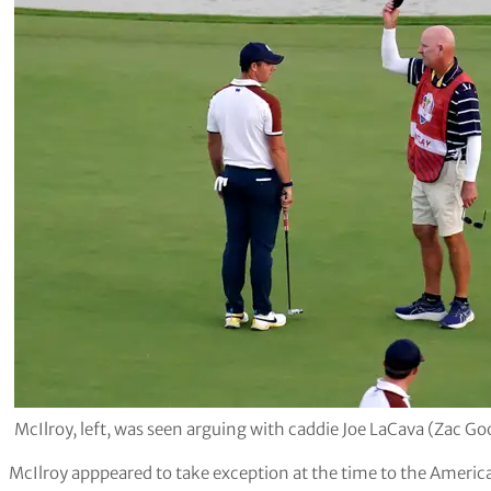
McIlroy, left, was seen arguing with caddie Joe LaCava (Zac G
McIlroy apppeared to take exception at the time to the America