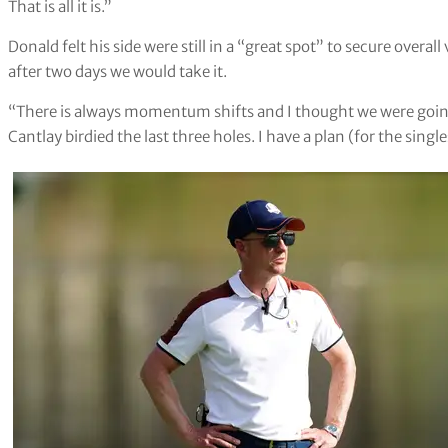
That is all it is.”
Donald felt his side were still in a “great spot” to secure overall 
after two days we would take it.
“There is always momentum shifts and I thought we were goin
Cantlay birdied the last three holes. I have a plan (for the single