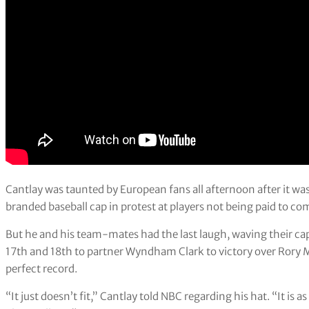
Cantlay was taunted by European fans all afternoon after it wa
branded baseball cap in protest at players not being paid to co
But he and his team-mates had the last laugh, waving their cap
17th and 18th to partner Wyndham Clark to victory over Rory M
perfect record.
“It just doesn’t fit,” Cantlay told NBC regarding his hat. “It is as