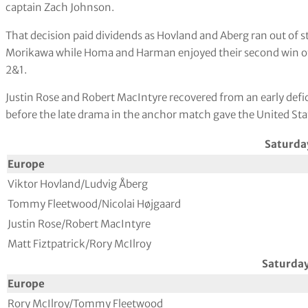
captain Zach Johnson.
That decision paid dividends as Hovland and Aberg ran out of 
Morikawa while Homa and Harman enjoyed their second win of 
2&1.
Justin Rose and Robert MacIntyre recovered from an early defi
before the late drama in the anchor match gave the United Sta
Saturda
Europe
Viktor Hovland/Ludvig Åberg
Tommy Fleetwood/Nicolai Højgaard
Justin Rose/Robert MacIntyre
Matt Fiztpatrick/Rory McIlroy
Saturda
Europe
Rory McIlroy/Tommy Fleetwood