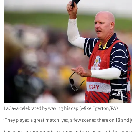
LaCava celebrated by waving his cap (Mike Egerton/PA)
“They played a great match, yes, a few scenes there on 18 and ju
It appears the arguments resumed as the players left the cour