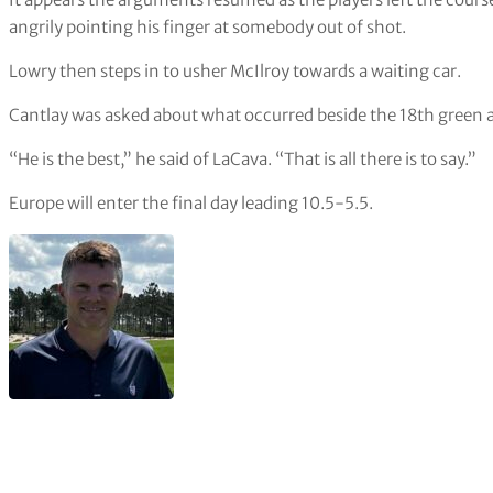
angrily pointing his finger at somebody out of shot.
Lowry then steps in to usher McIlroy towards a waiting car.
Cantlay was asked about what occurred beside the 18th green af
“He is the best,” he said of LaCava. “That is all there is to say.”
Europe will enter the final day leading 10.5-5.5.