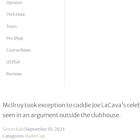
Opinion
tor Vickers
19th Hole
Tours
Pro Shop
Course News
US PGA
Reviews
Rory McIlroy restrained in post-mat
McIlroy took exception to caddie Joe LaCava’s cele
seen in an argument outside the clubhouse.
Simon Bale
|
September 30, 2023
Categories:
Ryder Cup