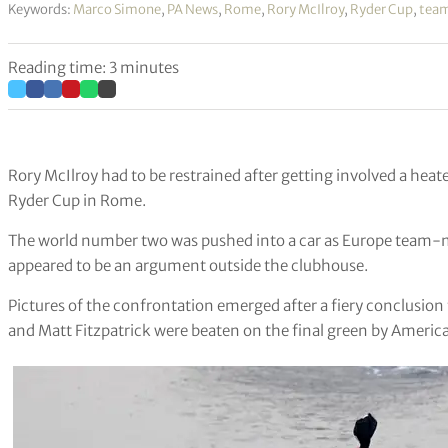
Keywords:
Marco Simone
,
PA News
,
Rome
,
Rory McIlroy
,
Ryder Cup
,
team
Reading time: 3 minutes
Rory McIlroy had to be restrained after getting involved a heat
Ryder Cup in Rome.
The world number two was pushed into a car as Europe team-
appeared to be an argument outside the clubhouse.
Pictures of the confrontation emerged after a fiery conclusion 
and Matt Fitzpatrick were beaten on the final green by Ameri