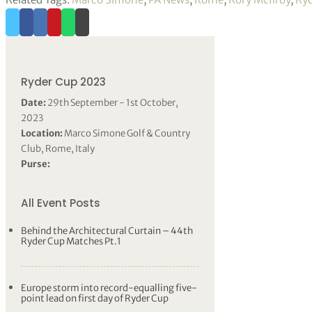
Ryder Cup 2023
Date:
29th September - 1st October,
2023
Location:
Marco Simone Golf & Country
Club, Rome, Italy
Purse:
All Event Posts
Behind the Architectural Curtain – 44th
Ryder Cup Matches Pt.1
Europe storm into record-equalling five-
point lead on first day of Ryder Cup