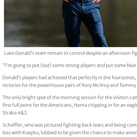
Luke Donald’s team remain in control despite an afternoon f
“I’m going to put (out) some strong players and put some blue 
Donald’s players had achieved that perfectly in the foursomes,
victories for the powerhouse pairs of Rory McIlroy and Tommy
The only bright spot of the morning session for the visitor
first full point for the Americans, Homa chipping in for an eag
Straka 4&2.
Scheffler, who was pictured fighting back tears and being com
loss with Koepka, lobbied to be given the chance to make amend