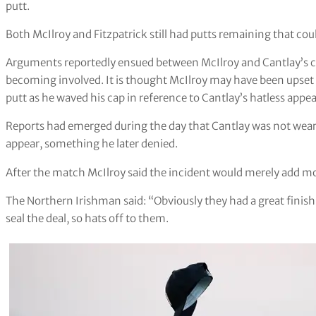
putt.
Both McIlroy and Fitzpatrick still had putts remaining that cou
Arguments reportedly ensued between McIlroy and Cantlay’s ca
becoming involved. It is thought McIlroy may have been upset 
putt as he waved his cap in reference to Cantlay’s hatless appe
Reports had emerged during the day that Cantlay was not wearin
appear, something he later denied.
After the match McIlroy said the incident would merely add mot
The Northern Irishman said: “Obviously they had a great finish
seal the deal, so hats off to them.