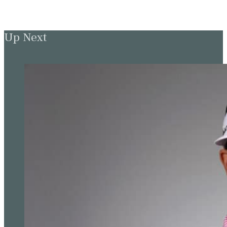
Up Next