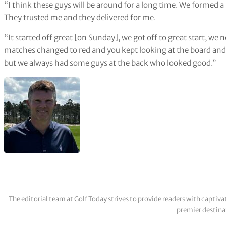
“I think these guys will be around for a long time. We formed
They trusted me and they delivered for me.
“It started off great [on Sunday], we got off to great start, we
matches changed to red and you kept looking at the board and 
but we always had some guys at the back who looked good.”
The editorial team at Golf Today strives to provide readers with captiva
premier destinat