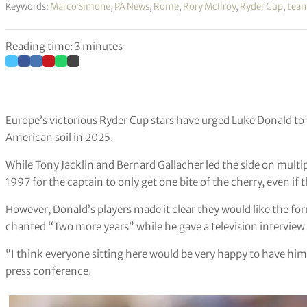
Keywords:
Marco Simone
,
PA News
,
Rome
,
Rory McIlroy
,
Ryder Cup
,
team
Reading time: 3 minutes
Europe’s victorious Ryder Cup stars have urged Luke Donald t
American soil in 2025.
While Tony Jacklin and Bernard Gallacher led the side on multi
1997 for the captain to only get one bite of the cherry, even if
However, Donald’s players made it clear they would like the f
chanted “Two more years” while he gave a television interview 
“I think everyone sitting here would be very happy to have him
press conference.