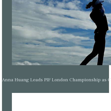
Anna Huang Leads PIF London Championship as Ch