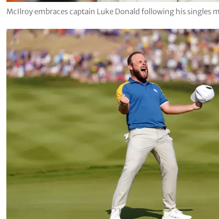
McIlroy embraces captain Luke Donald following his singles 