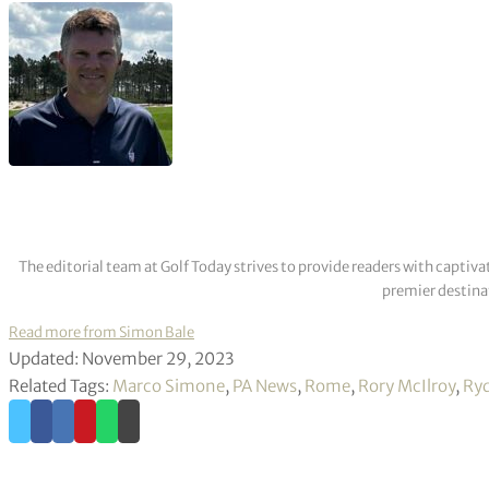
The editorial team at Golf Today strives to provide readers with captiva
premier destinat
Read more from Simon Bale
Updated: November 29, 2023
Related Tags:
Marco Simone
,
PA News
,
Rome
,
Rory McIlroy
,
Ryd