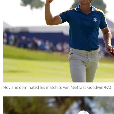
Hovland dominated his match to win 4&3 (Zac Goodwin/PA)