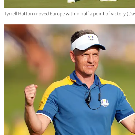
Tyrrell Hatton moved Europe within half a point of victory (Da