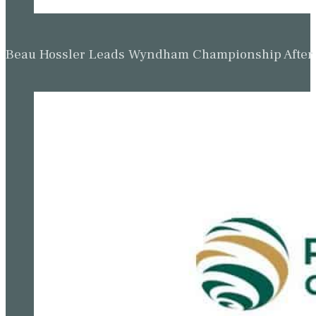
Beau Hossler Leads Wyndham Championship After O