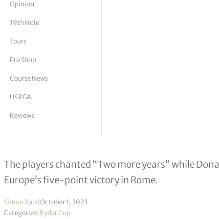
Opinion
tor Vickers
19th Hole
Tours
Pro Shop
Course News
US PGA
Reviews
Ryder Cup stars urge ‘phenomenal’ 
The players chanted “Two more years” while Donald
Europe’s five-point victory in Rome.
Simon Bale
|
October 1, 2023
Categories:
Ryder Cup