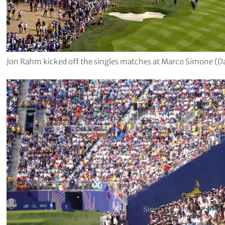
Jon Rahm kicked off the singles matches at Marco Simone (D