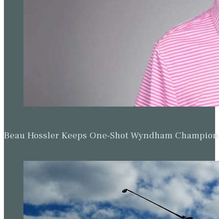
Beau Hossler Keeps One-Shot Wyndham Champion