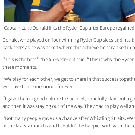
Captain Luke Donald lifts the Ryder Cup after Europe regaine
Donald, who played on four winning Ryder Cup sides and has b
back tears as he was asked where this achievement ranked in hi
“This is the best,” the 45-year-old said. “This is why the Ryder
these moments.
“We play for each other, we get to share in that success toget
will have those memories forever.
“I gave them a good culture to succeed, hopefully I laid out a 
and then it was staying out of the way. They had to play well an
“Not many people gave us a chance after Whistling Straits. W
in the last six months and I couldn’t be happier with with the t