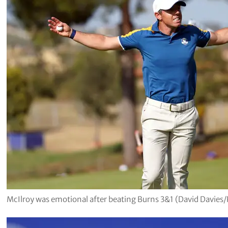
McIlroy was emotional after beating Burns 3&1 (David Davies/