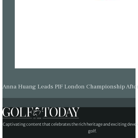
Anna Huang Leads PIF London Championship Afte
Captivating content that celebrates the rich heritage and exciting deve
golf.