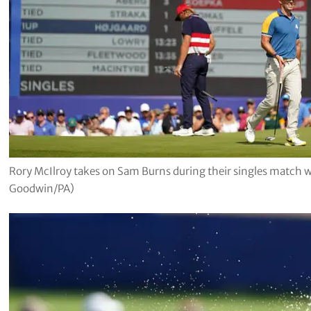
Rory McIlroy takes on Sam Burns during their singles match 
Goodwin/PA)