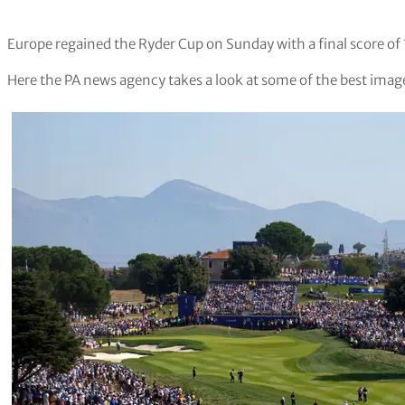
Europe regained the Ryder Cup on Sunday with a final score of
Here the PA news agency takes a look at some of the best image