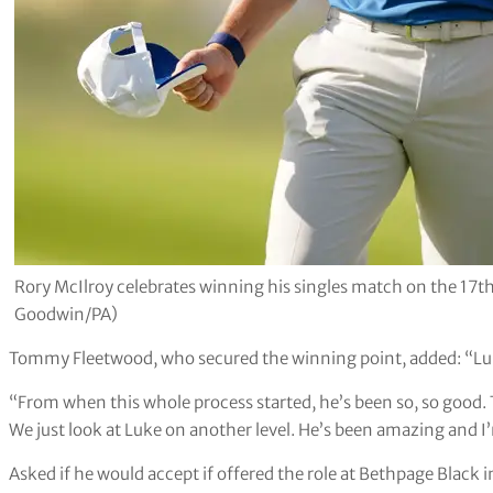
Rory McIlroy celebrates winning his singles match on the 17t
Goodwin/PA)
Tommy Fleetwood, who secured the winning point, added: “Luke
“From when this whole process started, he’s been so, so good
We just look at Luke on another level. He’s been amazing and I’
Asked if he would accept if offered the role at Bethpage Black 