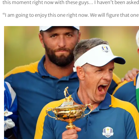
this moment right now with these guys… I haven’t been asked 
“I am going to enjoy this one right now. We will figure that one 