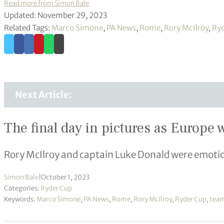
Read more from Simon Bale
Updated: November 29, 2023
Related Tags:
Marco Simone
,
PA News
,
Rome
,
Rory McIlroy
,
Ryd
Next Article:
The final day in pictures as Europe
Rory McIlroy and captain Luke Donald were emotion
Simon Bale
|
October 1, 2023
Categories:
Ryder Cup
Keywords:
Marco Simone
,
PA News
,
Rome
,
Rory McIlroy
,
Ryder Cup
,
team