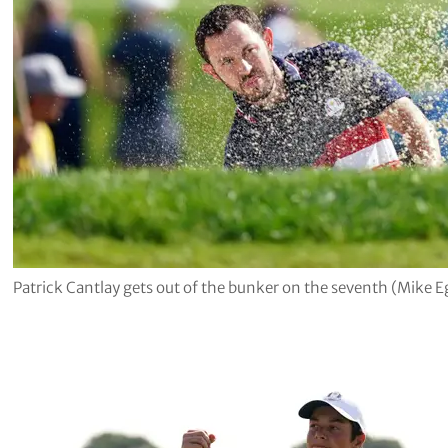
Patrick Cantlay gets out of the bunker on the seventh (Mike 