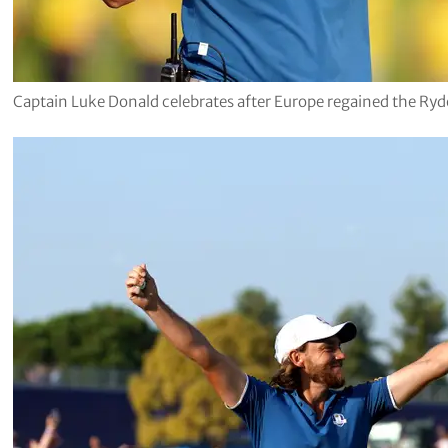
Captain Luke Donald celebrates after Europe regained the Ry