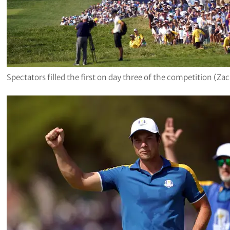
Spectators filled the first on day three of the competition (Z