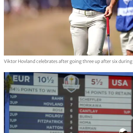
Viktor Hovland celebrates after going three up after six durin