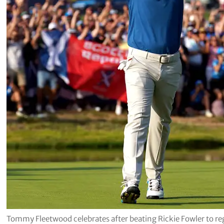
Tommy Fleetwood celebrates after beating Rickie Fowler to re