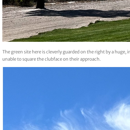
The green site here is cleverly guarded on the right by a huge,
unable to square the clubface on their approach.