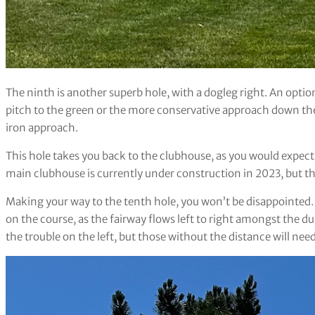
The ninth is another superb hole, with a dogleg right. An option 
pitch to the green or the more conservative approach down the 
iron approach.
This hole takes you back to the clubhouse, as you would expec
main clubhouse is currently under construction in 2023, but th
Making your way to the tenth hole, you won’t be disappointed. T
on the course, as the fairway flows left to right amongst the du
the trouble on the left, but those without the distance will need