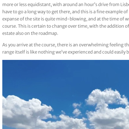
more or less equidistant, with around an hour’s drive from Lisb
have to go a long way to get there, and this is a fine example of
expanse of the site is quite mind-blowing, and at the time of w
course. This is certain to change over time, with the addition of
estate also on the roadmap.
As you arrive at the course, there is an overwhelming feeling 
range itself is like nothing we’ve experienced and could easily 