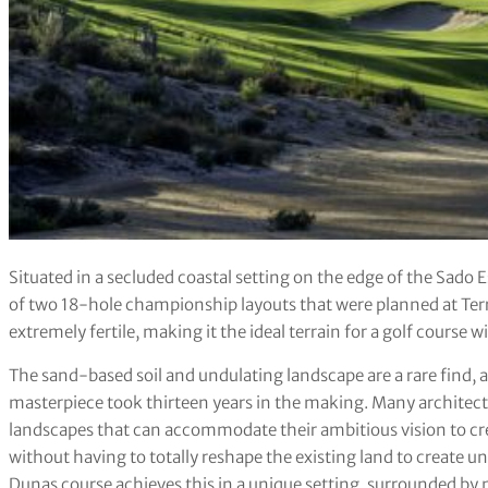
Situated in a secluded coastal setting on the edge of the Sado 
of two 18-hole championship layouts that were planned at Ter
extremely fertile, making it the ideal terrain for a golf course
The sand-based soil and undulating landscape are a rare find, and
masterpiece took thirteen years in the making. Many architect
landscapes that can accommodate their ambitious vision to crea
without having to totally reshape the existing land to create
Dunas course achieves this in a unique setting, surrounded by n