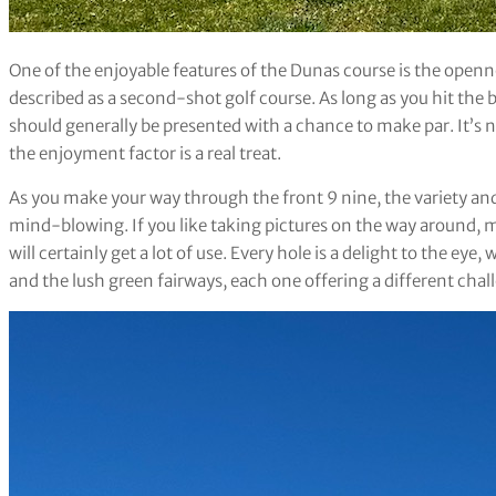
One of the enjoyable features of the Dunas course is the openne
described as a second-shot golf course. As long as you hit the b
should generally be presented with a chance to make par. It’s n
the enjoyment factor is a real treat.
As you make your way through the front 9 nine, the variety and 
mind-blowing. If you like taking pictures on the way around, ma
will certainly get a lot of use. Every hole is a delight to the eye,
and the lush green fairways, each one offering a different chal