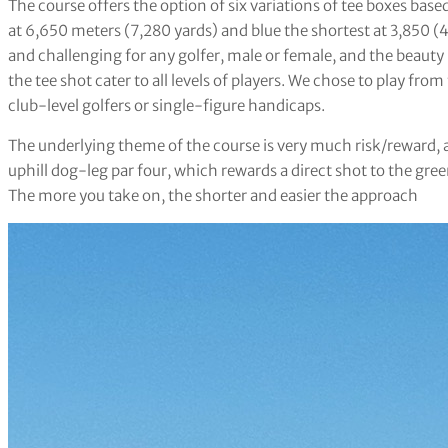
The course offers the option of six variations of tee boxes base
at 6,650 meters (7,280 yards) and blue the shortest at 3,850 (4
and challenging for any golfer, male or female, and the beauty 
the tee shot cater to all levels of players. We chose to play fr
club-level golfers or single-figure handicaps.
The underlying theme of the course is very much risk/reward, as
uphill dog-leg par four, which rewards a direct shot to the gree
The more you take on, the shorter and easier the approach