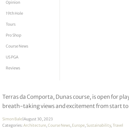
Opinion
tor Vickers
19th Hole
Tours
Pro Shop
Course News
US PGA
Reviews
Terras da Comporta Dunas Course o
Terras da Comporta, Dunas course, is open for pla
breath-taking views and excitement from start to 
Simon Bale
|
August 30, 2023
Categories:
Architecture
,
Course News
,
Europe
,
Sustainability
,
Travel