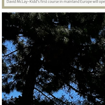
David McLay-Kidd’s first course in mainland Europe will o