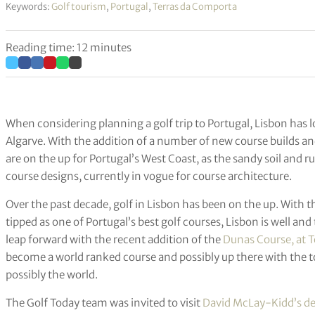
Keywords:
Golf tourism
,
Portugal
,
Terras da Comporta
Reading time: 12 minutes
When considering planning a golf trip to Portugal, Lisbon has l
Algarve. With the addition of a number of new course builds a
are on the up for Portugal’s West Coast, as the sandy soil and ru
course designs, currently in vogue for course architecture.
Over the past decade, golf in Lisbon has been on the up. With the
tipped as one of Portugal’s best golf courses, Lisbon is well an
leap forward with the recent addition of the
Dunas Course, at 
become a world ranked course and possibly up there with the t
possibly the world.
The Golf Today team was invited to visit
David McLay-Kidd’s d