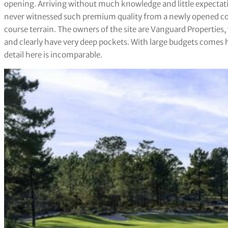
opening. Arriving without much knowledge and little expectati
never witnessed such premium quality from a newly opened cou
course terrain. The owners of the site are Vanguard Properties,
and clearly have very deep pockets. With large budgets comes 
detail here is incomparable.