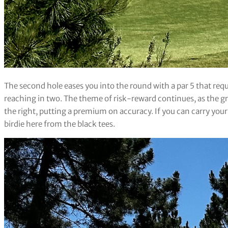
The second hole eases you into the round with a par 5 that requ
reaching in two. The theme of risk-reward continues, as the gr
the right, putting a premium on accuracy. If you can carry your
birdie here from the black tees.