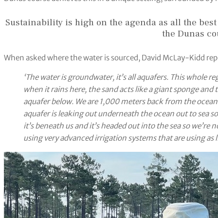
Sustainability is high on the agenda as all the best
the Dunas co
When asked where the water is sourced, David McLay-Kidd rep
‘The water is groundwater, it’s all aquafers. This whole 
when it rains here, the sand acts like a giant sponge and 
aquafer below. We are 1,000 meters back from the ocean 
aquafer is leaking out underneath the ocean out to sea so 
it’s beneath us and it’s headed out into the sea so we’re 
using very advanced irrigation systems that are using as lit