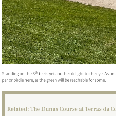
th
Standing on the 8
tee is yet another delight to the eye. As on
par or birdie here, as the green will be reachable for some.
Related:
The Dunas Course at Terras da Co