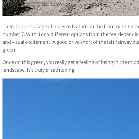
There is no shortage of holes to feature on the front nine. One 
number 7. With 3 or 4 different options from the tee, dependi
and visual excitement. A good drive short of the left fairway 
green.
Once on this green, you really get a feeling of being in the midd
landscape. It’s truly breathtaking.