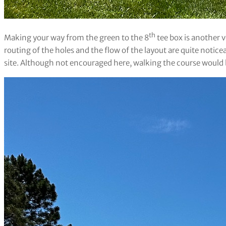
th
Making your way from the green to the 8
tee box is another v
routing of the holes and the flow of the layout are quite noticea
site. Although not encouraged here, walking the course would