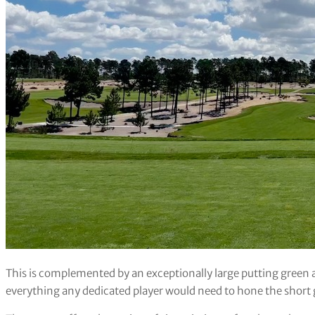
This is complemented by an exceptionally large putting green 
everything any dedicated player would need to hone the short 