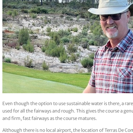
Even though the option to use sustainable water is there, a rare
used for all the fairways and rough. This gives the course a genui
and firm, fast fairways as the course matures.
Although there is no local airport, the location of Terras De Co