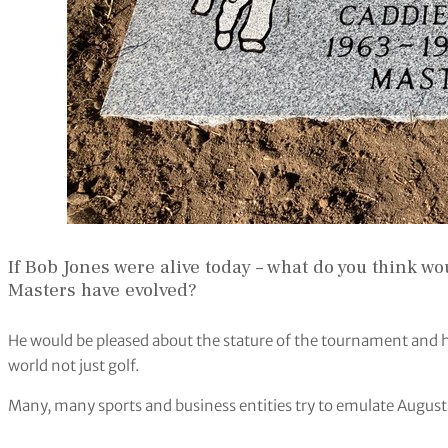
If Bob Jones were alive today – what do you think w
Masters have evolved?
He would be pleased about the stature of the tournament and ho
world not just golf.
Many, many sports and business entities try to emulate August