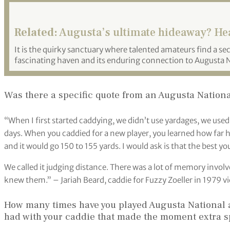
Related:
Augusta’s ultimate hideaway? Hea
It is the quirky sanctuary where talented amateurs find a s
fascinating haven and its enduring connection to Augusta Na
Was there a specific quote from an Augusta National
“When I first started caddying, we didn’t use yardages, we used
days. When you caddied for a new player, you learned how far he
and it would go 150 to 155 yards. I would ask is that the best y
We called it judging distance. There was a lot of memory invol
knew them.” – Jariah Beard, caddie for Fuzzy Zoeller in 1979 vi
How many times have you played Augusta National a
had with your caddie that made the moment extra s