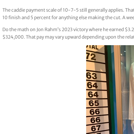
The caddie payment scale of 10-7-5 still generally applies. That
10 finish and 5 percent for anything else making the cut. A wee
Do the math on Jon Rahm’s 2023 victory where he earned $3.24
$324,000. That pay may vary upward depending upon the relat