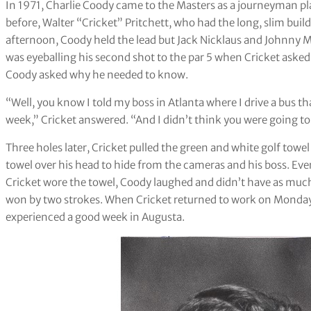
In 1971, Charlie Coody came to the Masters as a journeyman pla
before, Walter “Cricket” Pritchett, who had the long, slim build
afternoon, Coody held the lead but Jack Nicklaus and Johnny Mil
was eyeballing his second shot to the par 5 when Cricket aske
Coody asked why he needed to know.
“Well, you know I told my boss in Atlanta where I drive a bus th
week,” Cricket answered. “And I didn’t think you were going to p
Three holes later, Cricket pulled the green and white golf towe
towel over his head to hide from the cameras and his boss. Eve
Cricket wore the towel, Coody laughed and didn’t have as much
won by two strokes. When Cricket returned to work on Monday, 
experienced a good week in Augusta.