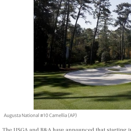
Augusta National #10 Camellia (AP)
The USGA and R&A have announced that starting in 2