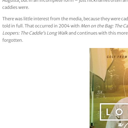
Augusta, but in an incomplete form – just nicknames often an
caddies were.
There was little interest from the media, because they were caddi
told in full. That occurred in 2004 with
Men on the Bag: The Ca
Loopers: The Caddie’s Long Walk
and continues with this more
forgotten.