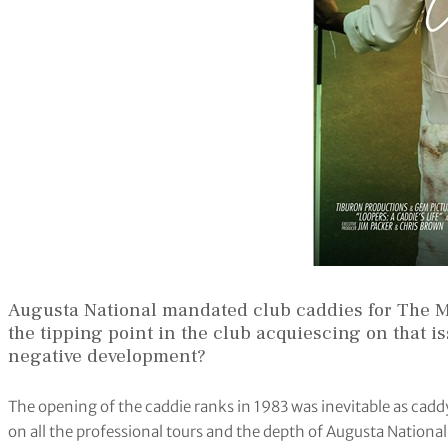
Augusta National mandated club caddies for The M
the tipping point in the club acquiescing on that is
negative development?
The opening of the caddie ranks in 1983 was inevitable as ca
on all the professional tours and the depth of Augusta National’