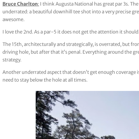
Bruce Charlton
:
I think Augusta National has great par 3s. The
underrated: a beautiful downhill tee shot into a very precise gre
awesome.
I love the 2nd. As a par-5 it does not get the attention it should
The 15th, architecturally and strategically, is overrated, but fr
driving hole, but after that it’s penal. Everything around the g
strategy.
Another underrated aspect that doesn’t get enough coverage 
need to stay below the hole at all times.