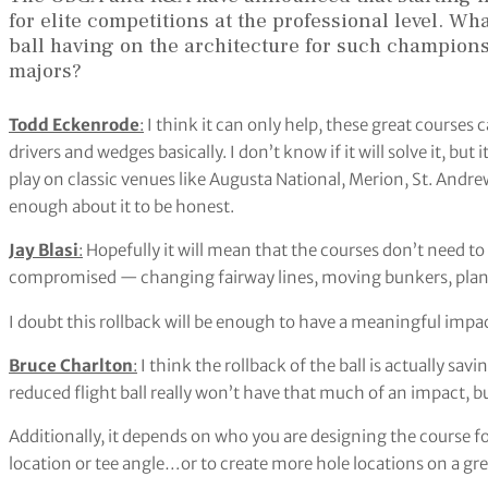
for elite competitions at the professional level. Wh
ball having on the architecture for such champions
majors?
Todd Eckenrode
:
I think it can only help, these great courses 
drivers and wedges basically. I don’t know if it will solve it, but 
play on classic venues like Augusta National, Merion, St. Andrews
enough about it to be honest.
Jay Blasi
:
Hopefully it will mean that the courses don’t need to 
compromised — changing fairway lines, moving bunkers, plantin
I doubt this rollback will be enough to have a meaningful impact 
Bruce Charlton
:
I think the rollback of the ball is actually sav
reduced flight ball really won’t have that much of an impact, but
Additionally, it depends on who you are designing the course for.
location or tee angle…or to create more hole locations on a gr