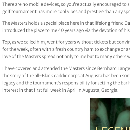
There are no mobile devices, so you’re actually encouraged to s
golf tournament has more cool vibes and prestige than any spo
The Masters holds a special place here in that lifelong friend D
introduced the place to me 40 years ago via the devotion of his
Top, as we called him, went for years without tickets but con
for the week, often with a fresh country ham to exchange or a w
love of the Masters spread not only to me but to many others
I have covered and attended the Masters since Bernhard Langer w
the story of the all-Black caddie corps at Augusta has been som
legacy and the tournament’s responsibility for setting the bar h
interest in that first full week in April in Augusta, Georgia.