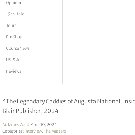
Opinion
tor Vickers
19th Hole
Tours
Pro Shop
Course News
US PGA
Reviews
Ward Clayton interview
“The Legendary Caddies of Augusta National: Insid
Blair Publisher, 2024
M. James Ward
|
April 10, 2024
Categories:
Interview
,
The Masters