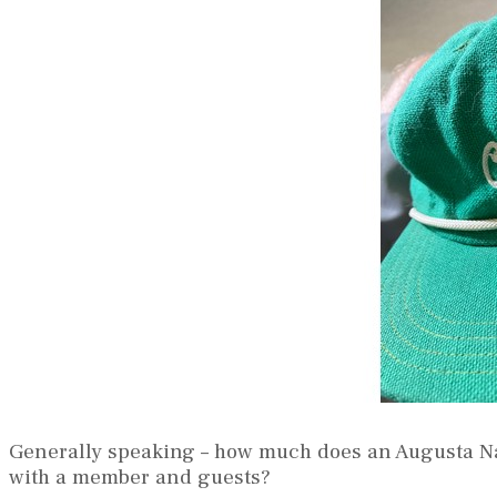
Generally speaking – how much does an Augusta Nat
with a member and guests?