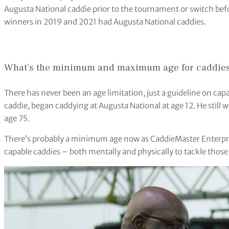
Augusta National caddie prior to the tournament or switch befo
winners in 2019 and 2021 had Augusta National caddies.
What’s the minimum and maximum age for caddies 
There has never been an age limitation, just a guideline on cap
caddie, began caddying at Augusta National at age 12. He still
age 75.
There’s probably a minimum age now as CaddieMaster Enterpris
capable caddies – both mentally and physically to tackle those h