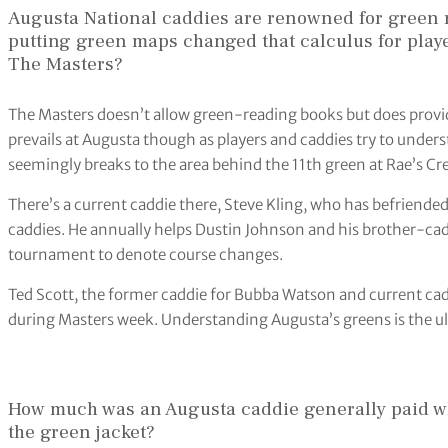
Augusta National caddies are renowned for green re
putting green maps changed that calculus for play
The Masters?
The Masters doesn’t allow green-reading books but does provid
prevails at Augusta though as players and caddies try to unde
seemingly breaks to the area behind the 11th green at Rae’s Cre
There’s a current caddie there, Steve Kling, who has befriende
caddies. He annually helps Dustin Johnson and his brother-cad
tournament to denote course changes.
Ted Scott, the former caddie for Bubba Watson and current caddi
during Masters week. Understanding Augusta’s greens is the ult
How much was an Augusta caddie generally paid wh
the green jacket?