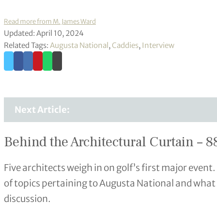
Read more from M. James Ward
Updated: April 10, 2024
Related Tags:
Augusta National
,
Caddies
,
Interview
Next Article:
Behind the Architectural Curtain – 88
Five architects weigh in on golf’s first major event
of topics pertaining to Augusta National and what 
discussion.