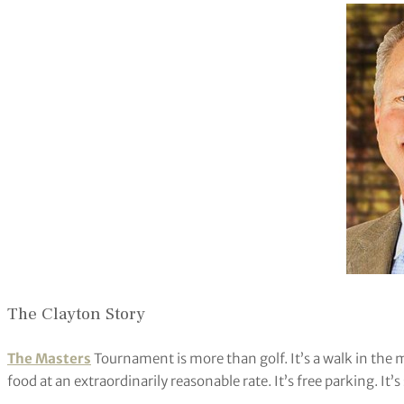
The Clayton Story
The Masters
Tournament is more than golf. It’s a walk in the m
food at an extraordinarily reasonable rate. It’s free parking. It’s