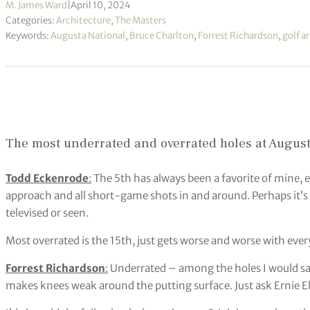
M. James Ward
|
April 10, 2024
Categories:
Architecture
,
The Masters
Keywords:
Augusta National
,
Bruce Charlton
,
Forrest Richardson
,
golf a
The most underrated and overrated holes at August
Todd Eckenrode
:
The 5th has always been a favorite of mine, es
approach and all short-game shots in and around. Perhaps it’s u
televised or seen.
Most overrated is the 15th, just gets worse and worse with ev
Forrest Richardson
:
Underrated – among the holes I would say 
makes knees weak around the putting surface. Just ask Ernie E