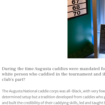
During the time Augusta caddies were mandated for
white person who caddied in the tournament and if
club’s part?
The Augusta National caddie corps was all-Black, with very few 
determined setup but a tradition developed from caddies who 
and built the credibility of their caddying skills, led and taught