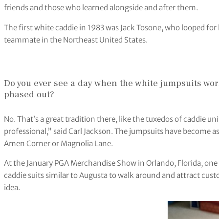
friends and those who learned alongside and after them.
The first white caddie in 1983 was Jack Tosone, who looped for 
teammate in the Northeast United States.
Do you ever see a day when the white jumpsuits wor
phased out?
No. That’s a great tradition there, like the tuxedos of caddie u
professional,” said Carl Jackson. The jumpsuits have become as
Amen Corner or Magnolia Lane.
At the January PGA Merchandise Show in Orlando, Florida, on
caddie suits similar to Augusta to walk around and attract custo
idea.