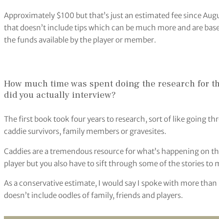
Approximately $100 but that’s just an estimated fee since Augu
that doesn’t include tips which can be much more and are based
the funds available by the player or member.
How much time was spent doing the research for 
did you actually interview?
The first book took four years to research, sort of like going t
caddie survivors, family members or gravesites.
Caddies are a tremendous resource for what’s happening on the 
player but you also have to sift through some of the stories to 
As a conservative estimate, I would say I spoke with more than 
doesn’t include oodles of family, friends and players.