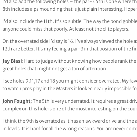
I’d also add the following holes – the par-3 4th is one where 
8th includes alps mounding that is just plain interesting. Hope 
I’d also include the 11th. It’s so subtle. The way the pond gobble
anyone could miss that poorly. At least not the elite players.
On the overrated side I’d say is 16. I’ve always viewed the hol
12th are better. It’s my feeling a par-3 in that position of the 
Jay Blasi
:
Hard to judge without knowing how people rank the hol
great holes that might not get a ton of attention.
I see holes 9,11,17 and 18 you might consider overrated. My favor
to watch pros play in the Masters it looked nearly impossible 
John Fought
:
The 5th is very underrated. It requires a great dr
complex on this hole is one of the most interesting on the course.
I think the 9th is overrated as it has an awkward drive and the a
in levels. It is hard for all the wrong reasons. You are never co