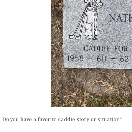
Do you have a favorite caddie story or situation?