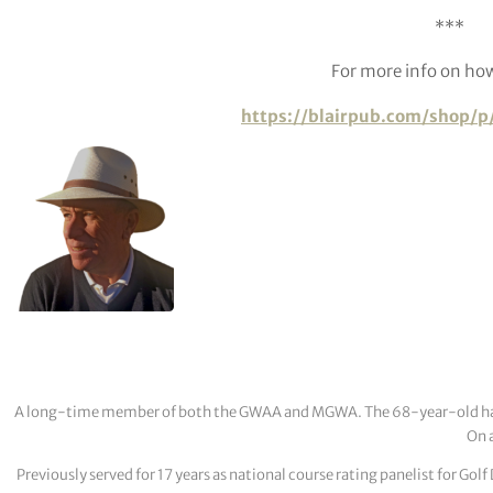
***
For more info on how
https://blairpub.com/shop/p
A long-time member of both the GWAA and MGWA. The 68-year-old has cov
On a
Previously served for 17 years as national course rating panelist for G