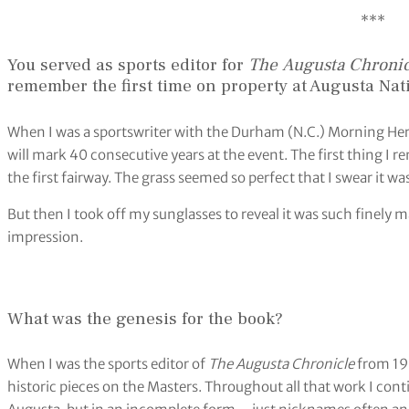
***
You served as sports editor for
The
Augusta Chronic
remember the first time on property at Augusta Na
When I was a sportswriter with the Durham (N.C.) Morning Heral
will mark 40 consecutive years at the event. The first thing I 
the first fairway. The grass seemed so perfect that I swear it wa
But then I took off my sunglasses to reveal it was such finely m
impression.
What was the genesis for the book?
When I was the sports editor of
The Augusta Chronicle
from 199
historic pieces on the Masters. Throughout all that work I cont