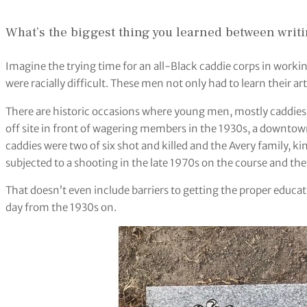
What’s the biggest thing you learned between writin
Imagine the trying time for an all-Black caddie corps in workin
were racially difficult. These men not only had to learn their ar
There are historic occasions where young men, mostly caddies a
off site in front of wagering members in the 1930s, a downtow
caddies were two of six shot and killed and the Avery family, k
subjected to a shooting in the late 1970s on the course and they 
That doesn’t even include barriers to getting the proper educa
day from the 1930s on.