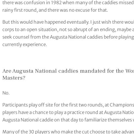
there was confusion in 1982 when many of the caddies missed 
rainy first round, and there was no excuse for that.
But this would have happened eventually. I just wish there wou
corps to an open situation, not so abrupt of an ending, maybe
seek counsel from the Augusta National caddies before playin
currently experience.
Are Augusta National caddies mandated for the Wo
Masters?
No.
Participants play off site for the first two rounds, at Champion
players have a chance to play a practice round at Augusta Nati
Augusta National caddie on that day to familiarize themselves 
Many of the 30 players who make the cut choose to take advan