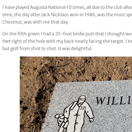
I have played Augusta National 10 times, all due to the club allo
time, the day after Jack Nicklaus won in 1986, was the most sp
Chestnut, was with me that day.
On the fifth green I had a 25-foot birdie putt that I thought wo
feet right of the hole with my back nearly facing the target. I
but golf from shot to shot. It was delightful.