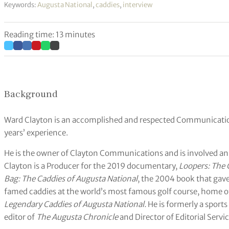
Keywords:
Augusta National
,
caddies
,
interview
Reading time: 13 minutes
Background
Ward Clayton is an accomplished and respected Communication
years’ experience.
He is the owner of Clayton Communications and is involved an
Clayton is a Producer for the 2019 documentary,
Loopers: The 
Bag: The Caddies of Augusta National
, the 2004 book that gave 
famed caddies at the world’s most famous golf course, home of
Legendary Caddies of Augusta National.
He is formerly a sports
editor of
The Augusta Chronicle
and Director of Editorial Servi