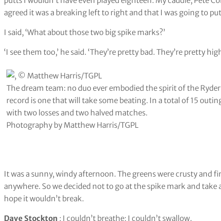
putts I wouldn’t have even played eighteen. My caddie, Pete Co
agreed it was a breaking left to right and that I was going to putt
I said, ‘What about those two big spike marks?’
‘I see them too,’ he said. ‘They’re pretty bad. They’re pretty high
The dream team: no duo ever embodied the spirit of the Ryder 
record is one that will take some beating. In a total of 15 outin
with two losses and two halved matches.
Photography by Matthew Harris/TGPL
It was a sunny, windy afternoon. The greens were crusty and firm
anywhere. So we decided not to go at the spike mark and take a d
hope it wouldn’t break.
Dave Stockton
: I couldn’t breathe; I couldn’t swallow.