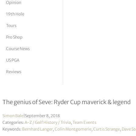
Opinion
tor Vickers
19th Hole
Tours
Pro Shop
Course News
US PGA
Reviews
Behind the Ryder Cup – The Players’
The genius of Seve: Ryder Cup maverick & legend
Simon Bale
|
September 8, 2018
Categories:
A-Z / Golf History / Trivia
,
Team Events
Keywords:
Bernhard Langer
,
Colin Montgomerie
,
Curtis Strange
,
Dave S