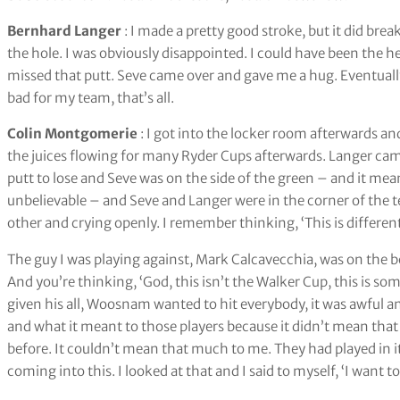
Bernhard Langer
: I made a pretty good stroke, but it did bre
the hole. I was obviously disappointed. I could have been the 
missed that putt. Seve came over and gave me a hug. Eventually h
bad for my team, that’s all.
Colin Montgomerie
: I got into the locker room afterwards and
the juices flowing for many Ryder Cups afterwards. Langer came
putt to lose and Seve was on the side of the green – and it mea
unbelievable – and Seve and Langer were in the corner of the
other and crying openly. I remember thinking, ‘This is different
The guy I was playing against, Mark Calcavecchia, was on the 
And you’re thinking, ‘God, this isn’t the Walker Cup, this is som
given his all, Woosnam wanted to hit everybody, it was awful and
and what it meant to those players because it didn’t mean that
before. It couldn’t mean that much to me. They had played in it 
coming into this. I looked at that and I said to myself, ‘I want to