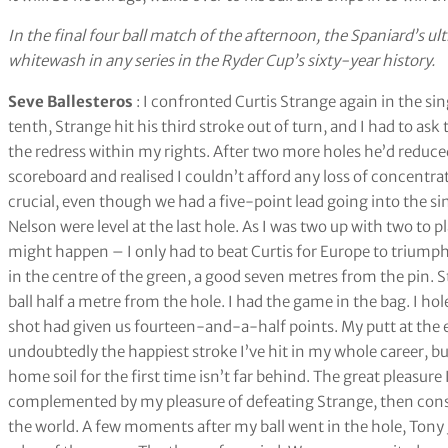
In the final four ball match of the afternoon, the Spaniard’s ul
whitewash in any series in the Ryder Cup’s sixty-year history.
Seve Ballesteros
: I confronted Curtis Strange again in the si
tenth, Strange hit his third stroke out of turn, and I had to ask
the redress within my rights. After two more holes he’d reduce
scoreboard and realised I couldn’t afford any loss of concent
crucial, even though we had a five-point lead going into the si
Nelson were level at the last hole. As I was two up with two to
might happen – I only had to beat Curtis for Europe to triumph
in the centre of the green, a good seven metres from the pin. 
ball half a metre from the hole. I had the game in the bag. I h
shot had given us fourteen-and-a-half points. My putt at the 
undoubtedly the happiest stroke I’ve hit in my whole career, b
home soil for the first time isn’t far behind. The great pleasu
complemented by my pleasure of defeating Strange, then consi
the world. A few moments after my ball went in the hole, Tony 