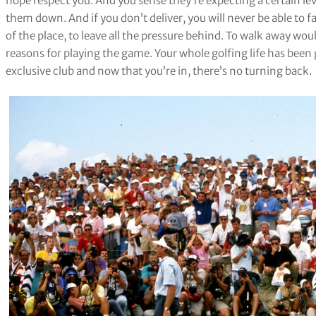
hope respect you. And you sense they’re expecting a certain le
them down. And if you don’t deliver, you will never be able to f
of the place, to leave all the pressure behind. To walk away wou
reasons for playing the game. Your whole golfing life has be
exclusive club and now that you’re in, there’s no turning back.