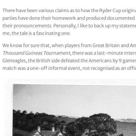
There have been various claims as to how the Ryder Cup origina
parties have done their homework and produced documented ev
their pronouncements. Personally, I like to back up my stateme
me, the tale is a fascinating one.
We know for sure that, when players from Great Britain and Am
Thousand Guineas Tournament
, there was a last-minute inter
Gleneagles, the British side defeated the Americans by 9 game
match was a one-off informal event, not recognised as an offic