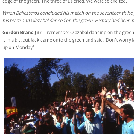
edge of the green. The three of us cried. We were so excited.
When Ballesteros concluded his match on the seventeenth he p
his team and Olazabal danced on the green. History had been 
Gordon Brand Jnr
: I remember Olazabal dancing on the gree
it in a bit, but Jack came onto the green and said, ‘Don’t worry 
up on Monday.’