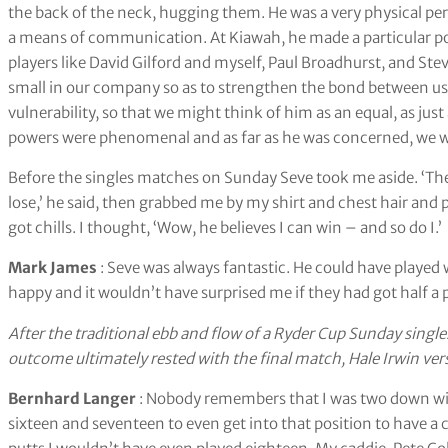
the back of the neck, hugging them. He was a very physical pe
a means of communication. At Kiawah, he made a particular po
players like David Gilford and myself, Paul Broadhurst, and St
small in our company so as to strengthen the bond between us. H
vulnerability, so that we might think of him as an equal, as ju
powers were phenomenal and as far as he was concerned, we were 
Before the singles matches on Sunday Seve took me aside. ‘They
lose,’ he said, then grabbed me by my shirt and chest hair and p
got chills. I thought, ‘Wow, he believes I can win – and so do I.’
Mark James
: Seve was always fantastic. He could have playe
happy and it wouldn’t have surprised me if they had got half a 
After the traditional ebb and flow of a Ryder Cup Sunday singles,
outcome ultimately rested with the final match, Hale Irwin ve
Bernhard Langer
: Nobody remembers that I was two down with
sixteen and seventeen to even get into that position to have a c