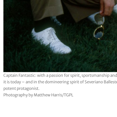
Captain Fantastic: with a passion for spirit, sportsmanship a
it is today – and in the domineering spirit of Severiano Balle
potent protagonist.
Photography by Matthew Harris/TGPL