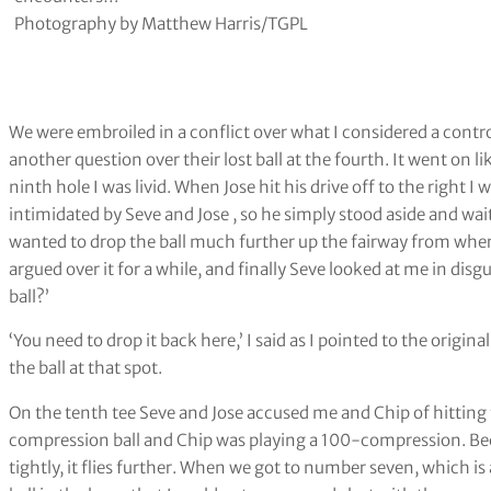
Photography by Matthew Harris/TGPL
We were embroiled in a conflict over what I considered a contro
another question over their lost ball at the fourth. It went on li
ninth hole I was livid. When Jose hit his drive off to the right I
intimidated by Seve and Jose , so he simply stood aside and wai
wanted to drop the ball much further up the fairway from wher
argued over it for a while, and finally Seve looked at me in dis
ball?’
‘You need to drop it back here,’ I said as I pointed to the origin
the ball at that spot.
On the tenth tee Seve and Jose accused me and Chip of hitting 
compression ball and Chip was playing a 100-compression. Be
tightly, it flies further. When we got to number seven, which i