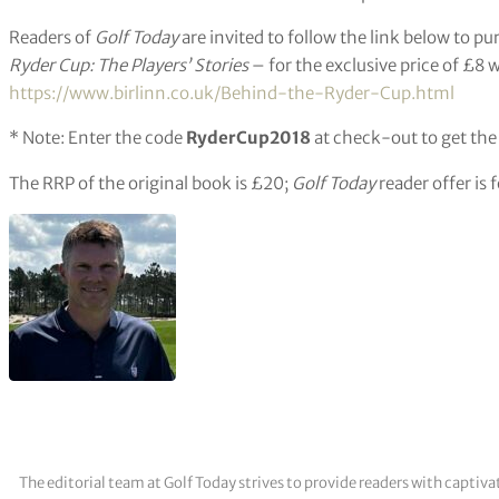
Readers of
Golf Today
are invited to follow the link below to p
Ryder Cup: The Players’ Stories
– for the exclusive price of £8 
https://www.birlinn.co.uk/Behind-the-Ryder-Cup.html
* Note: Enter the code
RyderCup2018
at check-out to get the
The RRP of the original book is £20;
Golf Today
reader offer is 
The editorial team at Golf Today strives to provide readers with captiva