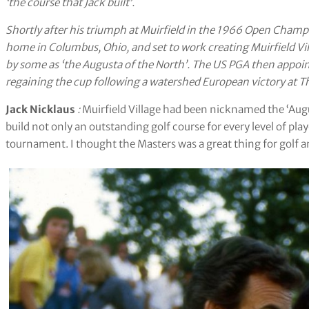
‘the course that Jack built’.
Shortly after his triumph at Muirfield in the 1966 Open Champi
home in Columbus, Ohio, and set to work creating Muirfield Villa
by some as ‘the Augusta of the North’. The US PGA then appoint
regaining the cup following a watershed European victory at T
Jack Nicklaus
:
Muirfield Village had been nicknamed the ‘Augus
build not only an outstanding golf course for every level of pl
tournament. I thought the Masters was a great thing for golf 