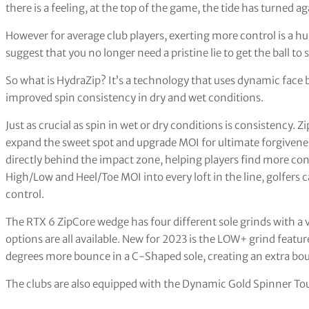
there is a feeling, at the top of the game, the tide has turned 
However for average club players, exerting more control is a hu
suggest that you no longer need a pristine lie to get the ball to 
So what is HydraZip? It’s a technology that uses dynamic face bl
improved spin consistency in dry and wet conditions.
Just as crucial as spin in wet or dry conditions is consistency. 
expand the sweet spot and upgrade MOI for ultimate forgivenes
directly behind the impact zone, helping players find more c
High/Low and Heel/Toe MOI into every loft in the line, golfers 
control.
The RTX 6 ZipCore wedge has four different sole grinds with a 
options are all available. New for 2023 is the LOW+ grind featu
degrees more bounce in a C-Shaped sole, creating an extra bo
The clubs are also equipped with the Dynamic Gold Spinner Tou