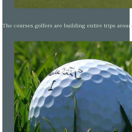
The courses golfers are building entire trips arou