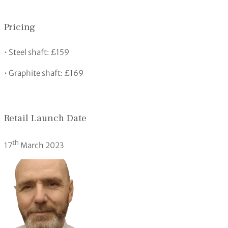
Pricing
• Steel shaft: £159
• Graphite shaft: £169
Retail Launch Date
th
17
March 2023