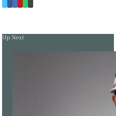
Up Next