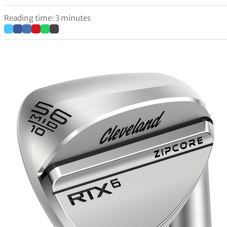
Reading time: 3 minutes