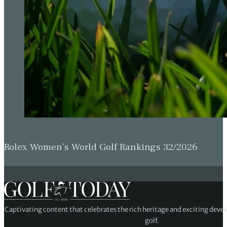
Rolex Women’s World Golf Rankings 32/2026
Captivating content that celebrates the rich heritage and exciting deve
golf.