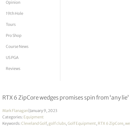
Opinion
tor Vickers
19th Hole
Tours
Pro Shop
Course News
US PGA
Reviews
Cleveland unleash a spin monster
RTX 6 ZipCore wedges promises spin from ‘any lie’
Mark Flanagan
|
January 9, 2023
Categories:
Equipment
Keywords:
Cleveland Golf
,
golf clubs
,
Golf Equipment
,
RTX 6 ZipCore
,
we