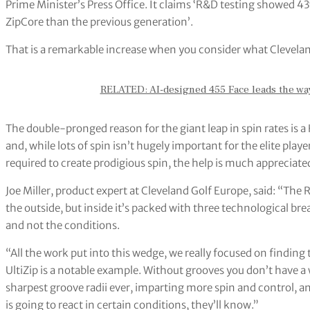
Prime Minister’s Press Office. It claims ‘R&D testing showed 4
ZipCore than the previous generation’.
That is a remarkable increase when you consider what Clevelan
RELATED: AI-designed 455 Face leads the way 
The double-pronged reason for the giant leap in spin rates is 
and, while lots of spin isn’t hugely important for the elite playe
required to create prodigious spin, the help is much appreciate
Joe Miller, product expert at Cleveland Golf Europe, said: “Th
the outside, but inside it’s packed with three technological br
and not the conditions.
“All the work put into this wedge, we really focused on finding 
UltiZip is a notable example. Without grooves you don’t have 
sharpest groove radii ever, imparting more spin and control, 
is going to react in certain conditions, they’ll know.”