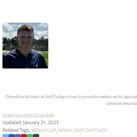
The editorial team at Golf Today strives to provide readers with captiva
premier destinat
Read more from Simon Bale
Updated: January 21, 2023
Related Tags:
Wilson Golf
,
Wilson Staff DUO Soft+