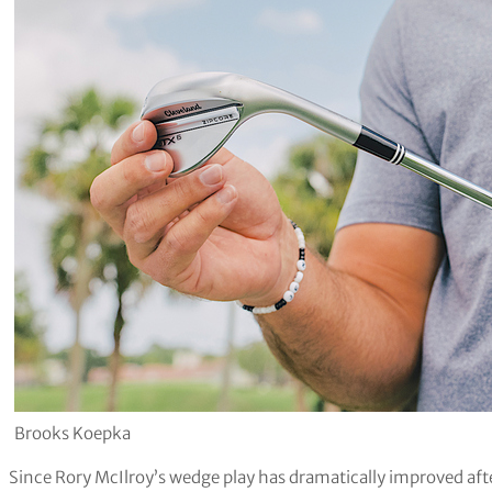
Brooks Koepka
Since Rory McIlroy’s wedge play has dramatically improved after