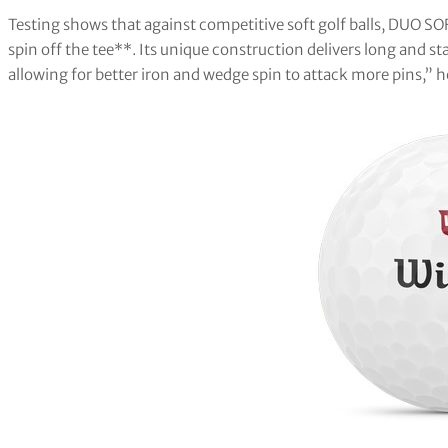
Testing shows that against competitive soft golf balls, DUO SO
spin off the tee**. Its unique construction delivers long and sta
allowing for better iron and wedge spin to attack more pins,” 