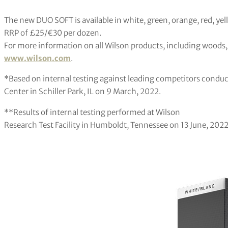
The new DUO SOFT is available in white, green, orange, red, y
RRP of £25/€30 per dozen.
For more information on all Wilson products, including woods, i
www.wilson.com
.
*Based on internal testing against leading competitors conduc
Center in Schiller Park, IL on 9 March, 2022.
**Results of internal testing performed at Wilson
Research Test Facility in Humboldt, Tennessee on 13 June, 2022