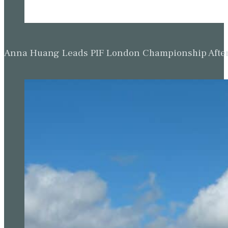
Anna Huang Leads PIF London Championship Afte