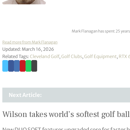
Mark Flanagan has spent 25 years
Read more from Mark Flanagan
Updated: March 16, 2026
Related Tags:
Cleveland Golf
,
Golf Clubs
,
Golf Equipment
,
RTX 6
Next Article:
Wilson takes world’s softest golf ball
New DUO SOFT features upgraded core for faster ba