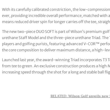
With its carefully calibrated constriction, the low-compression
ever, providing incredible overall performance, matched with
means reduced driver spin for longer carries off the tee, strai
The new two-piece DUO SOFT is part of Wilson’s premium golf 
urethane Staff Model and the three-piece urethane Triad. The To
players and golfing purists, featuring advanced V-COR™ perf
the core composition to deliver maximum distance, a high-leve
Launched last year, the award-winning Triad incorporates T3 
from tee to green
.
An exclusive construction produces a high MO
increasing speed through the shot for a long and stable ball fl
RELATED: Wilson Golf unveils new S