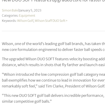
Simon Bale
|
January 5, 2023
Categories:
Equipment
Keywords:
Wilson Golf
,
Wilson Staff DUO Soft+
Wilson, one of the world’s leading golf ball brands, has taken th
new core formulation engineered to deliver faster ball speeds 
The upgraded Wilson DUO SOFT features velocity boosting additi
distance, which results in shots that fly farther and launch easie
“Wilson introduced the low compression golf ball category nea
ball exemplifies how we continue to lead in innovation for ever
remarkably soft feel,” said Tim Clarke, President of Wilson Golf
“This new DUO SOFT golf ball delivers incredible performance,
similar competitive golf balls.”