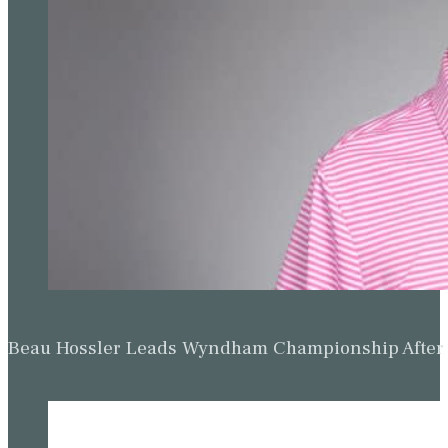
Beau Hossler Leads Wyndham Championship After O