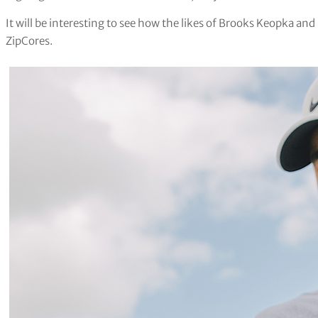
It will be interesting to see how the likes of Brooks Keopka 
ZipCores.