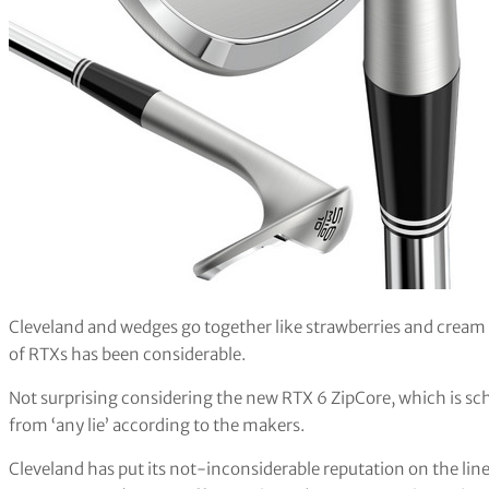
Cleveland and wedges go together like strawberries and cream 
of RTXs has been considerable.
Not surprising considering the new RTX 6 ZipCore, which is sch
from ‘any lie’ according to the makers.
Cleveland has put its not-inconsiderable reputation on the line