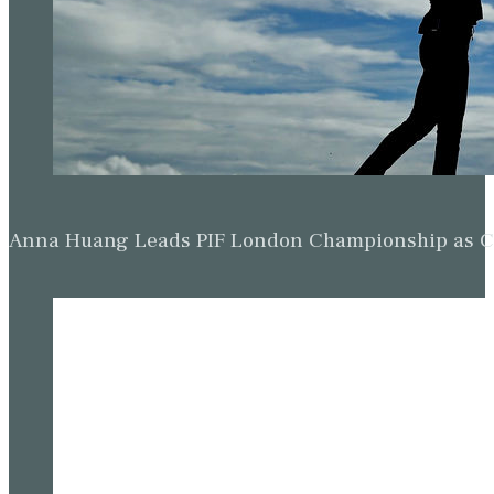
Anna Huang Leads PIF London Championship as Ch