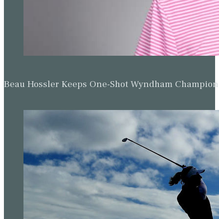
Beau Hossler Keeps One-Shot Wyndham Champion