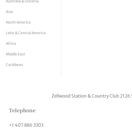
Australia & Oceania
tor Vickers
Asia
North America
Latin & Central America
Africa
Middle East
Caribbean
Zellwood Station & Country Club 2126 
Telephone
+1 407 886 3303