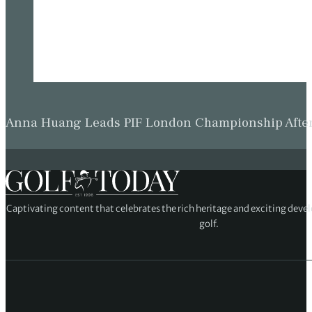
Anna Huang Leads PIF London Championship Afte
Captivating content that celebrates the rich heritage and exciting deve
golf.