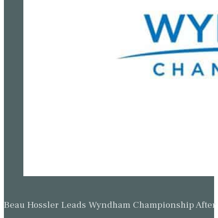
Beau Hossler Leads Wyndham Championship After O