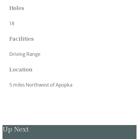
Holes
18
Facilities
Driving Range
Location
5 miles Northwest of Apopka
Up Next