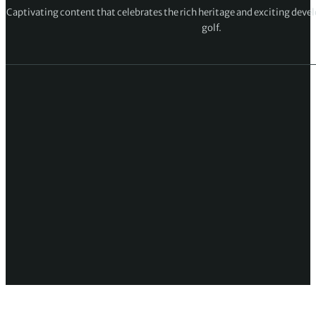
Captivating content that celebrates the rich heritage and exciting deve
golf.