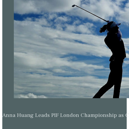
Anna Huang Leads PIF London Championship as Ch