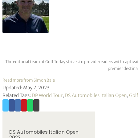
The editorial team at Golf Today strives to provide readers with captiva
premier destinat
Read more from Simon Bale
Updated: May 7, 2023
Related Tags:
DP World Tour
,
DS Automobiles Italian Open
,
Gol
DS Automobiles Italian Open
2023