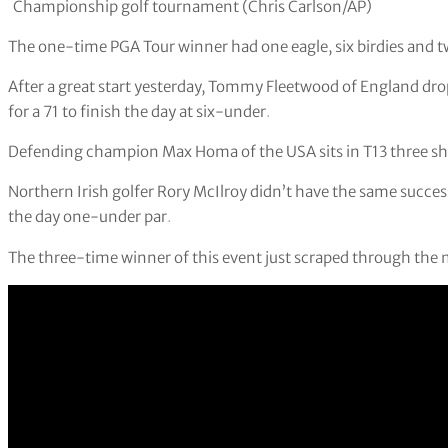
Championship golf tournament (Chris Carlson/AP)
The one-time PGA Tour winner had one eagle, six birdies and t
After a great start yesterday, Tommy Fleetwood of England dr
for a 71 to finish the day at six-under
.
Defending champion Max Homa of the USA sits in T13 three shot
Northern Irish golfer Rory McIlroy didn’t have the same success
the day one-under par
.
The three-time winner of this event just scraped through the m