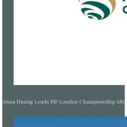
Anna Huang Leads PIF London Championship Afte