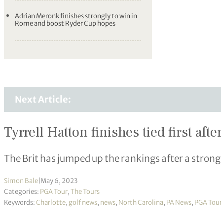
Adrian Meronk finishes strongly to win in
Rome and boost Ryder Cup hopes
Next Article:
Tyrrell Hatton finishes tied first a
The Brit has jumped up the rankings after a strong
Simon Bale
|
May 6, 2023
Categories:
PGA Tour
,
The Tours
Keywords:
Charlotte
,
golf news
,
news
,
North Carolina
,
PA News
,
PGA Tou