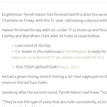
Englishman Tyrrell Hatton has finished tied first after the se
Charlotte on Friday, with the 31-year-old having a day out with
Hatton finished the day with six-under 71 to move up and fini
Lashley and Wyndham Clark after 36 holes at Quail Hollow.
✅ Low round of the day
✅ Co-leader in the clubhouse
@TyrrellHatton
is ready fo
https://t.co/wzBmF6YF1T
pic.twitter.com/aXN15E7S5j
— PGA TOUR (@PGATOUR)
May 5, 2023
He had a great closing stretch hitting a 26-foot eagle putt on 
more on the last four holes.
Speaking after the second round, Tyrrell Hatton said it was “ni
“They’re not the type of putts that you hole consistently, so to