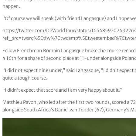
happen.
“Of course we will speak (with friend Langasque) and I hope w
https://twitter.com/DPWorldTour/status/16548592024922
ref_src=twsrc%5Etfw%7Ctwcamp%5Etweetembed%7Ctwter
Fellow Frenchman Romain Langasque broke the course record wi
4 16th for a share of second place at 11-under alongside Pola
“I did not expect nine under,” said Langasque, “I didn’t expect 
quite a tough course.
“I didn’t expect that score and I am very happy about it.”
Matthieu Pavon, who led after the first two rounds, scored a 72 
alongside South Africa’s Daniel van Tonder (67), Germany
‘
s Ma