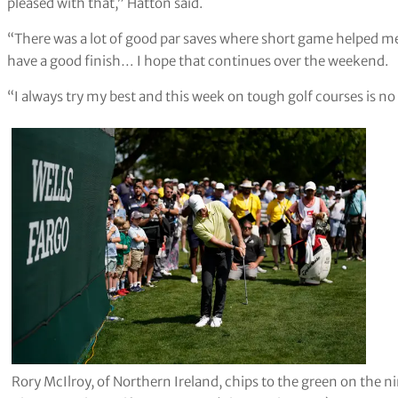
pleased with that,” Hatton said.
“There was a lot of good par saves where short game helped me 
have a good finish… I hope that continues over the weekend.
“I always try my best and this week on tough golf courses is no
Rory McIlroy, of Northern Ireland, chips to the green on the n