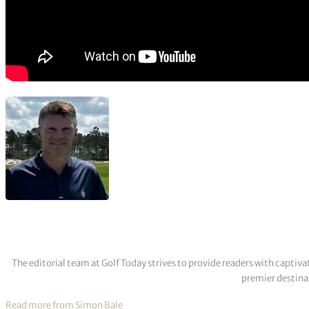
The editorial team at Golf Today strives to provide readers with captiva
premier destinat
Read more from Simon Bale