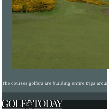
The courses golfers are building entire trips arou