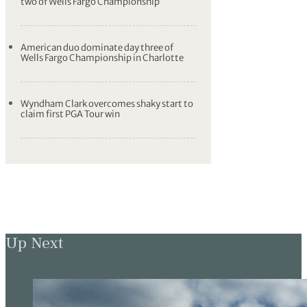
two of Wells Fargo Championship
American duo dominate day three of
Wells Fargo Championship in Charlotte
Wyndham Clark overcomes shaky start to
claim first PGA Tour win
Up Next