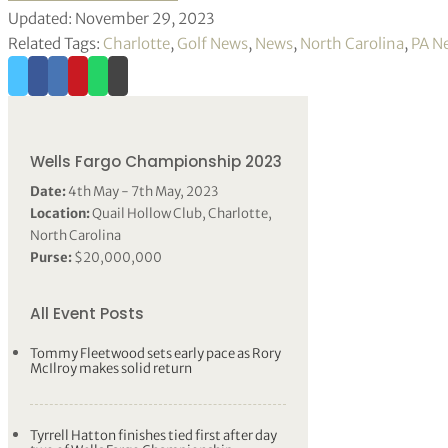
Updated: November 29, 2023
Related Tags:
Charlotte
,
Golf News
,
News
,
North Carolina
,
PA N
Wells Fargo Championship 2023
Date:
4th May - 7th May, 2023
Location:
Quail Hollow Club, Charlotte,
North Carolina
Purse:
$20,000,000
All Event Posts
Tommy Fleetwood sets early pace as Rory
McIlroy makes solid return
Tyrrell Hatton finishes tied first after day