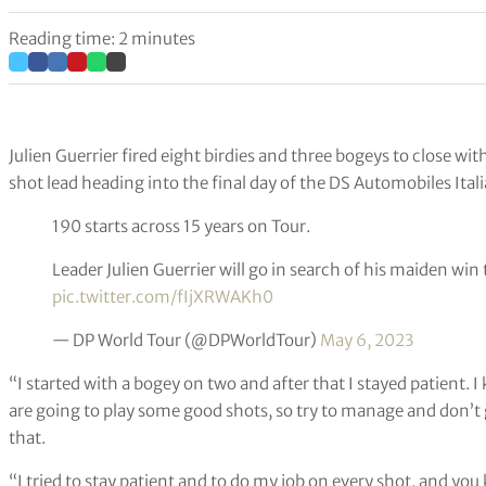
Reading time: 2 minutes
Julien Guerrier fired eight birdies and three bogeys to close wi
shot lead heading into the final day of the DS Automobiles Ital
190 starts across 15 years on Tour.
Leader Julien Guerrier will go in search of his maiden wi
pic.twitter.com/fIjXRWAKh0
— DP World Tour (@DPWorldTour)
May 6, 2023
“I started with a bogey on two and after that I stayed patient. 
are going to play some good shots, so try to manage and don’t 
that.
“I tried to stay patient and to do my job on every shot, and you 