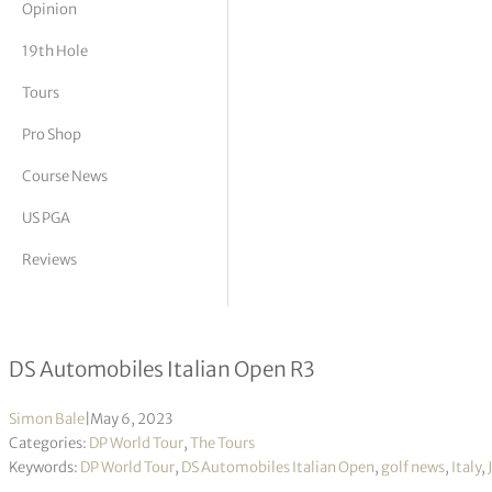
Opinion
tor Vickers
19th Hole
Tours
Pro Shop
Course News
US PGA
Reviews
Julien Guerrier takes one-shot lead i
DS Automobiles Italian Open R3
Simon Bale
|
May 6, 2023
Categories:
DP World Tour
,
The Tours
Keywords:
DP World Tour
,
DS Automobiles Italian Open
,
golf news
,
Italy
,