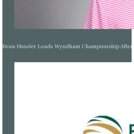
Beau Hossler Leads Wyndham Championship After O