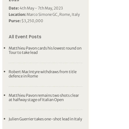
Date:
4th May - 7th May, 2023
Location:
Marco Simone GC, Rome, Italy
Purse:
$3,250,000
All Event Posts
Matthieu Pavon cards his lowest round on
Tour to take lead
Robert MacIntyre withdraws from title
defence in Rome
Matthieu Pavon remains two shots clear
at halfway stage of Italian Open
Julien Guerrier takes one-shot lead in Italy