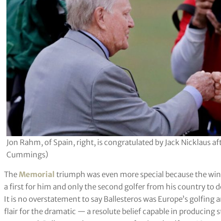
Jon Rahm, of Spain, right, is congratulated by Jack Nicklaus 
Cummings)
The
Memorial
triumph was even more special because the win
a first for him and only the second golfer from his country to do
It is no overstatement to say Ballesteros was Europe’s golfing
flair for the dramatic — a resolute belief capable in producin