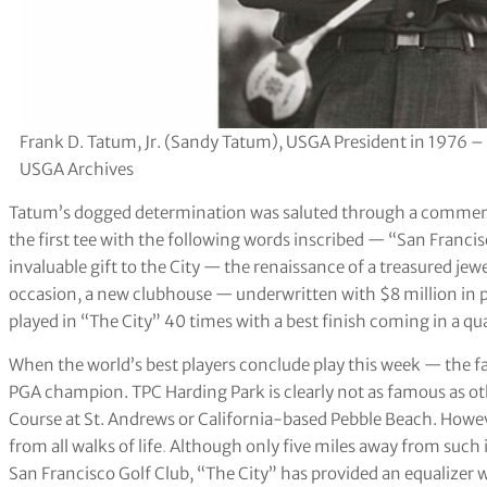
Frank D. Tatum, Jr. (Sandy Tatum), USGA President in 1976 –
USGA Archives
Tatum’s dogged determination was saluted through a commemo
the first tee with the following words inscribed — “San Francis
invaluable gift to the City — the renaissance of a treasured jew
occasion, a new clubhouse — underwritten with $8 million in p
played in “The City” 40 times with a best finish coming in a qu
When the world’s best players conclude play this week — the 
PGA champion. TPC Harding Park is clearly not as famous as o
Course at St. Andrews or California-based Pebble Beach. Howev
from all walks of life
.
Although only five miles away from such 
San Francisco Golf Club, “The City” has provided an equalizer w