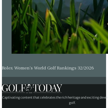
Rolex Women’s World Golf Rankings 32/2026
Captivating content that celebrates the rich heritage and exciting deve
golf.