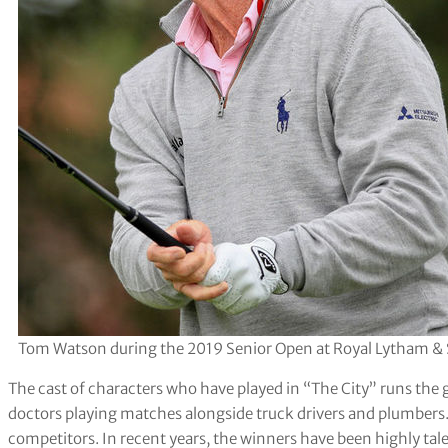
Tom Watson during the 2019 Senior Open at Royal Lytham & S
The cast of characters who have played in “The City” runs th
doctors playing matches alongside truck drivers and plumbers. Lo
competitors. In recent years, the winners have been highly ta