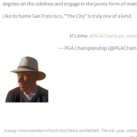
degrees on the sidelines and engage in the purest form of mat
Like its home San Francisco, “The City” is truly one of a kind.
It’s time.
#PGAChamp
pic.twi
— PGA Championship (@PGAChamp
A long-time member of both the GWAA and MGWA. The 68-year-old has cov