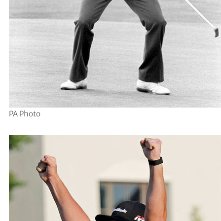
PA Photo