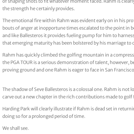
of shaping shots to fit whatever moment faced. Rahm is clearly 
the strength he certainly provides.
The emotional fire within Rahm was evident early on in his p
bouts of anger at inopportune times escalated to the point in b
and like Ballesteros it provides fueling pump for him to harnes
that emerging maturity has been bolstered by his marriage to c
Rahm has quickly climbed the golfing mountain in a compresse
the PGA TOUR is a serious demonstration of talent, however, be
proving ground and one Rahm is eager to face in San Francisc
The shadow of Seve Ballesteros is a colossal one. Rahm is not l
carve out a new chapter in the rich contributions made to gol
Harding Park will clearly illustrate if Rahm is dead set in retur
doing so for a prolonged period of time.
We shall see.