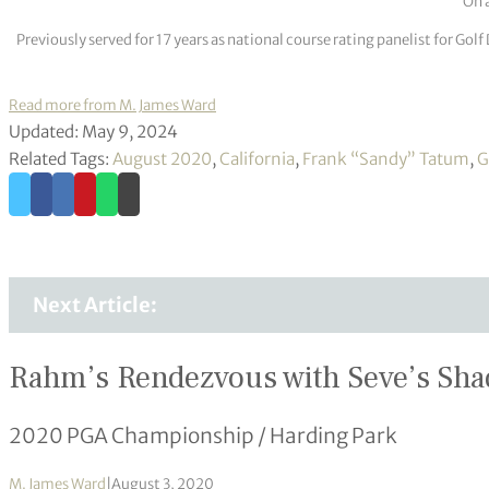
On a
Previously served for 17 years as national course rating panelist for G
Read more from M. James Ward
Updated: May 9, 2024
Related Tags:
August 2020
,
California
,
Frank “Sandy” Tatum
,
G
Next Article:
Rahm’s Rendezvous with Seve’s Sh
2020 PGA Championship / Harding Park
M. James Ward
|
August 3, 2020