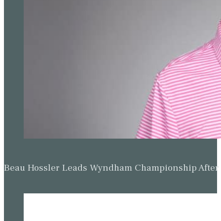
Beau Hossler Leads Wyndham Championship After O