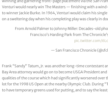
winning and garnering front-page placement via the
San Fran
Venturi would nearly win The Masters — finishing with a wind-
to winner Jackie Burke. In 1964, Venturi would claim his sin
on a sweltering day when his completing play was clearly in do
From Arnold Palmer to Johnny Miller: Decades-old phot
Francisco’s Harding Park from The Chronicle’
pic.twitter.com/6L
— San Francisco Chronicle (@sfc
Frank “Sandy” Tatum, Jr. was another long-time contestant a
Bay Area attorney would go on to become USGA President and a 
qualities of the course which had significantly worsened over 
lot for the 1998 US Open at the nearby Olympic Club. During “
to have temporary greens used for putting, and to say the least, 