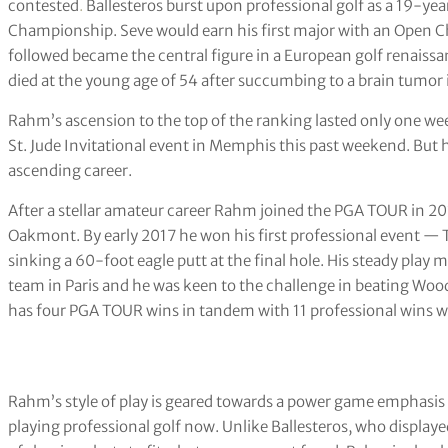
contested
.
Ballesteros burst upon professional golf as a 19-y
Championship. Seve would earn his first major with an Open C
followed became the central figure in a European golf renaiss
died at the young age of 54 after succumbing to a brain tumor 
Rahm’s ascension to the top of the ranking lasted only one 
St. Jude Invitational event in Memphis this past weekend. But his
ascending career.
After a stellar amateur career Rahm joined the PGA TOUR in 20
Oakmont. By early 2017 he won his first professional event —
sinking a 60-foot eagle putt at the final hole. His steady pla
team in Paris and he was keen to the challenge in beating Woo
has four PGA TOUR wins in tandem with 11 professional wins w
Rahm’s style of play is geared towards a power game emphasis
playing professional golf now. Unlike Ballesteros, who displa