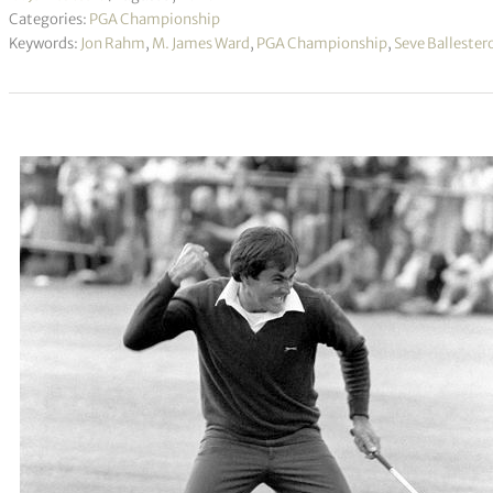
Categories:
PGA Championship
Keywords:
Jon Rahm
,
M. James Ward
,
PGA Championship
,
Seve Ballester