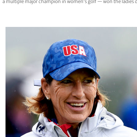
a multiple major champion in women’s golf — won the ladies di