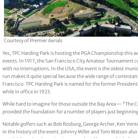
Courtesy of Premier Aerials
Yes, TPC Harding Park is hosting the PGA Championship this week
events. In 1917, the San Francisco City Amateur Tournament 
with no interruptions. In the USA, the event is the oldest mun
run makes it quite special because the wide range of contestan
Francisco. TPC Harding Park is named for the former President
while in office in 1923.
While hard to imagine for those outside the Bay Area — “The 
provided the foundation for a number of players just beginning 
Notable golfers such as Bob Rosburg, George Archer, Ken Venturi 
in the history of the event. Johnny Miller and Tom Watson also 