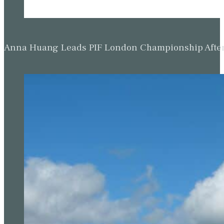
Anna Huang Leads PIF London Championship Afte