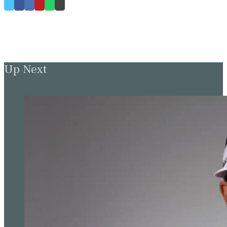
Up Next