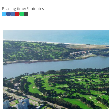
Reading time: 5 minutes