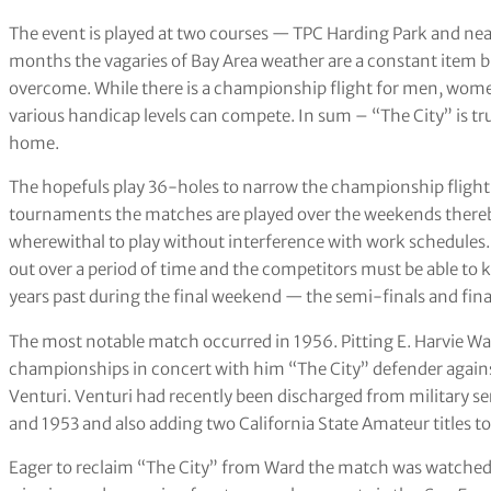
The event is played at two courses — TPC Harding Park and nea
months the vagaries of Bay Area weather are a constant item 
overcome. While there is a championship flight for men, women
various handicap levels can compete. In sum – “The City” is trul
home.
The hopefuls play 36-holes to narrow the championship flight f
tournaments the matches are played over the weekends thereby
wherewithal to play without interference with work schedules
out over a period of time and the competitors must be able to 
years past during the final weekend — the semi-finals and fin
The most notable match occurred in 1956. Pitting E. Harvie War
championships in concert with him “The City” defender against
Venturi. Venturi had recently been discharged from military se
and 1953 and also adding two California State Amateur titles t
Eager to reclaim “The City” from Ward the match was watched 