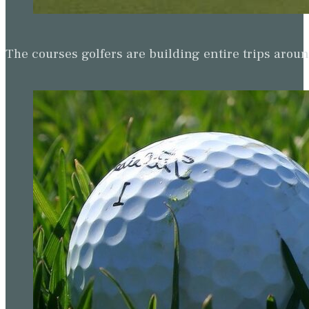
The courses golfers are building entire trips arou