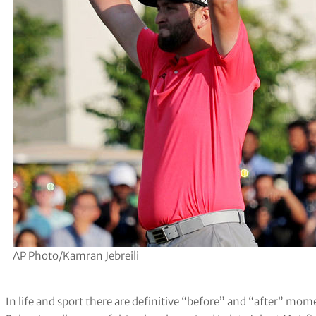
AP Photo/Kamran Jebreili
In life and sport there are definitive “before” and “after” mom