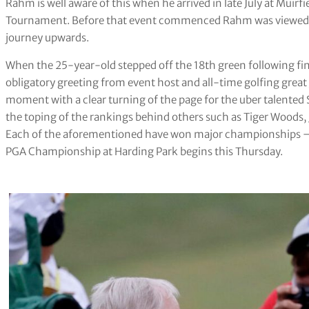
Rahm is well aware of this when he arrived in late July at Muirf
Tournament. Before that event commenced Rahm was viewed as 
journey upwards.
When the 25-year-old stepped off the 18th green following fin
obligatory greeting from event host and all-time golfing great
moment with a clear turning of the page for the uber talente
the toping of the rankings behind others such as Tiger Woods,
Each of the aforementioned have won major championships — 
PGA Championship at Harding Park begins this Thursday.