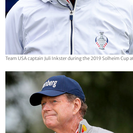
Team USA captain Juli Inkster during the 2019 Solheim Cup a