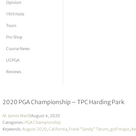
Opinion
tor Vickers
19th Hole
Tours
Pro Shop
Course News
US PGA
Reviews
Golf in its purest form – “The City”
2020 PGA Championship – TPC Harding Park
M. James Ward
|
August 4, 2020
Categories:
PGA Championship
Keywords:
August 2020
,
California
,
Frank “Sandy” Tatum
,
golf major
,
Ke