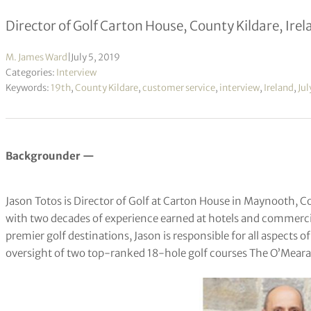
Director of Golf Carton House, County Kildare, Ire
M. James Ward
|
July 5, 2019
Categories:
Interview
Keywords:
19th
,
County Kildare
,
customer service
,
interview
,
Ireland
,
Jul
Backgrounder —
Jason Totos is Director of Golf at Carton House in Maynooth, Cou
with two decades of experience earned at hotels and commercia
premier golf destinations, Jason is responsible for all aspects o
oversight of two top-ranked 18-hole golf courses The O’Mea