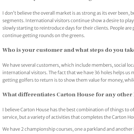
I don’t believe the overall market is as strong as its ever been, bu
segments. International visitors continue show a desire to play
slowly starting to reintroduce days for their clients. People ar
continue getting rounds on the greens.
Who is your customer and what steps do you take
We have several customers, which include members, social local
international visitors. The fact that we have 36 holes helps us 
getting golfers to return is to show them value for money, wh
What differentiates Carton House for any other 
I believe Carton House has the best combination of things to off
service, but a variety of activities that completes the Carton 
We have 2 championship courses, one a parkland and another i