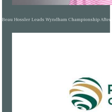
Beau Hossler Leads Wyndham Championship After O