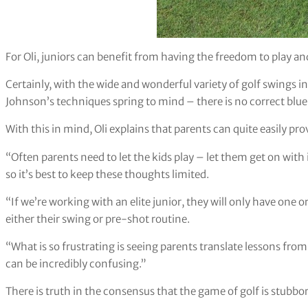
For Oli, juniors can benefit from having the freedom to play an
Certainly, with the wide and wonderful variety of golf swings
Johnson’s techniques spring to mind – there is no correct bluep
With this in mind, Oli explains that parents can quite easily pro
“Often parents need to let the kids play – let them get on with 
so it’s best to keep these thoughts limited.
“If we’re working with an elite junior, they will only have one
either their swing or pre-shot routine.
“What is so frustrating is seeing parents translate lessons fro
can be incredibly confusing.”
There is truth in the consensus that the game of golf is stubbor