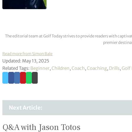
The editorial team at Golf Today strives to provide readers with captiva
premier destinat
Read more from Simon Bale
Updated: May 13, 2025
Related Tags:
Beginner
,
Children
,
Coach
,
Coaching
,
Drills
,
Golf
Next Article:
Q&A with Jason Totos