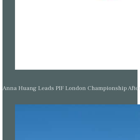
Anna Huang Leads PIF London Championship Afte