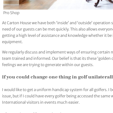
Pro Shop
At Carton House we have both ‘inside’ and ‘outside’ operation s
need of our guests can be met quickly. This also allows everyone 
getting a high level of assistance and knowledge whether it be 
equipment.
We regularly discuss and implement ways of ensuring certain n
team trained and informed. Our belief is that its these ‘golden 
feelings we are trying to generate within our guests.
If you could change one thing in golf unilateral
I would like to get a uniform handicap system for all golfers. 
issue, but if I could have every golfer being accessed the sa
International visitors in events much easier.