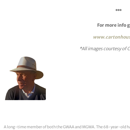
***
For more info g
www.cartonhou
*All images courtesy of
A long-time member of both the GWAA and MGWA. The 68-year-old has cov