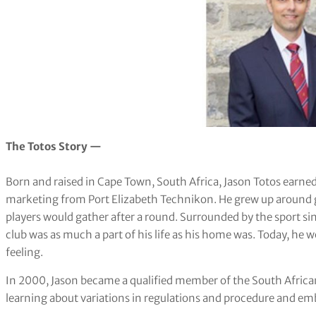
The Totos Story —
Born and raised in Cape Town, South Africa, Jason Totos earne
marketing from Port Elizabeth Technikon. He grew up around go
players would gather after a round. Surrounded by the sport s
club was as much a part of his life as his home was. Today, he 
feeling.
In 2000, Jason became a qualified member of the South African
learning about variations in regulations and procedure and emb