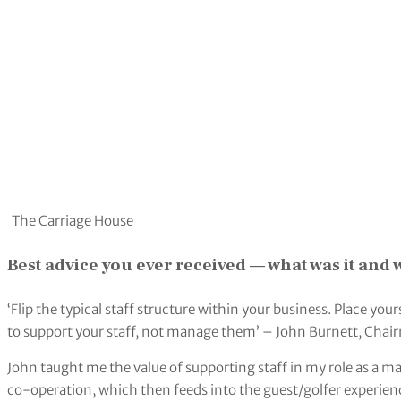
The Carriage House
Best advice you ever received — what was it and
‘Flip the typical staff structure within your business. Place you
to support your staff, not manage them’ – John Burnett, Chai
John taught me the value of supporting staff in my role as a ma
co-operation, which then feeds into the guest/golfer experien