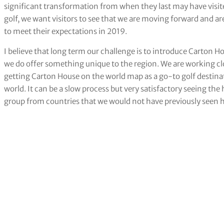
significant transformation from when they last may have visi
golf, we want visitors to see that we are moving forward and ar
to meet their expectations in 2019.
I believe that long term our challenge is to introduce Carton H
we do offer something unique to the region. We are working clos
getting Carton House on the world map as a go-to golf destinati
world. It can be a slow process but very satisfactory seeing th
group from countries that we would not have previously seen 