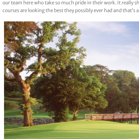
our team here who take so much pride in their work. It really 
courses are looking the best they possibly ever had and that’s 