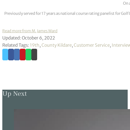
On a
Previously served for 17 years as national course rating panelist for G
Read more from M. James Ward
Updated: October 6, 2022
Related Tags:
19th
,
County Kildare
,
Customer Service
,
Intervie
Up Next