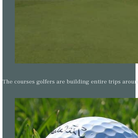
The courses golfers are building entire trips arou