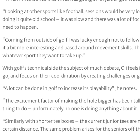
“Looking at other sports like football, sessions would be very l
doing it quite old school – it was slow and there was a lot of f
need to happen.
“Coming from outside of golf I was lucky enough not to follo
it a bit more interesting and based around movement skills. This
whatever sport they want to take up.”
With golf’s technical side the subject of much debate, Oli feels i
go, and focus on their coordination by creating challenges or 
“A lot can be done in golf to increase its playability”, he notes.
“The excitement factor of making the hole bigger has been talked
thing to do – unfortunately no one is doing anything about it.
“Similarly with shorter tee boxes – the current junior tees are
certain distance. The same problem arises for the seniors off t