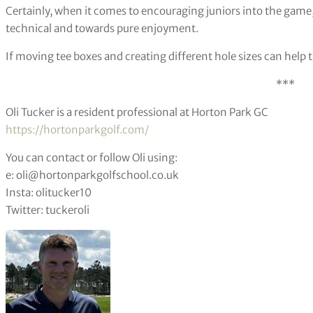
Certainly, when it comes to encouraging juniors into the gam
technical and towards pure enjoyment.
If moving tee boxes and creating different hole sizes can help t
***
Oli Tucker is a resident professional at Horton Park GC
https://hortonparkgolf.com/
You can contact or follow Oli using:
e: oli@hortonparkgolfschool.co.uk
Insta: olitucker10
Twitter: tuckeroli