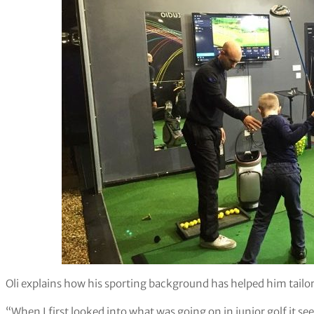
Oli explains how his sporting background has helped him tailor 
“When I first looked into what was going on in junior golf it s