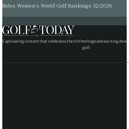
Rolex Women’s World Golf Rankings 32/2026
Captivating content that celebrates the rich heritage and exciting deve
golf.