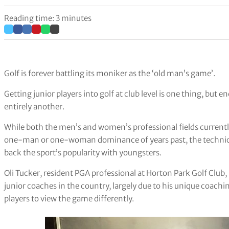
Reading time: 3 minutes
Golf is forever battling its moniker as the ‘old man’s game’.
Getting junior players into golf at club level is one thing, but 
entirely another.
While both the men’s and women’s professional fields currentl
one-man or one-woman dominance of years past, the technical 
back the sport’s popularity with youngsters.
Oli Tucker, resident PGA professional at Horton Park Golf Club, 
junior coaches in the country, largely due to his unique coachin
players to view the game differently.