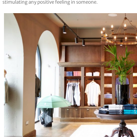
stimulating any positive feeling in someone.