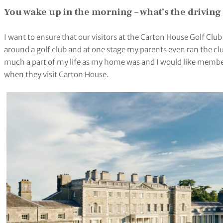
You wake up in the
morning
– what’s the drivin
I want to ensure that our visitors at the Carton House Golf Clu
around a golf club and at one stage my parents even ran the cl
much a part of my life as my home was and I would like membe
when they visit Carton House.