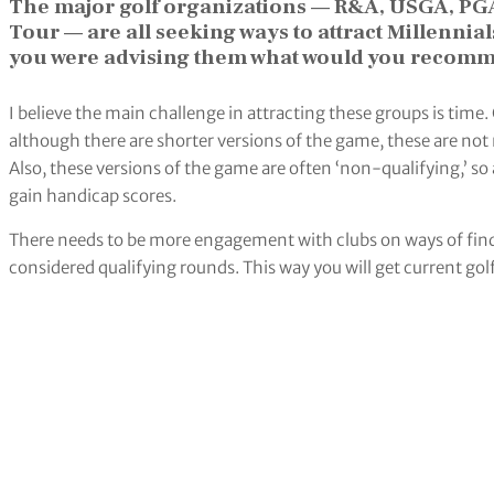
The major golf organizations — R&A, USGA, PG
Tour — are all seeking ways to attract Millennial
you were advising them what would you recomm
I believe the main challenge in attracting these groups is time.
although there are shorter versions of the game, these are not 
Also, these versions of the game are often ‘non-qualifying,’ so 
gain handicap scores.
There needs to be more engagement with clubs on ways of findi
considered qualifying rounds. This way you will get current gol