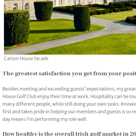
Carton House facade
The greatest satisfaction you get from your posi
Besides meeting and exceeding guests’ expectations, my greatest
House Golf Club enjoy their time at work. Hospitality can be to
many different people, while still doing your own tasks. Know
first and takes pride in helping our members and guests is so 
day means I’m performing my role well.
How healthy is the overall Irish golf market in 2