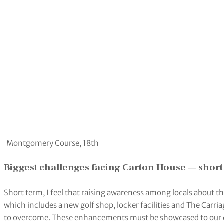
Montgomery Course, 18th
Biggest challenges facing Carton House — short
Short term, I feel that raising awareness among locals about the
which includes a new golf shop, locker facilities and The Carr
to overcome. These enhancements must be showcased to our 