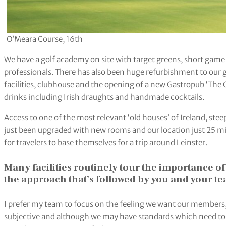
O’Meara Course, 16th
We have a golf academy on site with target greens, short game 
professionals. There has also been huge refurbishment to our g
facilities, clubhouse and the opening of a new Gastropub ‘The 
drinks including Irish draughts and handmade cocktails.
Access to one of the most relevant ‘old houses’ of Ireland, steepe
just been upgraded with new rooms and our location just 25 min
for travelers to base themselves for a trip around Leinster.
Many facilities routinely tour the importance o
the approach that’s followed by you and your t
I prefer my team to focus on the feeling we want our members, g
subjective and although we may have standards which need to b