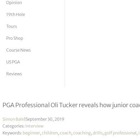
Opinion
tor Vickers
19th Hole
Tours
Pro Shop
Course News
US PGA
Reviews
How can we rebrand junior golf?
PGA Professional Oli Tucker reveals how junior coa
Simon Bale
|
September 30, 2019
Categories:
Interview
Keywords:
beginner
,
children
,
coach
,
coaching
,
drills
,
golf professional
,