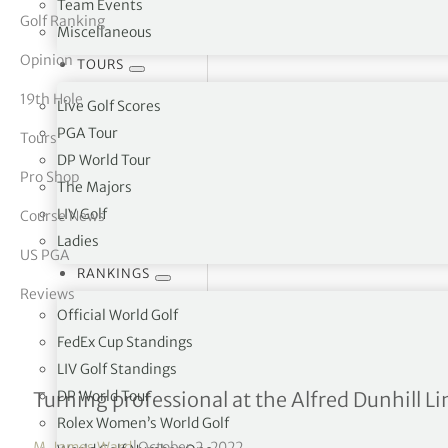
Team Events
Golf Ranking
Miscellaneous
tor Vickers
Opinion
TOURS
19th Hole
Live Golf Scores
PGA Tour
Tours
DP World Tour
Pro Shop
The Majors
LIV Golf
Course News
Ladies
US PGA
RANKINGS
Reviews
Official World Golf
FedEx Cup Standings
LIV Golf Standings
Interview with Sam Bairs
DP World Tour
Turning professional at the Alfred Dunhill 
Rolex Women’s World Golf
M. James Ward
|
October 2, 2022