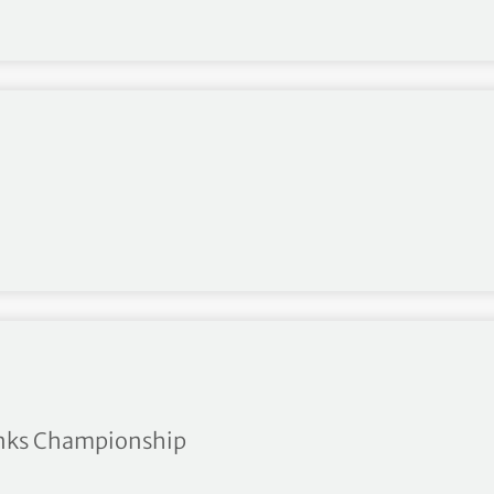
tow
Links Championship