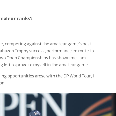
amateur ranks?
me, competing against the amateur game’s best
Brabazon Trophy success, performance en route to
ast two Open Championships has shown me I am
g left to prove to myself in the amateur game.
ing opportunities arose with the DP World Tour, I
on.