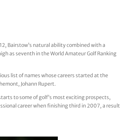
 12, Bairstow’s natural ability combined with a
 high as seventh in the World Amateur Golf Ranking
rious list of names whose careers started at the
chemont, Johann Rupert.
arts to some of golf’s most exciting prospects,
essional career when finishing third in 2007, a result