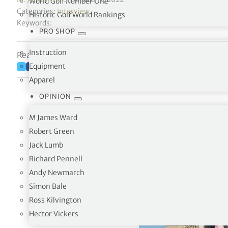
World Golf Number One
Categories:
Interview
Historic Golf World Rankings
Keywords:
PRO SHOP
Instruction
Reading time: 7 minutes
Equipment
Apparel
OPINION
M James Ward
Robert Green
Jack Lumb
Richard Pennell
Andy Newmarch
Simon Bale
Ross Kilvington
Hector Vickers