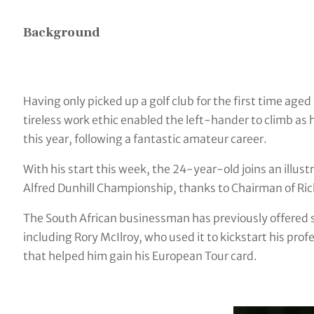
Background
Having only picked up a golf club for the first time aged
tireless work ethic enabled the left-hander to climb as
this year, following a fantastic amateur career.
With his start this week, the 24-year-old joins an illust
Alfred Dunhill Championship, thanks to Chairman of Ri
The South African businessman has previously offered st
including Rory McIlroy, who used it to kickstart his prof
that helped him gain his European Tour card.