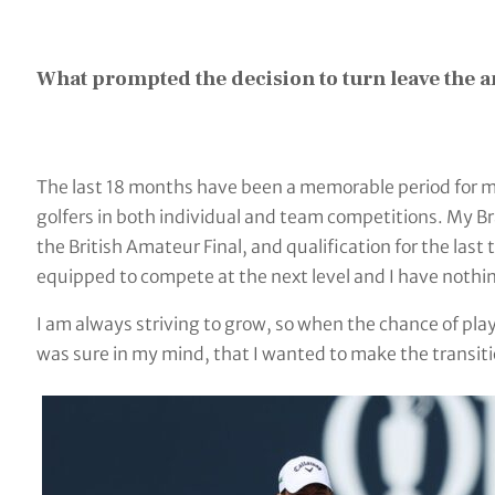
What prompted the decision to turn leave the 
The last 18 months have been a memorable period for 
golfers in both individual and team competitions. My 
the British Amateur Final, and qualification for the l
equipped to compete at the next level and I have nothin
I am always striving to grow, so when the chance of play
was sure in my mind, that I wanted to make the transiti