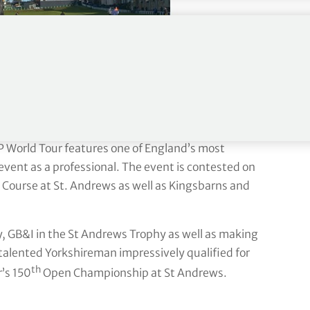
P World Tour features one of England’s most
vent as a professional. The event is contested on
 Course at St. Andrews as well as Kingsbarns and
, GB&I in the St Andrews Trophy as well as making
alented Yorkshireman impressively qualified for
th
’s 150
Open Championship at St Andrews.