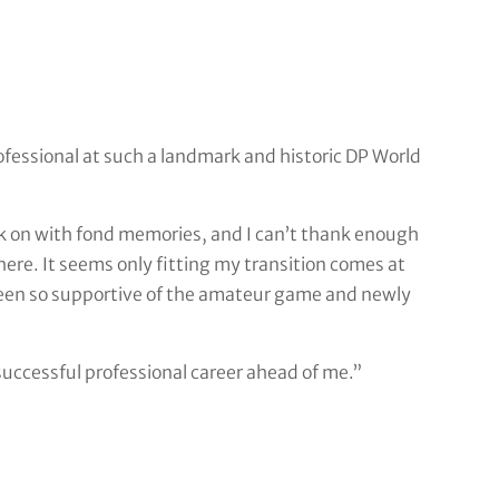
ofessional at such a landmark and historic DP World
ack on with fond memories, and I can’t thank enough
re. It seems only fitting my transition comes at
een so supportive of the amateur game and newly
 successful professional career ahead of me.”