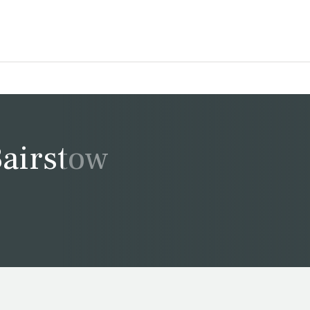
Bairstow