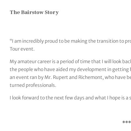
The Bairstow Story
“I am incredibly proud to be making the transition to pr
Tour event.
My amateur career is a period of time that I will look b
the people who have aided my development in getting he
an event ran by Mr. Rupert and Richemont, who have b
turned professionals.
I look forward to the next few days and what I hope is a
***