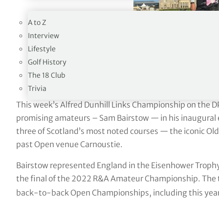
19TH HOLE
A to Z
Interview
Lifestyle
Golf History
The 18 Club
Trivia
This week’s Alfred Dunhill Links Championship on the D
promising amateurs – Sam Bairstow — in his inaugural e
three of Scotland’s most noted courses — the iconic Old
past Open venue Carnoustie.
Bairstow represented England in the Eisenhower Trophy
the final of the 2022 R&A Amateur Championship. The t
back-to-back Open Championships, including this year