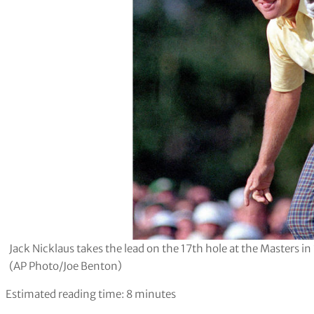
Jack Nicklaus takes the lead on the 17th hole at the Masters in
(AP Photo/Joe Benton)
Estimated reading time:
8
minutes