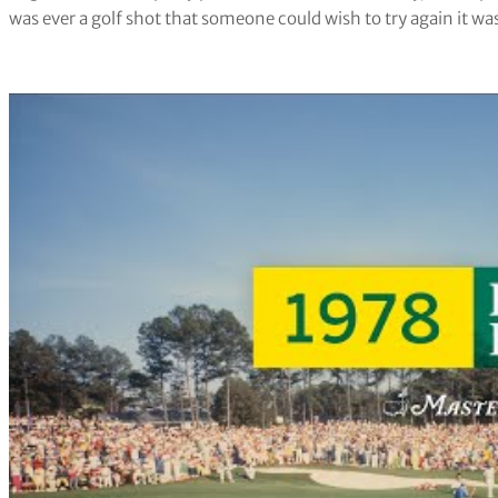
was ever a golf shot that someone could wish to try again it was