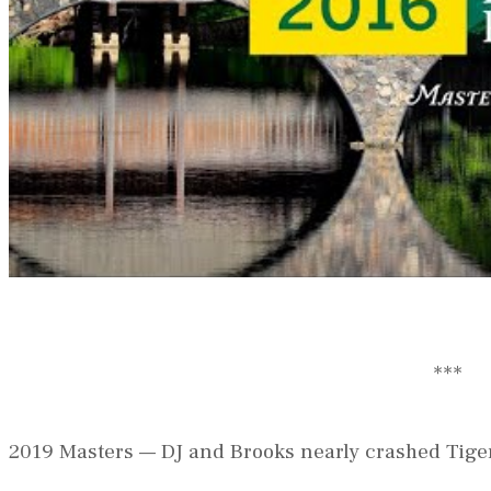
***
2019 Masters — DJ and Brooks nearly crashed Tiger