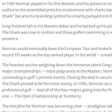
In 1981 Norman played in his first Masters and his presence ce
outline to the assembled press his involvement with sharks ba
Shark” became his branding symbol he smartly parlayed into his
Greg finished 4th in his Masters debut and he backed up his play
The Shark was now in motion and those golfers swimming in wa
presence.
Norman would eventually leave the European Tour and make h
record 331 weeks as the top ranked player in the world – a mar
The heaviest anchor weighing down the immense talent Greg de
major championships — most poignantly at the Masters. Norm
contending in golf’s premier events. Closing the deal in securin
The Shark proved to be the most vexing. In 1986, Norman ac
professional golf — lead all of the four majors going into the 
one — The Open Championship at Turnberry.
The storyline for Norman was becoming clear — prodigious talen