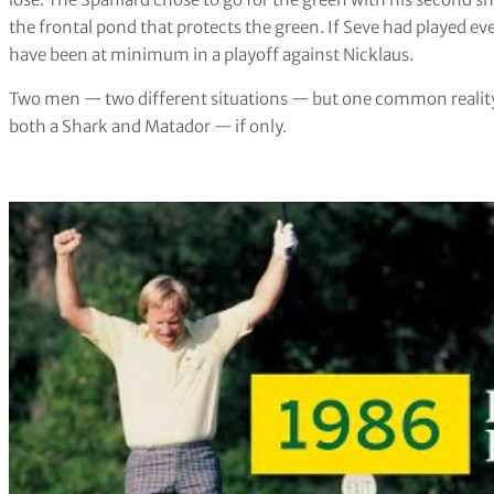
the frontal pond that protects the green. If Seve had played ev
have been at minimum in a playoff against Nicklaus.
Two men — two different situations — but one common reality.
both a Shark and Matador — if only.