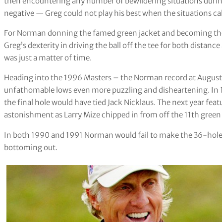
then encountering any number of bewildering situations during
negative — Greg could not play his best when the situations call
For Norman donning the famed green jacket and becoming the fi
Greg’s dexterity in driving the ball off the tee for both dista
was just a matter of time.
Heading into the 1996 Masters – the Norman record at Augusta 
unfathomable lows even more puzzling and disheartening. In 
the final hole would have tied Jack Nicklaus. The next year fea
astonishment as Larry Mize chipped in from off the 11th green an
In both 1990 and 1991 Norman would fail to make the 36-hole c
bottoming out.