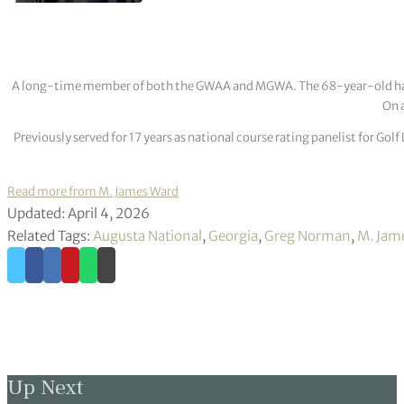
A long-time member of both the GWAA and MGWA. The 68-year-old has cov
On a
Previously served for 17 years as national course rating panelist for G
Read more from M. James Ward
Updated: April 4, 2026
Related Tags:
Augusta National
,
Georgia
,
Greg Norman
,
M. Jam
Up Next