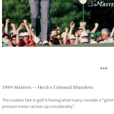
***
1989 Masters — Hoch’s Colossal Blunders
The cruelest fate in golf is having what many consider a “gimm
pressure meter rachets up considerably.”.