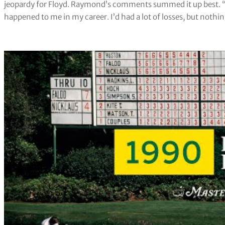
jeopardy for Floyd. Raymond’s comments summed it up best. “T
happened to me in my career. I’d had a lot of losses, but nothing