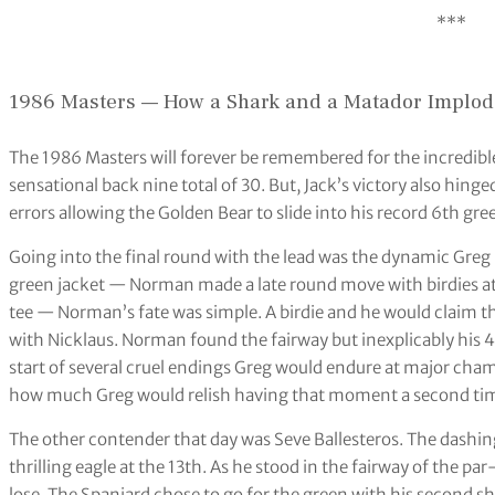
***
1986 Masters — How a Shark and a Matador Implo
The 1986 Masters will forever be remembered for the incredibl
sensational back nine total of 30. But, Jack’s victory also hinge
errors allowing the Golden Bear to slide into his record 6th gre
Going into the final round with the lead was the dynamic Greg 
green jacket — Norman made a late round move with birdies at 
tee — Norman’s fate was simple. A birdie and he would claim th
with Nicklaus. Norman found the fairway but inexplicably his 4-
start of several cruel endings Greg would endure at major cha
how much Greg would relish having that moment a second ti
The other contender that day was Seve Ballesteros. The dashi
thrilling eagle at the 13th. As he stood in the fairway of the p
lose. The Spaniard chose to go for the green with his second s