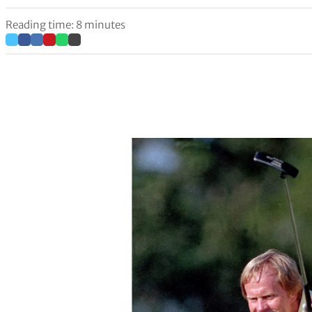
Reading time: 8 minutes