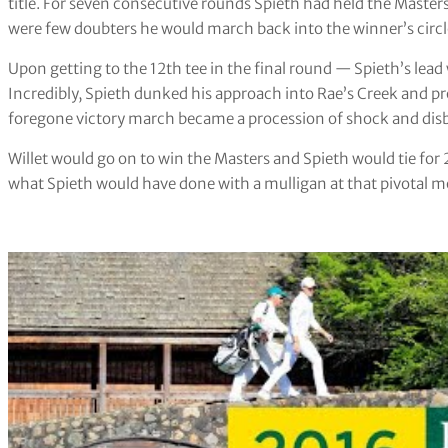
title. For seven consecutive rounds Spieth had held the Maste
were few doubters he would march back into the winner’s circl
Upon getting to the 12th tee in the final round — Spieth’s lea
Incredibly, Spieth dunked his approach into Rae’s Creek and p
foregone victory march became a procession of shock and disb
Willet would go on to win the Masters and Spieth would tie fo
what Spieth would have done with a mulligan at that pivotal mo