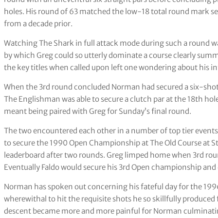
holes. His round of 63 matched the low-18 total round mark set
from a decade prior.
Watching The Shark in full attack mode during such a round 
by which Greg could so utterly dominate a course clearly summa
the key titles when called upon left one wondering about his int
When the 3rd round concluded Norman had secured a six-shot l
The Englishman was able to secure a clutch par at the 18th hole
meant being paired with Greg for Sunday’s final round.
The two encountered each other in a number of top tier events 
to secure the 1990 Open Championship at The Old Course at St
leaderboard after two rounds. Greg limped home when 3rd round 
Eventually Faldo would secure his 3rd Open championship and d
Norman has spoken out concerning his fateful day for the 1996
wherewithal to hit the requisite shots he so skillfully produced
descent became more and more painful for Norman culminatin