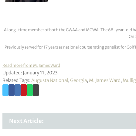
A long-time member of both the GWAA and MGWA. The 68-year-old has cov
On a
Previously served for 17 years as national course rating panelist for G
Read more from M. James Ward
Updated: January 11, 2023
Related Tags:
Augusta National
,
Georgia
,
M. James Ward
,
Mulli
Next Article: