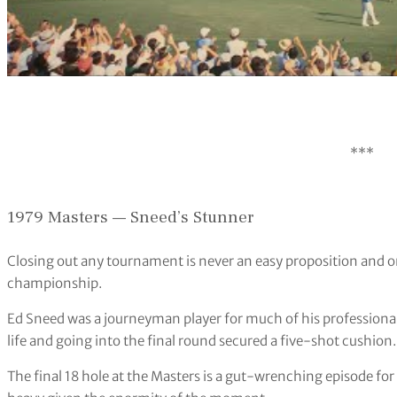
***
1979 Masters — Sneed’s Stunner
Closing out any tournament is never an easy proposition and 
championship.
Ed Sneed was a journeyman player for much of his professional
life and going into the final round secured a five-shot cushion.
The final 18 hole at the Masters is a gut-wrenching episode for 