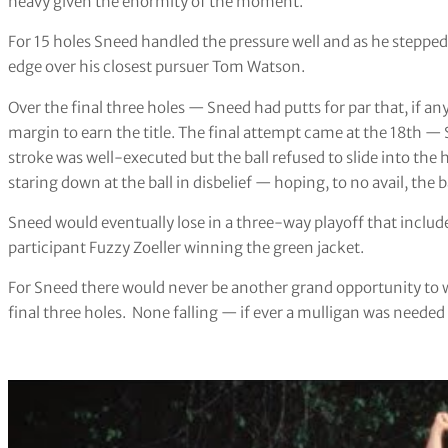
heavy given the enormity of the moment.
For 15 holes Sneed handled the pressure well and as he stepped
edge over his closest pursuer Tom Watson.
Over the final three holes — Sneed had putts for par that, if a
margin to earn the title. The final attempt came at the 18th — 
stroke was well-executed but the ball refused to slide into the 
staring down at the ball in disbelief — hoping, to no avail, the
Sneed would eventually lose in a three-way playoff that inclu
participant Fuzzy Zoeller winning the green jacket.
For Sneed there would never be another grand opportunity to 
final three holes. None falling — if ever a mulligan was needed