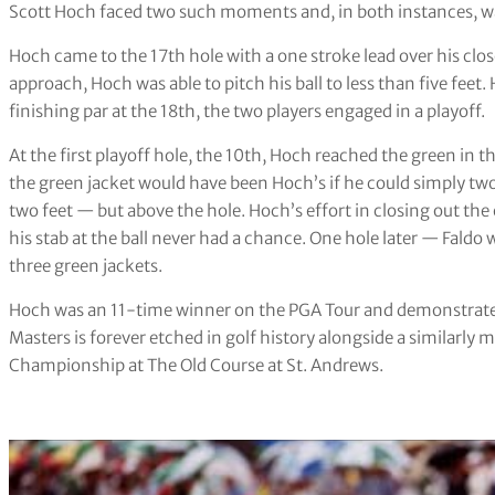
Scott Hoch faced two such moments and, in both instances, was
Hoch came to the 17th hole with a one stroke lead over his clos
approach, Hoch was able to pitch his ball to less than five feet. 
finishing par at the 18th, the two players engaged in a playoff.
At the first playoff hole, the 10th, Hoch reached the green in
the green jacket would have been Hoch’s if he could simply two-
two feet — but above the hole. Hoch’s effort in closing out th
his stab at the ball never had a chance. One hole later — Faldo 
three green jackets.
Hoch was an 11-time winner on the PGA Tour and demonstrated p
Masters is forever etched in golf history alongside a similarl
Championship at The Old Course at St. Andrews.