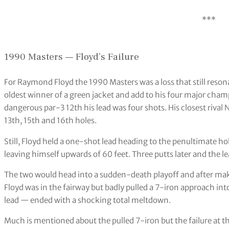
***
1990 Masters — Floyd’s Failure
For Raymond Floyd the 1990 Masters was a loss that still reso
oldest winner of a green jacket and add to his four major cha
dangerous par-3 12th his lead was four shots. His closest rival 
13th, 15th and 16th holes.
Still, Floyd held a one-shot lead heading to the penultimate hol
leaving himself upwards of 60 feet. Three putts later and the l
The two would head into a sudden-death playoff and after maki
Floyd was in the fairway but badly pulled a 7-iron approach 
lead — ended with a shocking total meltdown.
Much is mentioned about the pulled 7-iron but the failure at th