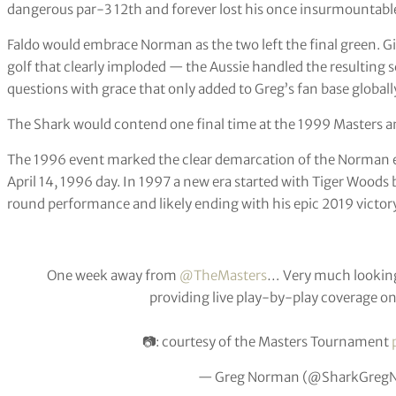
dangerous par-3 12th and forever lost his once insurmountable 
Faldo would embrace Norman as the two left the final green. 
golf that clearly imploded — the Aussie handled the resultin
questions with grace that only added to Greg’s fan base globall
The Shark would contend one final time at the 1999 Masters an
The 1996 event marked the clear demarcation of the Norman er
April 14, 1996 day. In 1997 a new era started with Tiger Woods 
round performance and likely ending with his epic 2019 victory
One week away from
@TheMasters
… Very much looking
providing live play-by-play coverage o
📷: courtesy of the Masters Tournament
— Greg Norman (@SharkGreg