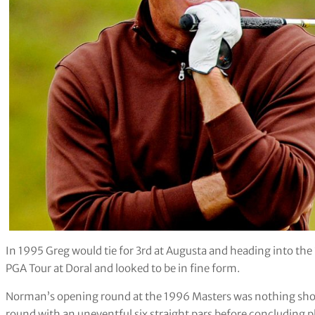
In 1995 Greg would tie for 3rd at Augusta and heading into the
PGA Tour at Doral and looked to be in fine form.
Norman’s opening round at the 1996 Masters was nothing short 
round with an uneventful six straight pars before concluding p