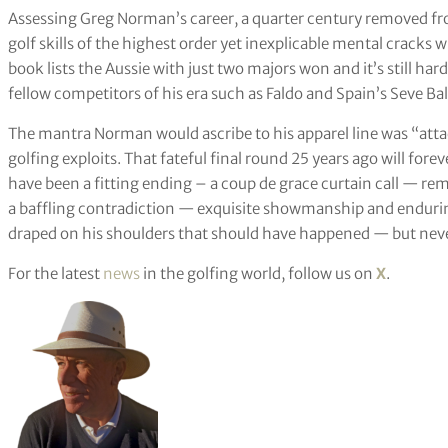
Assessing Greg Norman’s career, a quarter century removed fr
golf skills of the highest order yet inexplicable mental cracks
book lists the Aussie with just two majors won and it’s still har
fellow competitors of his era such as Faldo and Spain’s Seve Bal
The mantra Norman would ascribe to his apparel line was “attack
golfing exploits. That fateful final round 25 years ago will fo
have been a fitting ending – a coup de grace curtain call — r
a baffling contradiction — exquisite showmanship and endurin
draped on his shoulders that should have happened — but never
For the latest
news
in the golfing world, follow us on
X
.