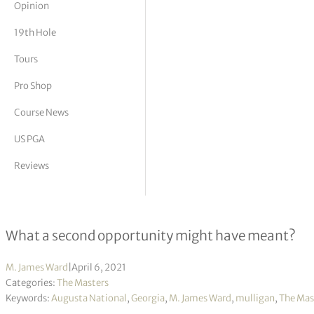
Opinion
tor Vickers
19th Hole
Tours
Pro Shop
Course News
US PGA
Reviews
Masters Mulligans – Part 2
What a second opportunity might have meant?
M. James Ward
|
April 6, 2021
Categories:
The Masters
Keywords:
Augusta National
,
Georgia
,
M. James Ward
,
mulligan
,
The Mas