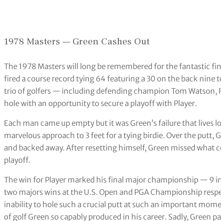
1978 Masters — Green Cashes Out
The 1978 Masters will long be remembered for the fantastic fin
fired a course record tying 64 featuring a 30 on the back nine t
trio of golfers — including defending champion Tom Watson, R
hole with an opportunity to secure a playoff with Player.
Each man came up empty but it was Green’s failure that lives 
marvelous approach to 3 feet for a tying birdie. Over the putt
and backed away. After resetting himself, Green missed what 
playoff.
The win for Player marked his final major championship — 9 in 
two majors wins at the U.S. Open and PGA Championship respect
inability to hole such a crucial putt at such an important mo
of golf Green so capably produced in his career. Sadly, Green p