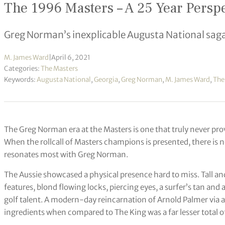
The 1996 Masters – A 25 Year Perspe
Greg Norman’s inexplicable Augusta National sag
M. James Ward
|
April 6, 2021
Categories:
The Masters
Keywords:
Augusta National
,
Georgia
,
Greg Norman
,
M. James Ward
,
The
The Greg Norman era at the Masters is one that truly never p
When the rollcall of Masters champions is presented, there is
resonates most with Greg Norman.
The Aussie showcased a physical presence hard to miss. Tall and
features, blond flowing locks, piercing eyes, a surfer’s tan and
golf talent. A modern-day reincarnation of Arnold Palmer via
ingredients when compared to The King was a far lesser total 