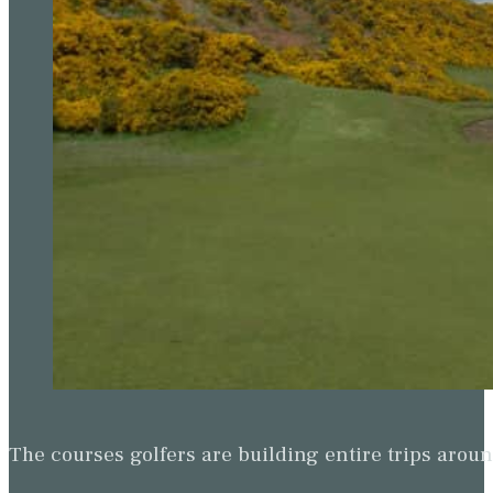
The courses golfers are building entire trips arou