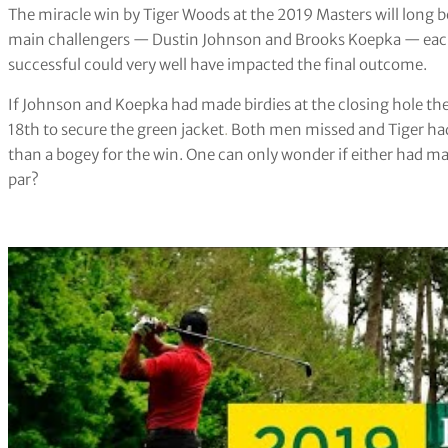
The miracle win by Tiger Woods at the 2019 Masters will long b
main challengers — Dustin Johnson and Brooks Koepka — each h
successful could very well have impacted the final outcome.
If Johnson and Koepka had made birdies at the closing hole t
18th to secure the green jacket
.
Both men missed and Tiger had
than a bogey for the win. One can only wonder if either had m
par?