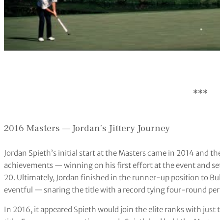
***
2016 Masters — Jordan’s Jittery Journey
Jordan Spieth’s initial start at the Masters came in 2014 and
achievements — winning on his first effort at the event and s
20. Ultimately, Jordan finished in the runner-up position to 
eventful — snaring the title with a record tying four-round p
In 2016, it appeared Spieth would join the elite ranks with just