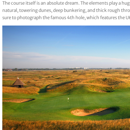
The course itself is an absolute dream. The elements play a huge
natural, towering dunes, deep bunkering, and thick rough throu
sure to photograph the famous 4th hole, which features the UK