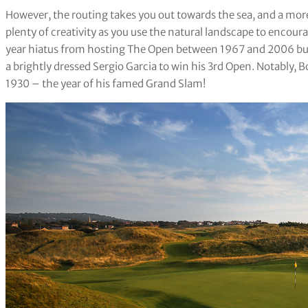
However, the routing takes you out towards the sea, and a more
plenty of creativity as you use the natural landscape to encour
year hiatus from hosting The Open between 1967 and 2006 bu
a brightly dressed Sergio Garcia to win his 3rd Open. Notably, 
1930 – the year of his famed Grand Slam!