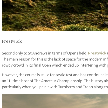
Prestwick
Second only to St Andrews in terms of Opens held,
Prestwick
The main reason for this is the lack of space for the modern inf
rowdy crowd in its final Open which ended up interfering with 
However, the course is still a fantastic test and has continued i
an 11-time host of The Amateur Championship. The history alo
particularly when you pair it with Turnberry and Troon along t