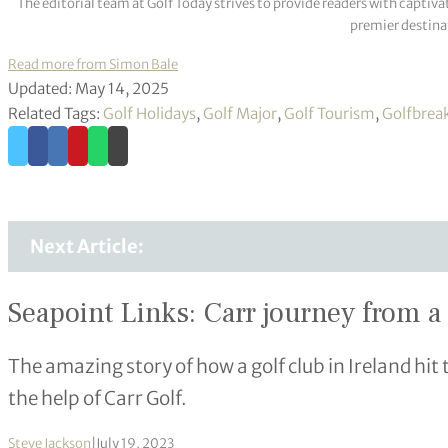
The editorial team at Golf Today strives to provide readers with captiva
premier destinat
Read more from Simon Bale
Updated: May 14, 2025
Related Tags:
Golf Holidays
,
Golf Major
,
Golf Tourism
,
Golfbrea
Next Article:
Seapoint Links: Carr journey from a 
The amazing story of how a golf club in Ireland hit 
the help of Carr Golf.
Steve Jackson
|
July 19, 2023