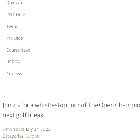
Opinion
tor Vickers
19th Hole
Tours
Pro Shop
Course News
US PGA
Reviews
Play Open Championship venues – p
Join us for a whistlestop tour of The Open Champi
next golf break.
Simon Bale
|
July 27, 2023
Categories:
Europe