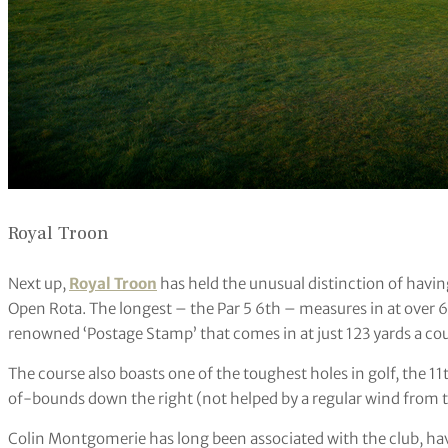
Royal Troon
Next up,
Royal Troon
has held the unusual distinction of havin
Open Rota. The longest – the Par 5 6th – measures in at over 60
renowned ‘Postage Stamp’ that comes in at just 123 yards a coup
The course also boasts one of the toughest holes in golf, the 11t
of-bounds down the right (not helped by a regular wind from th
Colin Montgomerie has long been associated with the club, ha