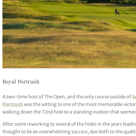
Royal Portrush
A two-time host of The Open, and the only course outside of
S
Portrush
was the setting to one of the most memorable victor
walking down the 72nd hole to a standing ovation that seemed 
After some reworking to several of the holes in the years lea
thought to be an overwhelming success, due both to the quality