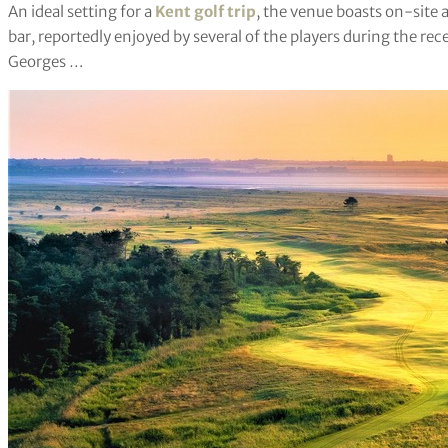
An ideal setting for a
Kent golf trip
, the venue boasts on-site 
bar, reportedly enjoyed by several of the players during the r
Georges …