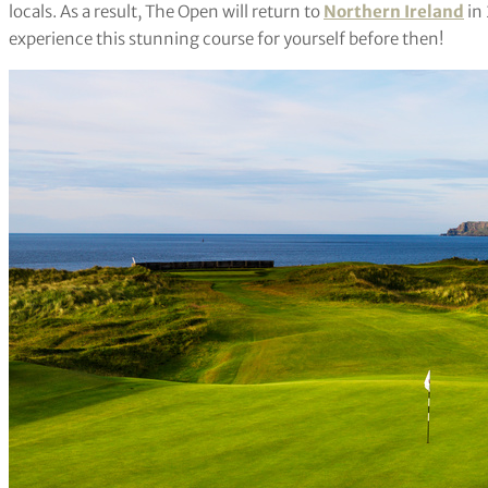
locals. As a result, The Open will return to
Northern Ireland
in 
experience this stunning course for yourself before then!