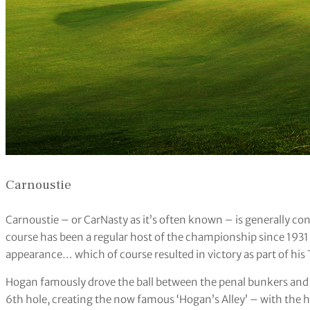
Carnoustie
Carnoustie – or CarNasty as it’s often known – is generally co
course has been a regular host of the championship since 1931
appearance… which of course resulted in victory as part of his 
Hogan famously drove the ball between the penal bunkers and 
6th hole, creating the now famous ‘Hogan’s Alley’ – with the 