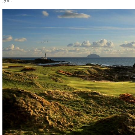
golf.