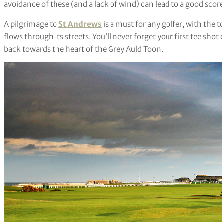
avoidance of these (and a lack of wind) can lead to a good scor
A pilgrimage to
St Andrews
is a must for any golfer, with the
flows through its streets. You’ll never forget your first tee sho
back towards the heart of the Grey Auld Toon.