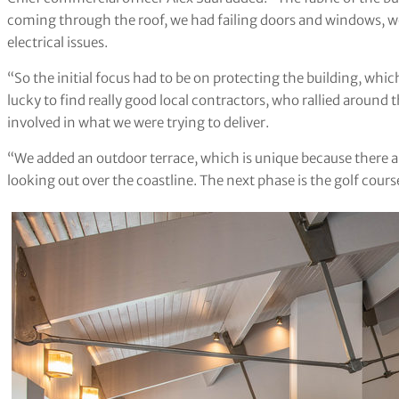
coming through the roof, we had failing doors and windows, w
electrical issues.
“So the initial focus had to be on protecting the building, whic
lucky to find really good local contractors, who rallied around t
involved in what we were trying to deliver.
“We added an outdoor terrace, which is unique because there a
looking out over the coastline. The next phase is the golf cours