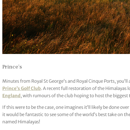
Prince’s
Minutes from Royal St George’s and Royal Cinque Ports, you’ll
Prince’s Golf Club
. A recent full restoration of the Himalayas
England
, with rumours of the club hoping to host the biggest 
If this were to be the case, one imagines it’ll likely be done o
it would be fantastic to see some of the world’s best take on th
named Himalayas!