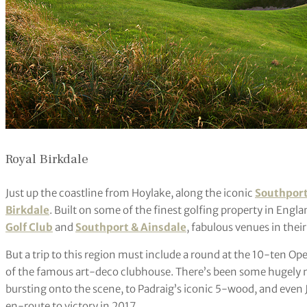
Royal Birkdale
Just up the coastline from Hoylake, along the iconic
Southpor
Birkdale
. Built on some of the finest golfing property in Englan
Golf Club
and
Southport & Ainsdale
, fabulous venues in thei
But a trip to this region must include a round at the 10-ten Open
of the famous art-deco clubhouse. There’s been some hugely
bursting onto the scene, to Padraig’s iconic 5-wood, and even
en-route to victory in 2017.