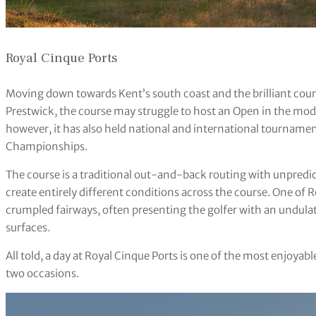
Royal Cinque Ports
Moving down towards Kent’s south coast and the brilliant cour
Prestwick, the course may struggle to host an Open in the mod
however, it has also held national and international tourname
Championships.
The course is a traditional out-and-back routing with unpredic
create entirely different conditions across the course. One of 
crumpled fairways, often presenting the golfer with an undulati
surfaces.
All told, a day at Royal Cinque Ports is one of the most enjoyab
two occasions.