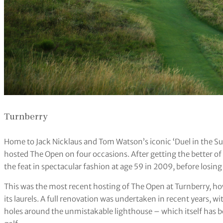
Turnberry
Home to Jack Nicklaus and Tom Watson’s iconic ‘Duel in the Sun’
hosted The Open on four occasions. After getting the better o
the feat in spectacular fashion at age 59 in 2009, before losing 
This was the most recent hosting of The Open at Turnberry, h
its laurels. A full renovation was undertaken in recent years, 
holes around the unmistakable lighthouse – which itself has b