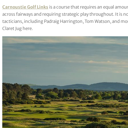
Carnoustie Golf Links
is a course that requires an equal amou
across fairways and requiring strategic play throughout. It is 
tacticians, including Padraig Harrington, Tom Watson, and more
Claret Jug here.