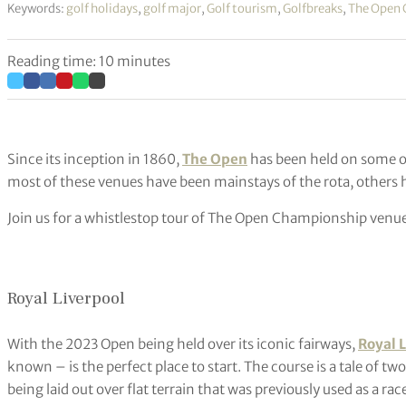
Keywords:
golf holidays
,
golf major
,
Golf tourism
,
Golfbreaks
,
The Open
Reading time: 10 minutes
Since its inception in 1860,
The Open
has been held on some o
most of these venues have been mainstays of the rota, others ha
Join us for a whistlestop tour of The Open Championship venues
Royal Liverpool
With the 2023 Open being held over its iconic fairways,
Royal 
known – is the perfect place to start. The course is a tale of t
being laid out over flat terrain that was previously used as a ra