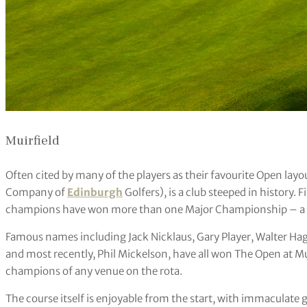
Muirfield
Often cited by many of the players as their favourite Open layo
Company of
Edinburgh
Golfers), is a club steeped in history. F
champions have won more than one Major Championship – a nod 
Famous names including Jack Nicklaus, Gary Player, Walter Hage
and most recently, Phil Mickelson, have all won The Open at Muirf
champions of any venue on the rota.
The course itself is enjoyable from the start, with immaculate g