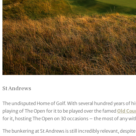
St Andrews
The undisputed Home of Golf. With several hundred years of histo
playing of The Open for it to be played over the famed
Old Cou
for it, hosting The Open on 30 occasions – the most of any wit
The bunkering at St Andrews is still incredibly relevant, despi