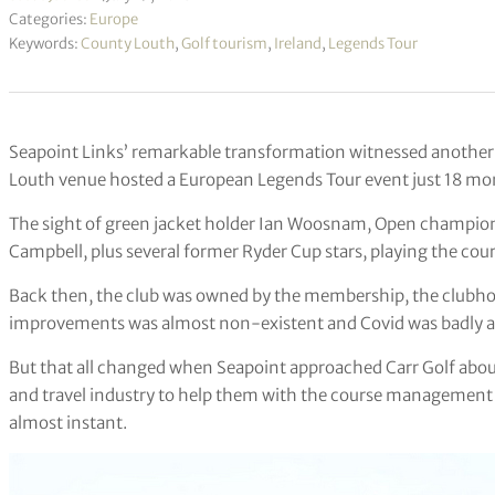
Categories:
Europe
Keywords:
County Louth
,
Golf tourism
,
Ireland
,
Legends Tour
Seapoint Links’ remarkable transformation witnessed another
Louth venue hosted a European Legends Tour event just 18 month
The sight of green jacket holder Ian Woosnam, Open champio
Campbell, plus several former Ryder Cup stars, playing the cou
Back then, the club was owned by the membership, the clubhou
improvements was almost non-existent and Covid was badly a
But that all changed when Seapoint approached Carr Golf about
and travel industry to help them with the course management 
almost instant.