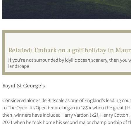
Related:
Embark on a golf holiday in Maur
If you’re not surrounded by idyllic ocean scenery, then you 
landscape
Royal St George’s
Considered alongside Birkdale as one of England’s leading cou
to The Open. Its Open tenure began in 1894 when the great J.H
then, winners have included Harry Vardon (x2), Henry Cotton, 
2021 when he took home his second major championship of th