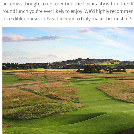
be remiss though, to not mention the hospitality within the cl
round lunch you’re ever likely to enjoy! We’d highly recommend
incredible courses in
East Lothian
to truly make the most of S