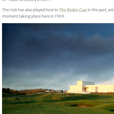
The club has also played host to
The Ryder Cup
in the past, wi
moment taking place here in 1969.