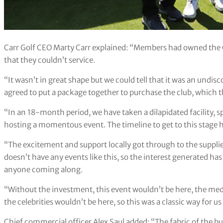
Carr Golf CEO Marty Carr explained: “Members had owned the Cl
that they couldn’t service.
“It wasn’t in great shape but we could tell that it was an undi
agreed to put a package together to purchase the club, which
“In an 18-month period, we have taken a dilapidated facility, sp
hosting a momentous event. The timeline to get to this stage h
“The excitement and support locally got through to the supplier
doesn’t have any events like this, so the interest generated 
anyone coming along.
“Without the investment, this event wouldn’t be here, the medi
the celebrities wouldn’t be here, so this was a classic way for us
Chief commercial officer Alex Saul added: “The fabric of the 