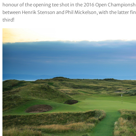
honour of the opening tee shot in the 2016 Open Championshi
between Henrik Stenson and Phil Mickelson, with the latter fin
third!