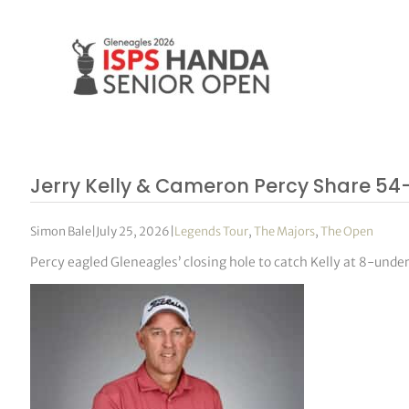
Jerry Kelly & Cameron Percy Share 54
Simon Bale
|
July 25, 2026
|
Legends Tour
,
The Majors
,
The Open
Percy eagled Gleneagles’ closing hole to catch Kelly at 8-under,