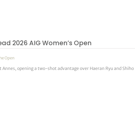
o Lead 2026 AIG Women’s Open
he Open
t Annes, opening a two-shot advantage over Haeran Ryu and Shiho