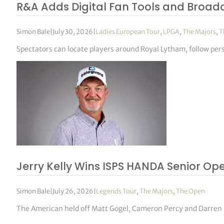
R&A Adds Digital Fan Tools and Broad
Simon Bale
|
July 30, 2026
|
Ladies European Tour
,
LPGA
,
The Majors
,
T
Spectators can locate players around Royal Lytham, follow pe
Jerry Kelly Wins ISPS HANDA Senior Op
Simon Bale
|
July 26, 2026
|
Legends Tour
,
The Majors
,
The Open
The American held off Matt Gogel, Cameron Percy and Darren Fi