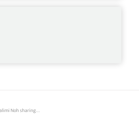
 Sunday’s final…
ealimi Noh sharing…