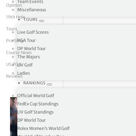
Team Events
Opinion
Miscellaneous
tor Vickers
19th Hole
TOURS
Tours
Live Golf Scores
PGA Tour
Pro Shop
DP World Tour
Course News
The Majors
US PGA
LIV Golf
Ladies
Reviews
RANKINGS
Official World Golf
FedEx Cup Standings
LIV Golf Standings
DP World Tour
Rolex Women’s World Golf