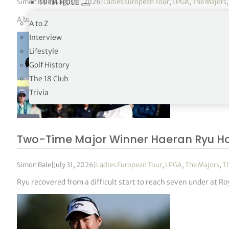
Simon Bale
|
August 1, 2026
|
Ladies European Tour
,
LPGA
,
The Majors
19TH HOLE
A back-nine surge carried the American to seven under at Roya
A to Z
Interview
Lifestyle
Golf History
The 18 Club
Trivia
Two-Time Major Winner Haeran Ryu H
Simon Bale
|
July 31, 2026
|
Ladies European Tour
,
LPGA
,
The Majors
,
T
Ryu recovered from a difficult start to reach seven under at 