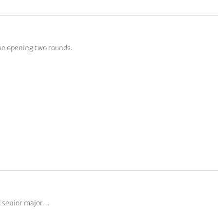
he opening two rounds.
d senior major…