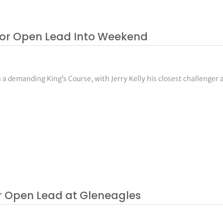
ior Open Lead Into Weekend
a demanding King’s Course, with Jerry Kelly his closest challenger a
 Open Lead at Gleneagles