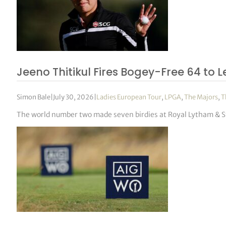
Jeeno Thitikul Fires Bogey-Free 64 t
Simon Bale
|
July 30, 2026
|
Ladies European Tour
,
LPGA
,
The Majors
,
T
The world number two made seven birdies at Royal Lytham & S