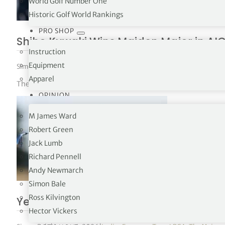
World Golf Number One
Historic Golf World Rankings
PRO SHOP
Shiho Kuwaki Wins Maiden Major in AI
Instruction
Equipment
Simon Bale
|
August 2, 2026
|
Ladies European Tour
,
LPGA
,
The Majors
Apparel
The 23-year-old defeated Esther Henseleit over two extra hole
OPINION
M James Ward
Robert Green
Jack Lumb
Richard Pennell
Andy Newmarch
Simon Bale
Ross Kilvington
Yealimi Noh Takes Three-Shot Lead In
Hector Vickers