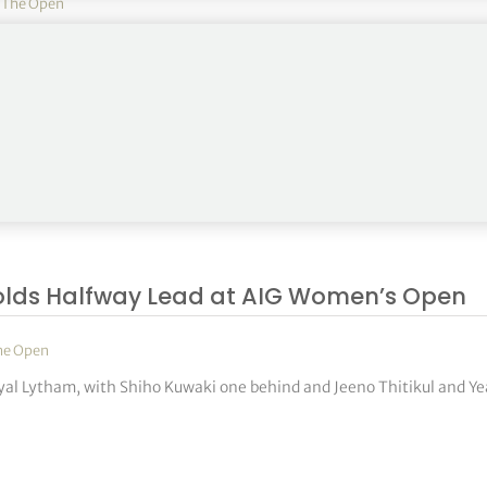
,
The Open
l Lytham & St Annes, while five players share second place ahead of
olds Halfway Lead at AIG Women’s Open
he Open
Royal Lytham, with Shiho Kuwaki one behind and Jeeno Thitikul and Y