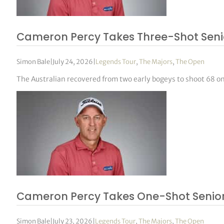
Cameron Percy Takes Three-Shot Sen
Simon Bale
|
July 24, 2026
|
Legends Tour
,
The Majors
,
The Open
The Australian recovered from two early bogeys to shoot 68 on 
Cameron Percy Takes One-Shot Senior
Simon Bale
|
July 23, 2026
|
Legends Tour
,
The Majors
,
The Open