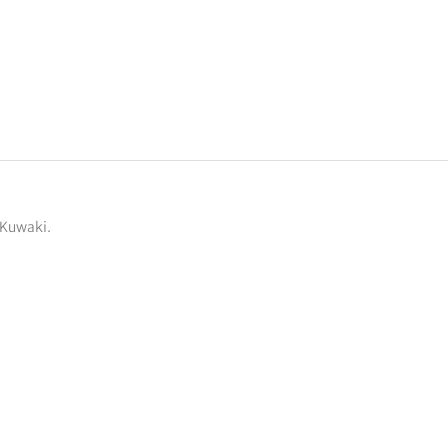
 Kuwaki.