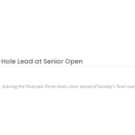
-Hole Lead at Senior Open
 leaving the final pair three shots clear ahead of Sunday’s final rou