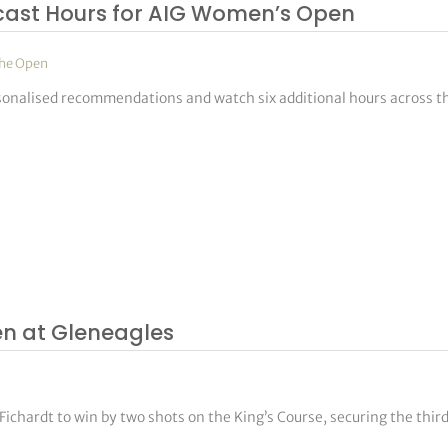
cast Hours for AIG Women’s Open
he Open
rsonalised recommendations and watch six additional hours across t
en at Gleneagles
chardt to win by two shots on the King’s Course, securing the thir