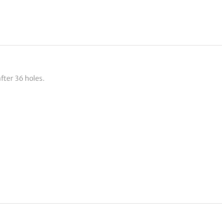
fter 36 holes.