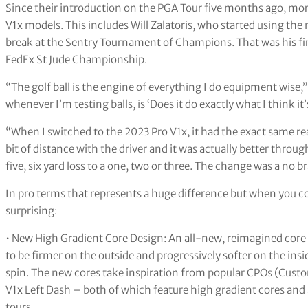
Since their introduction on the PGA Tour five months ago, mor
V1x models. This includes Will Zalatoris, who started using the
break at the Sentry Tournament of Champions. That was his first
FedEx St Jude Championship.
“The golf ball is the engine of everything I do equipment wise,” s
whenever I’m testing balls, is ‘Does it do exactly what I think it
“When I switched to the 2023 Pro V1x, it had the exact same reac
bit of distance with the driver and it was actually better thro
five, six yard loss to a one, two or three. The change was a no br
In pro terms that represents a huge difference but when you con
surprising:
• New High Gradient Core Design: An all-new, reimagined core i
to be firmer on the outside and progressively softer on the in
spin. The new cores take inspiration from popular CPOs (Cust
V1x Left Dash – both of which feature high gradient cores and a
tours.