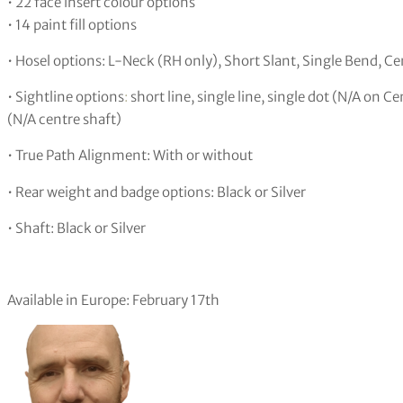
• 22 face insert colour options
• 14 paint fill options
• Hosel options: L-Neck (RH only), Short Slant, Single Bend, Ce
• Sightline options
:
short line, single line, single dot (N/A on Ce
(N/A centre shaft)
• True Path Alignment: With or without
• Rear weight and badge options: Black or Silver
• Shaft: Black or Silver
Available in Europe: February 17th