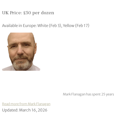
UK Price: £50 per dozen
Available in Europe: White (Feb 3), Yellow (Feb 17)
Mark Flanagan has spent 25 years
Read more from Mark Flanagan
Updated: March 16, 2026