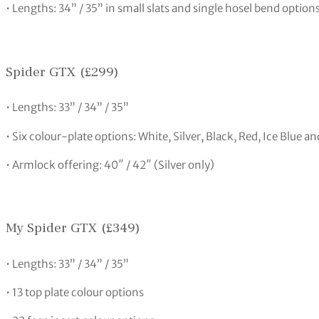
• Lengths: 34” / 35” in small slats and single hosel bend option
Spider GTX (£299)
• Lengths: 33” / 34” / 35”
• Six colour-plate options: White, Silver, Black, Red, Ice Blue a
• Armlock offering: 40″ / 42″ (Silver only)
My Spider GTX (£349)
• Lengths: 33” / 34” / 35”
• 13 top plate colour options