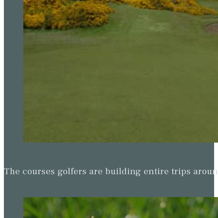
The courses golfers are building entire trips arou