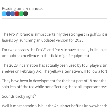
Reading time: 4 minutes
The Pro V1 brand is almost certainly the strongest in golf so it is 
laurels by launching an updated version for 2023.
For two decades the Pro V1 and Pro V1x have steadily built up an
undoubted excellence in this field of golf equipment.
The 2023 incarnation has actually been used by tour players sinc
shelves on February 3rd. The yellow alternative will follow a fort
They have been in development for the best part of 18 months a
spin less off the tee while not affecting those all important re
Sounds tricky right?
Well it most certainly is but the Acushnet boffins know what 