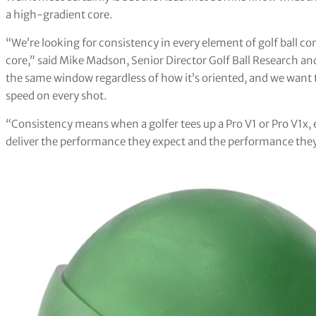
a high-gradient core.
“We’re looking for consistency in every element of golf ball 
core,” said Mike Madson, Senior Director Golf Ball Research an
the same window regardless of how it’s oriented, and we want t
speed on every shot.
“Consistency means when a golfer tees up a Pro V1 or Pro V1x, 
deliver the performance they expect and the performance they