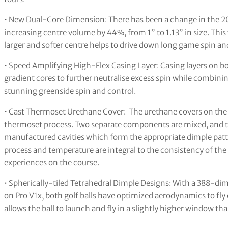
• New Dual-Core Dimension: There has been a change in the 202
increasing centre volume by 44%, from 1” to 1.13” in size. This
larger and softer centre helps to drive down long game spin and
• Speed Amplifying High-Flex Casing Layer: Casing layers on bo
gradient cores to further neutralise excess spin while combinin
stunning greenside spin and control.
• Cast Thermoset Urethane Cover: The urethane covers on the Pro
thermoset process. Two separate components are mixed, and the 
manufactured cavities which form the appropriate dimple patte
process and temperature are integral to the consistency of th
experiences on the course.
• Spherically-tiled Tetrahedral Dimple Designs: With a 388-di
on Pro V1x, both golf balls have optimized aerodynamics to fly 
allows the ball to launch and fly in a slightly higher window tha