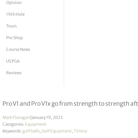
Opinion
tor Vickers
19th Hole
Tours
Pro Shop
Course News
US PGA
Reviews
Titleist reimagine the ball that is sti
Pro V1 and Pro V1x go from strength to strength aft
Mark Flanagan
|
January 19, 2023
Categories:
Equipment
Keywords:
golf balls
,
Golf Equipment
,
Titleist