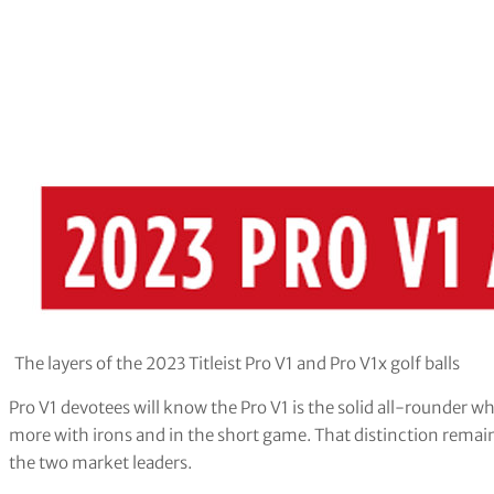
The layers of the 2023 Titleist Pro V1 and Pro V1x golf balls
Pro V1 devotees will know the Pro V1 is the solid all-rounder wh
more with irons and in the short game. That distinction remain
the two market leaders.