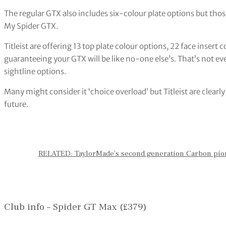
The regular GTX also includes six-colour plate options but tho
My Spider GTX.
Titleist are offering 13 top plate colour options, 22 face insert c
guaranteeing your GTX will be like no-one else’s. That’s not ev
sightline options.
Many might consider it ‘choice overload’ but Titleist are clearly
future.
RELATED: TaylorMade’s second generation Carbon pio
Club info – Spider GT Max (£379)