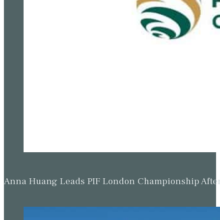
Anna Huang Leads PIF London Championship Afte