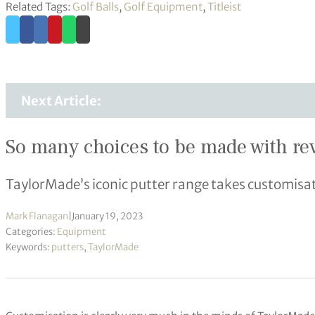
Related Tags:
Golf Balls
,
Golf Equipment
,
Titleist
Next Article:
So many choices to be made with r
TaylorMade’s iconic putter range takes customisat
Mark Flanagan
|
January 19, 2023
Categories:
Equipment
Keywords:
putters
,
TaylorMade