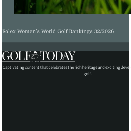
Rolex Women’s World Golf Rankings 32/2026
Captivating content that celebrates the rich heritage and exciting deve
golf.