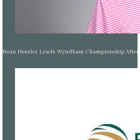
Beau Hossler Leads Wyndham Championship After O