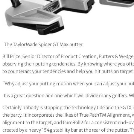
The TaylorMade Spider GT Max putter
Bill Price, Senior Director of Product Creation, Putters & Wedg
observing their putting tendencies. By knowing where you oft
to counteract your tendencies and help you hit putts on target
“Why adjust your putting motion when you can adjust your pu
It is a great question and one which will divide many golfers
Certainly nobody is stopping the technology tide and the GTX 
the party. It incorporates the likes of True PathTM Alignment, 
alignment to the target, and PureRoll2 for a consistent end-over
created by a heavy 154g stability bar at the rear of the putter. 