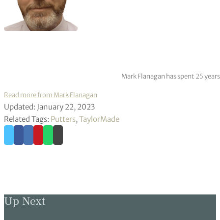
Mark Flanagan has spent 25 years
Read more from Mark Flanagan
Updated: January 22, 2023
Related Tags:
Putters
,
TaylorMade
Up Next