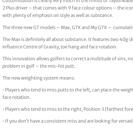
Customisation is clearly very much in the minds of TaylorMade
2 Plus driver – that comes with 9 face colour options – the ic
with plenty of emphasis on style as well as substance.
The three new GT models – Max, GTX and My GTX – cumulatively
The Max is definitely all about substance. It features two 40g 
influence Centre of Gravity, toe hang and face rotation.
This innovation allows golfers to correct a multitude of sins, n
problem in golf – the mis-hit putt.
The new weighting system means:
• Players who tend to miss putts to the left, can place the weig
face rotation.
• Players who tend to miss to the right, Position 3 (farthest for
• If you don’t have a consistent miss and are looking for versatil