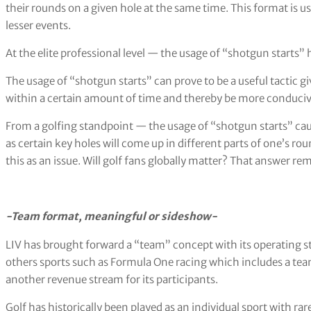
their rounds on a given hole at the same time. This format is 
lesser events.
At the elite professional level — the usage of “shotgun starts” h
The usage of “shotgun starts” can prove to be a useful tactic g
within a certain amount of time and thereby be more conducive
From a golfing standpoint — the usage of “shotgun starts” cau
as certain key holes will come up in different parts of one’s ro
this as an issue. Will golf fans globally matter? That answer re
-Team format, meaningful or sideshow-
LIV has brought forward a “team” concept with its operating 
others sports such as Formula One racing which includes a tea
another revenue stream for its participants.
Golf has historically been played as an individual sport with r