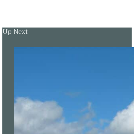
Up Next