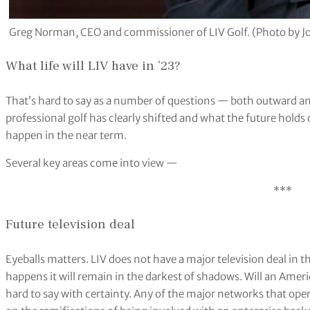
Greg Norman, CEO and commissioner of LIV Golf. (Photo by Joe
What life will LIV have in ’23?
That’s hard to say as a number of questions — both outward an
professional golf has clearly shifted and what the future holds
happen in the near term.
Several key areas come into view —
***
Future television deal
Eyeballs matters. LIV does not have a major television deal in
happens it will remain in the darkest of shadows. Will an Amer
hard to say with certainty. Any of the major networks that oper