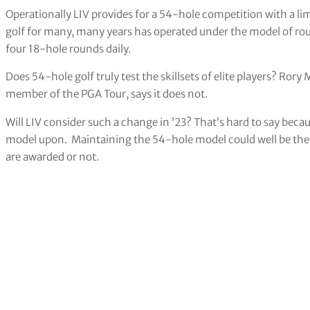
Operationally LIV provides for a 54-hole competition with a l
golf for many, many years has operated under the model of ro
four 18-hole rounds daily.
Does 54-hole golf truly test the skillsets of elite players? Rory M
member of the PGA Tour, says it does not.
Will LIV consider such a change in ’23? That’s hard to say beca
model upon. Maintaining the 54-hole model could well be the
are awarded or not.