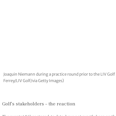
Joaquin Niemann during a practice round prior to the LIV Golf
Ferrey/LIV Golf/via Getty Images)
Golf’s stakeholders – the reaction