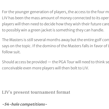
For the younger generation of players, the access to the four m
LIV has been the mass amount of money connected to its operat
players will then need to decide how they wish their future care
to possibly win a green jacket is something they can handle.
The Masters is still several months away but the entire golf c
says on the topic. If the domino of the Masters falls in favor of
follow suit.
Should access be provided — the PGA Tour will need to think seri
conceivable even more players will then bolt to LIV.
LIV’s present tournament format
-54-hole competitions-