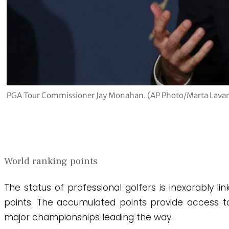
PGA Tour Commissioner Jay Monahan. (AP Photo/Marta Lavan
World ranking points
The status of professional golfers is inexorably l
points. The accumulated points provide access t
major championships leading the way.