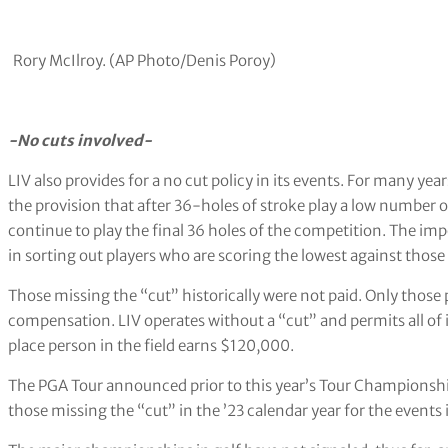
Rory McIlroy. (AP Photo/Denis Poroy)
-No cuts involved-
LIV also provides for a no cut policy in its events. For many ye
the provision that after 36-holes of stroke play a low number
continue to play the final 36 holes of the competition. The im
in sorting out players who are scoring the lowest against those 
Those missing the “cut” historically were not paid. Only thos
compensation. LIV operates without a “cut” and permits all of i
place person in the field earns $120,000.
The PGA Tour announced prior to this year’s Tour Championshi
those missing the “cut” in the ’23 calendar year for the events i