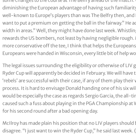
some changes to the course at The Belfry ahead of the match. 
diminishing the European advantage of having such familiarity
well-known to Europe’s players than was The Belfry then, and D
want to put a premium on getting the ball in the fairway.” He a
width in areas.” Well, they might have done last week. Whistlin
rewards the US bombers, not least by having negligible rough. 
more conservative off the tee, I think that helps the Europeans
Europeans were handed in Wisconsin, every little bit of help wo
The legal issues surrounding the eligibility or otherwise of LIV 
Ryder Cup will apparently be decided in February. We will have t
‘rebels’ are successful with their case, if any of them play thei
process. It is hard to envisage Donald handing one of his six wil
would be especially the case as regards Sergio Garcia, the all-ti
caused such a fuss about playing in the PGA Championship at 
for his second round after a bad opening day.
McIlroy has made plain his position that no LIV players should b
disagree. “I just want to win the Ryder Cup,” he said last week.