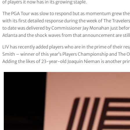
of players it now has in its growing staple.
The PGA Tour was slow to respond but as momentum grew the br
with its first detailed response during the week of The Travele
to date was delivered by Commissioner Jay Monahan just before
Atlanta and the shock waves from that announcement are still
LIV has recently added players who are in the prime of their re
Smith – winner of this year’s Players Championship and The Ope
Adding the likes of 23-year-old Joaquin Nieman is another pri