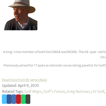
A long-time member of both the GWAA and MGWA. The 68-year-old has cov
On a
Previously served for 17 years as national course rating panelist for G
Read more from M. James Ward
Updated: April 9, 2025
Related Tags:
Golf Major
,
Golf's Future
,
Greg Norman
,
LIV Golf
,