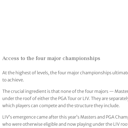
Access to the four major championships
At the highest of levels, the four major championships ultimat
to achieve.
The crucial ingredient is that none of the four majors — Mas
under the roof of either the PGA Tour or LIV. They are separate
which players can compete and the structure they include.
LIV’s emergence came after this year’s Masters and PGA Cham
who were otherwise eligible and now playing under the LIV roo