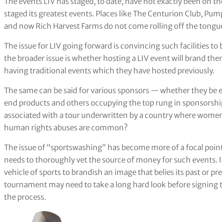
The events LIV has staged, to date, have not exactly been on the
staged its greatest events. Places like The Centurion Club, P
and now Rich Harvest Farms do not come rolling off the tongue
The issue for LIV going forward is convincing such facilities to
the broader issue is whether hosting a LIV event will brand th
having traditional events which they have hosted previously.
The same can be said for various sponsors — whether they be
end products and others occupying the top rung in sponsorshi
associated with a tour underwritten by a country where women 
human rights abuses are common?
The issue of “sportswashing” has become more of a focal point
needs to thoroughly vet the source of money for such events. If
vehicle of sports to brandish an image that belies its past or p
tournament may need to take a long hard look before signing 
the process.