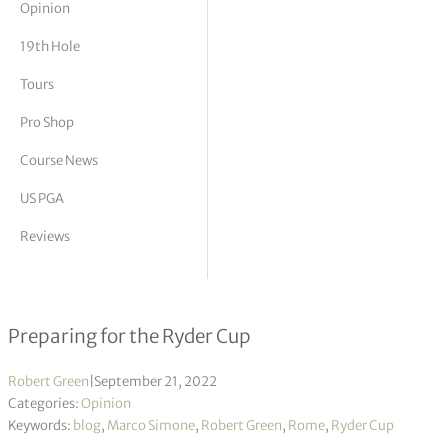
Opinion
tor Vickers
19th Hole
Tours
Pro Shop
Course News
US PGA
Reviews
The remaking of Marco Simone
Preparing for the Ryder Cup
Robert Green
|
September 21, 2022
Categories:
Opinion
Keywords:
blog
,
Marco Simone
,
Robert Green
,
Rome
,
Ryder Cup