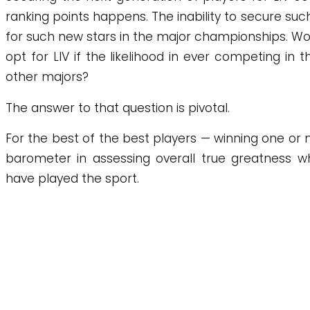
ranking points happens. The inability to secure such
for such new stars in the major championships. Woul
opt for LIV if the likelihood in ever competing in t
other majors?
The answer to that question is pivotal.
For the best of the best players — winning one or
barometer in assessing overall true greatness 
have played the sport.