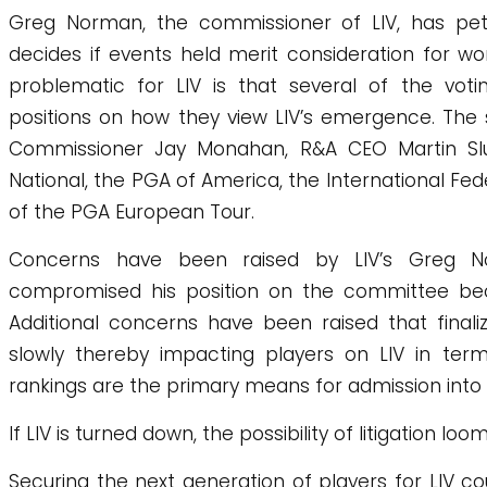
Greg Norman, the commissioner of LIV, has peti
decides if events held merit consideration for w
problematic for LIV is that several of the vo
positions on how they view LIV’s emergence. Th
Commissioner Jay Monahan, R&A CEO Martin S
National, the PGA of America, the International Fed
of the PGA European Tour.
Concerns have been raised by LIV’s Greg 
compromised his position on the committee bec
Additional concerns have been raised that final
slowly thereby impacting players on LIV in terms
rankings are the primary means for admission into 
If LIV is turned down, the possibility of litigation loom
Securing the next generation of players for LIV 