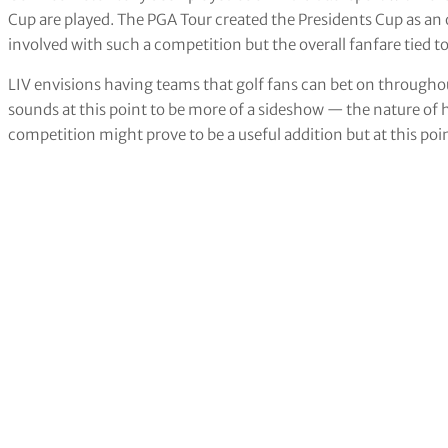
Cup are played. The PGA Tour created the Presidents Cup as an o
involved with such a competition but the overall fanfare tied to
LIV envisions having teams that golf fans can bet on througho
sounds at this point to be more of a sideshow — the nature of 
competition might prove to be a useful addition but at this poi