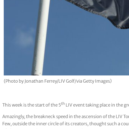
(Photo by Jonathan Ferrey/LIV Golf/via Getty Images)
th
This week is the start of the 5
LIV event taking place in the g
Amazingly, the breakneck speed in the ascension of the LIV To
Few, outside the inner circle of its creators, thought such a c