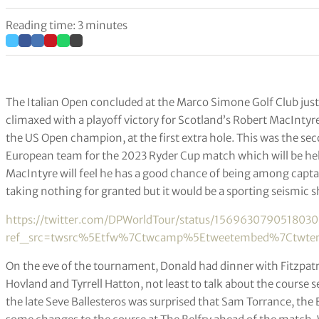
Reading time: 3 minutes
The Italian Open concluded at the Marco Simone Golf Club ju
climaxed with a playoff victory for Scotland’s Robert MacIntyre
the US Open champion, at the first extra hole. This was the se
European team for the 2023 Ryder Cup match which will be held o
MacIntyre will feel he has a good chance of being among captai
taking nothing for granted but it would be a sporting seismic 
https://twitter.com/DPWorldTour/status/156963079051803
ref_src=twsrc%5Etfw%7Ctwcamp%5Etweetembed%7Ctwterm
On the eve of the tournament, Donald had dinner with Fitzpatri
Hovland and Tyrrell Hatton, not least to talk about the course
the late Seve Ballesteros was surprised that Sam Torrance, t