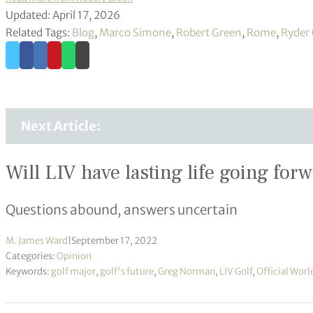
Updated: April 17, 2026
Related Tags:
Blog
,
Marco Simone
,
Robert Green
,
Rome
,
Ryder
Next Article:
Will LIV have lasting life going for
Questions abound, answers uncertain
M. James Ward
|
September 17, 2022
Categories:
Opinion
Keywords:
golf major
,
golf's future
,
Greg Norman
,
LIV Golf
,
Official Wor