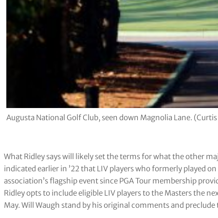
Augusta National Golf Club, seen down Magnolia Lane. (Curti
What Ridley says will likely set the terms for what the other 
indicated earlier in ’22 that LIV players who formerly played on 
association’s flagship event since PGA Tour membership provi
Ridley opts to include eligible LIV players to the Masters the 
May. Will Waugh stand by his original comments and preclude 