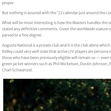
proper.
But nothing is assured with the ’23 calendar just around the co
What will be most interesting is how the Masters handles the s
stated any definitive comments. Given the worldwide stature 
parsed to a fine degree.
Augusta National is a private club and it is the club alone which d
Ridley could very well state that active LIV players are persona 
those who have been previously eligible will remain so — even 
green jacket winners such as Phil Mickelson, Dustin Johnson, 
Charl Schwartzel.