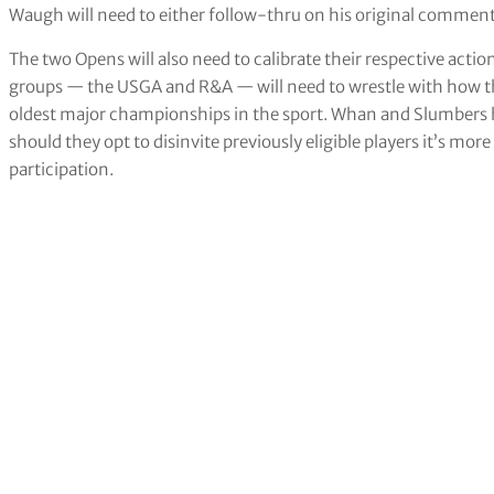
Waugh will need to either follow-thru on his original comme
The two Opens will also need to calibrate their respective actio
groups — the USGA and R&A — will need to wrestle with how th
oldest major championships in the sport. Whan and Slumber
should they opt to disinvite previously eligible players it’s more 
participation.