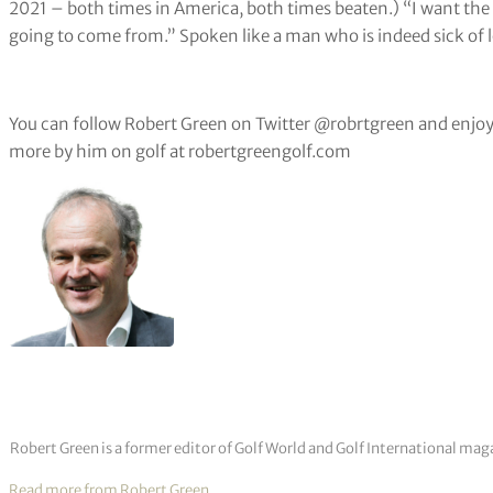
2021 – both times in America, both times beaten.) “I want the 
going to come from.” Spoken like a man who is indeed sick of l
You can follow Robert Green on Twitter @robrtgreen and enjoy
more by him on golf at robertgreengolf.com
Robert Green is a former editor of Golf World and Golf International mag
Read more from Robert Green