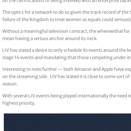
on the ramifications of being involved with an enterprise back
The optics for a network to do so given the track record of the
failure of the Kingdom to treat women as equals could serious
Without a meaningful television contract, the wherewithal for 
mean having a serious anchor around its neck.
LIV has stated a desire to only schedule its events around the k
stage 14 events and mandating that those competing under its 
Interesting to note further — both Amazon and Apple have expr
on the streaming side. LIV has stated it is close to some sort of 
season.
With several LIV events being played internationally the need t
highest priority.