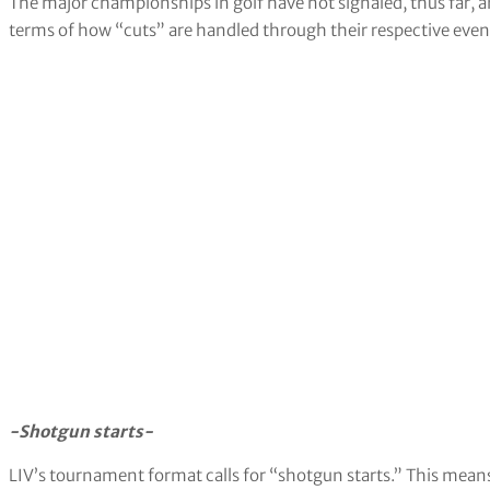
The major championships in golf have not signaled, thus far, 
terms of how “cuts” are handled through their respective even
-Shotgun starts-
LIV’s tournament format calls for “shotgun starts.” This means