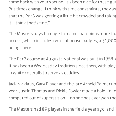
come back with your spouse. It’s been nice for these guy
But times change. I think with time constraints, they wan
that the Par 3 was getting a little bit crowded and takin
it. I think that’s fine.”
The Masters pays homage to major champions more than
access, which includes two clubhouse badges, a $1,0
being there.
The Par 3 course at Augusta National was built in 1958,
It has been a Wednesday tradition since then, with playe
in white coveralls to serve as caddies.
Jack Nicklaus, Gary Player and the late Arnold Palmer up
year, Justin Thomas and Rickie Fowler made a hole-in-
competed out of superstition – no one has ever won the
The Masters had 89 players in the field a year ago, and