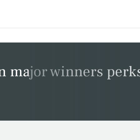
n major winners perk