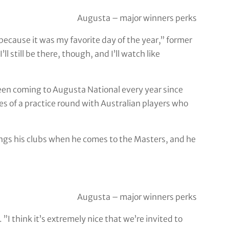
Augusta – major winners perks
because it was my favorite day of the year,” former
ll still be there, though, and I’ll watch like
een coming to Augusta National every year since
les of a practice round with Australian players who
ngs his clubs when he comes to the Masters, and he
Augusta – major winners perks
”I think it’s extremely nice that we’re invited to