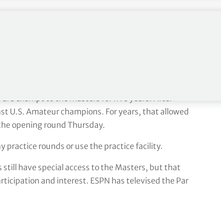
id. ”But I understand it. Maybe there’s not enough
Augusta – major winners perks
re exempt to the Masters for five years. After
ast U.S. Amateur champions. For years, that allowed
l the opening round Thursday.
 practice rounds or use the practice facility.
 still have special access to the Masters, but that
articipation and interest. ESPN has televised the Par