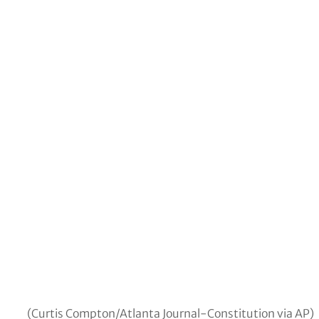
(Curtis Compton/Atlanta Journal-Constitution via AP)