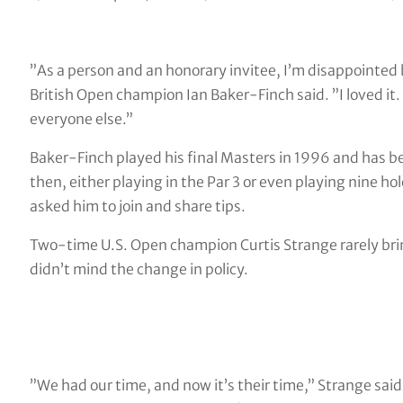
”As a person and an honorary invitee, I’m disappointed 
British Open champion Ian Baker-Finch said. ”I loved it. I’
everyone else.”
Baker-Finch played his final Masters in 1996 and has b
then, either playing in the Par 3 or even playing nine ho
asked him to join and share tips.
Two-time U.S. Open champion Curtis Strange rarely bri
didn’t mind the change in policy.
”We had our time, and now it’s their time,” Strange said. 