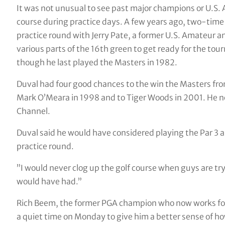
It was not unusual to see past major champions or U.S.
course during practice days. A few years ago, two-ti
practice round with Jerry Pate, a former U.S. Amateur
various parts of the 16th green to get ready for the tou
though he last played the Masters in 1982.
Duval had four good chances to the win the Masters fr
Mark O’Meara in 1998 and to Tiger Woods in 2001. He no
Channel.
Duval said he would have considered playing the Par 3 as
practice round.
”I would never clog up the golf course when guys are try
would have had.”
Rich Beem, the former PGA champion who now works for S
a quiet time on Monday to give him a better sense of how