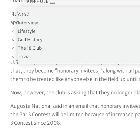
champions.
19TH HOLE
”It’s sad,” former British Open champion David Duval sa
A to Z
spots in the Par 3.”
Interview
Lifestyle
Golf History
The 18 Club
Trivia
U.S. Open, British Open and PGA Championship winners a
that, they become ”honorary invitees,” along with all p
them to be treated like anyone else in the field up unti
Now, however, the club is asking that they no longer play
Augusta National said in an email that honorary invitees
the Par 3 Contest will be limited because of increased p
3 Contest since 2008.