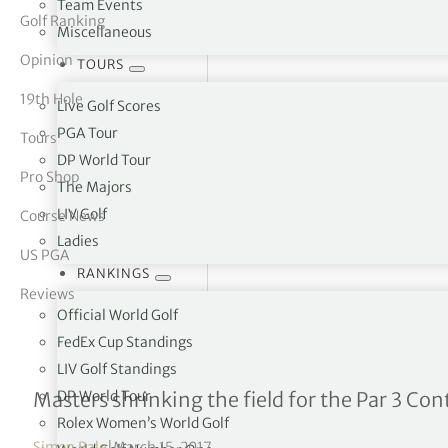
Team Events
Golf Ranking
Miscellaneous
tor Vickers
Opinion
TOURS
19th Hole
Live Golf Scores
PGA Tour
Tours
DP World Tour
Pro Shop
The Majors
LIV Golf
Course News
Ladies
US PGA
RANKINGS
Reviews
Official World Golf
FedEx Cup Standings
LIV Golf Standings
Augusta cuts down on maj
DP World Tour
Masters shrinking the field for the Par 3 Con
Rolex Women’s World Golf
Simon Bale
|
March 15, 2017