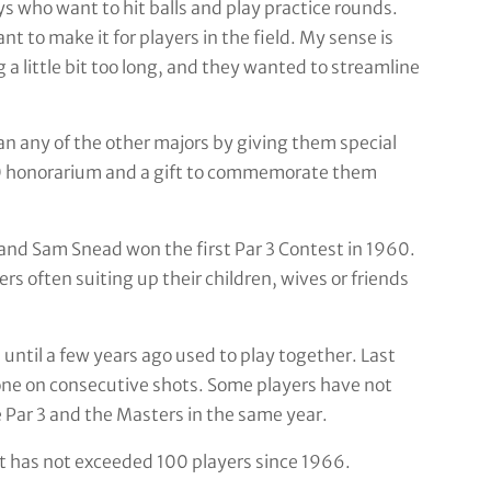
s who want to hit balls and play practice rounds.
t to make it for players in the field. My sense is
g a little bit too long, and they wanted to streamline
 any of the other majors by giving them special
00 honorarium and a gift to commemorate them
 and Sam Snead won the first Par 3 Contest in 1960.
rs often suiting up their children, wives or friends
 until a few years ago used to play together. Last
one on consecutive shots. Some players have not
 Par 3 and the Masters in the same year.
 it has not exceeded 100 players since 1966.