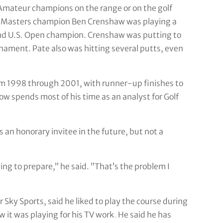
 Amateur champions on the range or on the golf
me Masters champion Ben Crenshaw was playing a
 and U.S. Open champion. Crenshaw was putting to
rnament. Pate also was hitting several putts, even
om 1998 through 2001, with runner-up finishes to
w spends most of his time as an analyst for Golf
 an honorary invitee in the future, but not a
ing to prepare,” he said. ”That’s the problem I
ky Sports, said he liked to play the course during
 it was playing for his TV work
.
He said he has