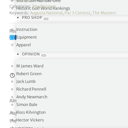
World Golf Number One
Categories:
The Masters
Historic Golf World Rankings
Keywords:
Augusta National
,
Par 3 Contest
,
The Masters
PRO SHOP
Instruction
Reading time: 4 minutes
Equipment
Apparel
OPINION
M James Ward
Robert Green
Estimated reading time:
4
minutes
Jack Lumb
Richard Pennell
Andy Newmarch
Already the smallest field among majors, the Masters is 
Simon Bale
Ross Kilvington
Augusta National has sent letters to its honorary invite
Hector Vickers
the Wednesday before the opening round, will be limited