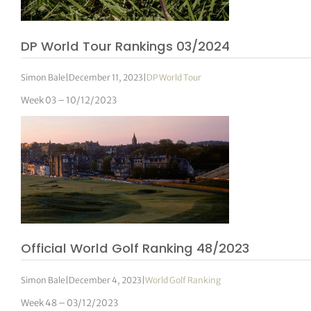
DP World Tour Rankings 03/2024
Simon Bale
|
December 11, 2023
|
DP World Tour
Week 03 – 10/12/2023
Official World Golf Ranking 48/2023
Simon Bale
|
December 4, 2023
|
World Golf Ranking
Week 48 – 03/12/2023