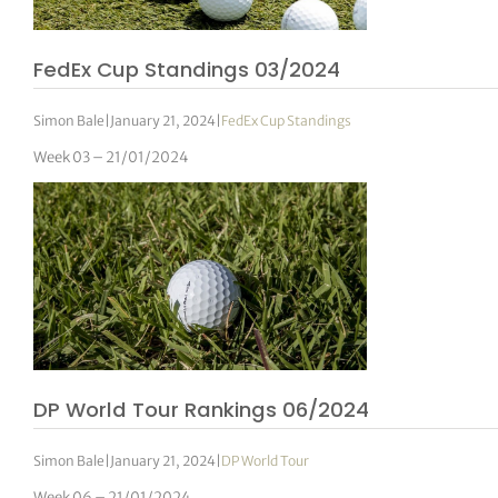
FedEx Cup Standings 03/2024
Simon Bale
|
January 21, 2024
|
FedEx Cup Standings
Week 03 – 21/01/2024
DP World Tour Rankings 06/2024
Simon Bale
|
January 21, 2024
|
DP World Tour
Week 06 – 21/01/2024