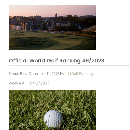
Official World Golf Ranking 49/2023
Simon Bale
|
December 11, 2023
|
World Golf Ranking
Week 49 – 10/12/2023