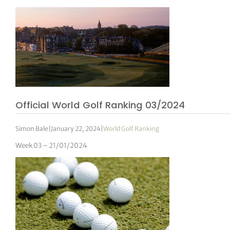
Official World Golf Ranking 03/2024
Simon Bale
|
January 22, 2024
|
World Golf Ranking
Week 03 – 21/01/2024