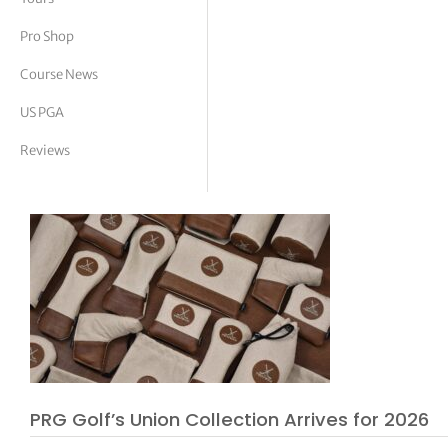
tor Vickers
Pro Shop
Course News
US PGA
Reviews
PRG Golf’s Union Collection Arrives for 2026