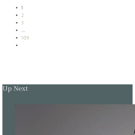
1
2
3
…
109
Up Next