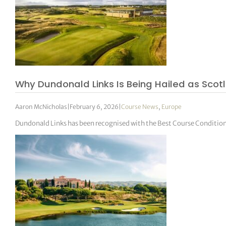
Why Dundonald Links Is Being Hailed as Sco
Aaron McNicholas
|
February 6, 2026
|
Course News
,
Europe
Dundonald Links has been recognised with the Best Course Condition