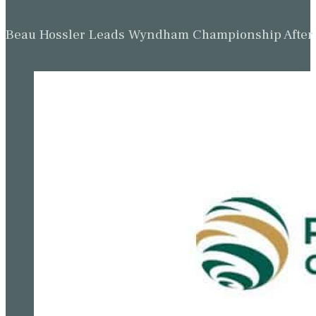
Beau Hossler Leads Wyndham Championship After O