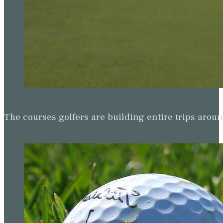
The courses golfers are building entire trips arou