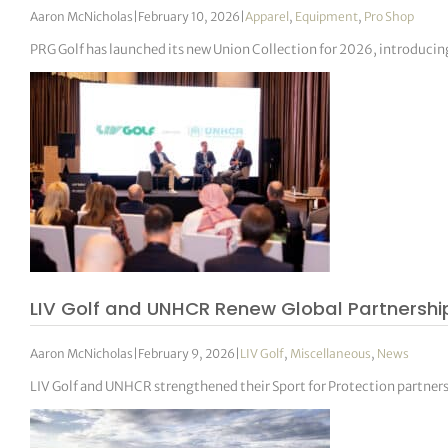
Aaron McNicholas
|
February 10, 2026
|
Apparel
,
Equipment
,
Pro Shop
PRG Golf has launched its new Union Collection for 2026, introducin
LIV Golf and UNHCR Renew Global Partnership
Aaron McNicholas
|
February 9, 2026
|
LIV Golf
,
Miscellaneous
,
News
LIV Golf and UNHCR strengthened their Sport for Protection partner