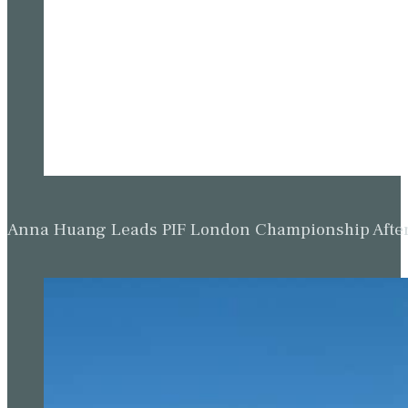
Anna Huang Leads PIF London Championship Afte