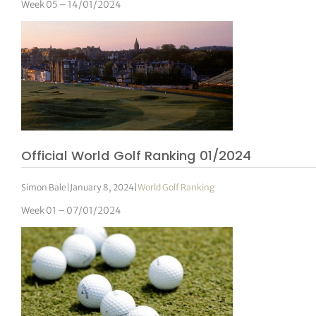
Week 05 – 14/01/2024
Official World Golf Ranking 01/2024
Simon Bale
|
January 8, 2024
|
World Golf Ranking
Week 01 – 07/01/2024