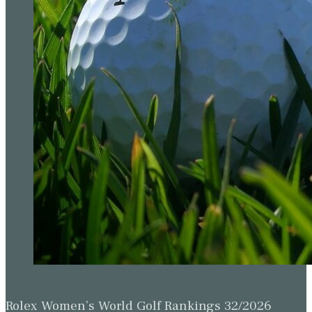
Rolex Women’s World Golf Rankings 32/2026