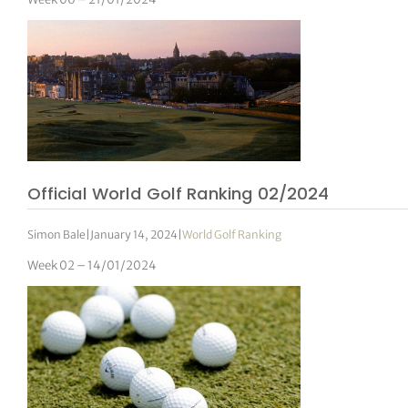
Official World Golf Ranking 02/2024
Simon Bale
|
January 14, 2024
|
World Golf Ranking
Week 02 – 14/01/2024