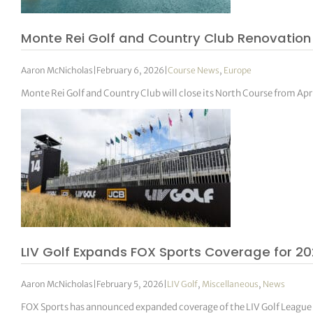
Monte Rei Golf and Country Club Renovation
Aaron McNicholas
|
February 6, 2026
|
Course News
,
Europe
Monte Rei Golf and Country Club will close its North Course from Apr
LIV Golf Expands FOX Sports Coverage for 2
Aaron McNicholas
|
February 5, 2026
|
LIV Golf
,
Miscellaneous
,
News
FOX Sports has announced expanded coverage of the LIV Golf League f