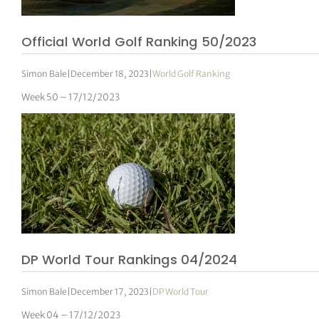
Official World Golf Ranking 50/2023
Simon Bale
|
December 18, 2023
|
World Golf Ranking
Week 50 – 17/12/2023
DP World Tour Rankings 04/2024
Simon Bale
|
December 17, 2023
|
DP World Tour
Week 04 – 17/12/2023