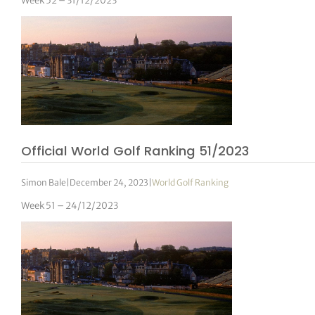
Week 52 – 31/12/2023
Official World Golf Ranking 51/2023
Simon Bale
|
December 24, 2023
|
World Golf Ranking
Week 51 – 24/12/2023