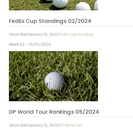
FedEx Cup Standings 02/2024
Simon Bale
|
January 14, 2024
|
FedEx Cup Standings
Week 02 – 14/01/2024
DP World Tour Rankings 05/2024
Simon Bale
|
January 14, 2024
|
DP World Tour