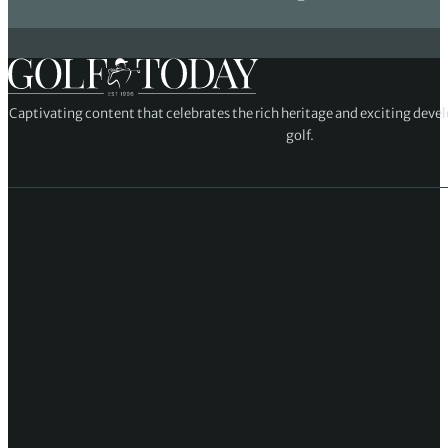
Captivating content that celebrates the rich heritage and exciting deve
golf.