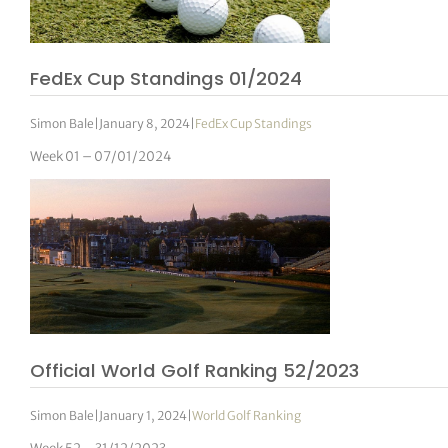
FedEx Cup Standings 01/2024
Simon Bale
|
January 8, 2024
|
FedEx Cup Standings
Week 01 – 07/01/2024
Official World Golf Ranking 52/2023
Simon Bale
|
January 1, 2024
|
World Golf Ranking