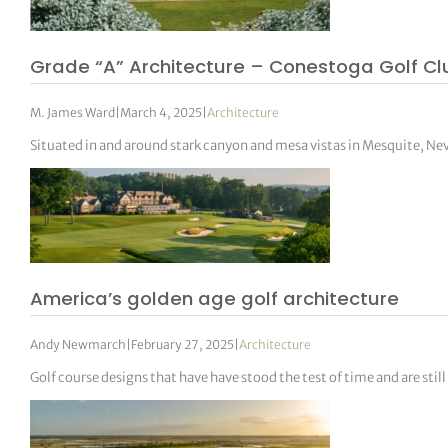
Grade “A” Architecture – Conestoga Golf Cl
M. James Ward
|
March 4, 2025
|
Architecture
Situated in and around stark canyon and mesa vistas in Mesquite, Ne
America’s golden age golf architecture
Andy Newmarch
|
February 27, 2025
|
Architecture
Golf course designs that have have stood the test of time and are sti