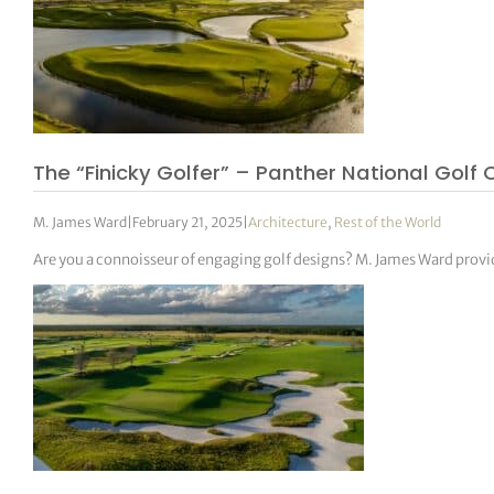
The “Finicky Golfer” – Panther National Golf 
M. James Ward
|
February 21, 2025
|
Architecture
,
Rest of the World
Are you a connoisseur of engaging golf designs? M. James Ward provid