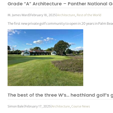
Grade “A” Architecture – Panther National G
M. James Ward
|
February 18, 2025
|
Architecture
,
Rest of the World
The first new private golf community to open in 20 years in Palm Be
The best of the three W’s… heathland golf’s
Simon Bale
|
February 17, 2025
|
Architecture
,
Course News