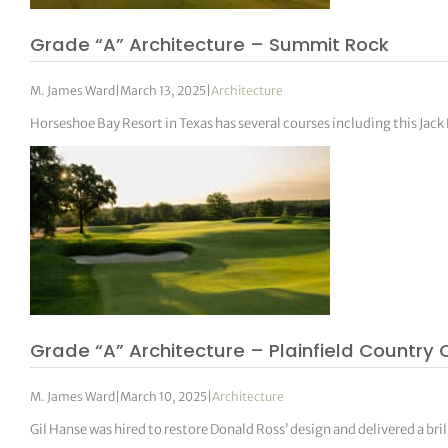
Grade “A” Architecture – Summit Rock
M. James Ward
|
March 13, 2025
|
Architecture
Horseshoe Bay Resort in Texas has several courses including this Jack
Grade “A” Architecture – Plainfield Country 
M. James Ward
|
March 10, 2025
|
Architecture
Gil Hanse was hired to restore Donald Ross’ design and delivered a bri