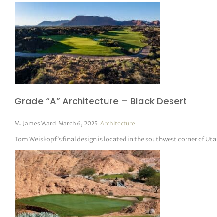
Grade “A” Architecture – Black Desert
M. James Ward
|
March 6, 2025
|
Architecture
Tom Weiskopf’s final design is located in the southwest corner of Uta