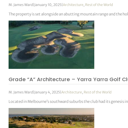
M. James Ward
|
January 10, 2025
|
Architecture
,
Rest of the World
The property is set alongside an abutting mountain range and the hol
Grade “A” Architecture – Yarra Yarra Golf C
M. James Ward
|
January 4, 2025
|
Architecture
,
Rest of the World
Located in Melbourne’s southward suburbs the club had its genesis i