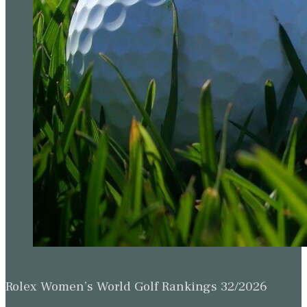
Rolex Women’s World Golf Rankings 32/2026