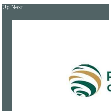
Up Next