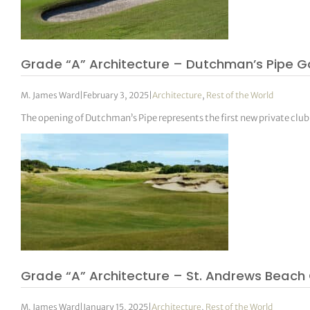
Grade “A” Architecture – Dutchman’s Pipe G
M. James Ward
|
February 3, 2025
|
Architecture
,
Rest of the World
The opening of Dutchman’s Pipe represents the first new private club
Grade “A” Architecture – St. Andrews Beach 
M. James Ward
|
January 15, 2025
|
Architecture
,
Rest of the World