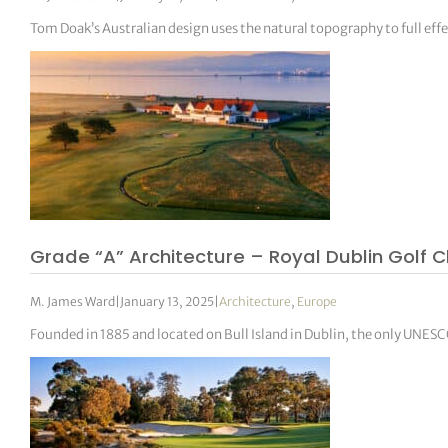
Tom Doak’s Australian design uses the natural topography to full effe
Grade “A” Architecture – Royal Dublin Golf C
M. James Ward
|
January 13, 2025
|
Architecture
,
Europe
Founded in 1885 and located on Bull Island in Dublin, the only UNESCO