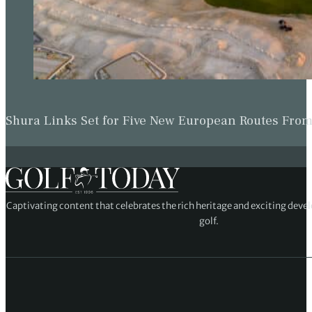
Shura Links Set for Five New European Routes Fr
Captivating content that celebrates the rich heritage and exciting deve
golf.