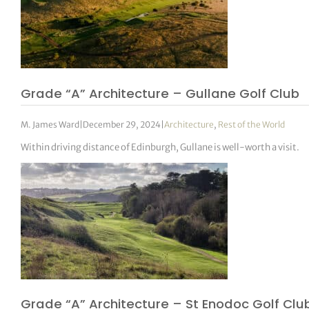
Grade “A” Architecture – Gullane Golf Club
M. James Ward
|
December 29, 2024
|
Architecture
,
Rest of the World
Within driving distance of Edinburgh, Gullane is well-worth a visit.
Grade “A” Architecture – St Enodoc Golf Clu