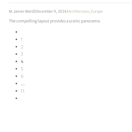
M. James Ward
|
December 9, 2024
|
Architecture
,
Europe
The compelling layout provides a scenic panorama.
1
2
3
4
5
6
…
11