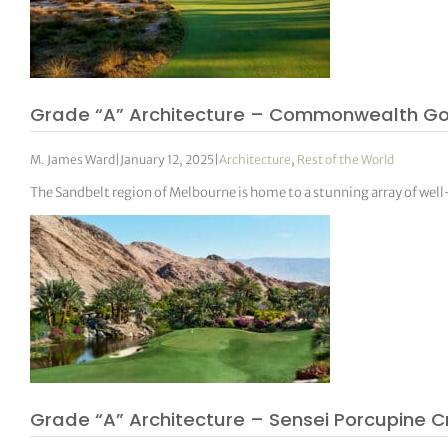
Grade “A” Architecture – Commonwealth Go
M. James Ward
|
January 12, 2025
|
Architecture
,
Rest of the World
The Sandbelt region of Melbourne is home to a stunning array of wel
Grade “A” Architecture – Sensei Porcupine C