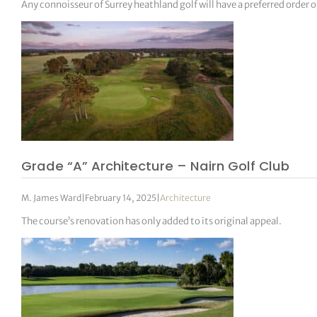
Any connoisseur of Surrey heathland golf will have a preferred order o
Grade “A” Architecture – Nairn Golf Club
M. James Ward
|
February 14, 2025
|
Architecture
The course’s renovation has only added to its original appeal.