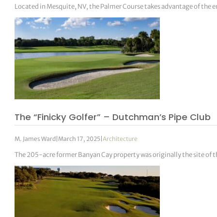
Located in Mesquite, NV, the Palmer Course takes advantage of the e
The “Finicky Golfer” – Dutchman’s Pipe Club
M. James Ward
|
March 17, 2025
|
Architecture
The 205-acre former Banyan Cay property was originally the site of 