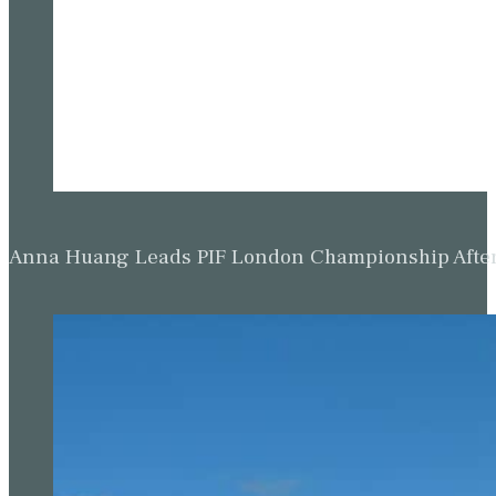
Anna Huang Leads PIF London Championship Afte