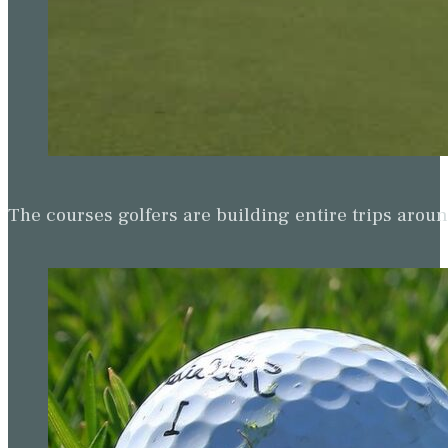
The courses golfers are building entire trips arou