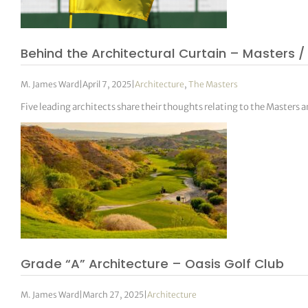
tor Vickers
Behind the Architectural Curtain – Masters /
M. James Ward
|
April 7, 2025
|
Architecture
,
The Masters
Five leading architects share their thoughts relating to the Masters 
Grade “A” Architecture – Oasis Golf Club
M. James Ward
|
March 27, 2025
|
Architecture