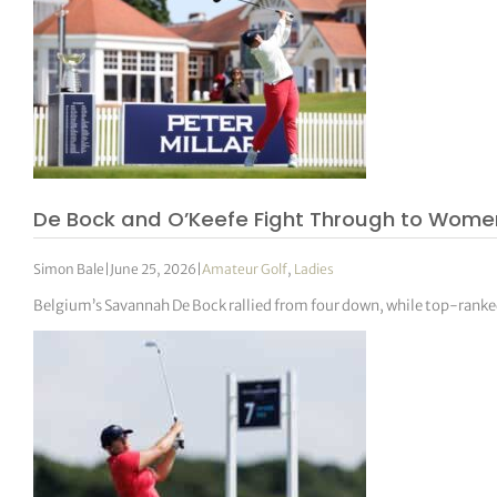
De Bock and O’Keefe Fight Through to Women
Simon Bale
|
June 25, 2026
|
Amateur Golf
,
Ladies
Belgium’s Savannah De Bock rallied from four down, while top-ranke