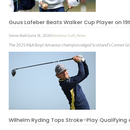
Guus Lafeber Beats Walker Cup Player on 19t
Simon Bale
|
June 18, 2026
|
Amateur Golf
,
News
The 2025 R&A Boys’ Amateur champion edged Scotland’s Connor Grah
Wilhelm Ryding Tops Stroke-Play Qualifying