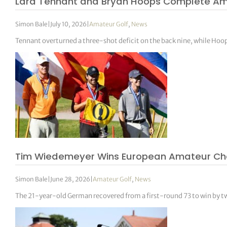
Lara Tennant and Bryan Hoops Complete Ame
Simon Bale
|
July 10, 2026
|
Amateur Golf
,
News
Tennant overturned a three-shot deficit on the back nine, while Ho
Tim Wiedemeyer Wins European Amateur Champ
Simon Bale
|
June 28, 2026
|
Amateur Golf
,
News
The 21-year-old German recovered from a first-round 73 to win by tw