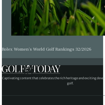
Rolex Women’s World Golf Rankings 32/2026
Captivating content that celebrates the rich heritage and exciting deve
golf.