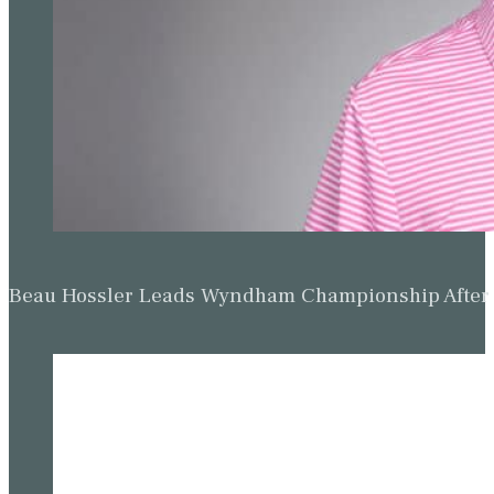
Beau Hossler Leads Wyndham Championship After O