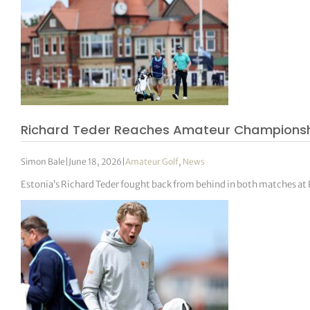
Richard Teder Reaches Amateur Championship
Simon Bale
|
June 18, 2026
|
Amateur Golf
,
News
Estonia’s Richard Teder fought back from behind in both matches at 