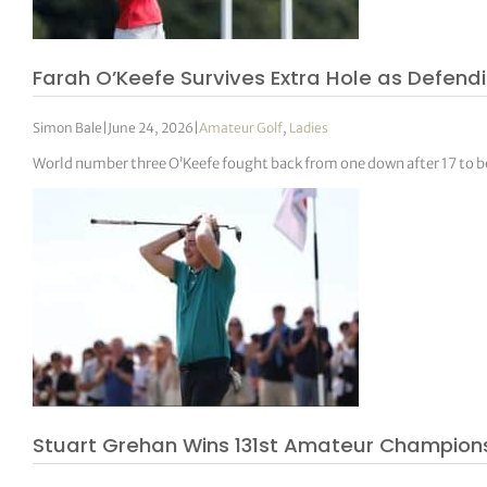
Farah O’Keefe Survives Extra Hole as Defen
Simon Bale
|
June 24, 2026
|
Amateur Golf
,
Ladies
World number three O’Keefe fought back from one down after 17 to 
Stuart Grehan Wins 131st Amateur Champions