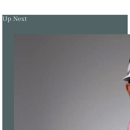
Up Next