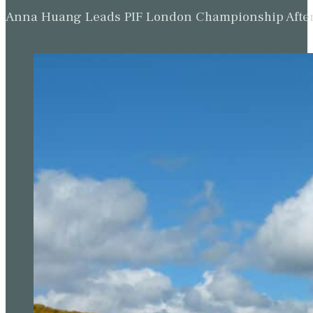
Anna Huang Leads PIF London Championship Afte