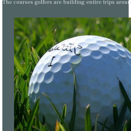
The courses golfers are building entire trips arou