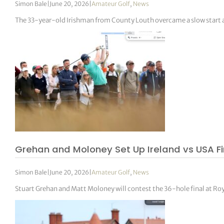
Simon Bale
|
June 20, 2026
|
Amateur Golf
,
News
The 33-year-old Irishman from County Louth overcame a slow start a
Grehan and Moloney Set Up Ireland vs USA F
Simon Bale
|
June 20, 2026
|
Amateur Golf
,
News
Stuart Grehan and Matt Moloney will contest the 36-hole final at R