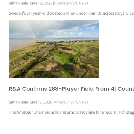
Simon Bale
|
June 16, 2026
|
Amateur Golf
,
News
Sweden’s 21-year-old posted a nine-under-par 135 across Royal Live
R&A Confirms 288-Player Field From 41 Count
Simon Bale
|
June 12, 2026
|
Amateur Golf
,
News
The Amateur Championship returns to Hoylake for a record 19th stag