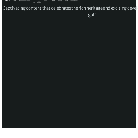
Captivating content that celebrates the rich heritage and exciting deve
golf.