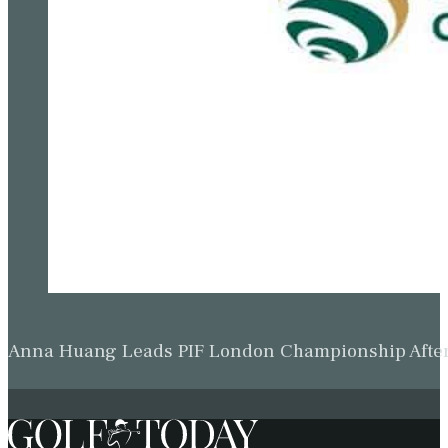
Anna Huang Leads PIF London Championship Afte