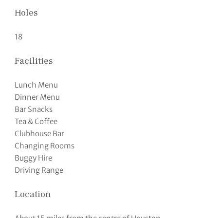
Holes
18
Facilities
Lunch Menu
Dinner Menu
Bar Snacks
Tea & Coffee
Clubhouse Bar
Changing Rooms
Buggy Hire
Driving Range
Location