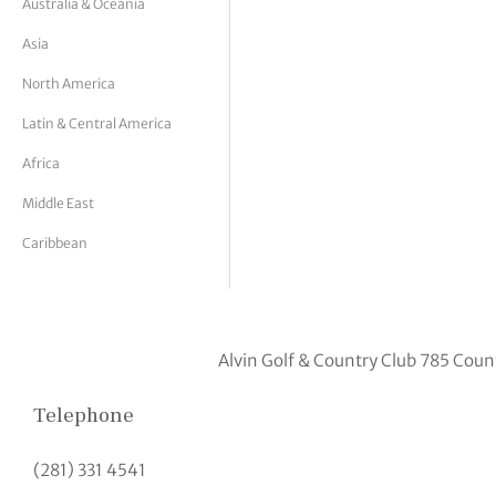
Australia & Oceania
tor Vickers
Asia
North America
Latin & Central America
Africa
Middle East
Caribbean
Alvin Golf & Country Club 785 Coun
Telephone
(281) 331 4541