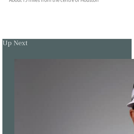
About 15 miles from the centre of Houston
Up Next