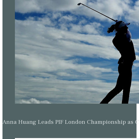
Anna Huang Leads PIF London Championship as Ch