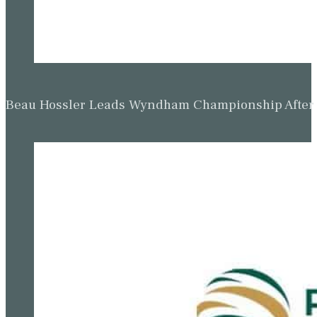
Beau Hossler Leads Wyndham Championship After O