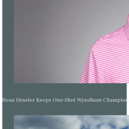
Beau Hossler Keeps One-Shot Wyndham Champion