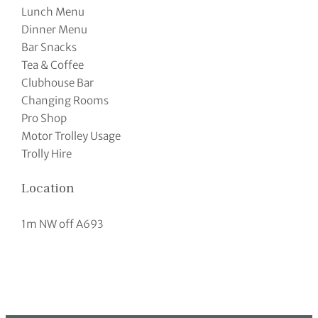
Lunch Menu
Dinner Menu
Bar Snacks
Tea & Coffee
Clubhouse Bar
Changing Rooms
Pro Shop
Motor Trolley Usage
Trolly Hire
Location
1m NW off A693