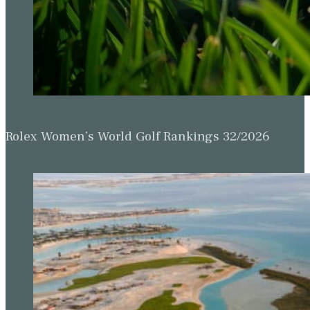
Rolex Women’s World Golf Rankings 32/2026