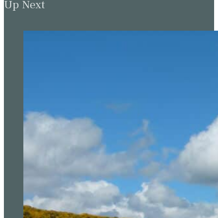
Up Next