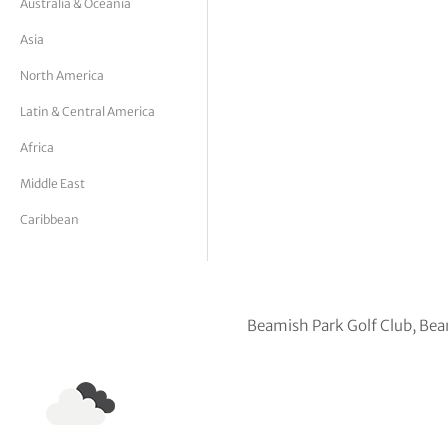
Australia & Oceania
tor Vickers
Asia
North America
Latin & Central America
Africa
Middle East
Caribbean
Beamish Park Golf Club, Be