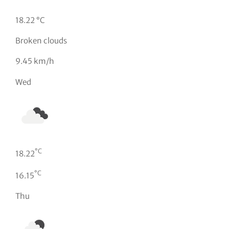
18.22 °C
Broken clouds
9.45 km/h
Wed
°C
18.22
°C
16.15
Thu