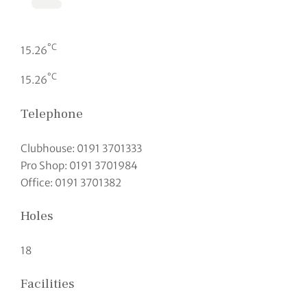
°C
15.26
°C
15.26
Telephone
Clubhouse: 0191 3701333
Pro Shop: 0191 3701984
Office: 0191 3701382
Holes
18
Facilities