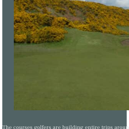
The courses golfers are building entire trips arou