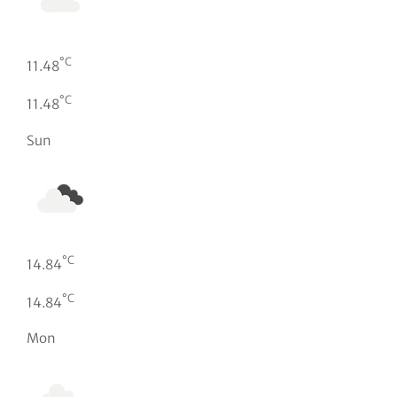
°C
11.48
°C
11.48
Sun
°C
14.84
°C
14.84
Mon