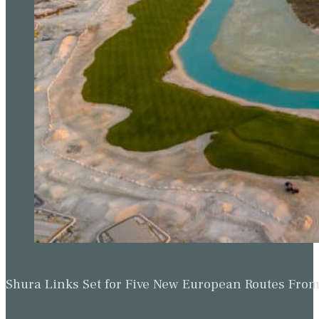
Shura Links Set for Five New European Routes Fr