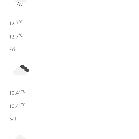
°C
12.7
°C
12.7
Fri
°C
10.41
°C
10.41
Sat