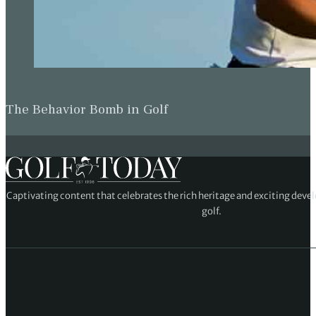
The Behavior Bomb in Golf
Captivating content that celebrates the rich heritage and exciting deve
golf.