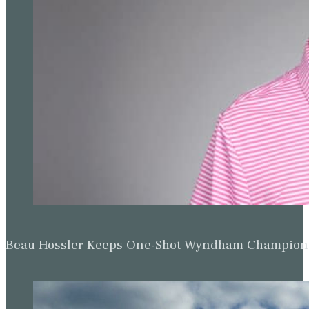
Beau Hossler Keeps One-Shot Wyndham Champion