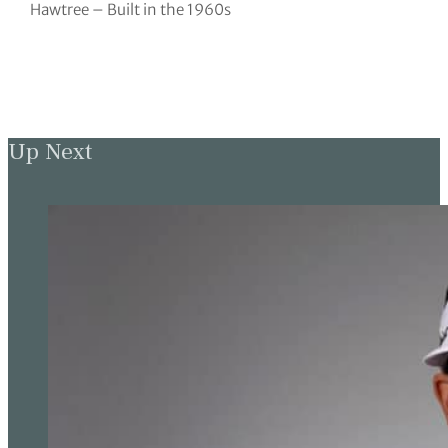
Hawtree – Built in the 1960s
Up Next