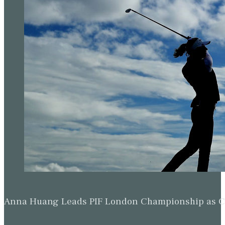
Anna Huang Leads PIF London Championship as Ch