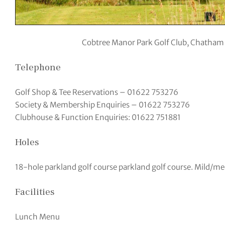
Cobtree Manor Park Golf Club, Chatham
Telephone
Golf Shop & Tee Reservations – 01622 753276
Society & Membership Enquiries – 01622 753276
Clubhouse & Function Enquiries: 01622 751881
Holes
18-hole parkland golf course parkland golf course. Mild/m
Facilities
Lunch Menu