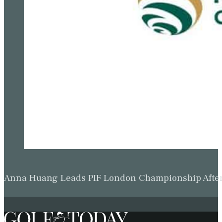
Anna Huang Leads PIF London Championship Afte