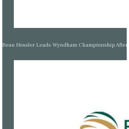
Beau Hossler Leads Wyndham Championship After O