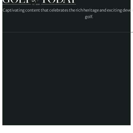
Captivating content that celebrates the rich heritage and exciting deve
golf.