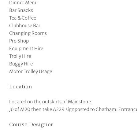
Dinner Menu
Bar Snacks
Tea & Coffee
Clubhouse Bar
Changing Rooms
Pro Shop
Equipment Hire
Trolly Hire
Buggy Hire
Motor Trolley Usage
Location
Located on the outskirts of Maidstone.
J6 of M20 then take A229 signposted to Chatham. Entrance is
Course Designer