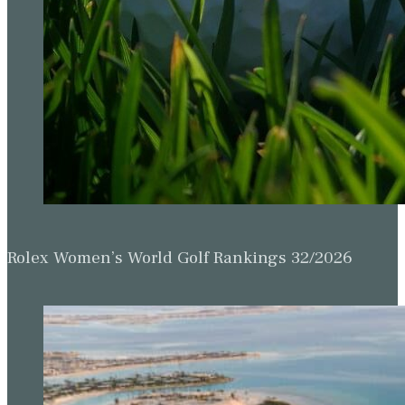
Rolex Women’s World Golf Rankings 32/2026