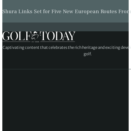
Shura Links Set for Five New European Routes Fr
Captivating content that celebrates the rich heritage and exciting deve
golf.