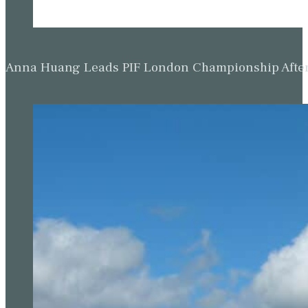
Anna Huang Leads PIF London Championship Afte