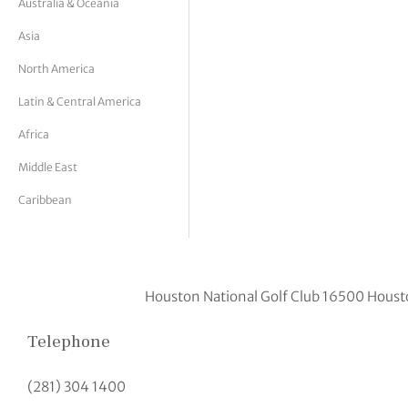
Australia & Oceania
tor Vickers
Asia
North America
Latin & Central America
Africa
Middle East
Caribbean
Houston National Golf Club 16500 Houst
Telephone
(281) 304 1400