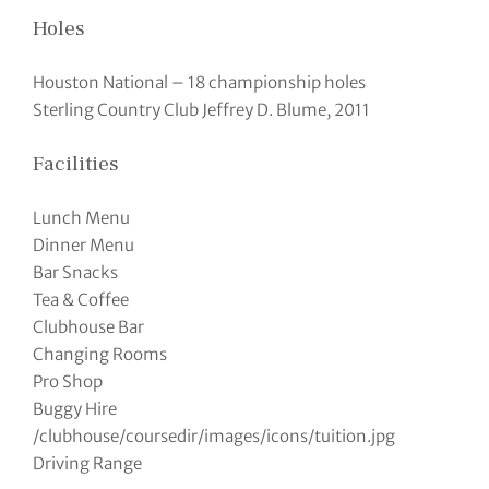
Holes
Houston National – 18 championship holes
Sterling Country Club Jeffrey D. Blume, 2011
Facilities
Lunch Menu
Dinner Menu
Bar Snacks
Tea & Coffee
Clubhouse Bar
Changing Rooms
Pro Shop
Buggy Hire
/clubhouse/coursedir/images/icons/tuition.jpg
Driving Range