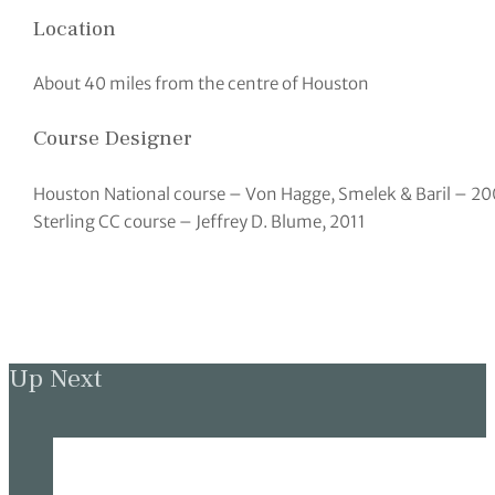
Location
About 40 miles from the centre of Houston
Course Designer
Houston National course – Von Hagge, Smelek & Baril – 20
Sterling CC course – Jeffrey D. Blume, 2011
Up Next