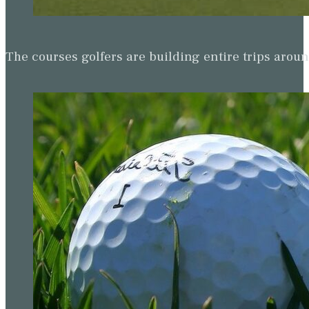
The courses golfers are building entire trips arou