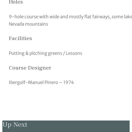
Holes
9-hole course with wide and mostly flat fairways, some lake
Nevada mountains
Facilities
Putting & pitching greens / Lessons
Course Designer
Ibergolf-Manuel Pinero – 1974
Up Next