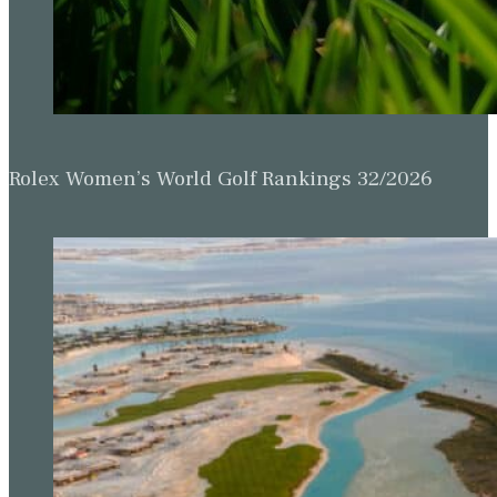
Rolex Women’s World Golf Rankings 32/2026