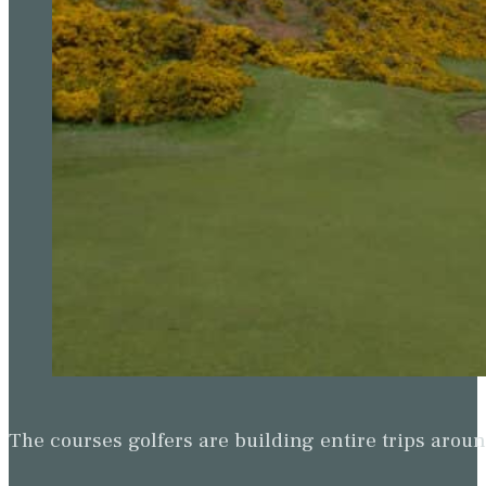
The courses golfers are building entire trips arou