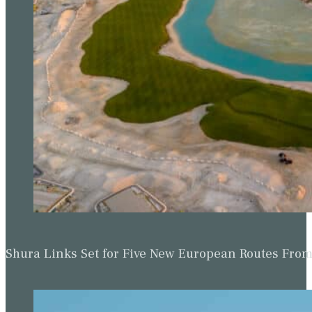
Shura Links Set for Five New European Routes Fr