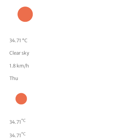
34.71 °C
Clear sky
1.8 km/h
Thu
°C
34.71
°C
34.71