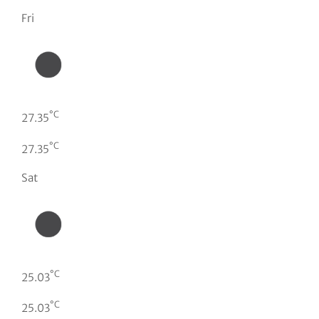
Fri
°C
27.35
°C
27.35
Sat
°C
25.03
°C
25.03