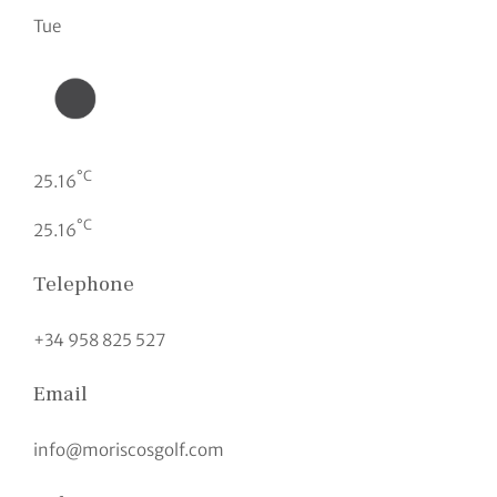
Tue
°C
25.16
°C
25.16
Telephone
+34 958 825 527
Email
info@moriscosgolf.com