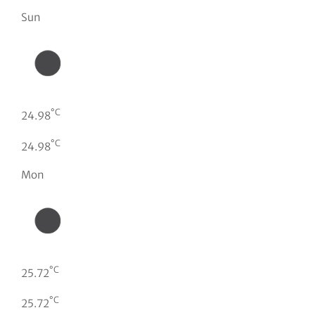
Sun
°C
24.98
°C
24.98
Mon
°C
25.72
°C
25.72