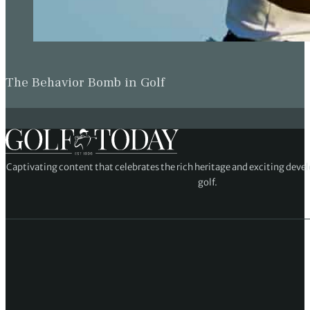
The Behavior Bomb in Golf
Captivating content that celebrates the rich heritage and exciting deve
golf.