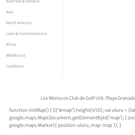
Australia & Oceania
tor Vickers
Asia
North America
Latin & Central America
Africa
Middle East
Caribbean
Los Moriscos Club de Golf Urb. Playa Granad
function initMap() { $(‘#map’).height(450); var uluru = {l
google.maps.Map(document.getElementById(‘map’), { zoom:
google.maps.Marker({ position: uluru, map: map }); }