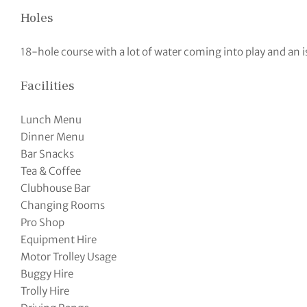
Holes
18-hole course with a lot of water coming into play and an i
Facilities
Lunch Menu
Dinner Menu
Bar Snacks
Tea & Coffee
Clubhouse Bar
Changing Rooms
Pro Shop
Equipment Hire
Motor Trolley Usage
Buggy Hire
Trolly Hire