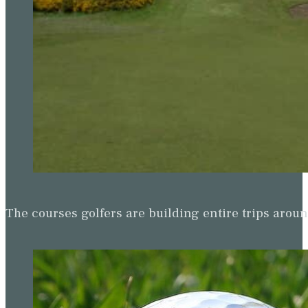
The courses golfers are building entire trips arou