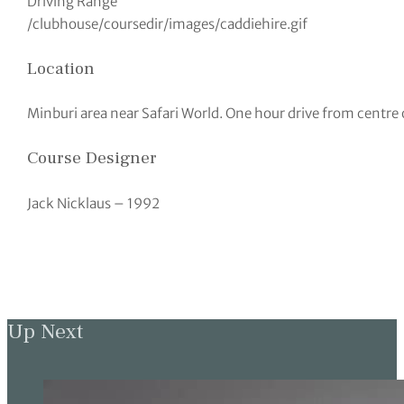
Driving Range
/clubhouse/coursedir/images/caddiehire.gif
Location
Minburi area near Safari World. One hour drive from centre
Course Designer
Jack Nicklaus – 1992
Up Next