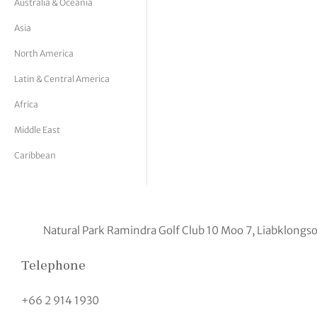
Australia & Oceania
tor Vickers
Asia
North America
Latin & Central America
Africa
Middle East
Caribbean
Natural Park Ramindra Golf Club 10 Moo 7, Liabklo
Telephone
+66 2 914 1930