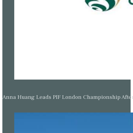
Anna Huang Leads PIF London Championship Afte