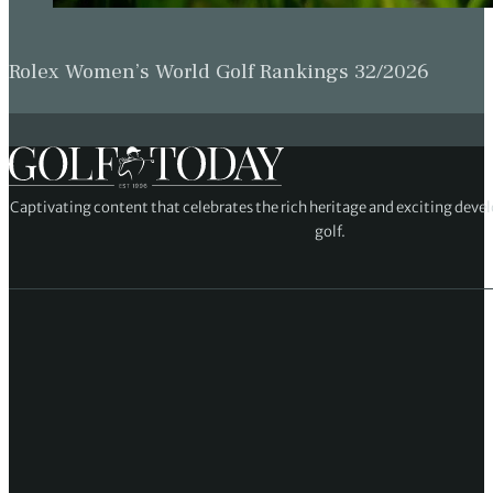
Rolex Women’s World Golf Rankings 32/2026
Captivating content that celebrates the rich heritage and exciting deve
golf.