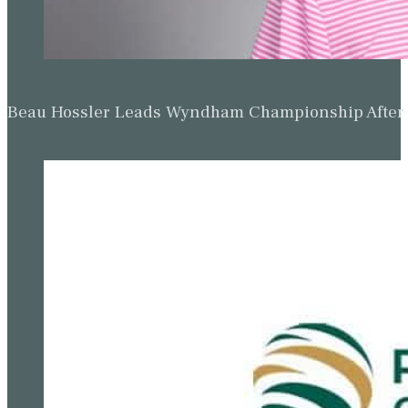
Beau Hossler Leads Wyndham Championship After O