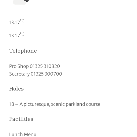
°C
13.17
°C
13.17
Telephone
Pro Shop 01325 310820
Secretary 01325 300700
Holes
18 – A picturesque, scenic parkland course
Facilities
Lunch Menu