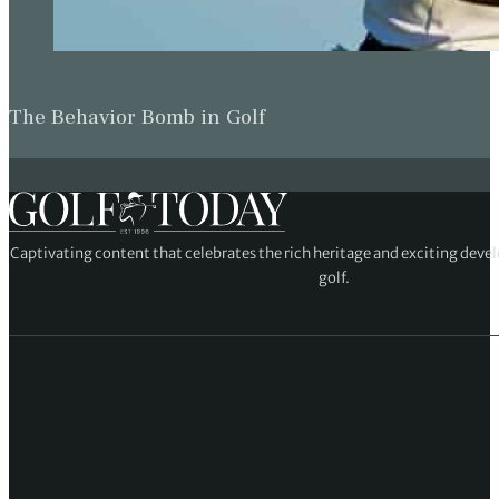
The Behavior Bomb in Golf
Captivating content that celebrates the rich heritage and exciting deve
golf.