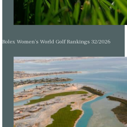
Rolex Women’s World Golf Rankings 32/2026