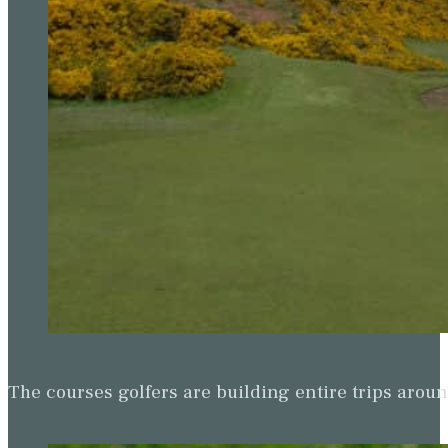
The courses golfers are building entire trips arou