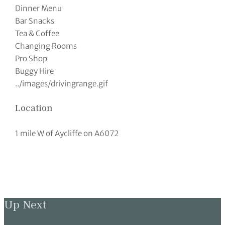
Dinner Menu
Bar Snacks
Tea & Coffee
Changing Rooms
Pro Shop
Buggy Hire
../images/drivingrange.gif
Location
1 mile W of Aycliffe on A6072
Up Next