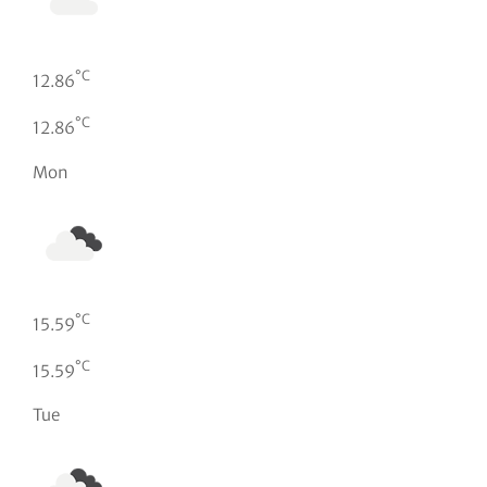
°C
12.86
°C
12.86
Mon
°C
15.59
°C
15.59
Tue