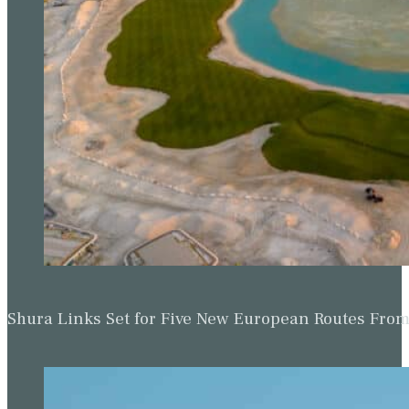
Shura Links Set for Five New European Routes Fr