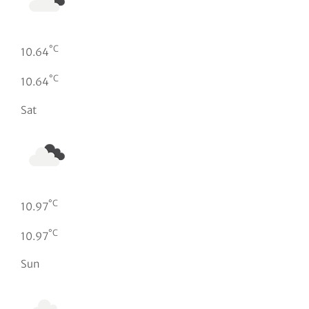
°C
10.64
°C
10.64
Sat
°C
10.97
°C
10.97
Sun