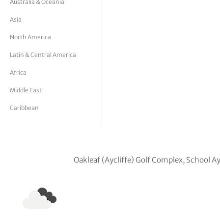
Australia & Oceania
tor Vickers
Asia
North America
Latin & Central America
Africa
Middle East
Caribbean
Oakleaf (Aycliffe) Golf Complex, School A