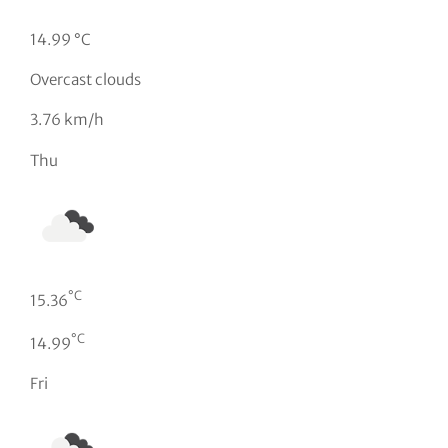
14.99 °C
Overcast clouds
3.76 km/h
Thu
°C
15.36
°C
14.99
Fri