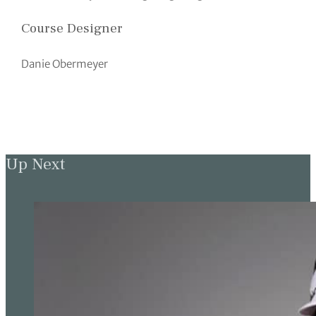
Course Designer
Danie Obermeyer
Up Next