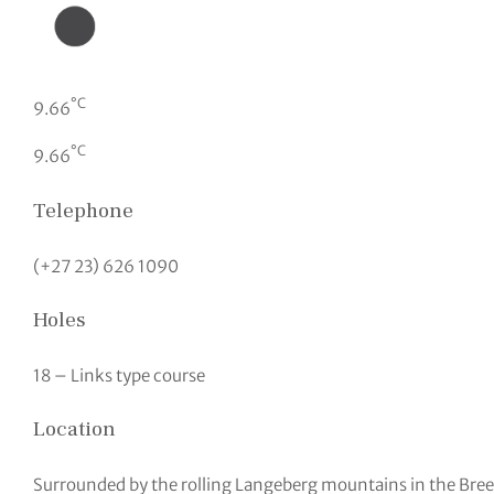
°C
9.66
°C
9.66
Telephone
(+27 23) 626 1090
Holes
18 – Links type course
Location
Surrounded by the rolling Langeberg mountains in the Bree