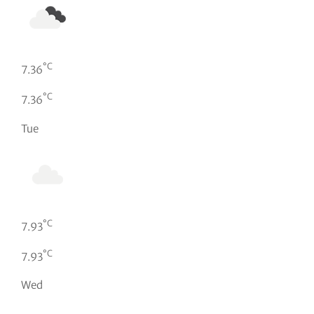
°C
7.36
°C
7.36
Tue
°C
7.93
°C
7.93
Wed