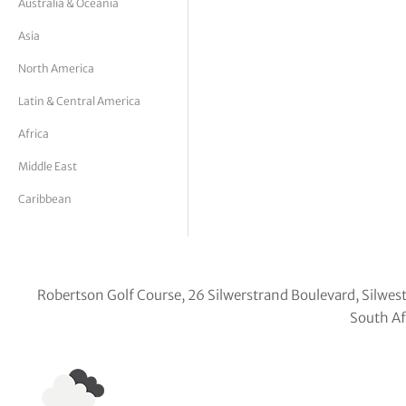
Australia & Oceania
tor Vickers
Asia
North America
Latin & Central America
Africa
Middle East
Caribbean
Robertson Golf Course, 26 Silwerstrand Boulevard, Silwes
South Af