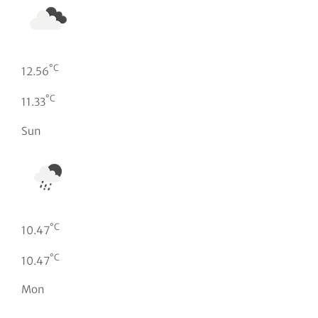
°C
12.56
°C
11.33
Sun
°C
10.47
°C
10.47
Mon