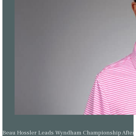
Beau Hossler Leads Wyndham Championship After O