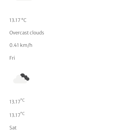
13.17 °C
Overcast clouds
0.41 km/h
Fri
°C
13.17
°C
13.17
Sat