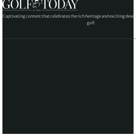
Captivating content that celebrates the rich heritage and exciting deve
golf.