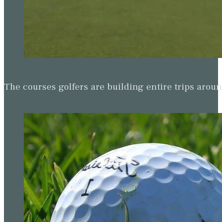
The courses golfers are building entire trips arou