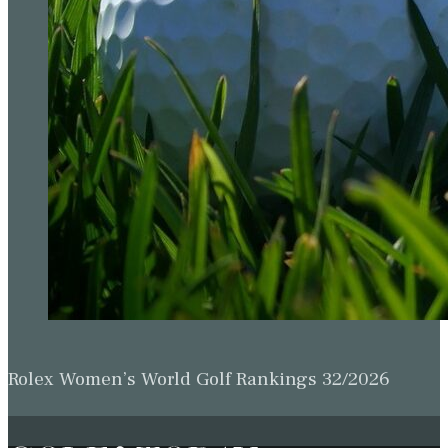
Rolex Women’s World Golf Rankings 32/2026