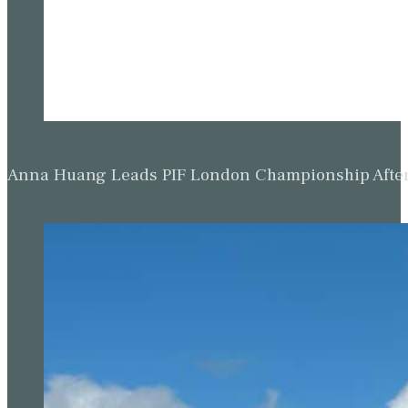
Anna Huang Leads PIF London Championship Afte