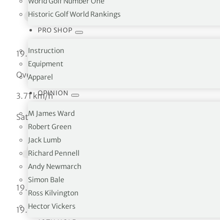
World Golf Number One
Historic Golf World Rankings
PRO SHOP
Instruction
19.25 °C
Equipment
Overcast clouds
Apparel
OPINION
3.71 km/h
M James Ward
Sat
Robert Green
Jack Lumb
Richard Pennell
Andy Newmarch
Simon Bale
°C
19.25
Ross Kilvington
Hector Vickers
°C
19.25