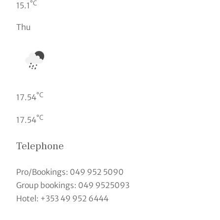
°C
15.1
Thu
°C
17.54
°C
17.54
Telephone
Pro/Bookings: 049 952 5090
Group bookings: 049 9525093
Hotel: +353 49 952 6444