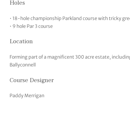
Holes
• 18-hole championship Parkland course with tricky gr
• 9 hole Par 3 course
Location
Forming part of a magnificent 300 acre estate, includin
Ballyconnell
Course Designer
Paddy Merrigan