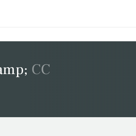
&amp; CC