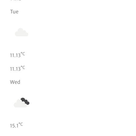
Tue
°C
11.13
°C
11.13
Wed
°C
15.1