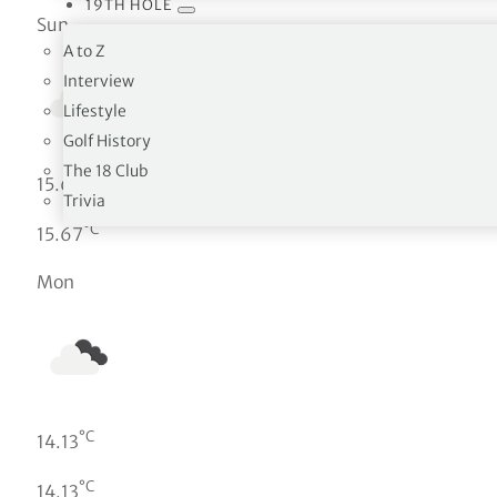
19TH HOLE
Sun
A to Z
Interview
Lifestyle
Golf History
The 18 Club
°C
15.67
Trivia
°C
15.67
Mon
°C
14.13
°C
14.13