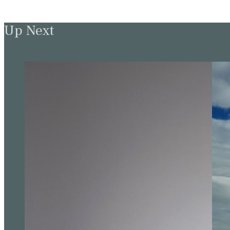
Up Next