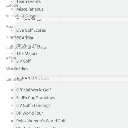
Team Events
Europe
Miscellaneous
tor Vickers
Australia & Oceania
TOURS
Asia
Live Golf Scores
North America
PGA Tour
DP World Tour
Latin & Central America
The Majors
Africa
LIV Golf
Middle East
Ladies
RANKINGS
Caribbean
Official World Golf
FedEx Cup Standings
LIV Golf Standings
Slieve Russell Hotel Golf & C
DP World Tour
Rolex Women’s World Golf