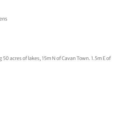
eens
g 50 acres of lakes, 15m N of Cavan Town. 1.5m E of