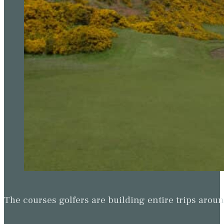
The courses golfers are building entire trips arou