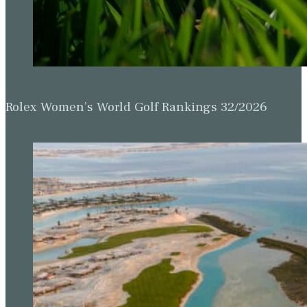
Rolex Women’s World Golf Rankings 32/2026