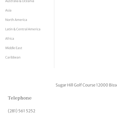
Australia & Oceania
tor Vickers
Asia
North America
Latin & Central America
Africa
Middle East
Caribbean
Sugar Hill Golf Course 12000 Bi
Telephone
(281) 561 5252