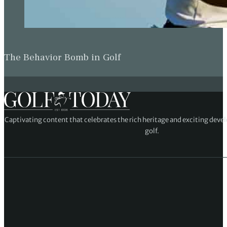
The Behavior Bomb in Golf
Captivating content that celebrates the rich heritage and exciting deve
golf.