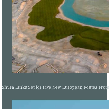
Shura Links Set for Five New European Routes Fr