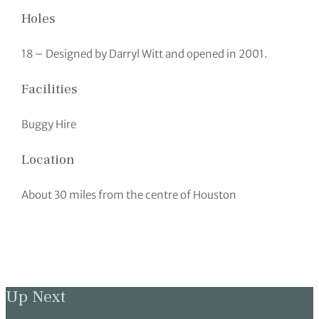
Holes
18 – Designed by Darryl Witt and opened in 2001.
Facilities
Buggy Hire
Location
About 30 miles from the centre of Houston
Up Next