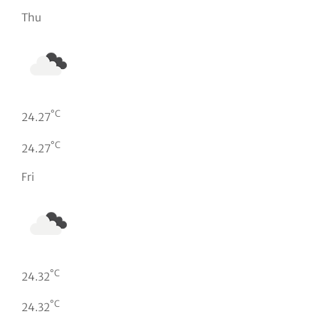
Thu
°C
24.27
°C
24.27
Fri
°C
24.32
°C
24.32