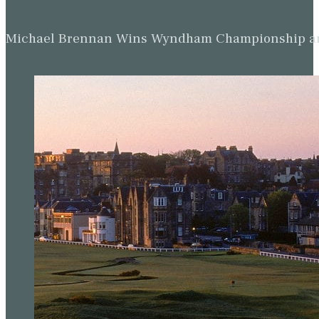
Michael Brennan Wins Wyndham Championship and