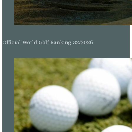
Official World Golf Ranking 32/2026