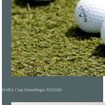
FedEx Cup Standings 32/2026