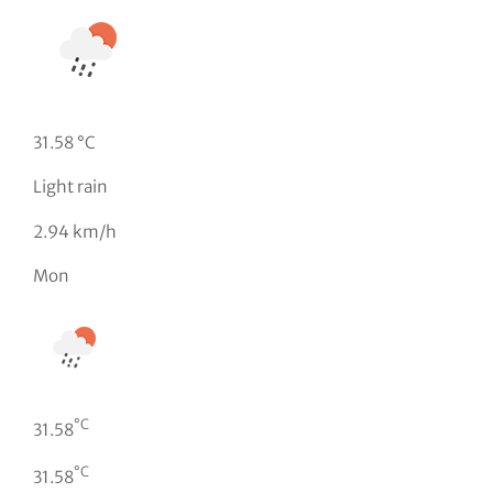
31.58 °C
Light rain
2.94 km/h
Mon
°C
31.58
°C
31.58