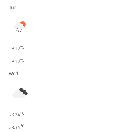
Tue
°C
28.12
°C
28.12
Wed
°C
23.34
°C
23.34