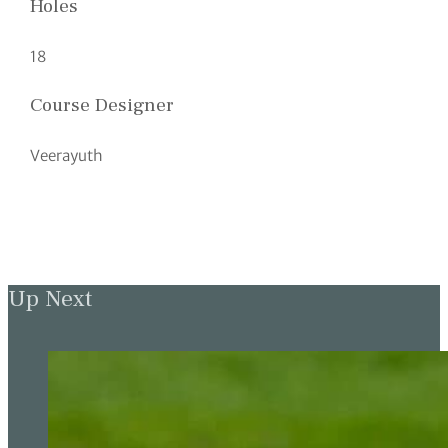
Holes
18
Course Designer
Veerayuth
Up Next