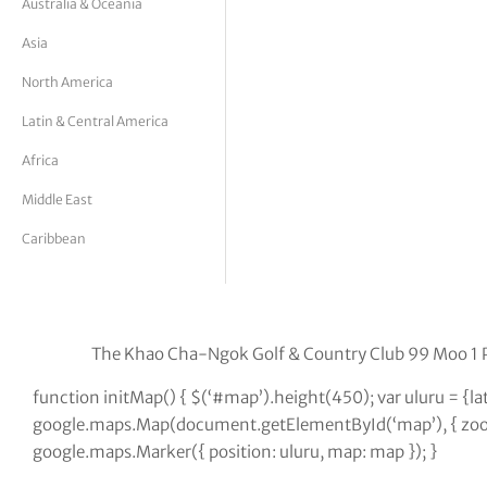
Australia & Oceania
tor Vickers
Asia
North America
Latin & Central America
Africa
Middle East
Caribbean
The Khao Cha-Ngok Golf & Country Club 99 Moo 1
function initMap() { $(‘#map’).height(450); var uluru = {l
google.maps.Map(document.getElementById(‘map’), { zoom:
google.maps.Marker({ position: uluru, map: map }); }