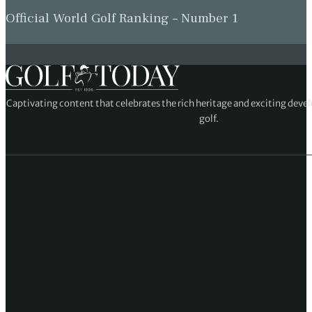
Official World Golf Ranking – Number 1
Captivating content that celebrates the rich heritage and exciting deve
golf.