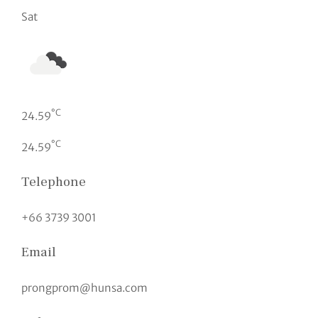
Sat
°C
24.59
°C
24.59
Telephone
+66 3739 3001
Email
prongprom@hunsa.com