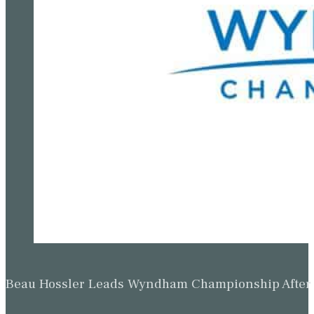
Beau Hossler Leads Wyndham Championship After O