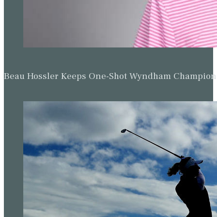
Beau Hossler Keeps One-Shot Wyndham Champion