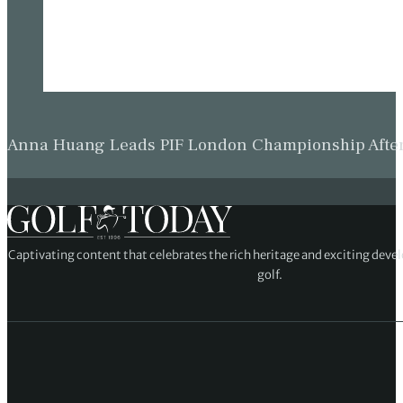
Anna Huang Leads PIF London Championship Afte
Captivating content that celebrates the rich heritage and exciting deve
golf.