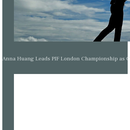
Anna Huang Leads PIF London Championship as Ch