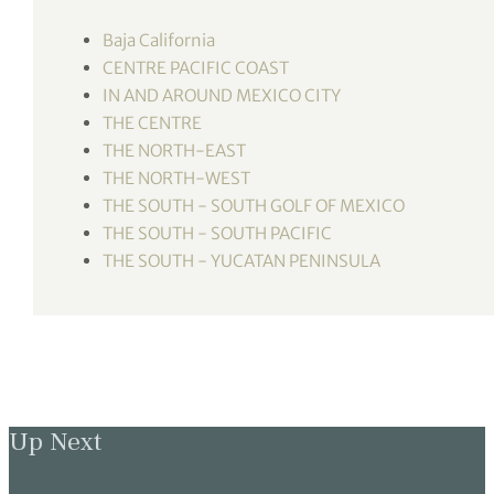
tor Vickers
Baja California
CENTRE PACIFIC COAST
IN AND AROUND MEXICO CITY
THE CENTRE
THE NORTH-EAST
THE NORTH-WEST
THE SOUTH - SOUTH GOLF OF MEXICO
THE SOUTH - SOUTH PACIFIC
THE SOUTH - YUCATAN PENINSULA
Up Next