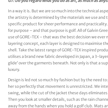
GT: Do you regard what you do as art, as much as anyt
In a way it is. But we are so much into the technical asp
the artistry is determined by the materials we use and t
specific product for sheer performance and practicality
for purpose – and that purpose is golf. All of Galvin Gr
use of GORE-TEX – that was the best decision we ever 
layering concept, each layer is designed to maximise th
shell. Take the latest range of GORE-TEX inspired produ
utilises a brand new fabric developed in Japan, a 3-laye
glide’ over the garments beneath. Not only is that a s
luxury.
Design is led not so much by fashion but by the need to 
her so perfectly that movement is unrestricted. We inte
swing, while the cut of the jacket these days eliminates
Then you look at smaller details, such as the rain channel
away from the hands when you hold a golf club. Mats an