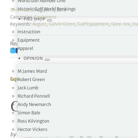
World Golf Number One
Historic Golf World Rankings
Simon Bale
|
August 13, 2018
Categories:
Equipment
PRO SHOP
Keywords:
August
,
Galvin Green
,
Golf Equipment
,
Gore-tex
,
Ou
Instruction
Equipment
Reading time: 16 minutes
Apparel
OPINION
M James Ward
Equipment
Robert Green
Jack Lumb
Richard Pennell
Galvin Green – Per
Andy Newmarch
Simon Bale
Ross Kilvington
Hector Vickers
by Richard Simmons
[octo_single_image image=”10881