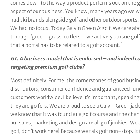
comes down to the way a product performs out on the gol
aspect of our business. You know, many years ago we we
had ski brands alongside golf and other outdoor sports.
We had no focus. Today Galvin Green
is
golf. We care abo
through ‘green-grass’ outlets – we actively pursue golf
that a portal has to be related to a golf account.]
GT: A business model that is endorsed – and indeed co
targeting premium golf clubs?
Most definitely. For me, the cornerstones of good busi
distributors, consumer confidence and guaranteed func
customers worldwide. I believe it’s important, speaking
they are golfers. We are proud to see a Galvin Green ja
we know that it was found at a golf course and the chanc
our sales, marketing and design are all golf junkies. We 
golf, don’t work here! Because we talk golf non-stop. It 