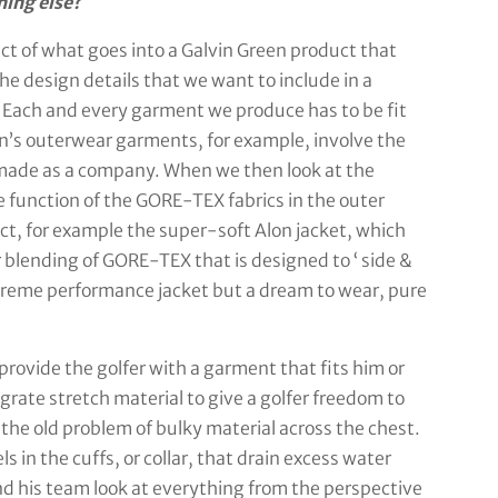
hing else?
ect of what goes into a Galvin Green product that
he design details that we want to include in a
. Each and every garment we produce has to be fit
een’s outerwear garments, for example, involve the
made as a company. When we then look at the
e function of the GORE-TEX fabrics in the outer
ct, for example the super-soft Alon jacket, which
r blending of GORE-TEX that is designed to ‘ side &
upreme performance jacket but a dream to wear, pure
provide the golfer with a garment that fits him or
grate stretch material to give a golfer freedom to
 the old problem of bulky material across the chest.
s in the cuffs, or collar, that drain excess water
d his team look at everything from the perspective