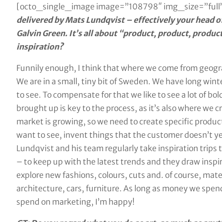
[octo_single_image image=”108798″ img_size=”full”
delivered by Mats Lundqvist – effectively your head of
Galvin Green. It’s all about “product, product, produ
inspiration?
Funnily enough, I think that where we come from geogra
We are in a small, tiny bit of Sweden. We have long winte
to see. To compensate for that we like to see a lot of bol
brought up is key to the process, as it’s also where we cr
market is growing, so we need to create specific product
want to see, invent things that the customer doesn’t y
Lundqvist and his team regularly take inspiration trips 
– to keep up with the latest trends and they draw inspir
explore new fashions, colours, cuts and. of course, mater
architecture, cars, furniture. As long as money we spe
spend on marketing, I’m happy!