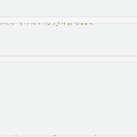
terwear
,
Performance Gear
,
Richard Simmons
formance Culture
6″ img_size=”full” alignment=”center”]
For