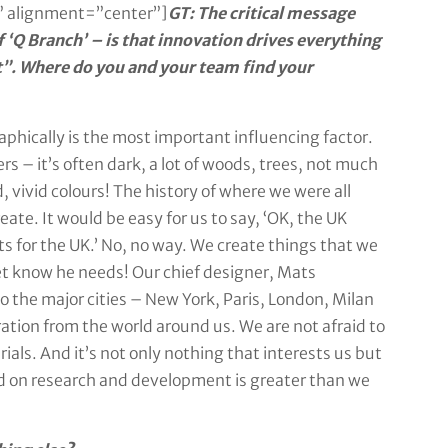
 alignment=”center”]
GT: The critical message
 ‘Q Branch’ – is that innovation drives everything
ct”. Where do you and your team find your
phically is the most important influencing factor.
rs – it’s often dark, a lot of woods, trees, not much
d, vivid colours! The history of where we were all
eate. It would be easy for us to say, ‘OK, the UK
s for the UK.’ No, no way. We create things that we
et know he needs! Our chief designer, Mats
to the major cities – New York, Paris, London, Milan
ation from the world around us. We are not afraid to
ials. And it’s not only nothing that interests us but
nd on research and development is greater than we