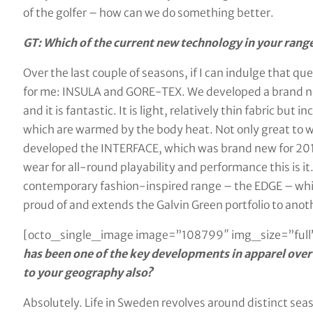
of the golfer – how can we do something better.
GT: Which of the current new technology in your range
Over the last couple of seasons, if I can indulge that q
for me: INSULA and GORE-TEX. We developed a brand ne
and it is fantastic. It is light, relatively thin fabric but
which are warmed by the body heat. Not only great to we
developed the INTERFACE, which was brand new for 2018, 
wear for all-round playability and performance this is it
contemporary fashion-inspired range – the EDGE – which
proud of and extends the Galvin Green portfolio to anot
[octo_single_image image=”108799″ img_size=”full”
has been one of the key developments in apparel over 
to your geography also?
Absolutely. Life in Sweden revolves around distinct s