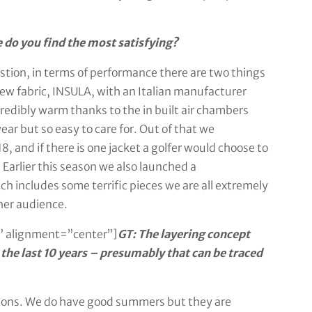
 do you find the most satisfying?
uestion, in terms of performance there are two things
w fabric, INSULA, with an Italian manufacturer
 incredibly warm thanks to the in built air chambers
ar but so easy to care for. Out of that we
and if there is one jacket a golfer would choose to
. Earlier this season we also launched a
 includes some terrific pieces we are all extremely
her audience.
 alignment=”center”]
GT: The layering concept
the last 10 years – presumably that can be traced
easons. We do have good summers but they are