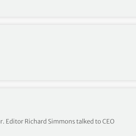
ce Culture
ar. Editor Richard Simmons talked to CEO