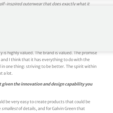
olf-inspired outerwear that does exactly what it
he man at the helm, CEO Christian Nilsson
 Green the company – the culture, the underlying
amily but not relatives, if you know what I mean. We
 company – and we have a lot of excellent people –
ty is highly valued. The brand is valued. The promise
nd I think that it has everything to do with the
in one thing: striving to be better. The spirit within
 a lot.
t given the innovation and design capability you
would be very easy to create products that could be
e
smallest
of details, and for Galvin Green that