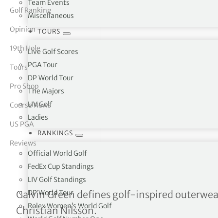
Team Events
Golf Ranking
Miscellaneous
tor Vickers
Opinion
TOURS
19th Hole
Live Golf Scores
PGA Tour
Tours
DP World Tour
Pro Shop
The Majors
LIV Golf
Course News
Ladies
US PGA
RANKINGS
Reviews
Official World Golf
FedEx Cup Standings
LIV Golf Standings
Galvin Green – Performan
DP World Tour
Galvin Green defines golf-inspired outerwe
Rolex Women’s World Golf
Christian Nilsson.