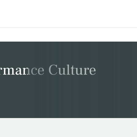
ormance Culture