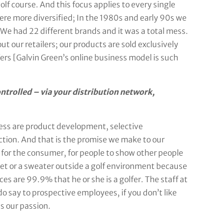
f course. And this focus applies to every single
re more diversified; In the 1980s and early 90s we
 We had 22 different brands and it was a total mess.
ut our retailers; our products are sold exclusively
ers [Galvin Green’s online business model is such
ntrolled – via your distribution network,
ness are product development, selective
tion. And that is the promise we make to our
 for the consumer, for people to show other people
cket or a sweater outside a golf environment because
es are 99.9% that he or she is a golfer. The staff at
do say to prospective employees, if you don’t like
is our passion.