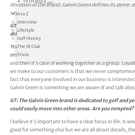
19TH HOLE
devotees of the brand, Galvin Green defines its genre: g
says on the tin. GT Editor
Richard Simmons
talked to t
A to Z
Interview
GT: How do you describe the essential ethos of Galvin
Lifestyle
drivers and principles that motivate your staff?
Golf History
The 18 Club
The soul within Galvin Green is almost a faith; we’re a f
Trivia
employ people for the skills that we need to add to the
and then it’s case of working together as a group. Loyal
we make to our customers is that we never compromise a
fact that everyone involved in our business is interested 
Galvin Green is something we are aware of and talk about
GT: The Galvin Green brand is dedicated to golf and ye
could easily move into other areas. Are you tempted?
I believe it’s important to have a clear focus in life. It 
good for something else but we are all about details, th