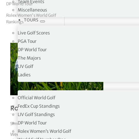
Team Events
DP World Tour
Miscellaneous
tor Vickers
Rolex Women's World Golf
TOURS
Rankings
Live Golf Scores
PGA Tour
DP World Tour
The Majors
LIV Golf
Ladies
RANKINGS
Official World Golf
FedEx Cup Standings
Rolex Women’s World Golf Rankings 3
LIV Golf Standings
DP World Tour
Simon Bale
|
August 3, 2026
|
Rolex Women's World Golf Rankings
Rolex Women’s World Golf
Week 32 – 03/08/2026