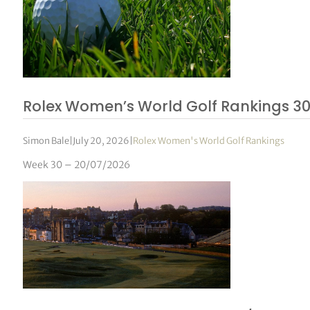
Rolex Women’s World Golf Rankings 3
Simon Bale
|
July 20, 2026
|
Rolex Women's World Golf Rankings
Week 30 – 20/07/2026