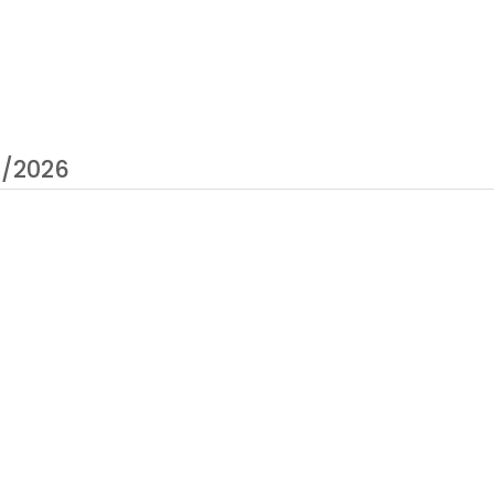
0/2026