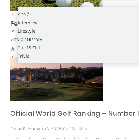
19TH HOLE
A to Z
FedEx Cup Standings 31/2026
Interview
Lifestyle
Simon Bale
|
August 3, 2026
|
FedEx Cup Standings
Golf History
The 18 Club
Week 31 – 02/08/26
Trivia
Official World Golf Ranking – Number 1
Simon Bale
|
August 3, 2026
|
Golf Ranking