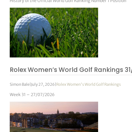
History of the Official World Golf Ranking Number 1 Position
Rolex Women’s World Golf Rankings 31
Simon Bale
|
July 27, 2026
|
Rolex Women's World Golf Rankings
Week 31 – 27/07/2026