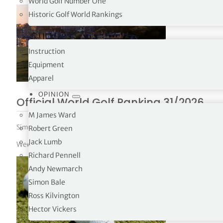
World Golf Number One
Historic Golf World Rankings
PRO SHOP
Instruction
Equipment
Apparel
OPINION
Official World Golf Ranking 31/2026
M James Ward
Simon Bale
|
August 3, 2026
|
World Golf Ranking
Robert Green
Jack Lumb
Week 31 – 02/08/26
Richard Pennell
Andy Newmarch
Simon Bale
Ross Kilvington
Hector Vickers