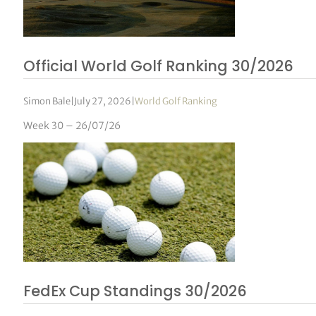
Official World Golf Ranking 30/2026
Simon Bale
|
July 27, 2026
|
World Golf Ranking
Week 30 – 26/07/26
FedEx Cup Standings 30/2026