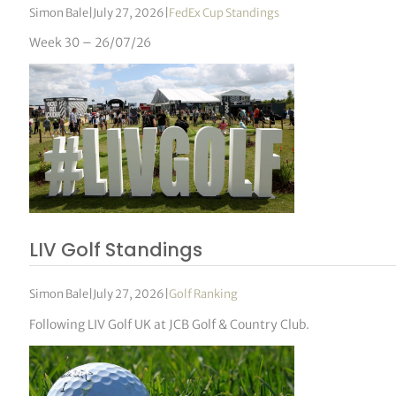
Simon Bale
|
July 27, 2026
|
FedEx Cup Standings
Week 30 – 26/07/26
LIV Golf Standings
Simon Bale
|
July 27, 2026
|
Golf Ranking
Following LIV Golf UK at JCB Golf & Country Club.