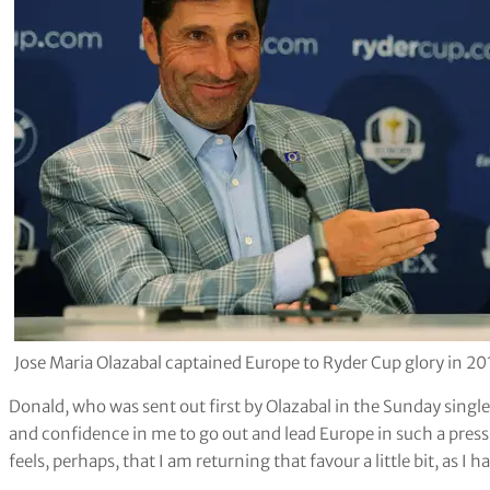
Jose Maria Olazabal captained Europe to Ryder Cup glory in 
Donald, who was sent out first by Olazabal in the Sunday singl
and confidence in me to go out and lead Europe in such a pres
feels, perhaps, that I am returning that favour a little bit, as 