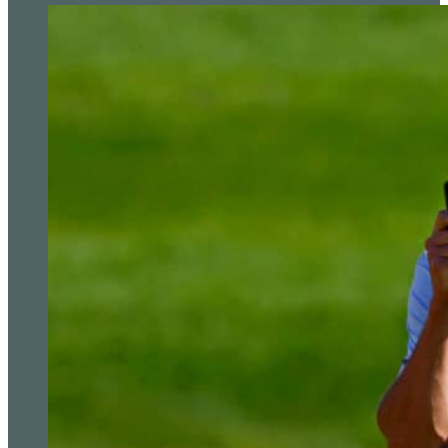
The editorial team at Golf Today strives to provide readers with captiva
premier destinat
Read more from Simon Bale
Updated: November 29, 2023
Related Tags:
3M Open
,
Form
,
Justin Thomas
,
PA News
,
Ryder 