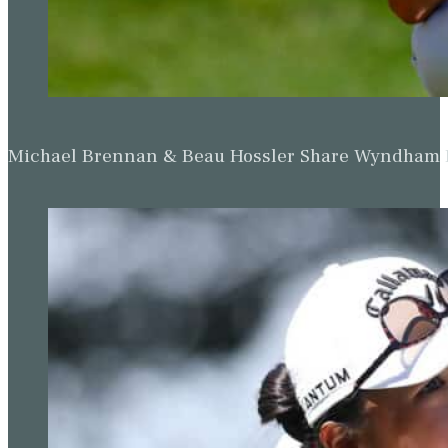
Up Next