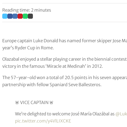
Reading time: 2 minutes
Europe captain Luke Donald has named former skipper Jose Mari
year’s Ryder Cup in Rome.
Olazabal enjoyed a stellar playing career in the biennial contest
victory in the famous ‘Miracle at Medinah’ in 2012.
The 57-year-old won a total of 20.5 points in his seven appea
partnership with fellow Spaniard Seve Ballesteros.
🚨 VICE CAPTAIN 🚨
We’re delighted to welcome José María Olazábal as
@Luk
pic.twitter.com/y4VlLIXCKE