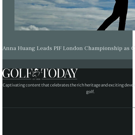
Beau Hossler Keeps One-Shot Wyndham Champion