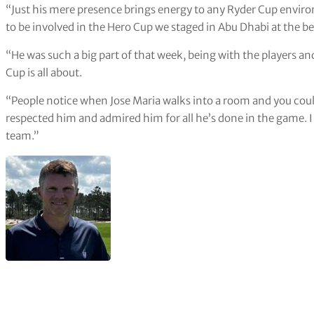
“Just his mere presence brings energy to any Ryder Cup enviro
to be involved in the Hero Cup we staged in Abu Dhabi at the be
“He was such a big part of that week, being with the players an
Cup is all about.
“People notice when Jose Maria walks into a room and you co
respected him and admired him for all he’s done in the game. 
team.”