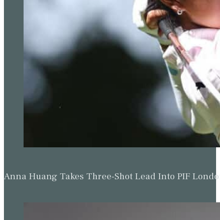
Michael Brennan & Beau Hossler Share Wyndham Le