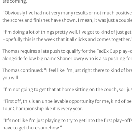
Justin Thomas has starred at the last two Ryder Cups (Adam D
Thomas has been a key member for Team USA for the last two edi
tournaments and is currently 13th in the qualification standing
But Thomas thinks good things are around the corner and told a 
are coming.
“Obviously I’ve had not very many results or not much positives t