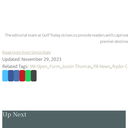
the scores and finishes have shown. I mean, it was just a couple 
“I’m doing a lot of things pretty well. I’ve got to kind of just get
Hopefully this is the week that it all clicks and comes together.
Thomas requires a late push to qualify for the FedEx Cup play-of
alongside fellow big name Shane Lowry who is also pushing for 
Thomas continued: “I feel like I’m just right there to kind of br
you will.
“I’m not going to get that at home sitting on the couch, so I just
“First off, this is an unbelievable opportunity for me, kind of 
Tour Championship like it is every year.
“It’s not like I’m just playing to try to get into the first play-of
have to get there somehow
.
”