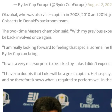
— Ryder Cup Europe (@RyderCupEurope)
August 2, 202
Olazabal, who was also vice-captain in 2008, 2010 and 2014, j
Colsaerts in Donald’s backroom team.
The two-time Masters champion said: “With my previous experie
be back involved once again.
“I am really looking forward to feeling that special adrenaline f
Ryder Cup can bring.
“It was a very nice surprise to be asked by Luke. I didn’t expect 
“I have no doubts that Luke will be a great captain. He has pla
and he therefore knows what is required to perform well in th