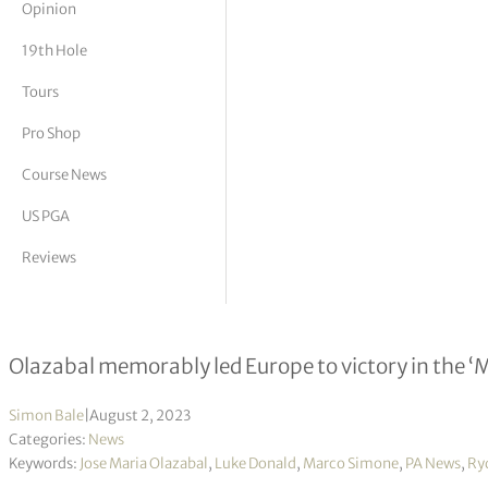
Opinion
tor Vickers
19th Hole
Tours
Pro Shop
Course News
US PGA
Reviews
Jose Maria Olazabal named as Luke D
Olazabal memorably led Europe to victory in the ‘M
Simon Bale
|
August 2, 2023
Categories:
News
Keywords:
Jose Maria Olazabal
,
Luke Donald
,
Marco Simone
,
PA News
,
Ry