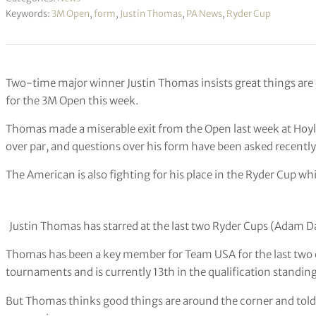
Keywords:
3M Open
,
form
,
Justin Thomas
,
PA News
,
Ryder Cup
Two-time major winner Justin Thomas insists great things are 
for the 3M Open this week.
Thomas made a miserable exit from the Open last week at Hoyla
over par, and questions over his form have been asked recently
The American is also fighting for his place in the Ryder Cup w