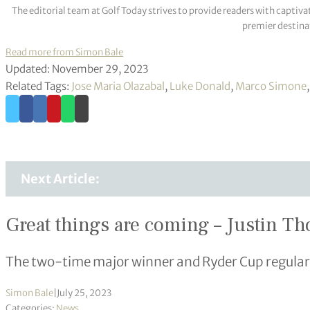
The editorial team at Golf Today strives to provide readers with captiva
premier destinat
Read more from Simon Bale
Updated: November 29, 2023
Related Tags:
Jose Maria Olazabal
,
Luke Donald
,
Marco Simone
Next Article:
Great things are coming – Justin Th
The two-time major winner and Ryder Cup regular ha
Simon Bale
|
July 25, 2023
Categories:
News