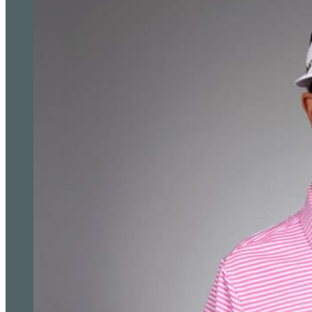
Anna Huang Takes Three-Shot Lead Into PIF Lond