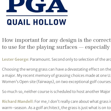
How important for any design is the correct 
to use for the playing surfaces — especiall
Lester George
: Paramount. Second only to selection of the ar
Choosing the wrong grass can have a devastating effect on the
a major. My recent memory of grassing choices made at one U.S
Women’s Open site (fairways), on two exceptional golf courses h
So much so, neither course is scheduled to host another Major
Richard Mandell
: For me, I don’t really care about what grass
warm-season. As a golf architect, the grass is just what is on to