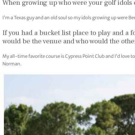
When growing up who were your golf idols
I’m a Texas guy and an old soul so my idols growing up were B
If you had a bucket list place to play and a
would be the venue and who would the other
My all-time favorite course is Cypress Point Club and I’d love 
Norman.