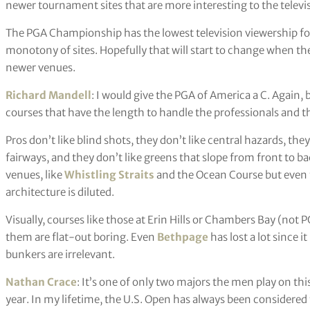
newer tournament sites that are more interesting to the televi
The PGA Championship has the lowest television viewership for a 
monotony of sites. Hopefully that will start to change when th
newer venues.
Richard Mandell
: I would give the PGA of America a C. Again, 
courses that have the length to handle the professionals and th
Pros don’t like blind shots, they don’t like central hazards, th
fairways, and they don’t like greens that slope from front to b
venues, like
Whistling Straits
and the Ocean Course but even 
architecture is diluted.
Visually, courses like those at Erin Hills or Chambers Bay (not PG
them are flat-out boring. Even
Bethpage
has lost a lot since 
bunkers are irrelevant.
Nathan Crace
: It’s one of only two majors the men play on thi
year. In my lifetime, the U.S. Open has always been considere