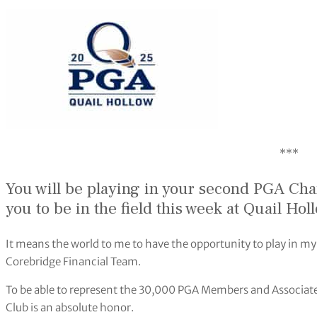
***
You will be playing in your second PGA Ch
you to be in the field this week at
Quail Hol
It means the world to me to have the opportunity to play in m
Corebridge Financial Team.
To be able to represent the 30,000 PGA Members and Associate
Club is an absolute honor.