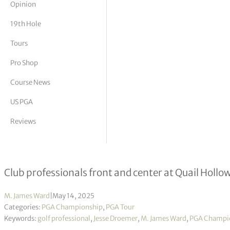
Opinion
tor Vickers
19th Hole
Tours
Pro Shop
Course News
US PGA
Reviews
On the tee – Jesse Droemer
Club professionals front and center at Quail Hollo
M. James Ward
|
May 14, 2025
Categories:
PGA Championship
,
PGA Tour
Keywords:
golf professional
,
Jesse Droemer
,
M. James Ward
,
PGA Champi