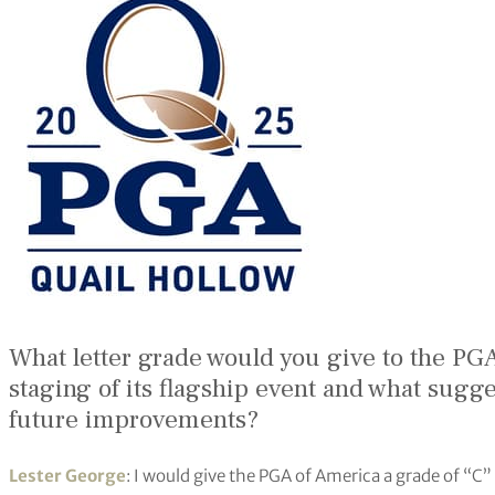
What letter grade would you give to the PGA 
staging of its flagship event and what sugges
future improvements?
Lester George
: I would give the PGA of America a grade of “C” 