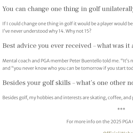
You can change one thing in golf unilateral
If I could change one thing in golf it would be a player would be
I’ve never understood why 14. Why not 15?
Best advice you ever received – what was it
Mental coach and PGA member Peter Buentello told me. “It’s 
and “you never know who you can be tomorrow if you start tod
Besides your golf skills – what’s one other 
Besides golf, my hobbies and interests are skating, coffee, and
***
For more info on the 2025 PGA