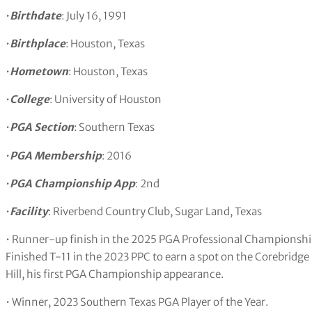
•
Birthdate
: July 16, 1991
•
Birthplace
: Houston, Texas
•
Hometown
: Houston, Texas
•
College
: University of Houston
•
PGA Section
: Southern Texas
•
PGA Membership
: 2016
•
PGA Championship App
: 2nd
•
Facility
: Riverbend Country Club, Sugar Land, Texas
• Runner-up finish in the 2025 PGA Professional Championshi
Finished T-11 in the 2023 PPC to earn a spot on the Corebridg
Hill, his first PGA Championship appearance.
• Winner, 2023 Southern Texas PGA Player of the Year.