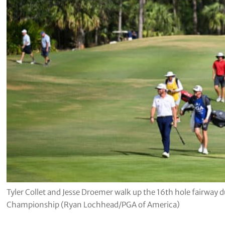
Tyler Collet and Jesse Droemer walk up the 16th hole fairway d
Championship (Ryan Lochhead/PGA of America)