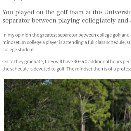
You played on the golf team at the Universi
separator between playing collegiately and at
In my opinion the greatest separator between college golf and el
mindset. In college a player is attending a full class schedule, 
college student.
Once they graduate, they will have 30-40 additional hours per
the schedule is devoted to golf. The mindset then is of a profes