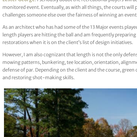
monitored event. Eventually, as with all things, the courts will
challenges someone else over the fairness of winning an event w
As an architect who has had some of the 13 Major events played
length players are hitting the ball and am frequently preparin
restorations when it is on the client’s list of design initiatives.
However, I am also cognizant that length is not the only defen
mowing patterns, bunkering, tee location, orientation, alignme
defense of par. Depending on the client and the course, green 
and restoring shot-making skills.