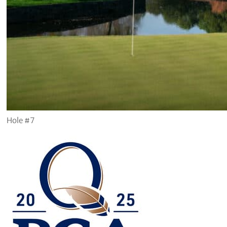
Hole #7