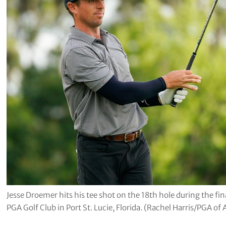
Jesse Droemer hits his tee shot on the 18th hole during the f
PGA Golf Club in Port St. Lucie, Florida. (Rachel Harris/PGA of