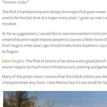
“historic clubs.”
The PGA Championship was always the major that gave newer c
used to be the last shot at a major every year). I grew up near Lo
mindset.
As far as suggestions, I would like to see more western time zo
viewership and maybe expose people to courses a little more o
from August a few years ago should make more Southern course
as August.
John Fought
: The PGA of America has done a very good job of s
events require so much more infrastructure, parking and gener
Many of the great classic courses that the USGA utilizes just d
championships any more. I love Merion but it’s too small for bi