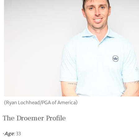
(Ryan Lochhead/PGA of America)
The Droemer Profile
•
Age
: 33