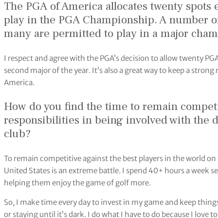
The PGA of America allocates twenty spots e
play in the PGA Championship. A number o
many are permitted to play in a major cham
I respect and agree with the PGA’s decision to allow twenty PGA
second major of the year. It’s also a great way to keep a stron
America.
How do you find the time to remain competi
responsibilities in being involved with the d
club?
To remain competitive against the best players in the world on
United States is an extreme battle. I spend 40+ hours a week 
helping them enjoy the game of golf more.
So, I make time every day to invest in my game and keep things 
or staying until it’s dark. I do what I have to do because I love 