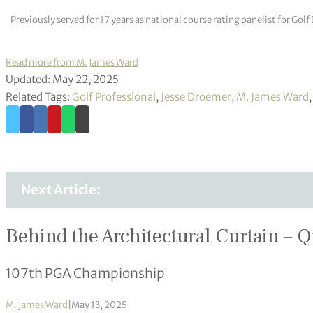
Previously served for 17 years as national course rating panelist for G
Read more from M. James Ward
Updated: May 22, 2025
Related Tags:
Golf Professional
,
Jesse Droemer
,
M. James Ward
Next Article:
Behind the Architectural Curtain – Q
107th PGA Championship
M. James Ward
|
May 13, 2025