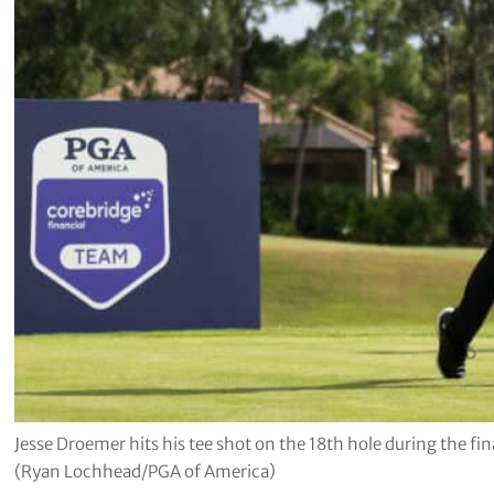
Jesse Droemer hits his tee shot on the 18th hole during the f
(Ryan Lochhead/PGA of America)