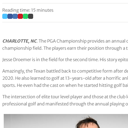
Reading time: 15 minutes
CHARLOTTE, NC
. The PGA Championship provides an annual op
championship field. The players earn their position through a 
Jesse Droemer is in the field for the second time. His story epit
Amazingly, the Texan battled back to competitive form after de
2020. He also learned to golf at 13-years-old after a horrific 
sports. He even had the cast on when he started hitting golf bal
The intersection of elite tour level player and those at the club
professional golf and manifested through the annual playing