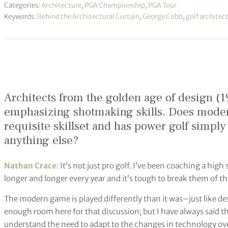
Categories:
Architecture
,
PGA Championship
,
PGA Tour
Keywords:
Behind the Architectural Curtain
,
George Cobb
,
golf architec
Architects from the golden age of design (1
emphasizing shotmaking skills. Does modern
requisite skillset and has power golf simpl
anything else?
Nathan Crace
: It’s not just pro golf. I’ve been coaching a high
longer and longer every year and it’s tough to break them of
The modern game is played differently than it was–just like d
enough room here for that discussion; but I have always said th
understand the need to adapt to the changes in technology over