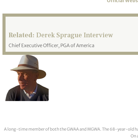
Official Webs
Related:
Derek Sprague Interview
Chief Executive Officer, PGA of America
A long-time member of both the GWAA and MGWA. The 68-year-old has cov
On a