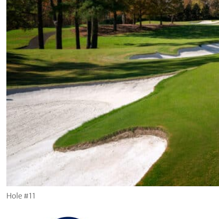
Hole #11