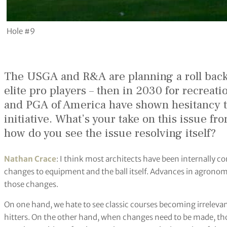
Hole #9
The USGA and R&A are planning a roll back o
elite pro players – then in 2030 for recreat
and PGA of America have shown hesitancy t
initiative. What’s your take on this issue f
how do you see the issue resolving itself?
Nathan Crace
: I think most architects have been internally co
changes to equipment and the ball itself. Advances in agronomy
those changes.
On one hand, we hate to see classic courses becoming irrelevant
hitters. On the other hand, when changes need to be made, tho