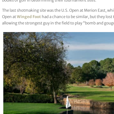
bodies of golf in determining their tournament sites.
The last shotmaking site was the U.S. Open at Merion East, whi
Open at
Winged Foot
had a chance to be similar, but they los
allowing the strongest guy in the field to play “bomb and gouge