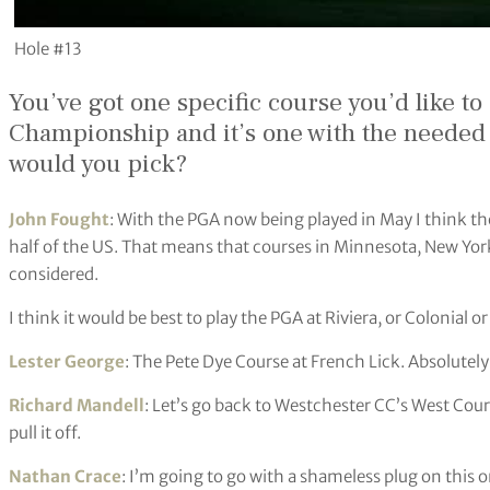
Hole #13
You’ve got one specific course you’d like to
Championship and it’s one with the needed lo
would you pick?
John Fought
: With the PGA now being played in May I think t
half of the US. That means that courses in Minnesota, New Yor
considered.
I think it would be best to play the PGA at Riviera, or Colonial o
Lester George
: The Pete Dye Course at French Lick. Absolute
Richard Mandell
: Let’s go back to Westchester CC’s West Cou
pull it off.
Nathan Crace
: I’m going to go with a shameless plug on this 