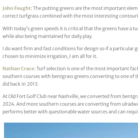
John Fought
: The putting greens are the most important elemen
correct turfgrass combined with the most interesting contouring
With today’s green speeds it is critical that the greens have a t
while also being maintained for daily play.
I do want firm and fast conditions for design so if a particular
chosen to minimize irrigation, I am all for it.
Nathan Crace
: Turf selection is one of the most important fac
southern courses with bentgrass greens converting to one of t
did back in 2013.
At Old Fort Golf Club near Nashville, we converted from bentgr
2024. And more southern courses are converting from ulradwar
performs better with questionable water sources and can requi