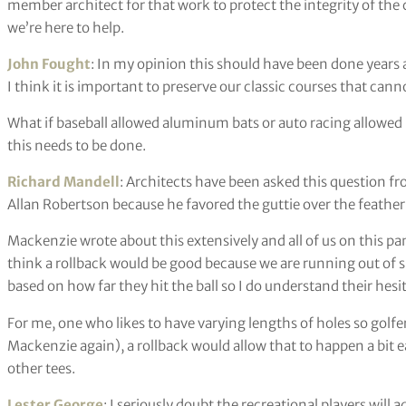
member architect for that work to protect the integrity of t
we’re here to help.
John Fought
: In my opinion this should have been done years
I think it is important to preserve our classic courses that can
What if baseball allowed aluminum bats or auto racing allowe
this needs to be done.
Richard Mandell
: Architects have been asked this question f
Allan Robertson because he favored the guttie over the feather
Mackenzie wrote about this extensively and all of us on this pa
think a rollback would be good because we are running out of
based on how far they hit the ball so I do understand their hesi
For me, one who likes to have varying lengths of holes so golfers
Mackenzie again), a rollback would allow that to happen a bit eas
other tees.
Lester George
: I seriously doubt the recreational players will a