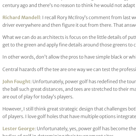
century ago and there’s no reason to think he would not adapt
Richard Mandell
: I recall Rory McIlroy’s comment from last 
driver everywhere and then figure it out from there. That answ
What we can do as architects is focus on the little details of p
get to the green and apply fine details around those greens to c
In other words, don’t allow the pros to have simple black or whi
Central hazards off the tee are one way we can test the profess
John Fought
: Unfortunately, power golf has redefined the to
the ball such great distances, and tees are stretched to their
are out of play for today’s players.
However, I still think great strategic design that challenges bot
of players. I love golf holes that have multiple options integrat
Lester George
: Unfortunately, yes, power golf has become th