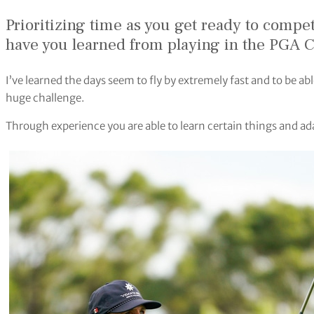
Prioritizing time as you get ready to compet
have you learned from playing in the PGA 
I’ve learned the days seem to fly by extremely fast and to be abl
huge challenge.
Through experience you are able to learn certain things and a