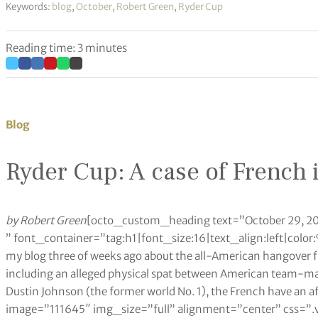
Keywords:
blog
,
October
,
Robert Green
,
Ryder Cup
Reading time: 3 minutes
Blog
Ryder Cup: A case of French 
by Robert Green
[octo_custom_heading text=”October 29, 2
” font_container=”tag:h1|font_size:16|text_align:left|col
my blog three of weeks ago about the all-American hangover f
including an alleged physical spat between American team-ma
Dustin Johnson (the former world No. 1), the French have an 
image=”111645″ img_size=”full” alignment=”center” css=