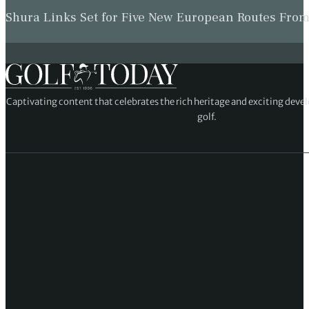
Shura Links Set for Five New European Routes Fr
Captivating content that celebrates the rich heritage and exciting deve
golf.