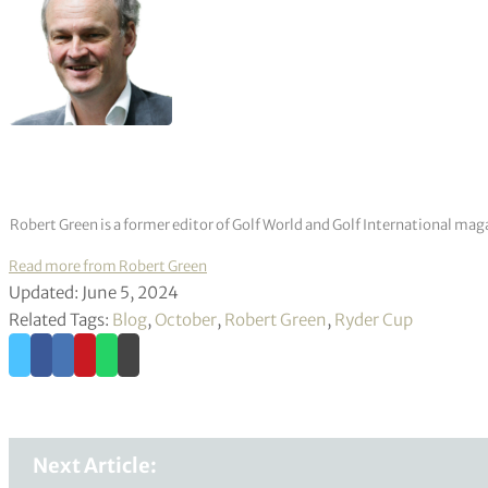
Robert Green is a former editor of Golf World and Golf International mag
Read more from Robert Green
Updated: June 5, 2024
Related Tags:
Blog
,
October
,
Robert Green
,
Ryder Cup
Next Article: