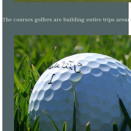
The courses golfers are building entire trips arou