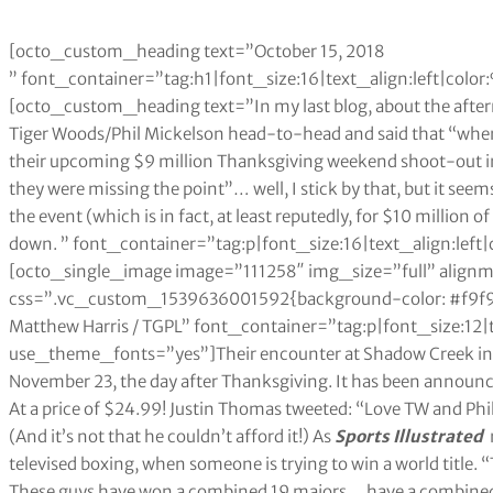
[octo_custom_heading text=”October 15, 2018
” font_container=”tag:h1|font_size:16|text_align:left|co
[octo_custom_heading text=”In my last blog, about the afte
Tiger Woods/Phil Mickelson head-to-head and said that “whe
their upcoming $9 million Thanksgiving weekend shoot-out in
they were missing the point”… well, I stick by that, but it seem
the event (which is in fact, at least reputedly, for $10 million
down. ” font_container=”tag:p|font_size:16|text_align:le
[octo_single_image image=”111258″ img_size=”full” align
css=”.vc_custom_1539636001592{background-color: #f9f9f
Matthew Harris / TGPL” font_container=”tag:p|font_size:12|
use_theme_fonts=”yes”]Their encounter at Shadow Creek in t
November 23, the day after Thanksgiving. It has been announced
At a price of $24.99! Justin Thomas tweeted: “Love TW and Phil 
(And it’s not that he couldn’t afford it!) As
Sports Illustrated
n
televised boxing, when someone is trying to win a world title. “
These guys have won a combined 19 majors… have a combined ne