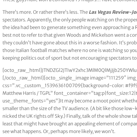
There’s more. Or rather there’s less. The
Las Vegas Review-Jo
spectators. Apparently, the only people watching on the propert
the idea had been to generate something even approaching a
best not to refer to that given Woods and Mickelson went a com
they couldn’t have gone about this in a worse fashion. It’s prob
those Italian football matches where no one is watching so you 
keeping politics out of sport but not encouraging spectators to
[octo_raw_html]JTNDZGl2JTIwY2xhc3MlM0QlMjJjb250Y
[/octo_raw_html][octo_single_image image=”111259″ img_
css=”.vc_custom_1539636100709{background-color: #f9f9f
Matthew Harris / TGPL” font_container=”tag:p|font_size:12|
use_theme_fonts=”yes”]It may become a moot point whether t
smaller than the size of the TV audience. (A bit like those low
nicked the UK rights off Sky.) Finally, talk of the whole show 
least that might have brought an appealing element of compara
see what happens. Or, perhaps more likely, we won’t.