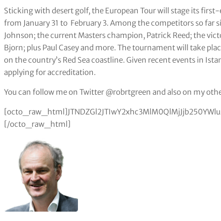
Sticking with desert golf, the European Tour will stage its firs
from January 31 to February 3. Among the competitors so far s
Johnson; the current Masters champion, Patrick Reed; the vi
Bjorn; plus Paul Casey and more. The tournament will take plac
on the country’s Red Sea coastline. Given recent events in Istan
applying for accreditation.
You can follow me on Twitter @robrtgreen and also on my othe
[octo_raw_html]JTNDZGl2JTIwY2xhc3MlM0QlMjJjb250Y
[/octo_raw_html]