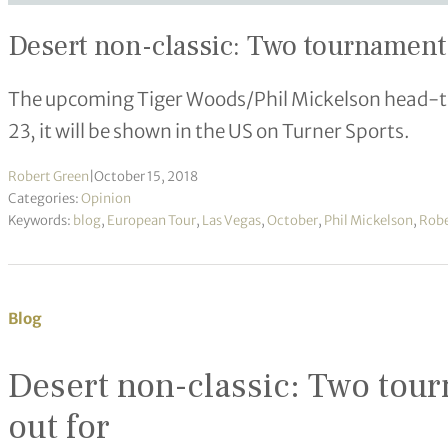
Desert non-classic: Two tournaments
The upcoming Tiger Woods/Phil Mickelson head-t
23, it will be shown in the US on Turner Sports.
Robert Green
|
October 15, 2018
Categories:
Opinion
Keywords:
blog
,
European Tour
,
Las Vegas
,
October
,
Phil Mickelson
,
Robe
Blog
Desert non-classic: Two tour
out for