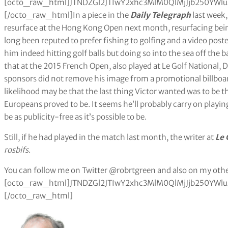
[octo_raw_html]JTNDZGl2JTIwY2xhc3MlM0QlMjJjb250Y
[/octo_raw_html]In a piece in the
Daily Telegraph
last week
resurface at the Hong Kong Open next month, resurfacing bei
long been reputed to prefer fishing to golfing and a video pos
him indeed hitting golf balls but doing so into the sea off the 
that at the 2015 French Open, also played at Le Golf National,
sponsors did not remove his image from a promotional billboar
likelihood may be that the last thing Victor wanted was to be th
Europeans proved to be. It seems he’ll probably carry on playing
be as publicity-free as it’s possible to be.
Still, if he had played in the match last month, the writer at
Le 
rosbifs
.
You can follow me on Twitter @robrtgreen and also on my othe
[octo_raw_html]JTNDZGl2JTIwY2xhc3MlM0QlMjJjb250Y
[/octo_raw_html]