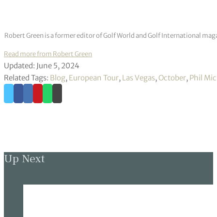
Robert Green is a former editor of Golf World and Golf International mag
Read more from Robert Green
Updated: June 5, 2024
Related Tags:
Blog
,
European Tour
,
Las Vegas
,
October
,
Phil Mi
Up Next