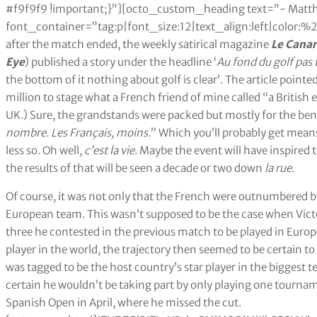
#f9f9f9 !important;}”][octo_custom_heading text=”- Matth
font_container=”tag:p|font_size:12|text_align:left|color
after the match ended, the weekly satirical magazine
Le Cana
Eye
) published a story under the headline ‘
Au fond du golf pas t
the bottom of it nothing about golf is clear’. The article point
million to stage what a French friend of mine called “a British
UK.) Sure, the grandstands were packed but mostly for the bene
nombre. Les Français, moins.
” Which you’ll probably get mean
less so. Oh well,
c’est la vie
. Maybe the event will have inspired
the results of that will be seen a decade or two down
la rue
.
Of course, it was not only that the French were outnumbered by
European team. This wasn’t supposed to be the case when Vict
three he contested in the previous match to be played in Europe
player in the world, the trajectory then seemed to be certain t
was tagged to be the host country’s star player in the biggest
certain he wouldn’t be taking part by only playing one tournamen
Spanish Open in April, where he missed the cut.