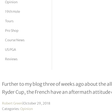
Opinion
tor Vickers
19th Hole
Tours
Pro Shop
Course News
US PGA
Reviews
Ryder Cup: A case of French indiges
Further to my blog three of weeks ago about the 
Ryder Cup, the French have an aftermath attitude 
Robert Green
|
October 29, 2018
Categories:
Opinion