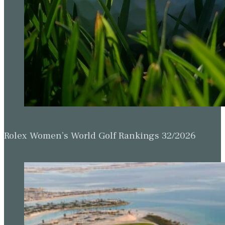
Rolex Women’s World Golf Rankings 32/2026