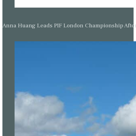
Anna Huang Leads PIF London Championship Afte