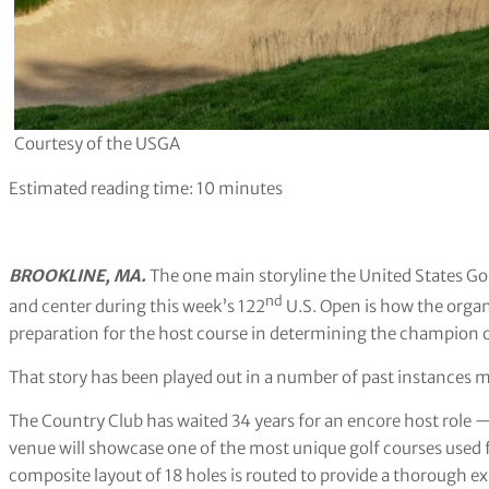
Courtesy of the USGA
Estimated reading time:
10
minutes
BROOKLINE, MA.
The one main storyline the United States Go
nd
and center during this week’s 122
U.S. Open is how the organ
preparation for the host course in determining the champion o
That story has been played out in a number of past instances 
The Country Club has waited 34 years for an encore host role 
venue will showcase one of the most unique golf courses used 
composite layout of 18 holes is routed to provide a thorough 