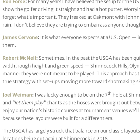
Ron Forse
:
For many years I have believed the setup for the US 
show the golfer driving it straight and had a hot putter. Worry
forget what’s important. They freaked at Oakmont with Johnny 
rain. I don’t believe they are trying to embarrass anyone thoug
James Cervone
:
It is what everyone expects at a U.S. Open — 
them.
Robert McNeil
:
Sometimes. In the past the USGA has been quite
width, rough height and green speed — Shinnecock Hills, Olymp
manner they were not meant to be played. This approach has t
true strategy with set-ups moving more toward shotmaking skil
th
Joel Weiman
:
I was lucky enough to be on the 7
hole at Shin
and
“let them play”
chants as the hoses were brought out betwe
enjoy our nation’s historic courses at tournament venues we’ll
because these layouts were built for a different era.
The USGA has largely struck that balance on our classic layouts
locations being cut again at Shinnecock in 2018.