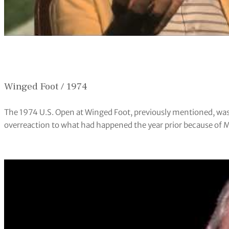
Winged Foot / 1974
The 1974 U.S. Open at Winged Foot, previously mentioned, was
overreaction to what had happened the year prior because of Mil