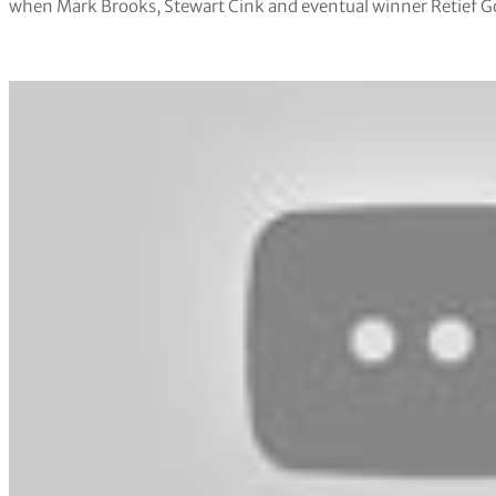
when Mark Brooks, Stewart Cink and eventual winner Retief Go