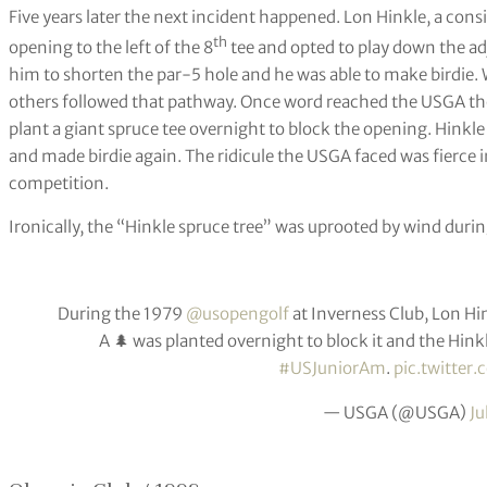
Five years later the next incident happened. Lon Hinkle, a co
th
opening to the left of the 8
tee and opted to play down the ad
him to shorten the par-5 hole and he was able to make birdi
others followed that pathway. Once word reached the USGA the
plant a giant spruce tee overnight to block the opening. Hinkle 
and made birdie again. The ridicule the USGA faced was fierce 
competition.
Ironically, the “Hinkle spruce tree” was uprooted by wind duri
During the 1979
@usopengolf
at Inverness Club, Lon Hin
A 🌲 was planted overnight to block it and the Hinkle
#USJuniorAm
.
pic.twitter
— USGA (@USGA)
Ju