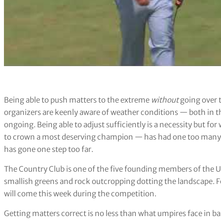
Being able to push matters to the extreme
without
going over t
organizers are keenly aware of weather conditions — both in t
ongoing. Being able to adjust sufficiently is a necessity but for
to crown a most deserving champion — has had one too many 
has gone one step too far.
The Country Club is one of the five founding members of the USG
smallish greens and rock outcropping dotting the landscape. For
will come this week during the competition.
Getting matters correct is no less than what umpires face in ba