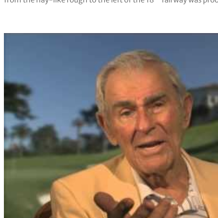
from the hay-like rough to the left of the 18
fairway was proo