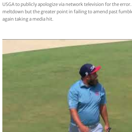
USGA to publicly apologize via network television for the error
meltdown but the greater point in failing to amend past fumb
again taking a media hit.