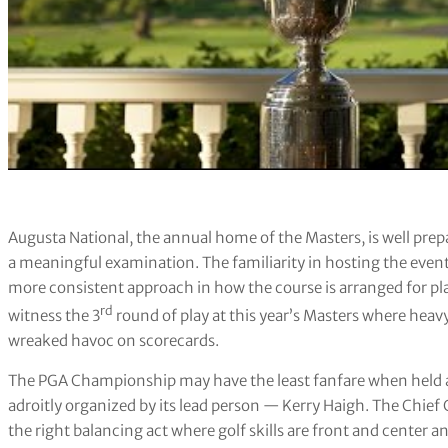
Augusta National, the annual home of the Masters, is well prepa
a meaningful examination. The familiarity in hosting the event
more consistent approach in how the course is arranged for pla
rd
witness the 3
round of play at this year’s Masters where he
wreaked havoc on scorecards.
The PGA Championship may have the least fanfare when held a
adroitly organized by its lead person — Kerry Haigh. The Chie
the right balancing act where golf skills are front and center 