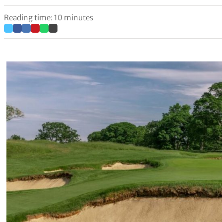
Reading time: 10 minutes