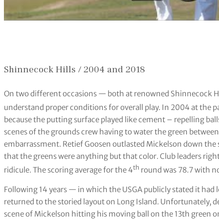
Shinnecock Hills / 2004 and 2018
On two different occasions — both at renowned Shinnecock Hil
understand proper conditions for overall play. In 2004 at the p
because the putting surface played like cement – repelling ball
scenes of the grounds crew having to water the green between 
embarrassment. Retief Goosen outlasted Mickelson down the str
that the greens were anything but that color. Club leaders righ
th
ridicule. The scoring average for the 4
round was 78.7 with no 
Following 14 years — in which the USGA publicly stated it had 
returned to the storied layout on Long Island. Unfortunately, d
scene of Mickelson hitting his moving ball on the 13th green 