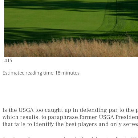
#15
Estimated reading time:
18
minutes
Is the USGA too caught up in defending par to the p
which results, to paraphrase former USGA Preside
that fails to identify the best players and only ser