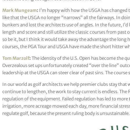
Mark Mungeam
:
I’m happy with how the USGA has changed the
like that the USGA no longer “narrows” all the fairways. In doin
bunkers and lost the architects use of angles. In the future, I’
length and score and still utilize the classic courses from past o
so be it, but I think it would take away the advantage the long
courses, the PGA Tour and USGA have made the short hitter who
Tom Marzolf
:
The identity of the U.S. Open has become the que
Overzealous set ups unfortunately created “over the line” out
leadership at the USGA can steer clear of past sins. The course
In our world as golf architects we help premier clubs stay that
continue to lengthen, the work to stay current is endless. Th
regulation of the equipment. Failed regulation has led to more
irrigation, more acreage mowed each day, more financial stress 
regulate golf, because the present ruling body is unsustainable.