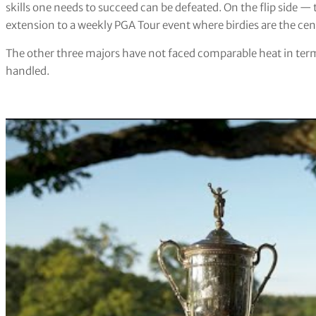
skills one needs to succeed can be defeated. On the flip side 
extension to a weekly PGA Tour event where birdies are the cent
The other three majors have not faced comparable heat in term
handled.