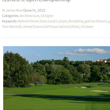
M. James Ward
|
June 14, 2022
Categories:
Architecture
,
US Open
Keywords:
Behind the Architectural Curtain
,
Brookline
,
golf architects
,
Tom Marzolf
,
United States Golf Association (USGA)
,
US Open