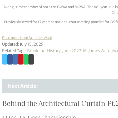
A long-time member of both the GWAA and MGWA. The 68-year-old has cov
On a
Previously served for 17 years as national course rating panelist for G
Read more from M. James Ward
Updated: July 15, 2025
Related Tags:
Brookline
,
History
,
June 2022
,
M. James Ward
,
Ma
Next Article:
Behind the Architectural Curtain Pt.
122nd U.S. Open Championship