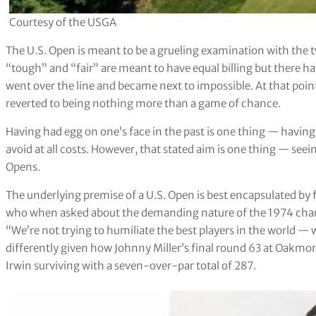
Courtesy of the USGA
The U.S. Open is meant to be a grueling examination with the t
“tough” and “fair” are meant to have equal billing but there h
went over the line and became next to impossible. At that poin
reverted to being nothing more than a game of chance.
Having had egg on one’s face in the past is one thing — having
avoid at all costs. However, that stated aim is one thing — seei
Opens.
The underlying premise of a U.S. Open is best encapsulated by
who when asked about the demanding nature of the 1974 cham
“We’re not trying to humiliate the best players in the world — 
differently given how Johnny Miller’s final round 63 at Oakmon
Irwin surviving with a seven-over-par total of 287.