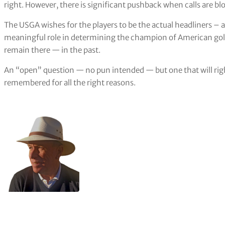
right. However, there is significant pushback when calls are b
The USGA wishes for the players to be the actual headliners – a
meaningful role in determining the champion of American gol
remain there — in the past.
An “open” question — no pun intended — but one that will righ
remembered for all the right reasons.