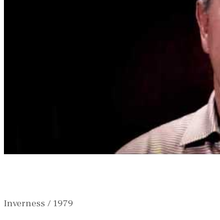
Inverness / 1979