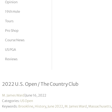
Opinion
tor Vickers
19th Hole
Tours
Pro Shop
Course News
US PGA
Reviews
USGA’s annual hot seat: Correct cour
2022 U.S. Open / The Country Club
M. James Ward
|
June 16, 2022
Categories:
US Open
Keywords:
Brookline
,
History
,
June 2022
,
M. James Ward
,
Massachusetts