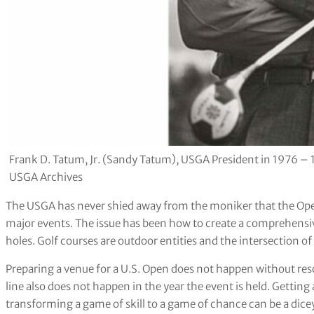
Frank D. Tatum, Jr. (Sandy Tatum), USGA President in 1976 – 
USGA Archives
The USGA has never shied away from the moniker that the Open
major events. The issue has been how to create a comprehensive
holes. Golf courses are outdoor entities and the intersection o
Preparing a venue for a U.S. Open does not happen without res
line also does not happen in the year the event is held. Getting
transforming a game of skill to a game of chance can be a dice