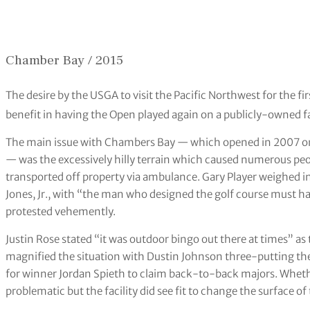
Chamber Bay / 2015
The desire by the USGA to visit the Pacific Northwest for the f
benefit in having the Open played again on a publicly-owned fa
The main issue with Chambers Bay — which opened in 2007 on
— was the excessively hilly terrain which caused numerous peopl
transported off property via ambulance. Gary Player weighed 
Jones, Jr., with “the man who designed the golf course must ha
protested vehemently.
Justin Rose stated “it was outdoor bingo out there at times” as
magnified the situation with Dustin Johnson three-putting the
for winner Jordan Spieth to claim back-to-back majors. Whet
problematic but the facility did see fit to change the surface o