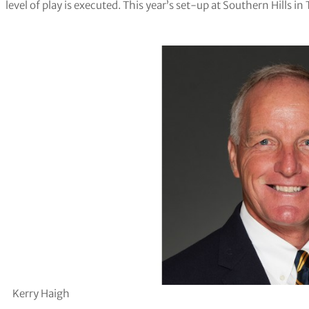
level of play is executed. This year’s set-up at Southern Hills i
Kerry Haigh