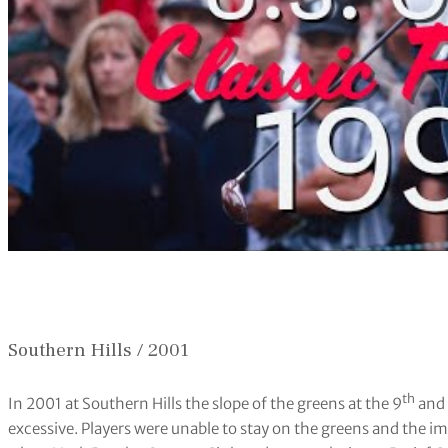
Southern Hills / 2001
th
In 2001 at Southern Hills the slope of the greens at the 9
and 
excessive. Players were unable to stay on the greens and the i