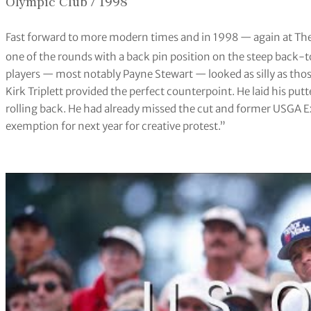
Olympic Club / 1998
Fast forward to more modern times and in 1998 — again at Th
one of the rounds with a back pin position on the steep back-
players — most notably Payne Stewart — looked as silly as thos
Kirk Triplett provided the perfect counterpoint. He laid his put
rolling back. He had already missed the cut and former USGA E
exemption for next year for creative protest.”