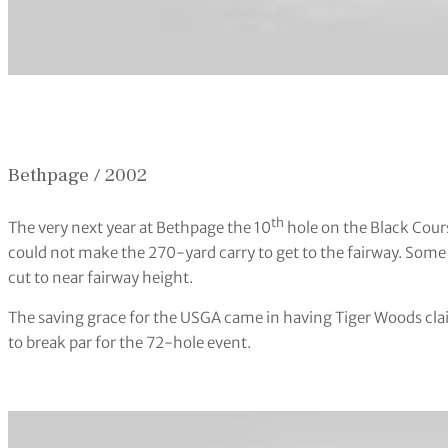
Bethpage / 2002
th
The very next year at Bethpage the 10
hole on the Black Cours
could not make the 270-yard carry to get to the fairway. Some
cut to near fairway height.
The saving grace for the USGA came in having Tiger Woods clai
to break par for the 72-hole event.