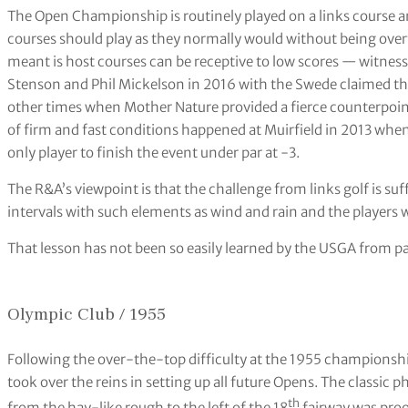
The Open Championship is routinely played on a links course 
courses should play as they normally would without being over
meant is host courses can be receptive to low scores — witnes
Stenson and Phil Mickelson in 2016 with the Swede claimed the 
other times when Mother Nature provided a fierce counterpoint
of firm and fast conditions happened at Muirfield in 2013 whe
only player to finish the event under par at -3.
The R&A’s viewpoint is that the challenge from links golf is suf
intervals with such elements as wind and rain and the players w
That lesson has not been so easily learned by the USGA from p
Olympic Club / 1955
Following the over-the-top difficulty at the 1955 championsh
took over the reins in setting up all future Opens. The classic 
th