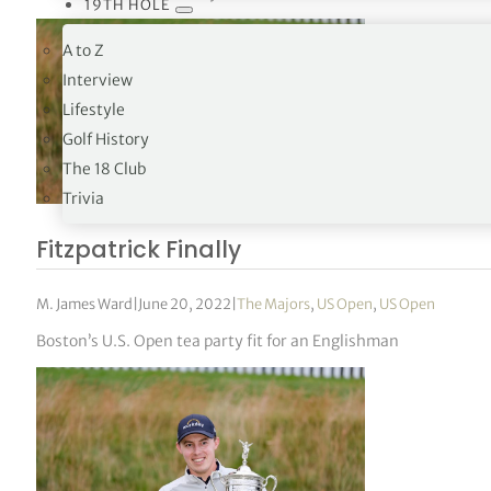
19TH HOLE
A to Z
Interview
Lifestyle
Golf History
The 18 Club
Trivia
Fitzpatrick Finally
M. James Ward
|
June 20, 2022
|
The Majors
,
US Open
,
US Open
Boston’s U.S. Open tea party fit for an Englishman