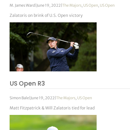
M. James Ward
|
June 19, 2022
|
The Majors
,
US Open
,
US Open
Zalatoris on brink of U.S. Open victory
US Open R3
Simon Bale
|
June 19, 2022
|
The Majors
,
US Open
Matt Fitzpatrick & Will Zalatoris tied for lead