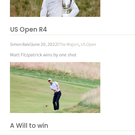
US Open R4
Simon Bale
|
June 20, 2022
|
The Majors
,
US Open
Matt Fitzpatrick wins by one shot
A Will to win