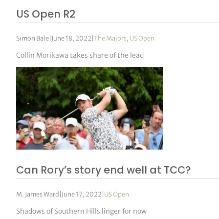
US Open R2
Simon Bale
|
June 18, 2022
|
The Majors
,
US Open
Collin Morikawa takes share of the lead
Can Rory’s story end well at TCC?
M. James Ward
|
June 17, 2022
|
US Open
Shadows of Southern Hills linger for now