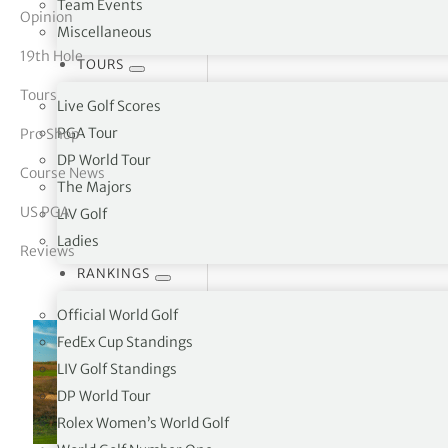
Team Events
Opinion
Miscellaneous
tor Vickers
19th Hole
TOURS
Tours
Live Golf Scores
PGA Tour
Pro Shop
DP World Tour
Course News
The Majors
US PGA
LIV Golf
Ladies
Reviews
RANKINGS
Official World Golf
FedEx Cup Standings
LIV Golf Standings
DP World Tour
Rolex Women’s World Golf