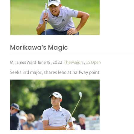
Morikawa’s Magic
M. James Ward
|
June 18, 2022
|
The Majors
,
US Open
Seeks 3rd major, shares lead at halfway point