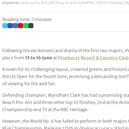
Keywords:
Jack Lumb
,
Rory McIlroy
,
Scottie Scheffler
,
Viktor Hovland
,
Wy
Reading time: 7 minutes
Following the excitement and drama of the first two majors, t
place from
13 to 16 June
at
Pinehurst Resort & Country Club
Known for its challenging layout, crowned greens and historical
the US Open for the fourth time, promising a demanding test f
of viewing for the avid fan.
Defending champion, Wyndham Clark has had a promising start
Beach Pro-Am and three other top 10 finishes; 2nd at the Arno
Championship and T3 at the RBC Heritage.
However, the World No. 4 has failed to perform in both majors 
PGA Championship. Ranking 115th in driving accuracy, 93rd in