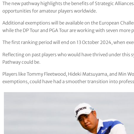
The new pathway highlights the benefits of Strategic Alliance
opportunities for amateur players worldwide.
Additional exemptions will be available on the European Chal
while the DP Tour and PGA Tour are working with seven more part
The first ranking period will end on 13 October 2024, when ex
Reflecting on past players who would have thrived under this s
Pathway could be.
Players like Tommy Fleetwood, Hideki Matsuyama, and Min Woo
exemptions, could have had a smoother transition into professi