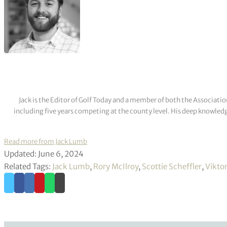
Jack is the Editor of Golf Today and a member of both the Associatio
including five years competing at the county level. His deep knowledg
Read more from Jack Lumb
Updated: June 6, 2024
Related Tags:
Jack Lumb
,
Rory McIlroy
,
Scottie Scheffler
,
Vikto