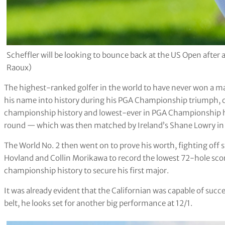
Scheffler will be looking to bounce back at the US Open aft
Raoux)
The highest-ranked golfer in the world to have never won a ma
his name into history during his PGA Championship triumph, c
championship history and lowest-ever in PGA Championship hi
round — which was then matched by Ireland’s Shane Lowry in 
The World No. 2 then went on to prove his worth, fighting off
Hovland and Collin Morikawa to record the lowest 72-hole scor
championship history to secure his first major.
It was already evident that the Californian was capable of su
belt, he looks set for another big performance at 12/1.