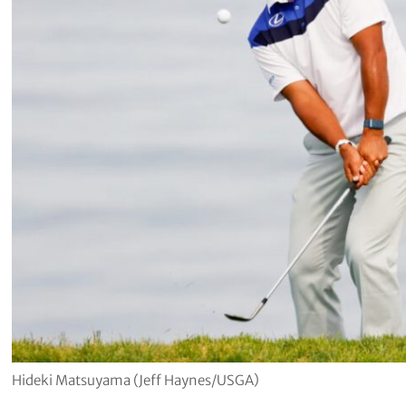
Hideki Matsuyama (Jeff Haynes/USGA)