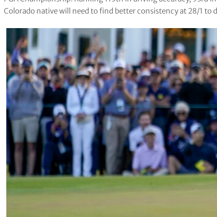
Colorado native will need to find better consistency at 28/1 to d