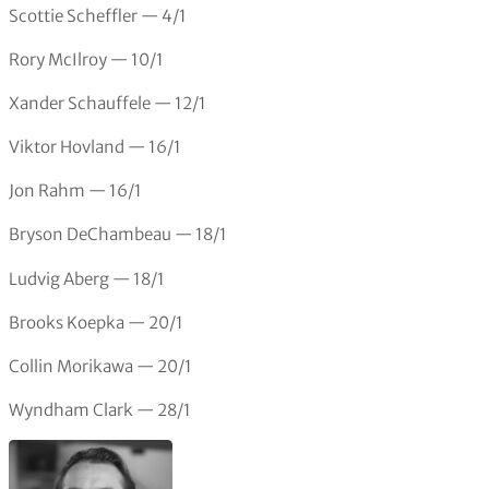
Scottie Scheffler — 4/1
Rory McIlroy — 10/1
Xander Schauffele — 12/1
Viktor Hovland — 16/1
Jon Rahm — 16/1
Bryson DeChambeau — 18/1
Ludvig Aberg — 18/1
Brooks Koepka — 20/1
Collin Morikawa — 20/1
Wyndham Clark — 28/1