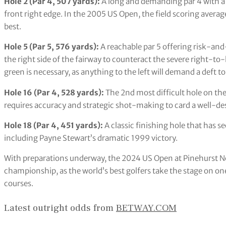
Hole 2 (Par 4, 507 yards):
A long and demanding par 4 with a
front right edge. In the 2005 US Open, the field scoring average
best.
Hole 5 (Par 5, 576 yards):
A reachable par 5 offering risk-and
the right side of the fairway to counteract the severe right-to-
green is necessary, as anything to the left will demand a deft
Hole 16 (Par 4, 528 yards):
The 2nd most difficult hole on the c
requires accuracy and strategic shot-making to card a well-de
Hole 18 (Par 4, 451 yards):
A classic finishing hole that ha
including Payne Stewart’s dramatic 1999 victory.
With preparations underway, the 2024 US Open at Pinehurst No.
championship, as the world’s best golfers take the stage on on
courses.
Latest outright odds from
BETWAY.COM