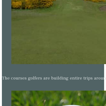
The courses golfers are building entire trips arou