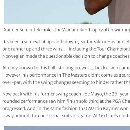
Xander Schauffele holds the Wanamaker Trophy after winnin
It’s been a somewhat up-and-down year for Viktor Hovland. Af
one runner up and three wins — including the Tour Champions
Norwegian made the questionable decision to change coaches a
Already known for his ball-striking prowess, the decision came a
However, his performance in The Masters didn’t come as a surp
over-par, with the swing changes seeming to hinder rather th
Now back with his former swing coach, Joe Mayo, the 26-year-old
rounded performance saw him finish solo third at the PGA Ch
progressed. And, in the same fashion that Martin Kaymer won a
a way around the course that suits his game. At 16/1, he’s not t