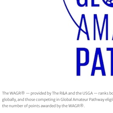
The WAGR® — provided by The R&A and the USGA — ranks bot
globally, and those competing in Global Amateur Pathway eligi
the number of points awarded by the WAGR®.