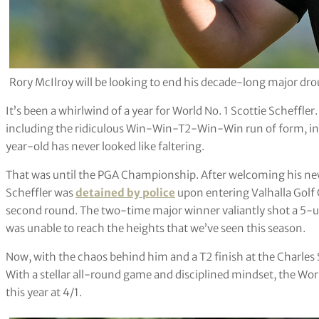
Rory McIlroy will be looking to end his decade-long major dr
It’s been a whirlwind of a year for World No. 1 Scottie Scheffler.
including the ridiculous Win-Win-T2-Win-Win run of form, in 
year-old has never looked like faltering.
That was until the PGA Championship. After welcoming his newb
Scheffler was
detained by police
upon entering Valhalla Golf C
second round. The two-time major winner valiantly shot a 5-u
was unable to reach the heights that we’ve seen this season.
Now, with the chaos behind him and a T2 finish at the Charles
With a stellar all-round game and disciplined mindset, the World
this year at 4/1.