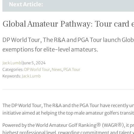
Next Article:
Global Amateur Pathway: Tour card 
DP World Tour, The R&A and PGA Tour launch Glob
exemptions for elite-level amateurs.
Jack Lumb
|
June 5, 2024
Categories:
DP World Tour
,
News
,
PGA Tour
Keywords:
Jack Lumb
The DP World Tour, The R&A and the PGA Tour have recently u
initiative aimed at helping the top male amateur golfers transit
Powered by the World Amateur Golf Ranking® (WAGR®), it prov
highest professional level, rewarding commitment and talent w