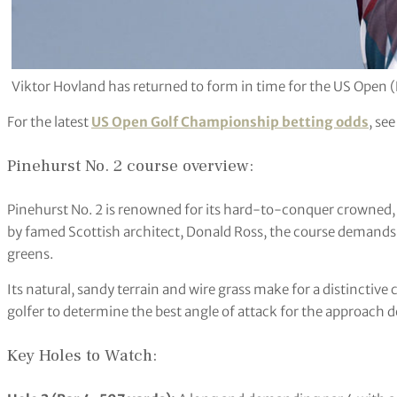
Viktor Hovland has returned to form in time for the US Open (
For the latest
US Open Golf Championship betting odds
, se
Pinehurst No. 2 course overview:
Pinehurst No. 2 is renowned for its hard-to-conquer crowned, 
by famed Scottish architect, Donald Ross, the course demands p
greens.
Its natural, sandy terrain and wire grass make for a distinctive
golfer to determine the best angle of attack for the approach 
Key Holes to Watch: