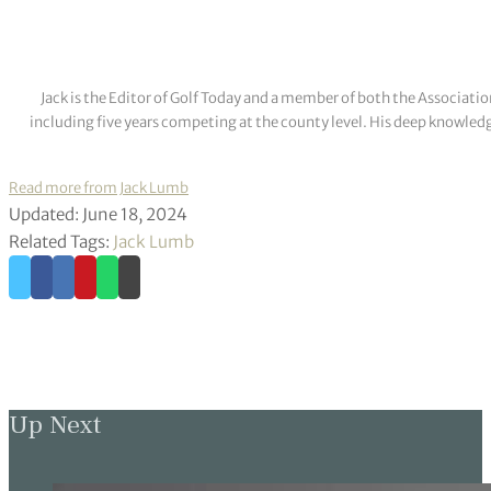
Jack is the Editor of Golf Today and a member of both the Associatio
including five years competing at the county level. His deep knowledg
Read more from Jack Lumb
Updated: June 18, 2024
Related Tags:
Jack Lumb
Up Next