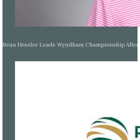
Beau Hossler Leads Wyndham Championship After O