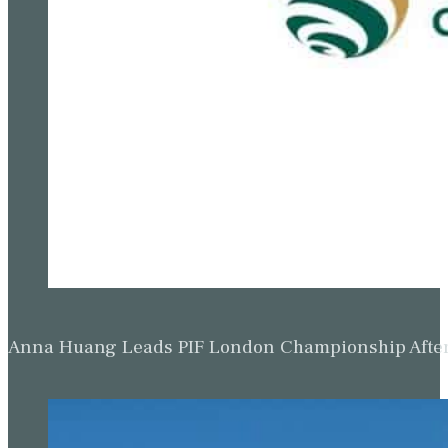
Anna Huang Leads PIF London Championship Afte