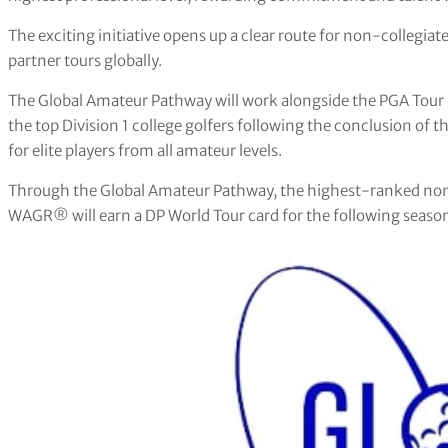
The exciting initiative opens up a clear route for non-collegiat
partner tours globally.
The Global Amateur Pathway will work alongside the PGA Tour 
the top Division 1 college golfers following the conclusion of
for elite players from all amateur levels.
Through the Global Amateur Pathway, the highest-ranked non-
WAGR® will earn a DP World Tour card for the following seaso