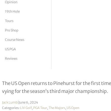
Opinion
tor Vickers
19th Hole
Tours
Pro Shop
Course News
US PGA
Reviews
US Open Golf Championship 2024: P
The US Open returns to Pinehurst for the first time
vying for the season’s third major championship.
Jack Lumb
|
June 6, 2024
Categories:
LIV Golf
,
PGA Tour
,
The Majors
,
US Open