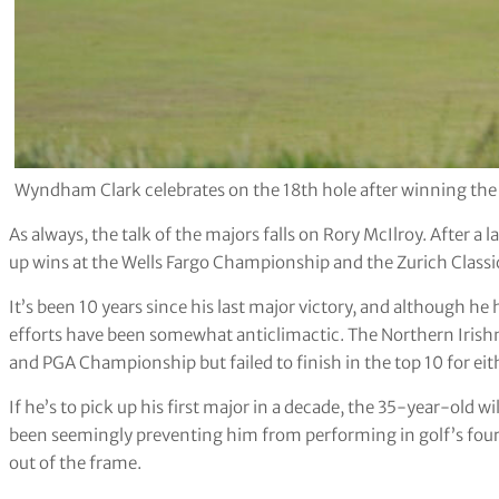
Wyndham Clark celebrates on the 18th hole after winning th
As always, the talk of the majors falls on Rory McIlroy. After a 
up wins at the Wells Fargo Championship and the Zurich Classi
It’s been 10 years since his last major victory, and although he 
efforts have been somewhat anticlimactic. The Northern Iris
and PGA Championship but failed to finish in the top 10 for eit
If he’s to pick up his first major in a decade, the 35-year-old w
been seemingly preventing him from performing in golf’s four 
out of the frame.