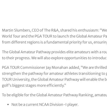
Martin Slumbers, CEO of The R&A, shared his enthusiasm: “We 
World Tour and the PGA TOUR to launch the Global Amateur Pa
from different regions is a fundamental priority for us, ensuring
The Global Amateur Pathway provides elite amateurs with a rou
to their progress. We will also explore opportunities to introd
PGA TOUR Commissioner Jay Monahan added, “We are thrilled t
strengthen the pathway for amateur athletes transitioning to p
TOUR University, the Global Amateur Pathway will enable the b
golf’s biggest stages more efficiently.”
To be eligible for the Global Amateur Pathway Ranking, amateur
Not be a current NCAA Division-I player.