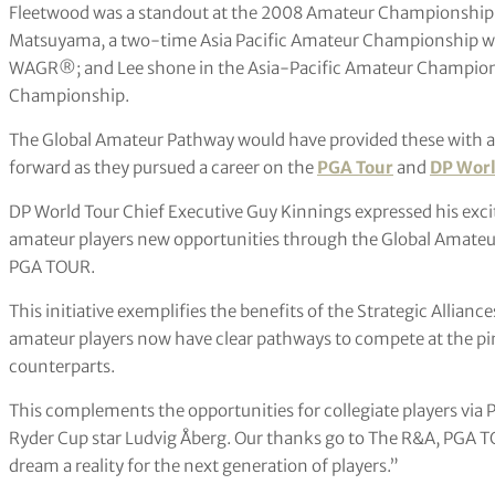
Fleetwood was a standout at the 2008 Amateur Championship 
Matsuyama, a two-time Asia Pacific Amateur Championship winn
WAGR®; and Lee shone in the Asia-Pacific Amateur Champio
Championship.
The Global Amateur Pathway would have provided these with a
forward as they pursued a career on the
PGA Tour
and
DP Worl
DP World Tour Chief Executive Guy Kinnings expressed his excit
amateur players new opportunities through the Global Amateu
PGA TOUR.
This initiative exemplifies the benefits of the Strategic Allianc
amateur players now have clear pathways to compete at the pinn
counterparts.
This complements the opportunities for collegiate players via
Ryder Cup star Ludvig Åberg. Our thanks go to The R&A, PGA TO
dream a reality for the next generation of players.”