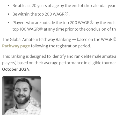
Be at least 20 years of age by the end of the calendar yea
Be within the top 200 WAGR®.
Players who are outside the top 200 WAGR® by the end o
top 100 WAGR® at any time prior to the conclusion of the
The Global Amateur Pathway Ranking — based on the WAGR® 
Pathway page
following the registration period.
This ranking is designed to identify and rank elite male amateu
players) based on their average performance in eligible tourna
October 2024
.